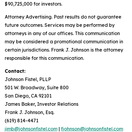
$90,725,000 for investors.
Attorney Advertising. Past results do not guarantee
future outcomes. Services may be performed by
attorneys in any of our offices. This communication
may be considered a promotional communication in
certain jurisdictions. Frank J. Johnson is the attorney
responsible for this communication.
Contact:
Johnson Fistel, PLLP
501 W. Broadway, Suite 800
San Diego, CA 92101
James Baker, Investor Relations
Frank J. Johnson, Esq.
(619) 814-4471
jimb@johnsonfistel.com
|
fjohnson@johnsonfistel.com