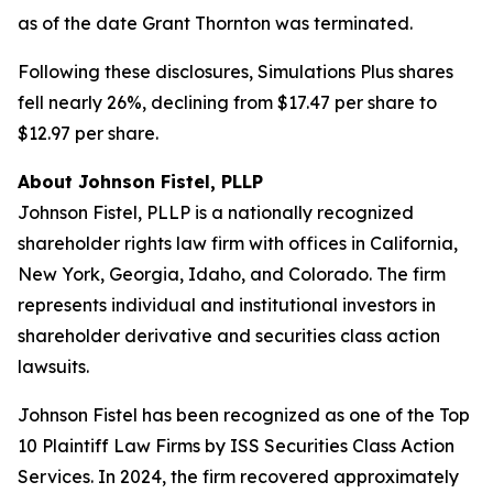
as of the date Grant Thornton was terminated.
Following these disclosures, Simulations Plus shares
fell nearly 26%, declining from $17.47 per share to
$12.97 per share.
About Johnson Fistel, PLLP
Johnson Fistel, PLLP is a nationally recognized
shareholder rights law firm with offices in California,
New York, Georgia, Idaho, and Colorado. The firm
represents individual and institutional investors in
shareholder derivative and securities class action
lawsuits.
Johnson Fistel has been recognized as one of the Top
10 Plaintiff Law Firms by ISS Securities Class Action
Services. In 2024, the firm recovered approximately