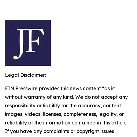
Legal Disclaimer:
EIN Presswire provides this news content "as is"
without warranty of any kind. We do not accept any
responsibility or liability for the accuracy, content,
images, videos, licenses, completeness, legality, or
reliability of the information contained in this article.
If you have any complaints or copyright issues