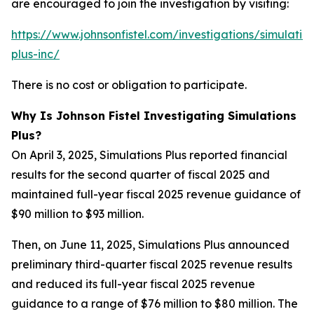
are encouraged to join the investigation by visiting:
https://www.johnsonfistel.com/investigations/simulatio
plus-inc/
There is no cost or obligation to participate.
Why Is Johnson Fistel Investigating Simulations
Plus?
On April 3, 2025, Simulations Plus reported financial
results for the second quarter of fiscal 2025 and
maintained full-year fiscal 2025 revenue guidance of
$90 million to $93 million.
Then, on June 11, 2025, Simulations Plus announced
preliminary third-quarter fiscal 2025 revenue results
and reduced its full-year fiscal 2025 revenue
guidance to a range of $76 million to $80 million. The