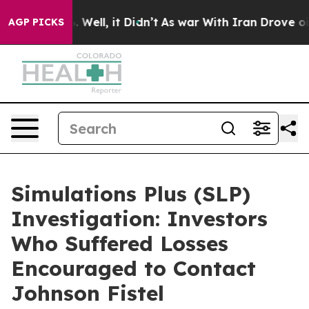
d 40%. Well, it Didn’t
As war With Iran Drove oil Pr
AGP PICKS
Simulations Plus (SLP)
Investigation: Investors
Who Suffered Losses
Encouraged to Contact
Johnson Fistel