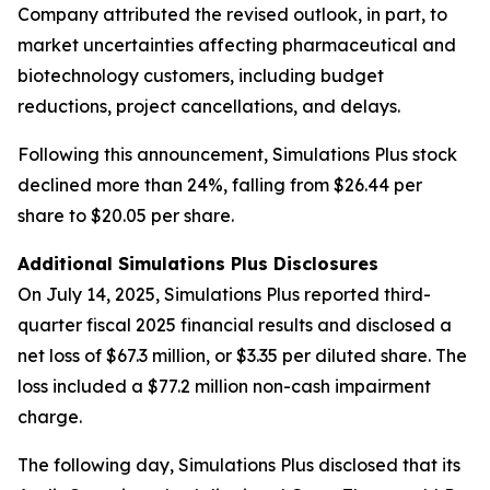
Company attributed the revised outlook, in part, to
market uncertainties affecting pharmaceutical and
biotechnology customers, including budget
reductions, project cancellations, and delays.
Following this announcement, Simulations Plus stock
declined more than 24%, falling from $26.44 per
share to $20.05 per share.
Additional Simulations Plus Disclosures
On July 14, 2025, Simulations Plus reported third-
quarter fiscal 2025 financial results and disclosed a
net loss of $67.3 million, or $3.35 per diluted share. The
loss included a $77.2 million non-cash impairment
charge.
The following day, Simulations Plus disclosed that its