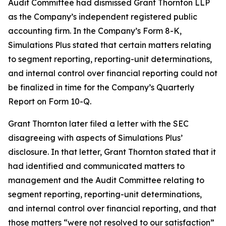
Audit Committee had dismissed Grant Thornton LLP
as the Company’s independent registered public
accounting firm. In the Company’s Form 8-K,
Simulations Plus stated that certain matters relating
to segment reporting, reporting-unit determinations,
and internal control over financial reporting could not
be finalized in time for the Company’s Quarterly
Report on Form 10-Q.
Grant Thornton later filed a letter with the SEC
disagreeing with aspects of Simulations Plus’
disclosure. In that letter, Grant Thornton stated that it
had identified and communicated matters to
management and the Audit Committee relating to
segment reporting, reporting-unit determinations,
and internal control over financial reporting, and that
those matters “were not resolved to our satisfaction”