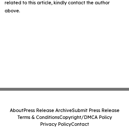
related to this article, kindly contact the author
above.
About
Press Release Archive
Submit Press Release
Terms & Conditions
Copyright/DMCA Policy
Privacy Policy
Contact