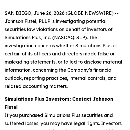
SAN DIEGO, June 26, 2026 (GLOBE NEWSWIRE) --
Johnson Fistel, PLLP is investigating potential
securities law violations on behalf of investors of
Simulations Plus, Inc. (NASDAQ: SLP). The
investigation concerns whether Simulations Plus or
certain of its officers and directors made false or
misleading statements, or failed to disclose material
information, concerning the Company’s financial
outlook, reporting practices, internal controls, and
related accounting matters.
Simulations Plus Investors: Contact Johnson
Fistel
If you purchased Simulations Plus securities and
suffered losses, you may have legal rights. Investors