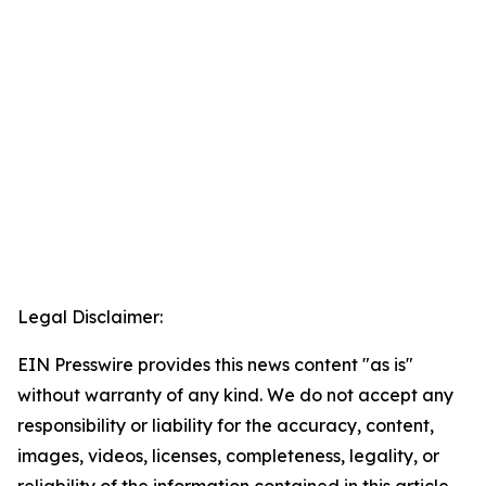
Legal Disclaimer:
EIN Presswire provides this news content "as is"
without warranty of any kind. We do not accept any
responsibility or liability for the accuracy, content,
images, videos, licenses, completeness, legality, or