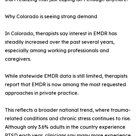
Why Colorado is seeing strong demand
In Colorado, therapists say interest in EMDR has
steadily increased over the past several years,
especially among working professionals and
caregivers.
While statewide EMDR data is still limited, therapists
report that EMDR is now among the most requested
approaches in private practice.
This reflects a broader national trend, where trauma-
related conditions and chronic stress continues to rise.
Although only 3.6% adults in the country experience
PTSD each year, clinicians say many more experience