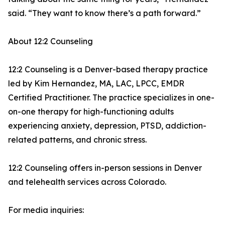
said. “They want to know there’s a path forward.”
About 12:2 Counseling
12:2 Counseling is a Denver-based therapy practice
led by Kim Hernandez, MA, LAC, LPCC, EMDR
Certified Practitioner. The practice specializes in one-
on-one therapy for high-functioning adults
experiencing anxiety, depression, PTSD, addiction-
related patterns, and chronic stress.
12:2 Counseling offers in-person sessions in Denver
and telehealth services across Colorado.
For media inquiries: