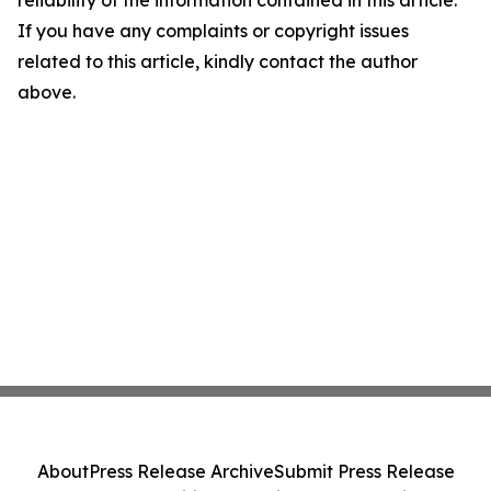
reliability of the information contained in this article.
If you have any complaints or copyright issues
related to this article, kindly contact the author
above.
About
Press Release Archive
Submit Press Release