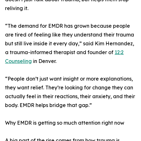
reliving it.
“The demand for EMDR has grown because people
are tired of feeling like they understand their trauma
but still live inside it every day,” said Kim Hernandez,
a trauma-informed therapist and founder of
12:2
Counseling
in Denver.
“People don’t just want insight or more explanations,
they want relief. They’re looking for change they can
actually feel in their reactions, their anxiety, and their
body. EMDR helps bridge that gap.”
Why EMDR is getting so much attention right now
A big part of the rise comes from how trauma is