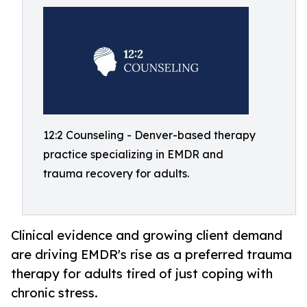
12:2 Counseling - Denver-based therapy
practice specializing in EMDR and
trauma recovery for adults.
Clinical evidence and growing client demand
are driving EMDR's rise as a preferred trauma
therapy for adults tired of just coping with
chronic stress.