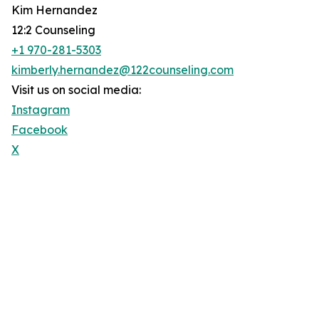
Kim Hernandez
12:2 Counseling
+1 970-281-5303
kimberly.hernandez@122counseling.com
Visit us on social media:
Instagram
Facebook
X