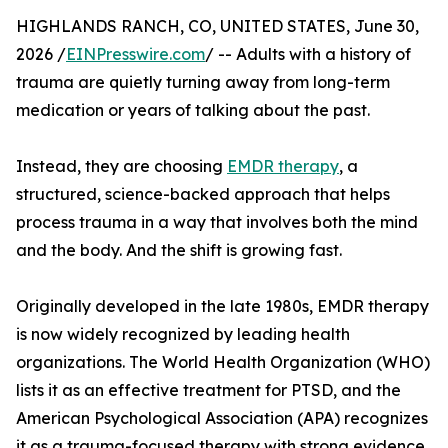
HIGHLANDS RANCH, CO, UNITED STATES, June 30,
2026 /
EINPresswire.com
/ -- Adults with a history of
trauma are quietly turning away from long-term
medication or years of talking about the past.
Instead, they are choosing
EMDR therapy
, a
structured, science-backed approach that helps
process trauma in a way that involves both the mind
and the body. And the shift is growing fast.
Originally developed in the late 1980s, EMDR therapy
is now widely recognized by leading health
organizations. The World Health Organization (WHO)
lists it as an effective treatment for PTSD, and the
American Psychological Association (APA) recognizes
it as a trauma-focused therapy with strong evidence