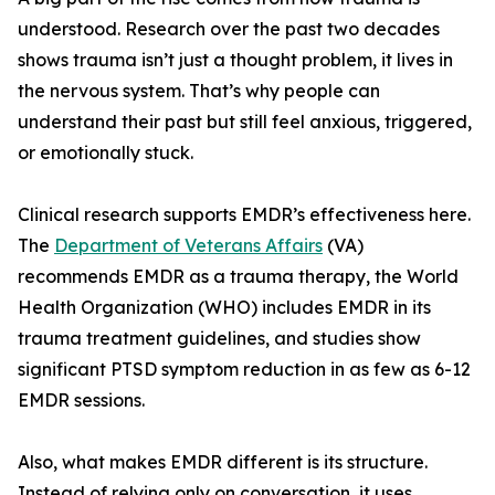
understood. Research over the past two decades
shows trauma isn’t just a thought problem, it lives in
the nervous system. That’s why people can
understand their past but still feel anxious, triggered,
or emotionally stuck.
Clinical research supports EMDR’s effectiveness here.
The
Department of Veterans Affairs
(VA)
recommends EMDR as a trauma therapy, the World
Health Organization (WHO) includes EMDR in its
trauma treatment guidelines, and studies show
significant PTSD symptom reduction in as few as 6-12
EMDR sessions.
Also, what makes EMDR different is its structure.
Instead of relying only on conversation, it uses