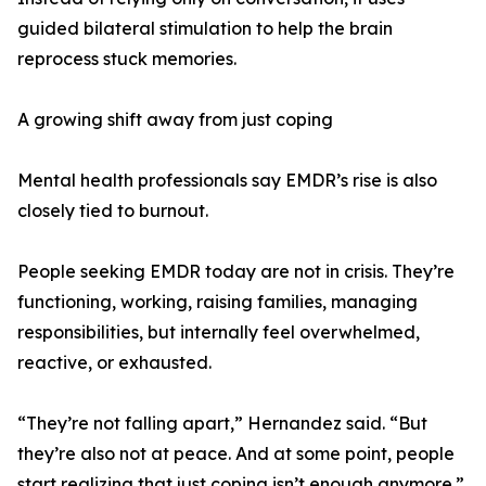
guided bilateral stimulation to help the brain
reprocess stuck memories.
A growing shift away from just coping
Mental health professionals say EMDR’s rise is also
closely tied to burnout.
People seeking EMDR today are not in crisis. They’re
functioning, working, raising families, managing
responsibilities, but internally feel overwhelmed,
reactive, or exhausted.
“They’re not falling apart,” Hernandez said. “But
they’re also not at peace. And at some point, people
start realizing that just coping isn’t enough anymore.”