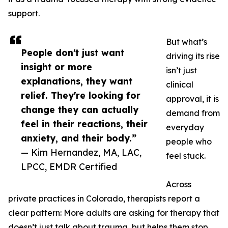
support.
But what’s
People don't just want
driving its rise
insight or more
isn’t just
explanations, they want
clinical
relief. They're looking for
approval, it is
change they can actually
demand from
feel in their reactions, their
everyday
anxiety, and their body.”
people who
— Kim Hernandez, MA, LAC,
feel stuck.
LPCC, EMDR Certified
Across
private practices in Colorado, therapists report a
clear pattern: More adults are asking for therapy that
doesn’t just talk about trauma, but helps them stop