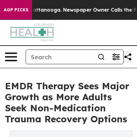
s in Chattanooga. Newspaper Owner Calls the People A
AGP PICKS
EMDR Therapy Sees Major
Growth as More Adults
Seek Non-Medication
Trauma Recovery Options