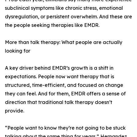
subclinical symptoms like chronic stress, emotional
dysregulation, or persistent overwhelm. And these are
the people seeking therapies like EMDR.
More than talk therapy: What people are actually
looking for
A key driver behind EMDR’s growth is a shift in
expectations. People now want therapy that is
structured, time-efficient, and focused on change
they can feel. And for them, EMDR offers a sense of
direction that traditional talk therapy doesn’t
provide.
“People want to know they’re not going to be stuck
talking about the same thing for years,” Hernandez