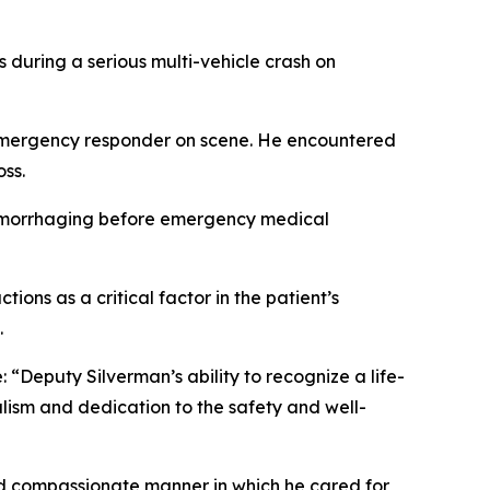
s during a serious multi-vehicle crash on
t emergency responder on scene. He encountered
ss.
 hemorrhaging before emergency medical
ns as a critical factor in the patient’s
.
Deputy Silverman’s ability to recognize a life-
lism and dedication to the safety and well-
nd compassionate manner in which he cared for