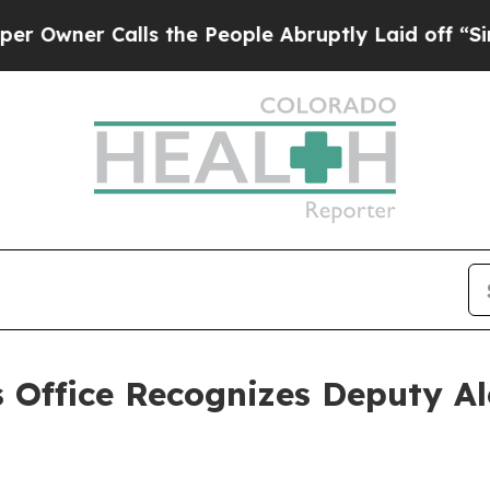
ner Calls the People Abruptly Laid off “Simply
s Office Recognizes Deputy A