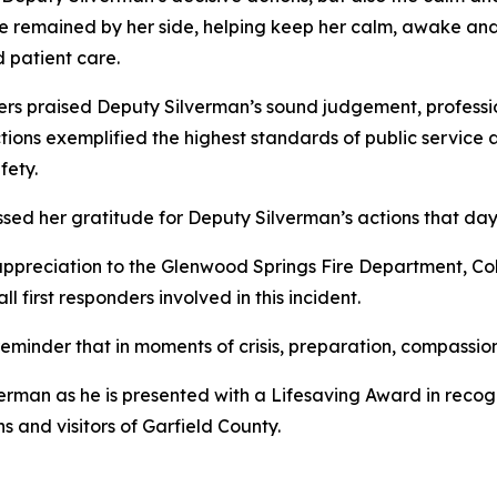
 he remained by her side, helping keep her calm, awake an
patient care.
s praised Deputy Silverman’s sound judgement, professiona
tions exemplified the highest standards of public service 
fety.
ssed her gratitude for Deputy Silverman’s actions that day
 appreciation to the Glenwood Springs Fire Department, Co
 first responders involved in this incident.
eminder that in moments of crisis, preparation, compassion
rman as he is presented with a Lifesaving Award in recogniti
s and visitors of Garfield County.