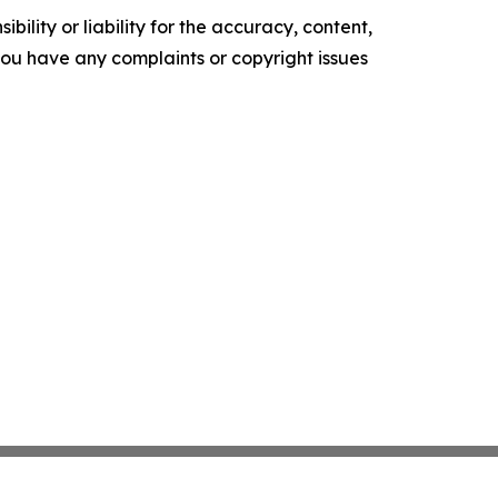
ility or liability for the accuracy, content,
f you have any complaints or copyright issues