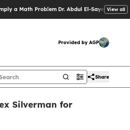
 a Math Problem
Dr. Abdul El-Sayed on Historic M
View all
Provided by AGP
Share
lex Silverman for