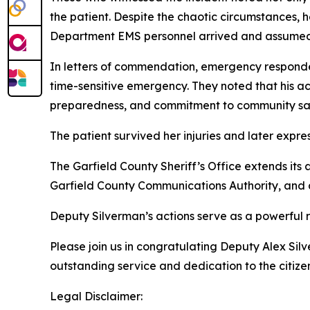
the patient. Despite the chaotic circumstances,
Department EMS personnel arrived and assumed 
In letters of commendation, emergency responder
time-sensitive emergency. They noted that his ac
preparedness, and commitment to community sa
The patient survived her injuries and later expre
The Garfield County Sheriff’s Office extends its
Garfield County Communications Authority, and all
Deputy Silverman’s actions serve as a powerful r
Please join us in congratulating Deputy Alex Silve
outstanding service and dedication to the citizen
Legal Disclaimer: