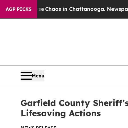
al Collapse
Chaos in Chattanooga. Newspaper Ow
AGP PICKS
Menu
Garfield County Sheriff’
Lifesaving Actions