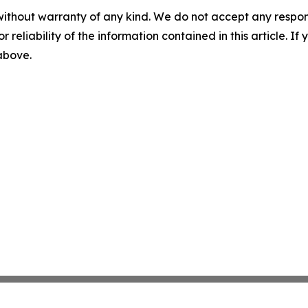
without warranty of any kind. We do not accept any responsib
r reliability of the information contained in this article. I
 above.