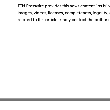
EIN Presswire provides this news content "as is" 
images, videos, licenses, completeness, legality, o
related to this article, kindly contact the author