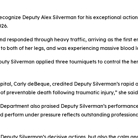
recognize Deputy Alex Silverman for his exceptional action
026.
nd responded through heavy traffic, arriving as the firs
to both of her legs, and was experiencing massive blood lo
eputy Silverman applied three tourniquets to control the
l, Carly deBeque, credited Deputy Silverman’s rapid actio
 of preventable death following traumatic injury,” she said
Department also praised Deputy Silverman’s performance: “
d perform under pressure reflects outstanding professiona
 Deputy Silverman’s decisive actions, but also the calm a