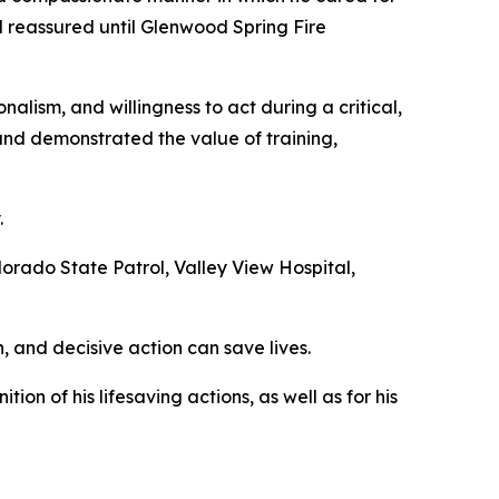
d reassured until Glenwood Spring Fire
lism, and willingness to act during a critical,
and demonstrated the value of training,
.
lorado State Patrol, Valley View Hospital,
, and decisive action can save lives.
on of his lifesaving actions, as well as for his