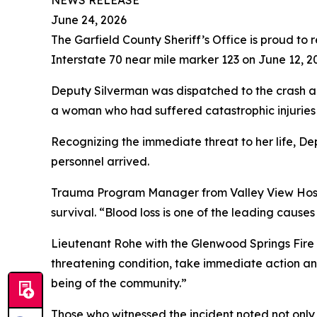
NEWS RELEASE
June 24, 2026
The Garfield County Sheriff’s Office is proud to 
Interstate 70 near mile marker 123 on June 12, 2
Deputy Silverman was dispatched to the crash a
a woman who had suffered catastrophic injuries 
Recognizing the immediate threat to her life, D
personnel arrived.
Trauma Program Manager from Valley View Hospita
survival. “Blood loss is one of the leading causes
Lieutenant Rohe with the Glenwood Springs Fire 
threatening condition, take immediate action an
being of the community.”
Those who witnessed the incident noted not only