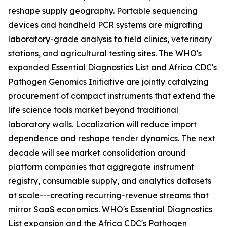
reshape supply geography. Portable sequencing
devices and handheld PCR systems are migrating
laboratory-grade analysis to field clinics, veterinary
stations, and agricultural testing sites. The WHO's
expanded Essential Diagnostics List and Africa CDC's
Pathogen Genomics Initiative are jointly catalyzing
procurement of compact instruments that extend the
life science tools market beyond traditional
laboratory walls. Localization will reduce import
dependence and reshape tender dynamics. The next
decade will see market consolidation around
platform companies that aggregate instrument
registry, consumable supply, and analytics datasets
at scale---creating recurring-revenue streams that
mirror SaaS economics. WHO's Essential Diagnostics
List expansion and the Africa CDC's Pathogen