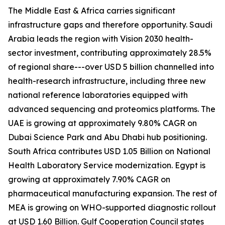
The Middle East & Africa carries significant
infrastructure gaps and therefore opportunity. Saudi
Arabia leads the region with Vision 2030 health-
sector investment, contributing approximately 28.5%
of regional share---over USD 5 billion channelled into
health-research infrastructure, including three new
national reference laboratories equipped with
advanced sequencing and proteomics platforms. The
UAE is growing at approximately 9.80% CAGR on
Dubai Science Park and Abu Dhabi hub positioning.
South Africa contributes USD 1.05 Billion on National
Health Laboratory Service modernization. Egypt is
growing at approximately 7.90% CAGR on
pharmaceutical manufacturing expansion. The rest of
MEA is growing on WHO-supported diagnostic rollout
at USD 1.60 Billion. Gulf Cooperation Council states