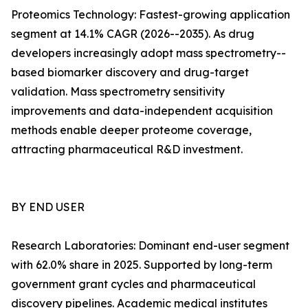
Proteomics Technology: Fastest-growing application
segment at 14.1% CAGR (2026--2035). As drug
developers increasingly adopt mass spectrometry--
based biomarker discovery and drug-target
validation. Mass spectrometry sensitivity
improvements and data-independent acquisition
methods enable deeper proteome coverage,
attracting pharmaceutical R&D investment.
BY END USER
Research Laboratories: Dominant end-user segment
with 62.0% share in 2025. Supported by long-term
government grant cycles and pharmaceutical
discovery pipelines. Academic medical institutes