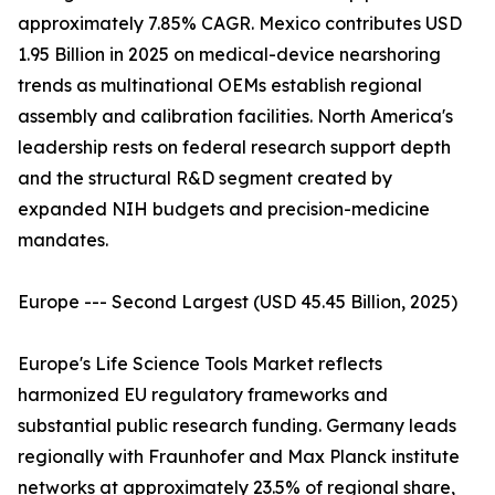
approximately 7.85% CAGR. Mexico contributes USD
1.95 Billion in 2025 on medical-device nearshoring
trends as multinational OEMs establish regional
assembly and calibration facilities. North America's
leadership rests on federal research support depth
and the structural R&D segment created by
expanded NIH budgets and precision-medicine
mandates.
Europe --- Second Largest (USD 45.45 Billion, 2025)
Europe's Life Science Tools Market reflects
harmonized EU regulatory frameworks and
substantial public research funding. Germany leads
regionally with Fraunhofer and Max Planck institute
networks at approximately 23.5% of regional share,