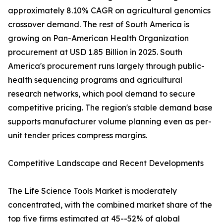
approximately 8.10% CAGR on agricultural genomics
crossover demand. The rest of South America is
growing on Pan-American Health Organization
procurement at USD 1.85 Billion in 2025. South
America's procurement runs largely through public-
health sequencing programs and agricultural
research networks, which pool demand to secure
competitive pricing. The region's stable demand base
supports manufacturer volume planning even as per-
unit tender prices compress margins.
Competitive Landscape and Recent Developments
The Life Science Tools Market is moderately
concentrated, with the combined market share of the
top five firms estimated at 45--52% of global