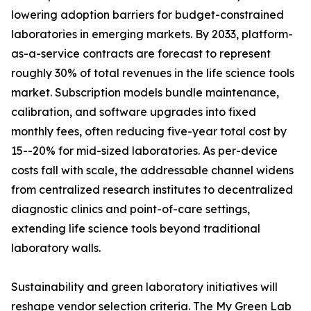
lowering adoption barriers for budget-constrained
laboratories in emerging markets. By 2033, platform-
as-a-service contracts are forecast to represent
roughly 30% of total revenues in the life science tools
market. Subscription models bundle maintenance,
calibration, and software upgrades into fixed
monthly fees, often reducing five-year total cost by
15--20% for mid-sized laboratories. As per-device
costs fall with scale, the addressable channel widens
from centralized research institutes to decentralized
diagnostic clinics and point-of-care settings,
extending life science tools beyond traditional
laboratory walls.
Sustainability and green laboratory initiatives will
reshape vendor selection criteria. The My Green Lab