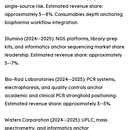
single-source risk. Estimated revenue share:
approximately 5--8%. Consumables depth anchoring
biopharma workflow integration.
Illumina (2024--2025): NGS platforms, library-prep
kits, and informatics anchor sequencing market share
leadership. Estimated revenue share: approximately
5--7%.
Bio-Rad Laboratories (2024--2025): PCR systems,
electrophoresis, and quality controls anchor
academic and clinical PCR stronghold positioning.
Estimated revenue share: approximately 3--5%.
Waters Corporation (2024--2025): UPLC, mass
spectrometry, and informatics anchor