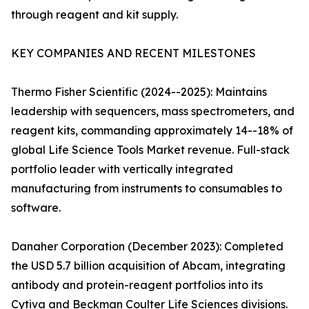
through reagent and kit supply.
KEY COMPANIES AND RECENT MILESTONES
Thermo Fisher Scientific (2024--2025): Maintains
leadership with sequencers, mass spectrometers, and
reagent kits, commanding approximately 14--18% of
global Life Science Tools Market revenue. Full-stack
portfolio leader with vertically integrated
manufacturing from instruments to consumables to
software.
Danaher Corporation (December 2023): Completed
the USD 5.7 billion acquisition of Abcam, integrating
antibody and protein-reagent portfolios into its
Cytiva and Beckman Coulter Life Sciences divisions.