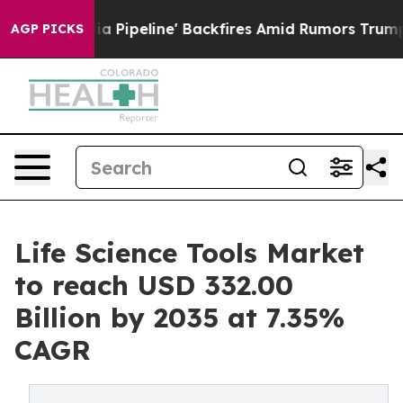
eline' Backfires Amid Rumors Trump Will cut Pirro
Dem
AGP PICKS
Life Science Tools Market
to reach USD 332.00
Billion by 2035 at 7.35%
CAGR