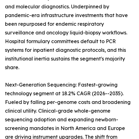
and molecular diagnostics. Underpinned by
pandemic-era infrastructure investments that have
been repurposed for endemic respiratory
surveillance and oncology liquid-biopsy workflows.
Hospital formulary committees default to PCR
systems for inpatient diagnostic protocols, and this
institutional inertia sustains the segment's majority
share.
Next-Generation Sequencing: Fastest-growing
technology segment at 18.2% CAGR (2026--2035).
Fueled by falling per-genome costs and broadening
clinical utility. Clinical-grade whole-genome
sequencing adoption and expanding newborn-
screening mandates in North America and Europe
are driving instrument upgrades. The shift from