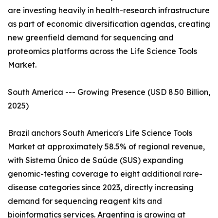
are investing heavily in health-research infrastructure
as part of economic diversification agendas, creating
new greenfield demand for sequencing and
proteomics platforms across the Life Science Tools
Market.
South America --- Growing Presence (USD 8.50 Billion,
2025)
Brazil anchors South America's Life Science Tools
Market at approximately 58.5% of regional revenue,
with Sistema Único de Saúde (SUS) expanding
genomic-testing coverage to eight additional rare-
disease categories since 2023, directly increasing
demand for sequencing reagent kits and
bioinformatics services. Argentina is growing at