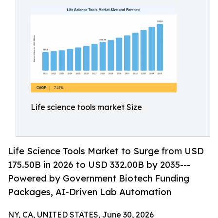
Life science tools market Size
Life Science Tools Market to Surge from USD
175.50B in 2026 to USD 332.00B by 2035---
Powered by Government Biotech Funding
Packages, AI-Driven Lab Automation
NY, CA, UNITED STATES, June 30, 2026