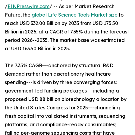
/
EINPresswire.com
/ -- As per Market Research
Future, the
global Life Science Tools Market size
to
reach USD 332.00 Billion by 2035 from USD 175.50
Billion in 2026, at a CAGR of 7.35% during the forecast
period 2026--2035. The market base was estimated
at USD 163.50 Billion in 2025.
The 7.35% CAGR---anchored by structural R&D
demand rather than discretionary healthcare
spending---is driven by three converging forces:
government-led funding packages---including a
proposed USD 88 billion biotechnology allocation by
the United States Congress for 2025---channeling
fresh capital into validated instruments, sequencing
platforms, and compliance-ready consumables;
falling per-genome sequencing costs that have