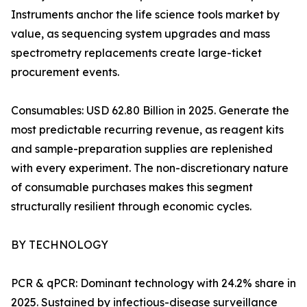
Instruments anchor the life science tools market by
value, as sequencing system upgrades and mass
spectrometry replacements create large-ticket
procurement events.
Consumables: USD 62.80 Billion in 2025. Generate the
most predictable recurring revenue, as reagent kits
and sample-preparation supplies are replenished
with every experiment. The non-discretionary nature
of consumable purchases makes this segment
structurally resilient through economic cycles.
BY TECHNOLOGY
PCR & qPCR: Dominant technology with 24.2% share in
2025. Sustained by infectious-disease surveillance