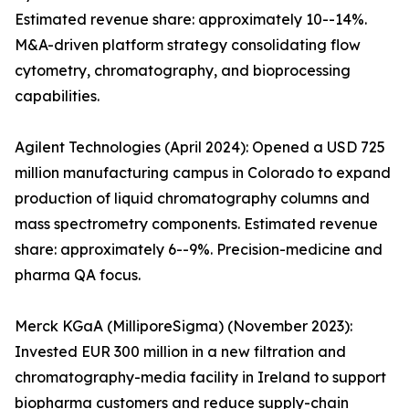
Estimated revenue share: approximately 10--14%.
M&A-driven platform strategy consolidating flow
cytometry, chromatography, and bioprocessing
capabilities.
Agilent Technologies (April 2024): Opened a USD 725
million manufacturing campus in Colorado to expand
production of liquid chromatography columns and
mass spectrometry components. Estimated revenue
share: approximately 6--9%. Precision-medicine and
pharma QA focus.
Merck KGaA (MilliporeSigma) (November 2023):
Invested EUR 300 million in a new filtration and
chromatography-media facility in Ireland to support
biopharma customers and reduce supply-chain