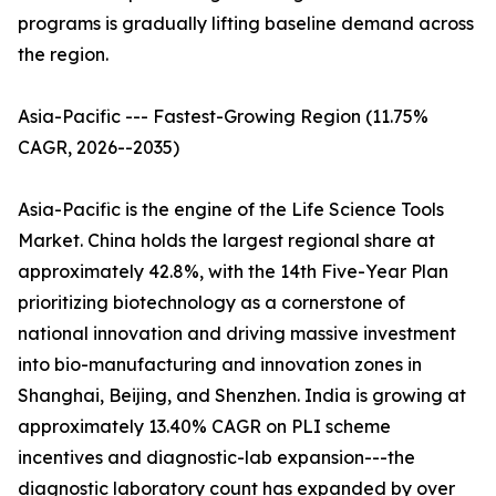
programs is gradually lifting baseline demand across
the region.
Asia-Pacific --- Fastest-Growing Region (11.75%
CAGR, 2026--2035)
Asia-Pacific is the engine of the Life Science Tools
Market. China holds the largest regional share at
approximately 42.8%, with the 14th Five-Year Plan
prioritizing biotechnology as a cornerstone of
national innovation and driving massive investment
into bio-manufacturing and innovation zones in
Shanghai, Beijing, and Shenzhen. India is growing at
approximately 13.40% CAGR on PLI scheme
incentives and diagnostic-lab expansion---the
diagnostic laboratory count has expanded by over