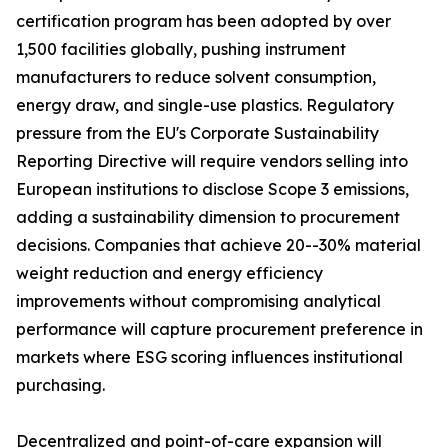
certification program has been adopted by over
1,500 facilities globally, pushing instrument
manufacturers to reduce solvent consumption,
energy draw, and single-use plastics. Regulatory
pressure from the EU's Corporate Sustainability
Reporting Directive will require vendors selling into
European institutions to disclose Scope 3 emissions,
adding a sustainability dimension to procurement
decisions. Companies that achieve 20--30% material
weight reduction and energy efficiency
improvements without compromising analytical
performance will capture procurement preference in
markets where ESG scoring influences institutional
purchasing.
Decentralized and point-of-care expansion will