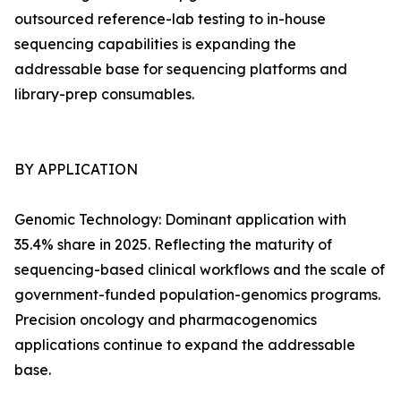
outsourced reference-lab testing to in-house
sequencing capabilities is expanding the
addressable base for sequencing platforms and
library-prep consumables.
BY APPLICATION
Genomic Technology: Dominant application with
35.4% share in 2025. Reflecting the maturity of
sequencing-based clinical workflows and the scale of
government-funded population-genomics programs.
Precision oncology and pharmacogenomics
applications continue to expand the addressable
base.