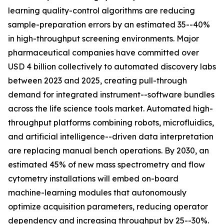
learning quality-control algorithms are reducing
sample-preparation errors by an estimated 35--40%
in high-throughput screening environments. Major
pharmaceutical companies have committed over
USD 4 billion collectively to automated discovery labs
between 2023 and 2025, creating pull-through
demand for integrated instrument--software bundles
across the life science tools market. Automated high-
throughput platforms combining robots, microfluidics,
and artificial intelligence--driven data interpretation
are replacing manual bench operations. By 2030, an
estimated 45% of new mass spectrometry and flow
cytometry installations will embed on-board
machine-learning modules that autonomously
optimize acquisition parameters, reducing operator
dependency and increasing throughput by 25--30%.