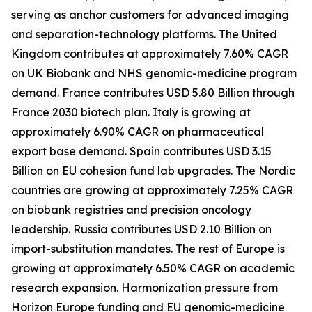
serving as anchor customers for advanced imaging
and separation-technology platforms. The United
Kingdom contributes at approximately 7.60% CAGR
on UK Biobank and NHS genomic-medicine program
demand. France contributes USD 5.80 Billion through
France 2030 biotech plan. Italy is growing at
approximately 6.90% CAGR on pharmaceutical
export base demand. Spain contributes USD 3.15
Billion on EU cohesion fund lab upgrades. The Nordic
countries are growing at approximately 7.25% CAGR
on biobank registries and precision oncology
leadership. Russia contributes USD 2.10 Billion on
import-substitution mandates. The rest of Europe is
growing at approximately 6.50% CAGR on academic
research expansion. Harmonization pressure from
Horizon Europe funding and EU genomic-medicine