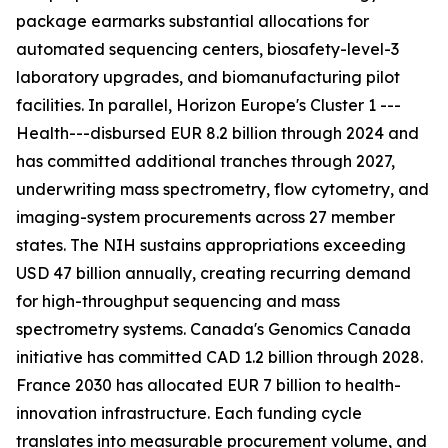
package earmarks substantial allocations for
automated sequencing centers, biosafety-level-3
laboratory upgrades, and biomanufacturing pilot
facilities. In parallel, Horizon Europe's Cluster 1 ---
Health---disbursed EUR 8.2 billion through 2024 and
has committed additional tranches through 2027,
underwriting mass spectrometry, flow cytometry, and
imaging-system procurements across 27 member
states. The NIH sustains appropriations exceeding
USD 47 billion annually, creating recurring demand
for high-throughput sequencing and mass
spectrometry systems. Canada's Genomics Canada
initiative has committed CAD 1.2 billion through 2028.
France 2030 has allocated EUR 7 billion to health-
innovation infrastructure. Each funding cycle
translates into measurable procurement volume, and