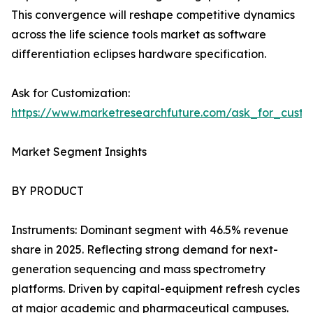
This convergence will reshape competitive dynamics
across the life science tools market as software
differentiation eclipses hardware specification.
Ask for Customization:
https://www.marketresearchfuture.com/ask_for_custo
Market Segment Insights
BY PRODUCT
Instruments: Dominant segment with 46.5% revenue
share in 2025. Reflecting strong demand for next-
generation sequencing and mass spectrometry
platforms. Driven by capital-equipment refresh cycles
at major academic and pharmaceutical campuses.