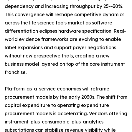
dependency and increasing throughput by 25--30%.
This convergence will reshape competitive dynamics
across the life science tools market as software
differentiation eclipses hardware specification. Real-
world evidence frameworks are evolving to enable
label expansions and support payer negotiations
without new prospective trials, creating a new
business model layered on top of the core instrument
franchise.
Platform-as-a-service economics will reframe
procurement models by the early 2030s. The shift from
capital expenditure to operating expenditure
procurement models is accelerating. Vendors offering
instrument-plus-consumable-plus-analytics
subscriptions can stabilize revenue visibility while