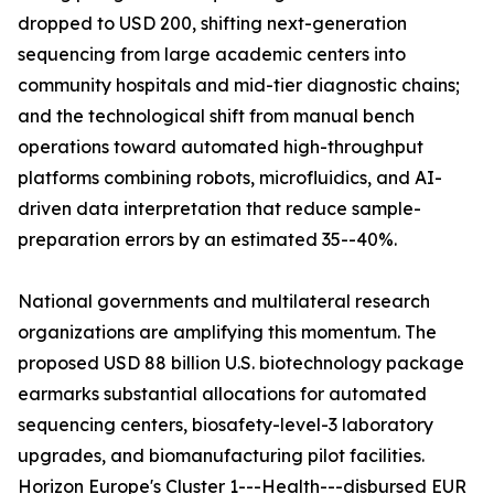
dropped to USD 200, shifting next-generation
sequencing from large academic centers into
community hospitals and mid-tier diagnostic chains;
and the technological shift from manual bench
operations toward automated high-throughput
platforms combining robots, microfluidics, and AI-
driven data interpretation that reduce sample-
preparation errors by an estimated 35--40%.
National governments and multilateral research
organizations are amplifying this momentum. The
proposed USD 88 billion U.S. biotechnology package
earmarks substantial allocations for automated
sequencing centers, biosafety-level-3 laboratory
upgrades, and biomanufacturing pilot facilities.
Horizon Europe's Cluster 1---Health---disbursed EUR