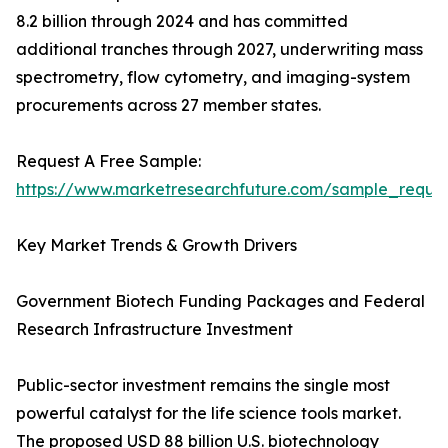
8.2 billion through 2024 and has committed
additional tranches through 2027, underwriting mass
spectrometry, flow cytometry, and imaging-system
procurements across 27 member states.
Request A Free Sample:
https://www.marketresearchfuture.com/sample_reque
Key Market Trends & Growth Drivers
Government Biotech Funding Packages and Federal
Research Infrastructure Investment
Public-sector investment remains the single most
powerful catalyst for the life science tools market.
The proposed USD 88 billion U.S. biotechnology