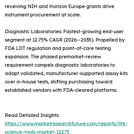
receiving NIH and Horizon Europe grants drive
instrument procurement at scale.
Diagnostic Laboratories: Fastest-growing end-user
segment at 12.75% CAGR (2026--2035). Propelled by
FDA LDT regulation and point-of-care testing
expansion. The phased premarket-review
requirement compels diagnostic laboratories to
adopt validated, manufacturer-supported assay kits
over in-house tests, shifting purchasing toward
established vendors with FDA-cleared platforms.
Read Detailed Insights:
https://www.marketresearchfuture.com/reports/life-
science-tools-market-12273