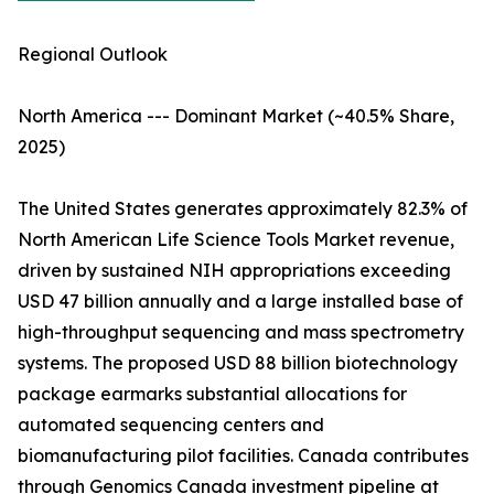
Regional Outlook
North America --- Dominant Market (~40.5% Share,
2025)
The United States generates approximately 82.3% of
North American Life Science Tools Market revenue,
driven by sustained NIH appropriations exceeding
USD 47 billion annually and a large installed base of
high-throughput sequencing and mass spectrometry
systems. The proposed USD 88 billion biotechnology
package earmarks substantial allocations for
automated sequencing centers and
biomanufacturing pilot facilities. Canada contributes
through Genomics Canada investment pipeline at