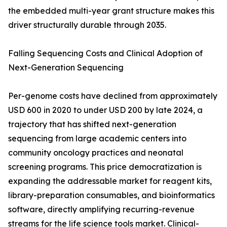
the embedded multi-year grant structure makes this
driver structurally durable through 2035.
Falling Sequencing Costs and Clinical Adoption of
Next-Generation Sequencing
Per-genome costs have declined from approximately
USD 600 in 2020 to under USD 200 by late 2024, a
trajectory that has shifted next-generation
sequencing from large academic centers into
community oncology practices and neonatal
screening programs. This price democratization is
expanding the addressable market for reagent kits,
library-preparation consumables, and bioinformatics
software, directly amplifying recurring-revenue
streams for the life science tools market. Clinical-