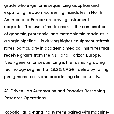
grade whole-genome sequencing adoption and
expanding newborn-screening mandates in North
America and Europe are driving instrument
upgrades. The use of multi-omics---the combination
of genomic, proteomic, and metabolomic readouts in
a single pipeline---is driving higher equipment refresh
rates, particularly in academic medical institutes that
receive grants from the NIH and Horizon Europe.
Next-generation sequencing is the fastest-growing
technology segment at 18.2% CAGR, fueled by falling
per-genome costs and broadening clinical utility.
AI-Driven Lab Automation and Robotics Reshaping
Research Operations
Robotic liquid-handling systems paired with machine-