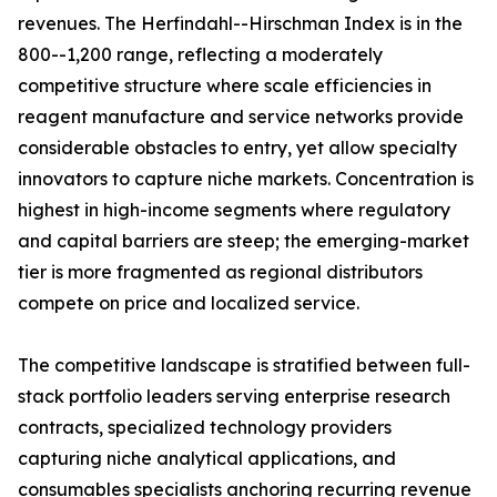
revenues. The Herfindahl--Hirschman Index is in the
800--1,200 range, reflecting a moderately
competitive structure where scale efficiencies in
reagent manufacture and service networks provide
considerable obstacles to entry, yet allow specialty
innovators to capture niche markets. Concentration is
highest in high-income segments where regulatory
and capital barriers are steep; the emerging-market
tier is more fragmented as regional distributors
compete on price and localized service.
The competitive landscape is stratified between full-
stack portfolio leaders serving enterprise research
contracts, specialized technology providers
capturing niche analytical applications, and
consumables specialists anchoring recurring revenue