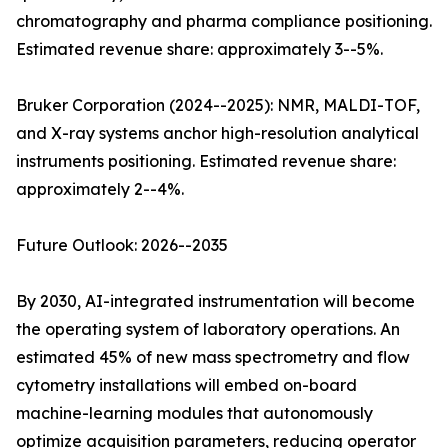
chromatography and pharma compliance positioning.
Estimated revenue share: approximately 3--5%.
Bruker Corporation (2024--2025): NMR, MALDI-TOF,
and X-ray systems anchor high-resolution analytical
instruments positioning. Estimated revenue share:
approximately 2--4%.
Future Outlook: 2026--2035
By 2030, AI-integrated instrumentation will become
the operating system of laboratory operations. An
estimated 45% of new mass spectrometry and flow
cytometry installations will embed on-board
machine-learning modules that autonomously
optimize acquisition parameters, reducing operator