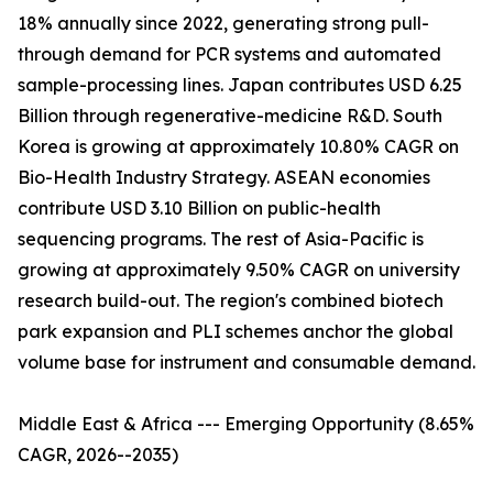
18% annually since 2022, generating strong pull-
through demand for PCR systems and automated
sample-processing lines. Japan contributes USD 6.25
Billion through regenerative-medicine R&D. South
Korea is growing at approximately 10.80% CAGR on
Bio-Health Industry Strategy. ASEAN economies
contribute USD 3.10 Billion on public-health
sequencing programs. The rest of Asia-Pacific is
growing at approximately 9.50% CAGR on university
research build-out. The region's combined biotech
park expansion and PLI schemes anchor the global
volume base for instrument and consumable demand.
Middle East & Africa --- Emerging Opportunity (8.65%
CAGR, 2026--2035)