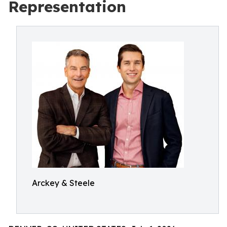
Representation
Arckey & Steele