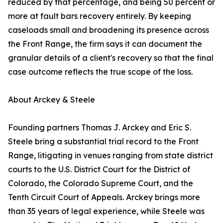
reduced by that percentage, and being 50 percent or
more at fault bars recovery entirely. By keeping
caseloads small and broadening its presence across
the Front Range, the firm says it can document the
granular details of a client's recovery so that the final
case outcome reflects the true scope of the loss.
About Arckey & Steele
Founding partners Thomas J. Arckey and Eric S.
Steele bring a substantial trial record to the Front
Range, litigating in venues ranging from state district
courts to the U.S. District Court for the District of
Colorado, the Colorado Supreme Court, and the
Tenth Circuit Court of Appeals. Arckey brings more
than 35 years of legal experience, while Steele was