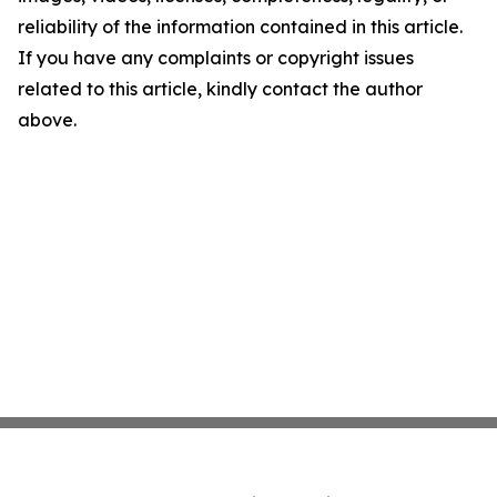
reliability of the information contained in this article.
If you have any complaints or copyright issues
related to this article, kindly contact the author
above.