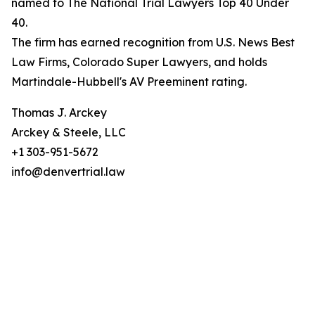
named to The National Trial Lawyers Top 40 Under
40.
The firm has earned recognition from U.S. News Best
Law Firms, Colorado Super Lawyers, and holds
Martindale-Hubbell's AV Preeminent rating.
Thomas J. Arckey
Arckey & Steele, LLC
+1 303-951-5672
info@denvertrial.law