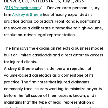
DENVER, CO, UNITED STATES, July 1, 2026
/
EINPresswire.com
/ -- Denver-area personal injury
firm
Arckey & Steele
has officially expanded its
practice across Colorado's Front Range, positioning
the move as a deliberate alternative to high-volume,
resolution-driven legal representation.
The firm says the expansion reflects a business model
built on limited caseloads and direct attorney access
for injured clients.
Arckey & Steele cites its deliberate rejection of
volume-based caseloads as a cornerstone of its
practice. The firm notes that injured claimants
commonly face insurers working to minimize payouts
before the full scope of their losses is known, and it
maintains that the type of legal representation a