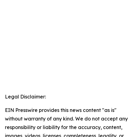
Legal Disclaimer:
EIN Presswire provides this news content "as is"
without warranty of any kind. We do not accept any
responsibility or liability for the accuracy, content,
images, videos, licenses, completeness, legality, or