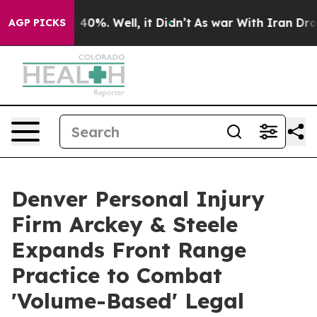
round 40%. Well, it Didn’t
As war With Iran Drove oi
AGP PICKS
Denver Personal Injury
Firm Arckey & Steele
Expands Front Range
Practice to Combat
'Volume-Based' Legal