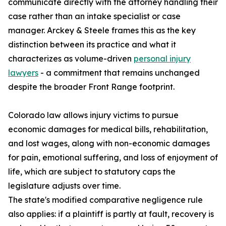
communicate directly with the attorney handling their
case rather than an intake specialist or case
manager. Arckey & Steele frames this as the key
distinction between its practice and what it
characterizes as volume-driven
personal injury
lawyers
- a commitment that remains unchanged
despite the broader Front Range footprint.
Colorado law allows injury victims to pursue
economic damages for medical bills, rehabilitation,
and lost wages, along with non-economic damages
for pain, emotional suffering, and loss of enjoyment of
life, which are subject to statutory caps the
legislature adjusts over time.
The state's modified comparative negligence rule
also applies: if a plaintiff is partly at fault, recovery is