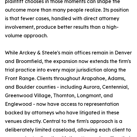
plaintiff chooses in those moments can shape the
outcome more than many people realize. Its position
is that fewer cases, handled with direct attorney
involvement, produce better results than a high-
volume approach.
While Arckey & Steele's main offices remain in Denver
and Broomfield, the expansion now extends the firm's
trial practice into every major jurisdiction along the
Front Range. Clients throughout Arapahoe, Adams,
and Boulder counties - including Aurora, Centennial,
Greenwood Village, Thornton, Longmont, and
Englewood - now have access to representation
backed by attorneys who have litigated in these
venues directly. Central to the firm's approach is a
deliberately limited caseload, allowing each client to