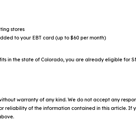
ting stores
added to your EBT card (up to $60 per month)
fits in the state of Colorado, you are already eligible fo
without warranty of any kind. We do not accept any responsib
r reliability of the information contained in this article. I
 above.