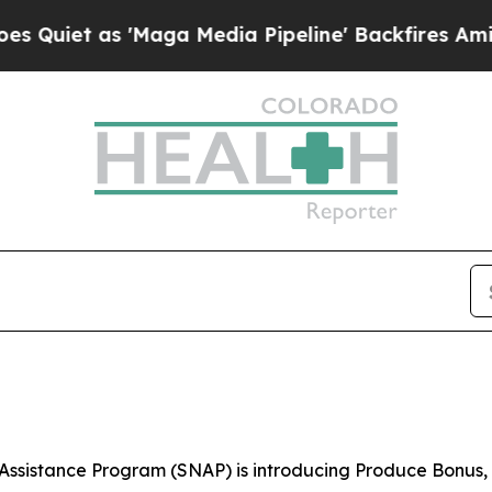
iet as 'Maga Media Pipeline' Backfires Amid Ru
Assistance Program (SNAP) is introducing Produce Bonus, 