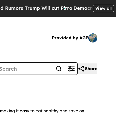
mors Trump Will cut Pirro
Democratic Socialists
View all
Provided by AGP
Share
making it easy to eat healthy and save on