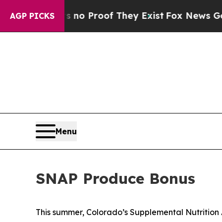
 but Offers no Proof They Exist
Fox News Goes Qu
AGP PICKS
Menu
SNAP Produce Bonus
This summer, Colorado’s Supplemental Nutrition 