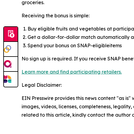
groceries.
Receiving the bonus is simple:
Buy eligible fruits and vegetables at participa
Get a dollar-for-dollar match automatically 
Spend your bonus on SNAP-eligibleitems
No sign up is required. If you receive SNAP bene
Learn more and find participating retailers.
Legal Disclaimer:
EIN Presswire provides this news content "as is" 
images, videos, licenses, completeness, legality, o
related to this article, kindly contact the author