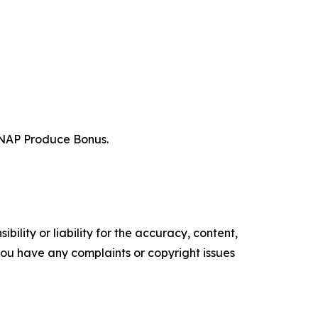
r SNAP Produce Bonus.
ility or liability for the accuracy, content,
f you have any complaints or copyright issues