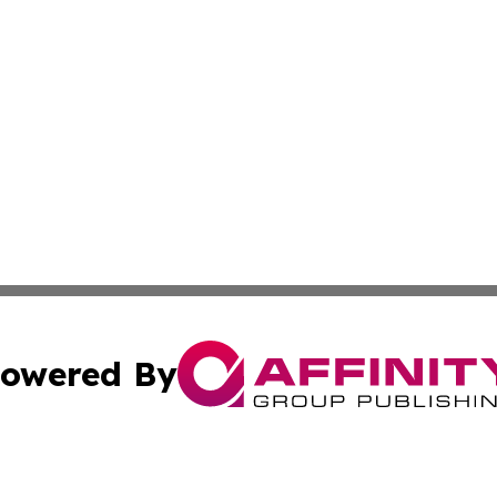
owered By
ubmit Press Release
Terms & Conditions
Copyright/DMCA