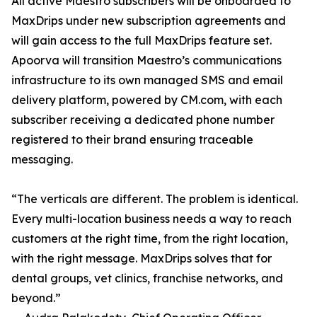
All active Maestro subscribers will be onboarded to
MaxDrips under new subscription agreements and
will gain access to the full MaxDrips feature set.
Apoorva will transition Maestro’s communications
infrastructure to its own managed SMS and email
delivery platform, powered by CM.com, with each
subscriber receiving a dedicated phone number
registered to their brand ensuring traceable
messaging.
“The verticals are different. The problem is identical.
Every multi-location business needs a way to reach
customers at the right time, from the right location,
with the right message. MaxDrips solves that for
dental groups, vet clinics, franchise networks, and
beyond.”