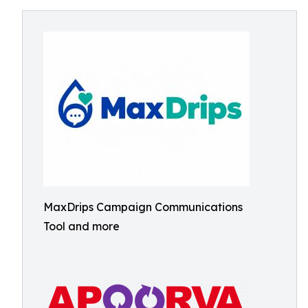
MaxDrips Campaign Communications
Tool and more