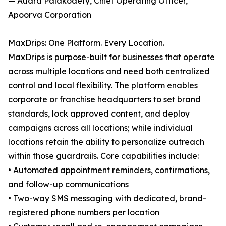
— Audra Palakodety, Chief Operating Officer,
Apoorva Corporation
MaxDrips: One Platform. Every Location.
MaxDrips is purpose-built for businesses that operate
across multiple locations and need both centralized
control and local flexibility. The platform enables
corporate or franchise headquarters to set brand
standards, lock approved content, and deploy
campaigns across all locations; while individual
locations retain the ability to personalize outreach
within those guardrails. Core capabilities include:
• Automated appointment reminders, confirmations,
and follow-up communications
• Two-way SMS messaging with dedicated, brand-
registered phone numbers per location