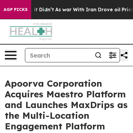
ell, it Didn’t
As war With Iran Drove oil Prices High
AGP PICKS
Apoorva Corporation
Acquires Maestro Platform
and Launches MaxDrips as
the Multi-Location
Engagement Platform