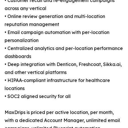
• Customer recall and re-engagement campaigns
across any vertical
• Online review generation and multi-location
reputation management
• Email campaign automation with per-location
personalization
• Centralized analytics and per-location performance
dashboards
• Deep integration with Denticon, Freshcoat, Sikka.ai,
and other vertical platforms
• HIPAA-compliant infrastructure for healthcare
locations
• SOC2 aligned security for all
MaxDrips is priced per active location, per month,
with a dedicated Account Manager, unlimited email