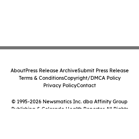
About
Press Release Archive
Submit Press Release
Terms & Conditions
Copyright/DMCA Policy
Privacy Policy
Contact
© 1995-2026 Newsmatics Inc. dba Affinity Group
Publishing & Colorado Health Reporter. All Rights
Reserved.
Cookie Settings / Your Privacy Choices