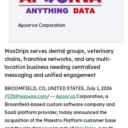
Apoorva Corporation
MaxDrips serves dental groups, veterinary
chains, franchise networks, and any multi-
location business needing centralized
messaging and unified engagement
BROOMFIELD, CO, UNITED STATES, July 1, 2026
/
EINPresswire.com
/ --
Apoorva
Corporation, a
Broomfield-based custom software company and
SaaS platform provider, today announced the
acquisition of the Maestro Platform customer base