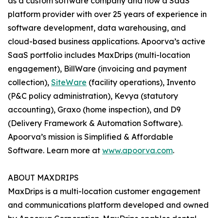
as a custom software company and now a SaaS
platform provider with over 25 years of experience in
software development, data warehousing, and
cloud-based business applications. Apoorva’s active
SaaS portfolio includes MaxDrips (multi-location
engagement), BillWare (invoicing and payment
collection),
SiteWare
(facility operations), Invento
(P&C policy administration), Kevya (statutory
accounting), Graxo (home inspection), and D9
(Delivery Framework & Automation Software).
Apoorva’s mission is Simplified & Affordable
Software. Learn more at
www.apoorva.com
.
ABOUT MAXDRIPS
MaxDrips is a multi-location customer engagement
and communications platform developed and owned