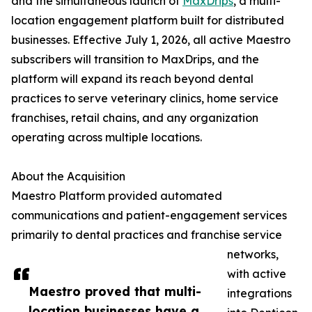
and the simultaneous launch of
MaxDrips
, a multi-
location engagement platform built for distributed
businesses. Effective July 1, 2026, all active Maestro
subscribers will transition to MaxDrips, and the
platform will expand its reach beyond dental
practices to serve veterinary clinics, home service
franchises, retail chains, and any organization
operating across multiple locations.
About the Acquisition
Maestro Platform provided automated
communications and patient-engagement services
primarily to dental practices and franchise service
networks,
with active
Maestro proved that multi-
integrations
location businesses have a