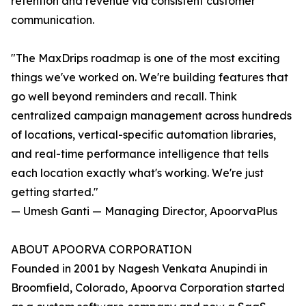
retention and revenue via consistent customer
communication.
"The MaxDrips roadmap is one of the most exciting
things we've worked on. We're building features that
go well beyond reminders and recall. Think
centralized campaign management across hundreds
of locations, vertical-specific automation libraries,
and real-time performance intelligence that tells
each location exactly what's working. We're just
getting started."
— Umesh Ganti — Managing Director, ApoorvaPlus
ABOUT APOORVA CORPORATION
Founded in 2001 by Nagesh Venkata Anupindi in
Broomfield, Colorado, Apoorva Corporation started