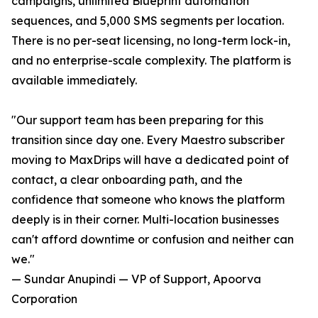
campaigns, unlimited Blueprint automation
sequences, and 5,000 SMS segments per location.
There is no per-seat licensing, no long-term lock-in,
and no enterprise-scale complexity. The platform is
available immediately.
"Our support team has been preparing for this
transition since day one. Every Maestro subscriber
moving to MaxDrips will have a dedicated point of
contact, a clear onboarding path, and the
confidence that someone who knows the platform
deeply is in their corner. Multi-location businesses
can't afford downtime or confusion and neither can
we."
— Sundar Anupindi — VP of Support, Apoorva
Corporation