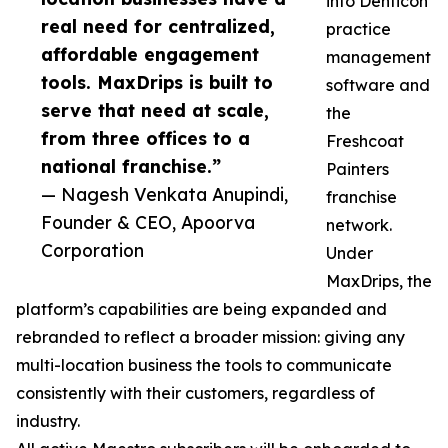
into Denticon
real need for centralized,
practice
affordable engagement
management
tools. MaxDrips is built to
software and
serve that need at scale,
the
from three offices to a
Freshcoat
national franchise.”
Painters
— Nagesh Venkata Anupindi,
franchise
Founder & CEO, Apoorva
network.
Corporation
Under
MaxDrips, the
platform’s capabilities are being expanded and
rebranded to reflect a broader mission: giving any
multi-location business the tools to communicate
consistently with their customers, regardless of
industry.