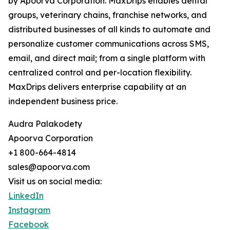
by Apoorva Corporation. MaxDrips enables dental
groups, veterinary chains, franchise networks, and
distributed businesses of all kinds to automate and
personalize customer communications across SMS,
email, and direct mail; from a single platform with
centralized control and per-location flexibility.
MaxDrips delivers enterprise capability at an
independent business price.
Audra Palakodety
Apoorva Corporation
+1 800-664-4814
sales@apoorva.com
Visit us on social media:
LinkedIn
Instagram
Facebook