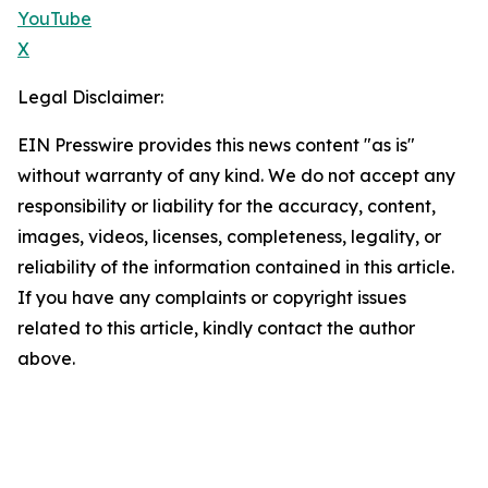
YouTube
X
Legal Disclaimer:
EIN Presswire provides this news content "as is"
without warranty of any kind. We do not accept any
responsibility or liability for the accuracy, content,
images, videos, licenses, completeness, legality, or
reliability of the information contained in this article.
If you have any complaints or copyright issues
related to this article, kindly contact the author
above.