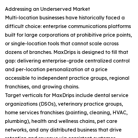
Addressing an Underserved Market
Multi-location businesses have historically faced a
difficult choice: enterprise communications platforms
built for large corporations at prohibitive price points,
or single-location tools that cannot scale across
dozens of branches. MaxDrips is designed to fill that
gap: delivering enterprise-grade centralized control
and per-location personalization at a price
accessible to independent practice groups, regional
franchises, and growing chains.
Target verticals for MaxDrips include dental service
organizations (DSOs), veterinary practice groups,
home services franchises (painting, cleaning, HVAC,
plumbing), health and wellness chains, pet care
networks, and any distributed business that drive