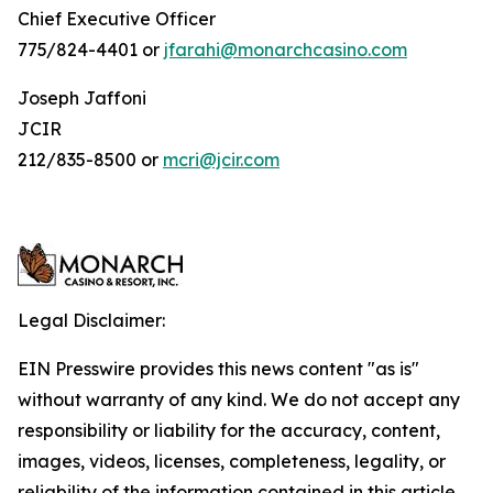
Chief Executive Officer
775/824-4401 or
jfarahi@monarchcasino.com
Joseph Jaffoni
JCIR
212/835-8500 or
mcri@jcir.com
Legal Disclaimer:
EIN Presswire provides this news content "as is"
without warranty of any kind. We do not accept any
responsibility or liability for the accuracy, content,
images, videos, licenses, completeness, legality, or
reliability of the information contained in this article.