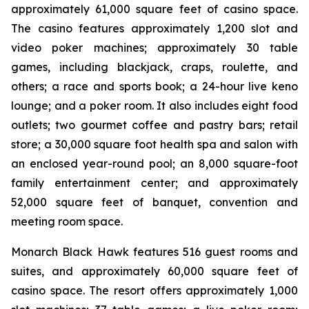
approximately 61,000 square feet of casino space.
The casino features approximately 1,200 slot and
video poker machines; approximately 30 table
games, including blackjack, craps, roulette, and
others; a race and sports book; a 24-hour live keno
lounge; and a poker room. It also includes eight food
outlets; two gourmet coffee and pastry bars; retail
store; a 30,000 square foot health spa and salon with
an enclosed year-round pool; an 8,000 square-foot
family entertainment center; and approximately
52,000 square feet of banquet, convention and
meeting room space.
Monarch Black Hawk features 516 guest rooms and
suites, and approximately 60,000 square feet of
casino space. The resort offers approximately 1,000