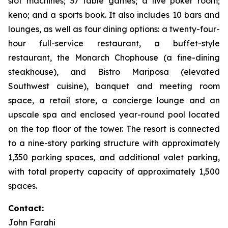
slot machines; 37 table games; a live poker room;
keno; and a sports book. It also includes 10 bars and
lounges, as well as four dining options: a twenty-four-
hour full-service restaurant, a buffet-style
restaurant, the Monarch Chophouse (a fine-dining
steakhouse), and Bistro Mariposa (elevated
Southwest cuisine), banquet and meeting room
space, a retail store, a concierge lounge and an
upscale spa and enclosed year-round pool located
on the top floor of the tower. The resort is connected
to a nine-story parking structure with approximately
1,350 parking spaces, and additional valet parking,
with total property capacity of approximately 1,500
spaces.
Contact:
John Farahi