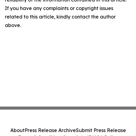
If you have any complaints or copyright issues
related to this article, kindly contact the author
above.
About
Press Release Archive
Submit Press Release