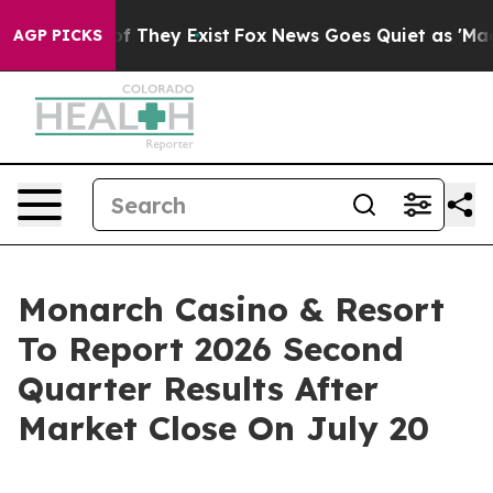
rs no Proof They Exist
Fox News Goes Quiet as 'Maga M
AGP PICKS
Monarch Casino & Resort
To Report 2026 Second
Quarter Results After
Market Close On July 20