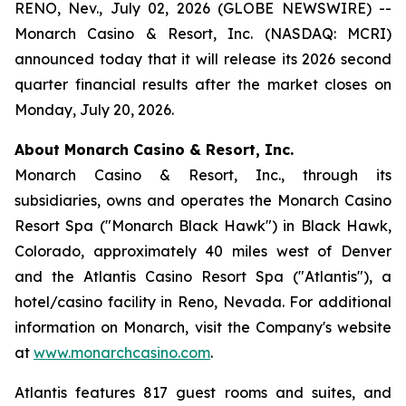
RENO, Nev., July 02, 2026 (GLOBE NEWSWIRE) --
Monarch Casino & Resort, Inc. (NASDAQ: MCRI)
announced today that it will release its 2026 second
quarter financial results after the market closes on
Monday, July 20, 2026.
About Monarch Casino & Resort, Inc.
Monarch Casino & Resort, Inc., through its
subsidiaries, owns and operates the Monarch Casino
Resort Spa ("Monarch Black Hawk") in Black Hawk,
Colorado, approximately 40 miles west of Denver
and the Atlantis Casino Resort Spa ("Atlantis"), a
hotel/casino facility in Reno, Nevada. For additional
information on Monarch, visit the Company's website
at
www.monarchcasino.com
.
Atlantis features 817 guest rooms and suites, and