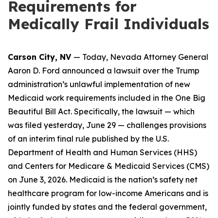
Requirements for
Medically Frail Individuals
Carson City, NV
— Today, Nevada Attorney General
Aaron D. Ford announced a lawsuit over the Trump
administration’s unlawful implementation of new
Medicaid work requirements included in the One Big
Beautiful Bill Act. Specifically, the lawsuit — which
was filed yesterday, June 29 — challenges provisions
of an interim final rule published by the U.S.
Department of Health and Human Services (HHS)
and Centers for Medicare & Medicaid Services (CMS)
on June 3, 2026. Medicaid is the nation’s safety net
healthcare program for low-income Americans and is
jointly funded by states and the federal government,