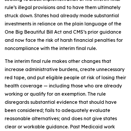
rule’s illegal provisions and to have them ultimately
struck down. States had already made substantial
investments in reliance on the plain language of the
One Big Beautiful Bill Act and CMS’s prior guidance
and now face the risk of harsh financial penalties for
noncompliance with the interim final rule.
The interim final rule makes other changes that
increase administrative burdens, create unnecessary
red tape, and put eligible people at risk of losing their
health coverage — including those who are already
working or qualify for an exemption. The rule
disregards substantial evidence that should have
been considered; fails to adequately evaluate
reasonable alternatives; and does not give states
clear or workable guidance. Past Medicaid work