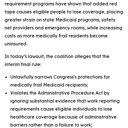
requirement programs have shown that added red
tape causes eligible people to lose coverage, placing
greater strain on state Medicaid programs, safety
net providers and emergency rooms, while increasing
costs as more medically frail residents become
uninsured.
In today’s lawsuit, the coalition alleges that the
interim final rule:
Unlawfully narrows Congress's protections for
medically frail Medicaid recipients;
Violates the Administrative Procedure Act by
ignoring substantial evidence that work reporting
requirements cause eligible individuals to lose
healthcare coverage because of administrative
barriers rather than a failure to work;