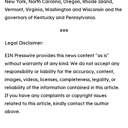
New York, North Carolina, Oregon, Rhode Island,
Vermont, Virginia, Washington and Wisconsin and the
governors of Kentucky and Pennsylvania.
###
Legal Disclaimer:
EIN Presswire provides this news content "as is"
without warranty of any kind. We do not accept any
responsibility or liability for the accuracy, content,
images, videos, licenses, completeness, legality, or
reliability of the information contained in this article.
If you have any complaints or copyright issues
related to this article, kindly contact the author
above.