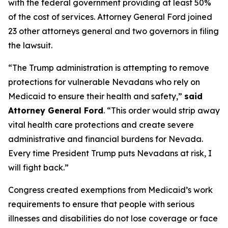
with the federal government providing at least 50%
of the cost of services. Attorney General Ford joined
23 other attorneys general and two governors in filing
the lawsuit.
“The Trump administration is attempting to remove
protections for vulnerable Nevadans who rely on
Medicaid to ensure their health and safety,”
said
Attorney General Ford
. “This order would strip away
vital health care protections and create severe
administrative and financial burdens for Nevada.
Every time President Trump puts Nevadans at risk, I
will fight back.”
Congress created exemptions from Medicaid’s work
requirements to ensure that people with serious
illnesses and disabilities do not lose coverage or face