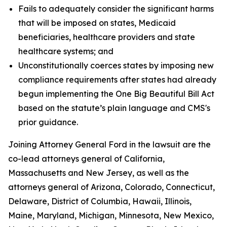
Fails to adequately consider the significant harms
that will be imposed on states, Medicaid
beneficiaries, healthcare providers and state
healthcare systems; and
Unconstitutionally coerces states by imposing new
compliance requirements after states had already
begun implementing the One Big Beautiful Bill Act
based on the statute’s plain language and CMS's
prior guidance.
Joining Attorney General Ford in the lawsuit are the
co-lead attorneys general of California,
Massachusetts and New Jersey, as well as the
attorneys general of Arizona, Colorado, Connecticut,
Delaware, District of Columbia, Hawaii, Illinois,
Maine, Maryland, Michigan, Minnesota, New Mexico,