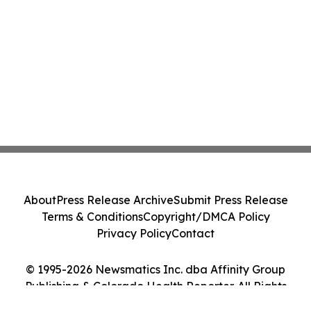
About
Press Release Archive
Submit Press Release
Terms & Conditions
Copyright/DMCA Policy
Privacy Policy
Contact
© 1995-2026 Newsmatics Inc. dba Affinity Group
Publishing & Colorado Health Reporter. All Rights
Reserved.