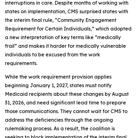
interruptions in care. Despite months of working with
states on implementation, CMS surprised states with
the interim final rule, “Community Engagement
Requirement for Certain Individuals,” which adopted
a new interpretation of key terms like “medically
frail” and makes it harder for medically vulnerable
individuals to be excused from the work
requirements.
While the work requirement provision applies
beginning January 1, 2027, states must notify
Medicaid recipients about these changes by August
31, 2026, and need significant lead time to prepare
those communications. They cannot wait for CMS to
address the deficiencies through the ongoing
rulemaking process. As a result, the coalition is
seeking to block implementation of the interim final