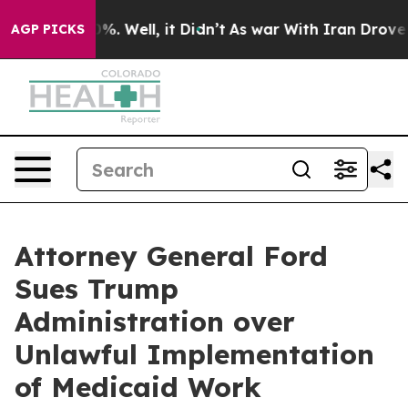
und 40%. Well, it Didn’t
As war With Iran Drove oil 
AGP PICKS
Attorney General Ford
Sues Trump
Administration over
Unlawful Implementation
of Medicaid Work