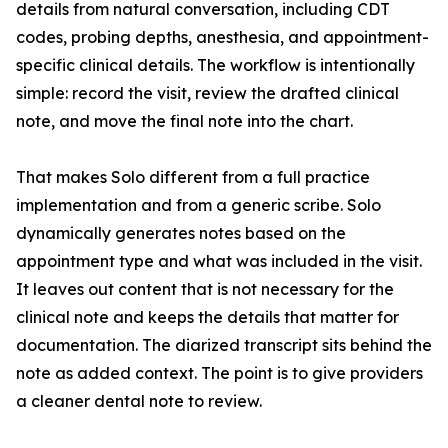
details from natural conversation, including CDT
codes, probing depths, anesthesia, and appointment-
specific clinical details. The workflow is intentionally
simple: record the visit, review the drafted clinical
note, and move the final note into the chart.
That makes Solo different from a full practice
implementation and from a generic scribe. Solo
dynamically generates notes based on the
appointment type and what was included in the visit.
It leaves out content that is not necessary for the
clinical note and keeps the details that matter for
documentation. The diarized transcript sits behind the
note as added context. The point is to give providers
a cleaner dental note to review.