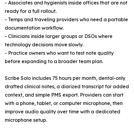
- Associates and hygienists inside offices that are not
ready for a full rollout.
- Temps and traveling providers who need a portable
documentation workflow.
- Clinicians inside larger groups or DSOs where
technology decisions move slowly.
- Practice owners who want to test note quality
before expanding to a broader team plan.
Scribe Solo includes 75 hours per month, dental-only
drafted clinical notes, a diarized transcript for added
context, and simple PMS export. Providers can start
with a phone, tablet, or computer microphone, then
improve audio quality over time with a dedicated
microphone setup.