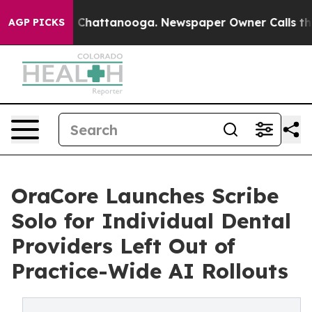
haos in Chattanooga. Newspaper Owner Calls the Peop
AGP PICKS
OraCore Launches Scribe
Solo for Individual Dental
Providers Left Out of
Practice-Wide AI Rollouts