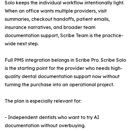
Solo keeps the individual workflow intentionally light.
When an office wants multiple providers, visit
summaries, checkout handoffs, patient emails,
insurance narratives, and broader team
documentation support, Scribe Team is the practice-
wide next step.
Full PMS integration belongs in Scribe Pro. Scribe Solo
is the starting point for the provider who needs high-
quality dental documentation support now without
turning the purchase into an operational project.
The plan is especially relevant for:
- Independent dentists who want to try AI
documentation without overbuying.