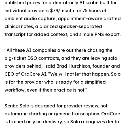
published prices for a dental-only AI scribe built for
individual providers: $79/month for 75 hours of
ambient audio capture, appointment-aware drafted
clinical notes, a diarized speaker-separated
transcript for added context, and simple PMS export.
"All these AI companies are out there chasing the
big-ticket DSO contracts, and they are leaving solo
providers behind," said Brad Hutchison, founder and
CEO of OraCore AI. "We will not let that happen. Solo
is for the provider who is ready for a simplified
workflow, even if their practice is not."
Scribe Solo is designed for provider review, not
automatic charting or generic transcription. OraCore
is trained only on dentistry, so Solo recognizes dental