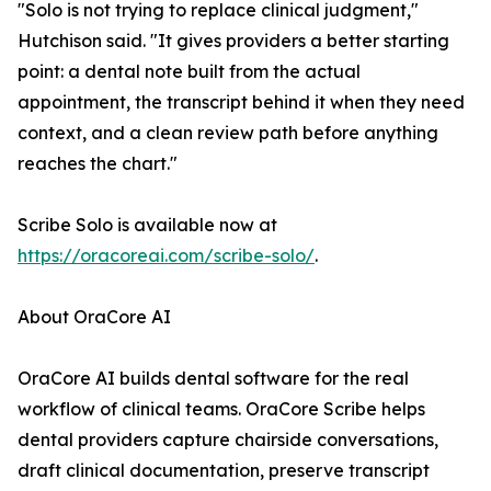
"Solo is not trying to replace clinical judgment,"
Hutchison said. "It gives providers a better starting
point: a dental note built from the actual
appointment, the transcript behind it when they need
context, and a clean review path before anything
reaches the chart."
Scribe Solo is available now at
https://oracoreai.com/scribe-solo/
.
About OraCore AI
OraCore AI builds dental software for the real
workflow of clinical teams. OraCore Scribe helps
dental providers capture chairside conversations,
draft clinical documentation, preserve transcript