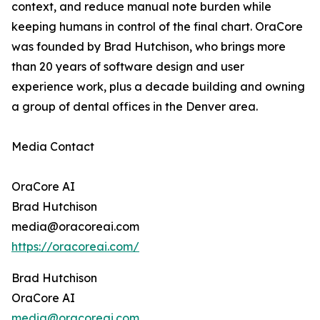
context, and reduce manual note burden while
keeping humans in control of the final chart. OraCore
was founded by Brad Hutchison, who brings more
than 20 years of software design and user
experience work, plus a decade building and owning
a group of dental offices in the Denver area.
Media Contact
OraCore AI
Brad Hutchison
media@oracoreai.com
https://oracoreai.com/
Brad Hutchison
OraCore AI
media@oracoreai.com