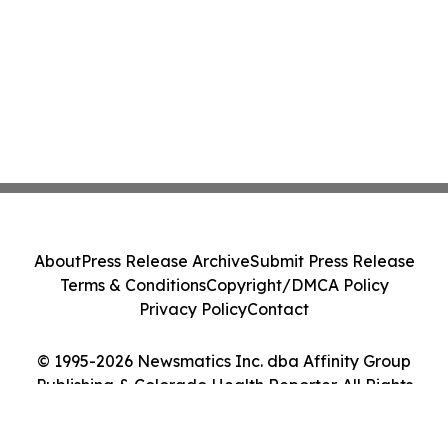
About
Press Release Archive
Submit Press Release
Terms & Conditions
Copyright/DMCA Policy
Privacy Policy
Contact
© 1995-2026 Newsmatics Inc. dba Affinity Group
Publishing & Colorado Health Reporter. All Rights
Reserved.