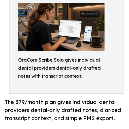
OraCore Scribe Solo gives individual
dental providers dental-only drafted
notes with transcript context.
The $79/month plan gives individual dental
providers dental-only drafted notes, diarized
transcript context, and simple PMS export.