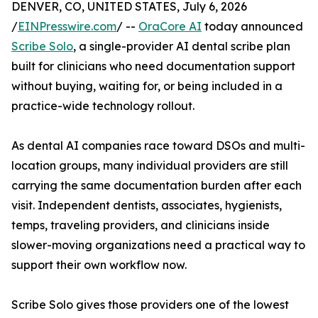
DENVER, CO, UNITED STATES, July 6, 2026
/
EINPresswire.com
/ --
OraCore AI
today announced
Scribe Solo
, a single-provider AI dental scribe plan
built for clinicians who need documentation support
without buying, waiting for, or being included in a
practice-wide technology rollout.
As dental AI companies race toward DSOs and multi-
location groups, many individual providers are still
carrying the same documentation burden after each
visit. Independent dentists, associates, hygienists,
temps, traveling providers, and clinicians inside
slower-moving organizations need a practical way to
support their own workflow now.
Scribe Solo gives those providers one of the lowest