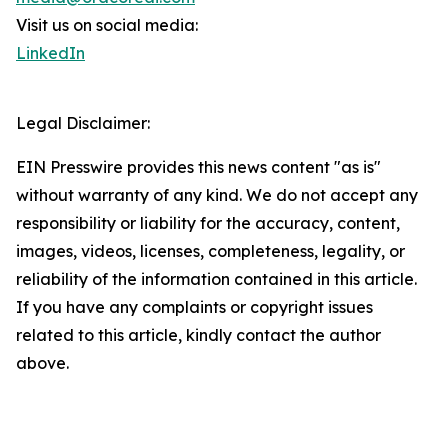
Visit us on social media:
LinkedIn
Legal Disclaimer:
EIN Presswire provides this news content "as is"
without warranty of any kind. We do not accept any
responsibility or liability for the accuracy, content,
images, videos, licenses, completeness, legality, or
reliability of the information contained in this article.
If you have any complaints or copyright issues
related to this article, kindly contact the author
above.