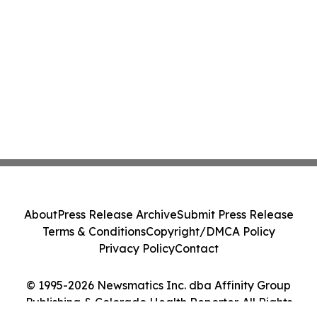
About
Press Release Archive
Submit Press Release
Terms & Conditions
Copyright/DMCA Policy
Privacy Policy
Contact
© 1995-2026 Newsmatics Inc. dba Affinity Group
Publishing & Colorado Health Reporter. All Rights