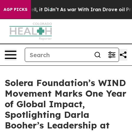
%. Well, it Didn’t
As war With Iran Drove oil Prices 
AGP PICKS
Solera Foundation’s WIND
Movement Marks One Year
of Global Impact,
Spotlighting Darla
Booher’s Leadership at