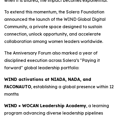
when it is shared, the impact becomes exponential.”
To extend this momentum, the Solera Foundation
announced the launch of the WIND Global Digital
Community, a private space designed to sustain
connection, unlock opportunity, and accelerate
collaboration among women leaders worldwide.
The Anniversary Forum also marked a year of
disciplined execution across Solera’s "Paying it
forward" global leadership portfolio:
WIND activations at NIADA, NADA, and
FACONAUTO
, establishing a global presence within 12
months
WIND × WOCAN Leadership Academy
, a learning
program advancing diverse leadership pipelines