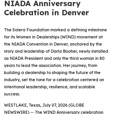
NIADA Anniversary
Celebration in Denver
The Solera Foundation marked a defining milestone
for its Women in Dealerships (WIND) movement at
the NIADA Convention in Denver, anchored by the
story and leadership of Darla Booher, newly installed
as NIADA President and only the third woman in 80
years to lead the association. Her journey, from
building a dealership to shaping the future of the
industry, set the tone for a celebration centered on
intentional leadership, resilience, and scalable
success.
WESTLAKE, Texas, July 07, 2026 (GLOBE
NEWSWIRE) -- The WIND Anniversary celebration