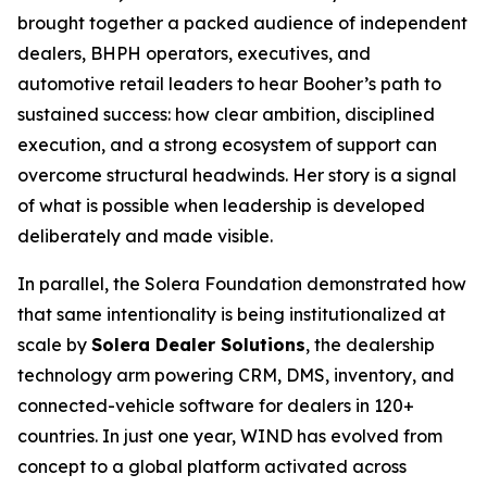
brought together a packed audience of independent
dealers, BHPH operators, executives, and
automotive retail leaders to hear Booher’s path to
sustained success: how clear ambition, disciplined
execution, and a strong ecosystem of support can
overcome structural headwinds. Her story is a signal
of what is possible when leadership is developed
deliberately and made visible.
In parallel, the Solera Foundation demonstrated how
that same intentionality is being institutionalized at
scale by
Solera Dealer Solutions
, the dealership
technology arm powering CRM, DMS, inventory, and
connected-vehicle software for dealers in 120+
countries. In just one year, WIND has evolved from
concept to a global platform activated across