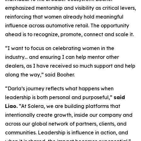
emphasized mentorship and visibility as critical levers,
reinforcing that women already hold meaningful
influence across automotive retail. The opportunity
ahead is to recognize, promote, connect and scale it.
“I want to focus on celebrating women in the
industry… and ensuring I can help mentor other
dealers, as I have received so much support and help
along the way,” said Booher.
“Darla’s journey reflects what happens when
leadership is both personal and purposeful,”
said
Liao.
“At Solera, we are building platforms that
intentionally create growth, inside our company and
across our global network of partners, clients, and
communities. Leadership is influence in action, and