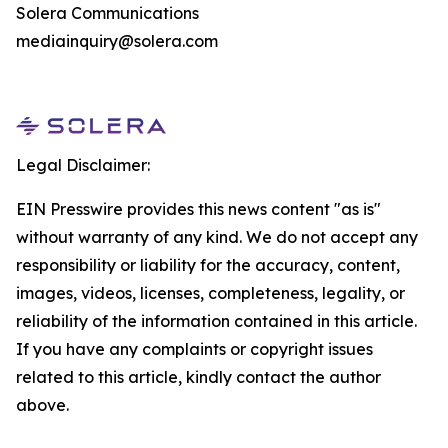
Solera Communications
mediainquiry@solera.com
Legal Disclaimer:
EIN Presswire provides this news content "as is"
without warranty of any kind. We do not accept any
responsibility or liability for the accuracy, content,
images, videos, licenses, completeness, legality, or
reliability of the information contained in this article.
If you have any complaints or copyright issues
related to this article, kindly contact the author
above.