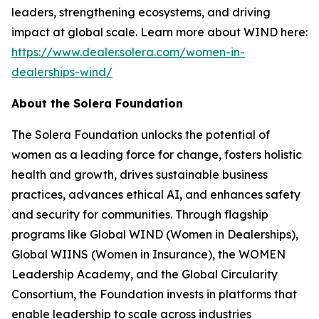
leaders, strengthening ecosystems, and driving
impact at global scale. Learn more about WIND here:
https://www.dealer.solera.com/women-in-
dealerships-wind/
About the Solera Foundation
The Solera Foundation unlocks the potential of
women as a leading force for change, fosters holistic
health and growth, drives sustainable business
practices, advances ethical AI, and enhances safety
and security for communities. Through flagship
programs like Global WIND (Women in Dealerships),
Global WIINS (Women in Insurance), the WOMEN
Leadership Academy, and the Global Circularity
Consortium, the Foundation invests in platforms that
enable leadership to scale across industries