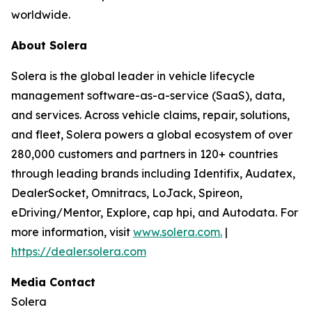
worldwide.
About Solera
Solera is the global leader in vehicle lifecycle
management software-as-a-service (SaaS), data,
and services. Across vehicle claims, repair, solutions,
and fleet, Solera powers a global ecosystem of over
280,000 customers and partners in 120+ countries
through leading brands including Identifix, Audatex,
DealerSocket, Omnitracs, LoJack, Spireon,
eDriving/Mentor, Explore, cap hpi, and Autodata. For
more information, visit
www.solera.com.
|
https://dealer.solera.com
Media Contact
Solera