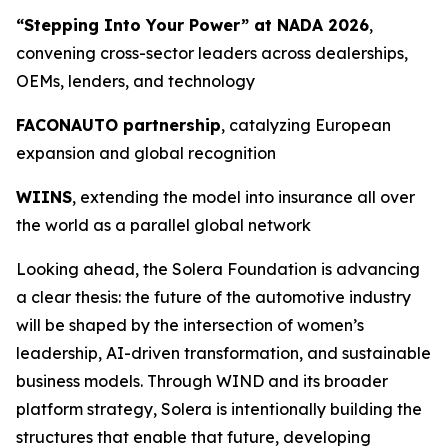
“Stepping Into Your Power” at NADA 2026
,
convening cross-sector leaders across dealerships,
OEMs, lenders, and technology
FACONAUTO partnership
, catalyzing European
expansion and global recognition
WIINS
, extending the model into insurance all over
the world as a parallel global network
Looking ahead, the Solera Foundation is advancing
a clear thesis: the future of the automotive industry
will be shaped by the intersection of women’s
leadership, AI-driven transformation, and sustainable
business models. Through WIND and its broader
platform strategy, Solera is intentionally building the
structures that enable that future, developing