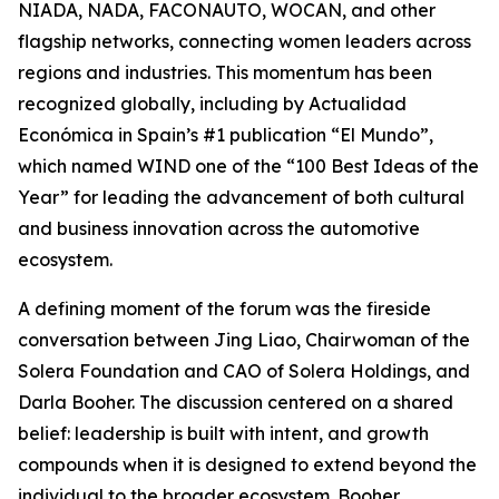
NIADA, NADA, FACONAUTO, WOCAN, and other
flagship networks, connecting women leaders across
regions and industries. This momentum has been
recognized globally, including by Actualidad
Económica in Spain’s #1 publication “El Mundo”,
which named WIND one of the “100 Best Ideas of the
Year” for leading the advancement of both cultural
and business innovation across the automotive
ecosystem.
A defining moment of the forum was the fireside
conversation between Jing Liao, Chairwoman of the
Solera Foundation and CAO of Solera Holdings, and
Darla Booher. The discussion centered on a shared
belief: leadership is built with intent, and growth
compounds when it is designed to extend beyond the
individual to the broader ecosystem. Booher