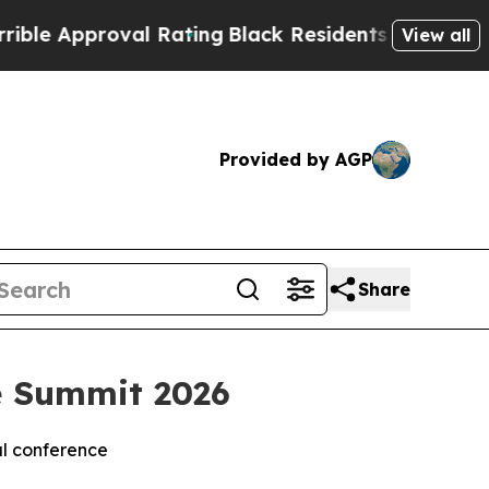
pproval Rating
Black Residents Warned of Abusiv
View all
Provided by AGP
Share
e Summit 2026
al conference