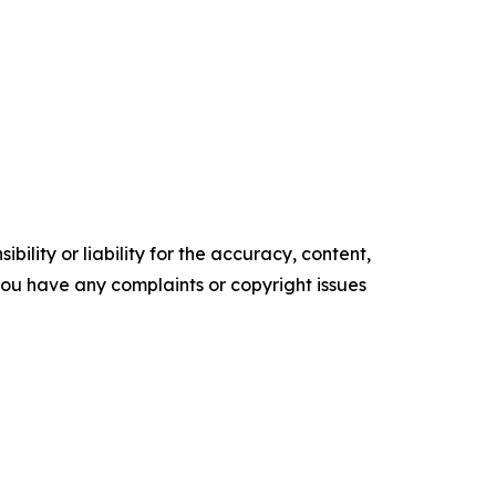
ility or liability for the accuracy, content,
f you have any complaints or copyright issues