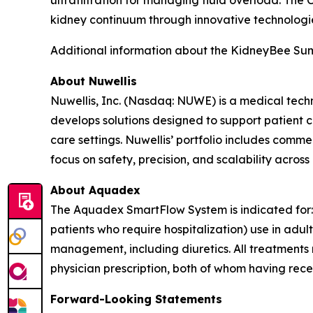
ultrafiltration for managing fluid overload. The
kidney continuum through innovative technologie
Additional information about the KidneyBee Sum
About Nuwellis
Nuwellis, Inc. (Nasdaq: NUWE) is a medical tech
develops solutions designed to support patient 
care settings. Nuwellis’ portfolio includes com
focus on safety, precision, and scalability across
About Aquadex
The Aquadex SmartFlow System is indicated for: C
patients who require hospitalization) use in adu
management, including diuretics. All treatments m
physician prescription, both of whom having rece
Forward-Looking Statements