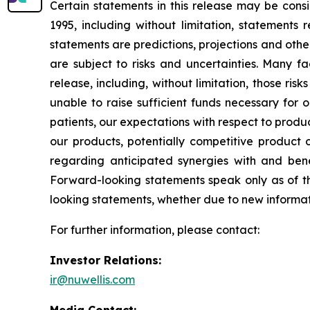
Certain statements in this release may be cons
1995, including without limitation, statement
statements are predictions, projections and oth
are subject to risks and uncertainties. Many fa
release, including, without limitation, those ri
unable to raise sufficient funds necessary for o
patients, our expectations with respect to prod
our products, potentially competitive product o
regarding anticipated synergies with and benef
Forward-looking statements speak only as of t
looking statements, whether due to new informati
For further information, please contact:
Investor Relations:
ir@nuwellis.com