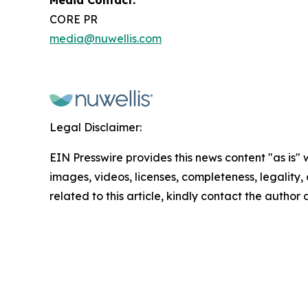
Media Contact:
CORE PR
media@nuwellis.com
Legal Disclaimer:
EIN Presswire provides this news content "as is" 
images, videos, licenses, completeness, legality, o
related to this article, kindly contact the author