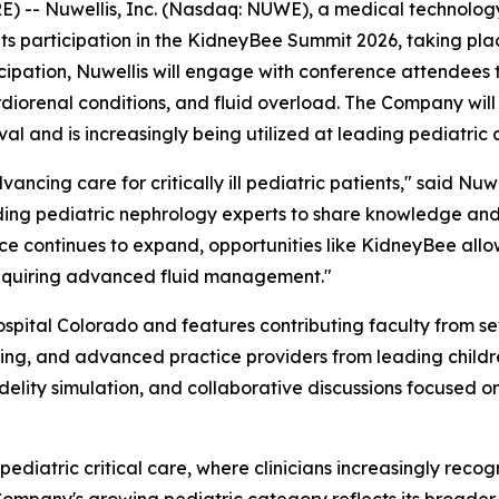
- Nuwellis, Inc. (Nasdaq: NUWE), a medical technology 
ts participation in the KidneyBee Summit 2026, taking plac
ticipation, Nuwellis will engage with conference attendees
cardiorenal conditions, and fluid overload. The Company wi
al and is increasingly being utilized at leading pediatric c
vancing care for critically ill pediatric patients," said 
ding pediatric nephrology experts to share knowledge and 
ce continues to expand, opportunities like KidneyBee allow
requiring advanced fluid management."
pital Colorado and features contributing faculty from sev
sing, and advanced practice providers from leading children
delity simulation, and collaborative discussions focused 
pediatric critical care, where clinicians increasingly recog