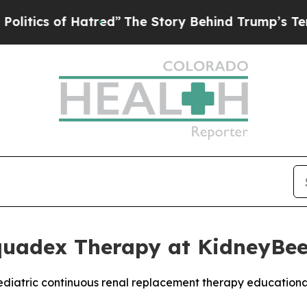
s of Hatred”
The Story Behind Trump’s Terrible A
quadex Therapy at KidneyBe
pediatric continuous renal replacement therapy education