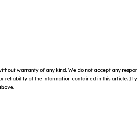
without warranty of any kind. We do not accept any responsib
r reliability of the information contained in this article. I
 above.