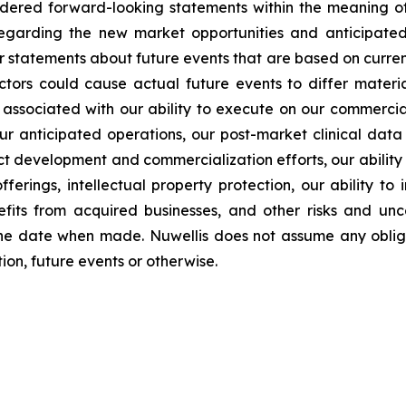
idered forward-looking statements within the meaning of 
s regarding the new market opportunities and anticipa
er statements about future events that are based on curren
ctors could cause actual future events to differ materia
sks associated with our ability to execute on our commercia
ur anticipated operations, our post-market clinical data c
uct development and commercialization efforts, our abilit
fferings, intellectual property protection, our ability to
its from acquired businesses, and other risks and uncer
he date when made. Nuwellis does not assume any obliga
on, future events or otherwise.