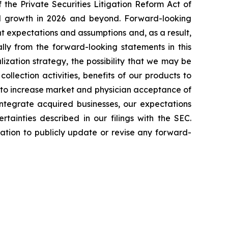
the Private Securities Litigation Reform Act of
ted growth in 2026 and beyond. Forward-looking
t expectations and assumptions and, as a result,
lly from the forward-looking statements in this
lization strategy, the possibility that we may be
ollection activities, benefits of our products to
y to increase market and physician acceptance of
 integrate acquired businesses, our expectations
tainties described in our filings with the SEC.
tion to publicly update or revise any forward-