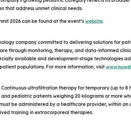
 Company's growing pediatric category reflects its broade
s that address unmet clinical needs.
mit 2026 can be found at the event’s
website
.
nology company committed to delivering solutions for pat
care through monitoring, therapy, and data-informed clini
mercially available and development-stage technologies ad
 patient populations. For more information, visit
www.nuwel
ontinuous ultrafiltration therapy for temporary (up to 8 h
lt and pediatric patients weighing 20 kilograms or more wh
ust be administered by a healthcare provider, within an ou
ived training in extracorporeal therapies.