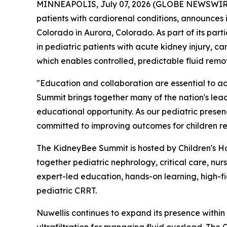
MINNEAPOLIS, July 07, 2026 (GLOBE NEWSWIRE) -
patients with cardiorenal conditions, announces i
Colorado in Aurora, Colorado. As part of its par
in pediatric patients with acute kidney injury, 
which enables controlled, predictable fluid remov
"Education and collaboration are essential to ad
Summit brings together many of the nation's lea
educational opportunity. As our pediatric presen
committed to improving outcomes for children 
The KidneyBee Summit is hosted by Children's Hos
together pediatric nephrology, critical care, nur
expert-led education, hands-on learning, high-fi
pediatric CRRT.
Nuwellis continues to expand its presence within 