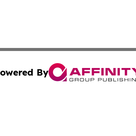
owered By
ubmit Press Release
Terms & Conditions
Copyright/DMCA
nc. dba Affinity Group Publishing & Colorado Health Repor
Cookie Settings / Your Privacy Choices