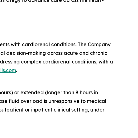
r strategy to advance care across the heart-
ients with cardiorenal conditions. The Company
cal decision-making across acute and chronic
dressing complex cardiorenal conditions, with a
lis.com
.
ours) or extended (longer than 8 hours in
ose fluid overload is unresponsive to medical
tpatient or inpatient clinical setting, under