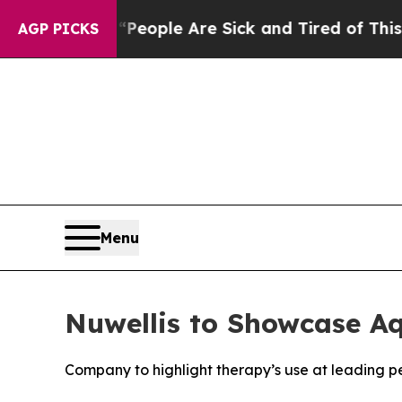
n Win: “People Are Sick and Tired of This Politic
AGP PICKS
Menu
Nuwellis to Showcase A
Company to highlight therapy’s use at leading 