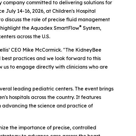
company committed to delivering solutions for
e July 14-16, 2026, at Children's Hospital
 to discuss the role of precise fluid management
®
ll highlight the Aquadex SmartFlow
System,
enters across the U.S.
Nuwellis’ CEO Mike McCormick. "The KidneyBee
best practices and we look forward to this
 us to engage directly with clinicians who are
eral leading pediatric centers. The event brings
's hospitals across the country. It features
on advancing the science and practice of
nize the importance of precise, controlled