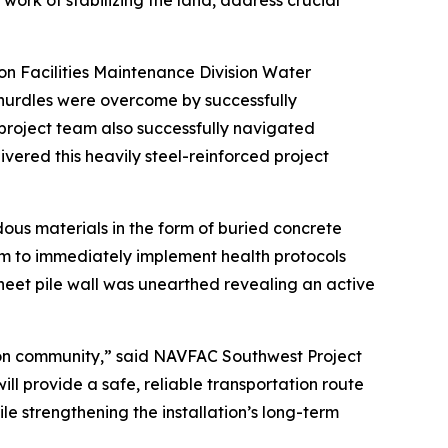
ork of stabilizing the land, address crucial
n Facilities Maintenance Division Water
hurdles were overcome by successfully
project team also successfully navigated
ivered this heavily steel-reinforced project
us materials in the form of buried concrete
m to immediately implement health protocols
heet pile wall was unearthed revealing an active
ton community,” said NAVFAC Southwest Project
ll provide a safe, reliable transportation route
le strengthening the installation’s long-term