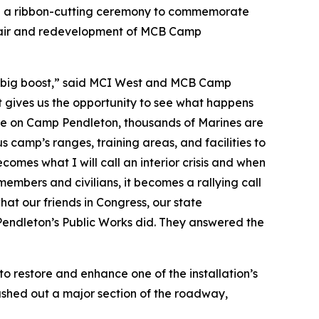
d a ribbon-cutting ceremony to commemorate
epair and redevelopment of MCB Camp
g a big boost,” said MCI West and MCB Camp
t gives us the opportunity to see what happens
here on Camp Pendleton, thousands of Marines are
s camp’s ranges, training areas, and facilities to
comes what I will call an interior crisis and when
members and civilians, it becomes a rallying call
what our friends in Congress, our state
endleton’s Public Works did. They answered the
restore and enhance one of the installation’s
ashed out a major section of the roadway,