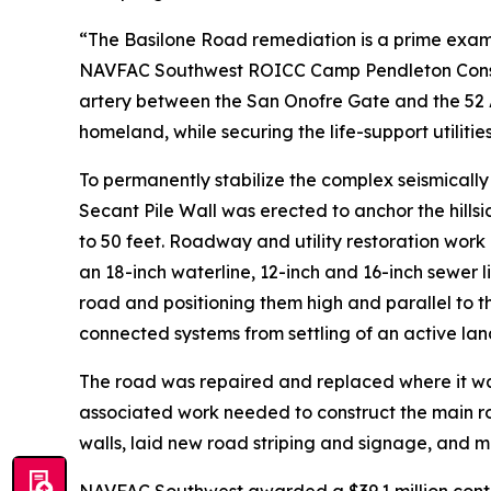
“The Basilone Road remediation is a prime exam
NAVFAC Southwest ROICC Camp Pendleton Construct
artery between the San Onofre Gate and the 52 A
homeland, while securing the life-support utilitie
To permanently stabilize the complex seismicall
Secant Pile Wall was erected to anchor the hills
to 50 feet. Roadway and utility restoration work
an 18-inch waterline, 12-inch and 16-inch sewer l
road and positioning them high and parallel to t
connected systems from settling of an active lan
The road was repaired and replaced where it wa
associated work needed to construct the main r
walls, laid new road striping and signage, and 