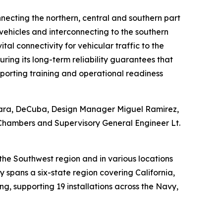
nnecting the northern, central and southern part
 vehicles and interconnecting to the southern
al connectivity for vehicular traffic to the
ring its long-term reliability guarantees that
porting training and operational readiness
kara, DeCuba, Design Manager Miguel Ramirez,
 Chambers and Supervisory General Engineer Lt.
the Southwest region and in various locations
spans a six-state region covering California,
g, supporting 19 installations across the Navy,