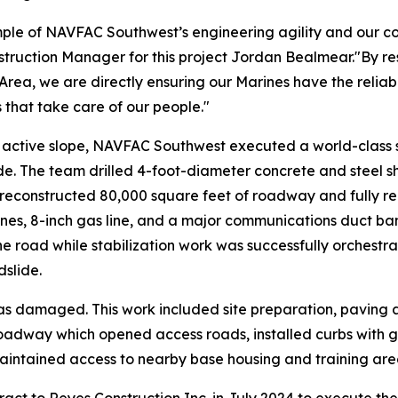
ple of NAVFAC Southwest’s engineering agility and our co
ion Manager for this project Jordan Bealmear."By restori
rea, we are directly ensuring our Marines have the reliab
s that take care of our people."
y active slope, NAVFAC Southwest executed a world-class s
ide. The team drilled 4-foot-diameter concrete and steel s
 reconstructed 80,000 square feet of roadway and fully real
ines, 8-inch gas line, and a major communications duct bank
he road while stabilization work was successfully orchestr
dslide.
s damaged. This work included site preparation, paving
oadway which opened access roads, installed curbs with g
maintained access to nearby base housing and training are