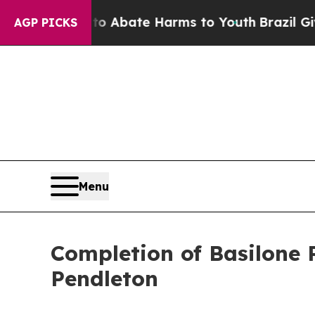
n Fund to Abate Harms to Youth
Brazil Gives Pare
AGP PICKS
Menu
Completion of Basilone
Pendleton