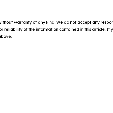
without warranty of any kind. We do not accept any responsib
r reliability of the information contained in this article. I
 above.