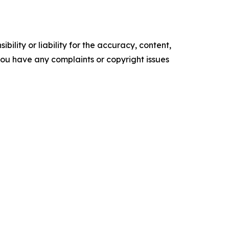
ility or liability for the accuracy, content,
f you have any complaints or copyright issues