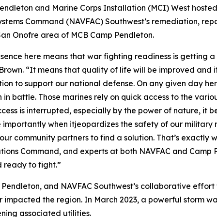
dleton and Marine Corps Installation (MCI) West hoste
g Systems Command (NAVFAC) Southwest’s remediation, r
he San Onofre area of MCB Camp Pendleton.
resence here means that war fighting readiness is gettin
wn. “It means that quality of life will be improved and i
action to support our national defense. On any given day 
 in battle. Those marines rely on quick access to the variou
ess is interrupted, especially by the power of nature, it be
 importantly when itjeopardizes the safety of our military 
l our community partners to find a solution. That’s exactly 
llations Command, and experts at both NAVFAC and Camp P
 ready to fight.”
ndleton, and NAVFAC Southwest’s collaborative effort to 
her impacted the region. In March 2023, a powerful storm w
ing associated utilities.