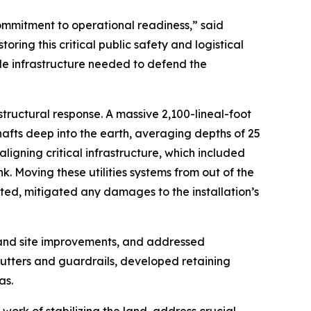
mmitment to operational readiness,” said
ng this critical public safety and logistical
le infrastructure needed to defend the
tructural response. A massive 2,100-lineal-foot
hafts deep into the earth, averaging depths of 25
igning critical infrastructure, which included
. Moving these utilities systems from out of the
ated, mitigated any damages to the installation’s
 and site improvements, and addressed
utters and guardrails, developed retaining
as.