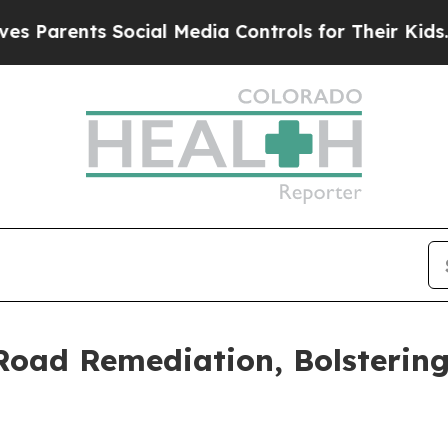
nts Social Media Controls for Their Kids. Should 
 Road Remediation, Bolsterin