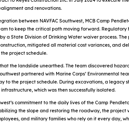
t to Reyes Construction Inc. in July 2024 to execute the w
realignment and renovations.
 integration between NAVFAC Southwest, MCB Camp Pendleto
am to keep the critical path moving forward. Regulatory 
y a State Division of Drinking Water waiver process. The 
construction, mitigated all material cost variances, and del
 the project schedule.
at the landslide unearthed. The team discovered hazardo
outhwest partnered with Marine Corps’ Environmental tea
ay to the project schedule. During excavations, a legacy s
infrastructure, which was then successfully isolated.
hwest’s commitment to the daily lives of the Camp Pendle
ilizing the slope and restoring the roadway, the project wi
ployees, and military families who rely on it every day, whi