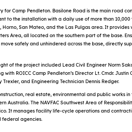
tery for Camp Pendleton. Basilone Road is the main road co
nt to the installation with a daily use of more than 10,000
Horno, San Mateo, and the Las Pulgas area. It provides vit
s Area, all located on the southern part of the base. Ensu
 move safely and unhindered across the base, directly sup
t of the project included Lead Civil Engineer Norm Sa
g with ROICC Camp Pendleton’s Director Lt. Cmdr. Justin
 Trexler, and Engineering Technician Dennis Redger.
truction, real estate, environmental and public works in 
n Australia. The NAVFAC Southwest Area of Responsibility 
 It manages facility life-cycle operations and contractin
 federal agencies.