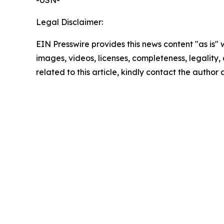
-USN-
Legal Disclaimer:
EIN Presswire provides this news content "as is" 
images, videos, licenses, completeness, legality, o
related to this article, kindly contact the author