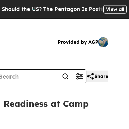
the US?
The Pentagon Is Posting Cryptic Biblica
View all
Provided by AGP
Share
g Readiness at Camp