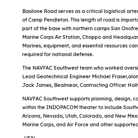
Basilone Road serves as a critical logistical ar
of Camp Pendleton. This length of road is importa
part of the base with northern camps San Onofre, 
Marine Corps Air Station, Chappo and Headquarter
Marines, equipment, and essential resources can
required for national defense.
The NAVFAC Southwest team who worked oversigh
Lead Geotechnical Engineer Michael Fraser,alon
Jack James, Bealmear, Contracting Officer Holly
NAVFAC Southwest supports planning, design, cons
within the INDOPACOM theater to include Souther
Arizona, Nevada, Utah, Colorado, and New Mexico.
Marine Corps, and Air Force and other supported