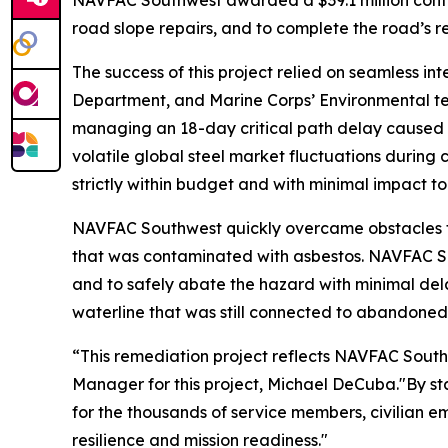
NAVFAC Southwest awarded a $39.1 million contrac
road slope repairs, and to complete the road’s 
The success of this project relied on seamless
Department, and Marine Corps’ Environmental te
managing an 18-day critical path delay caused b
volatile global steel market fluctuations during 
strictly within budget and with minimal impact to
NAVFAC Southwest quickly overcame obstacles th
that was contaminated with asbestos. NAVFAC S
and to safely abate the hazard with minimal del
waterline that was still connected to abandoned 
“This remediation project reflects NAVFAC Sout
Manager for this project, Michael DeCuba."By stab
for the thousands of service members, civilian em
resilience and mission readiness."