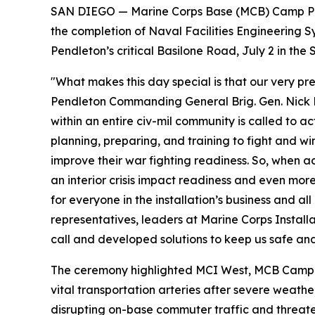
SAN DIEGO — Marine Corps Base (MCB) Camp Pen
the completion of Naval Facilities Engineerin
Pendleton’s critical Basilone Road, July 2 in t
"What makes this day special is that our very p
Pendleton Commanding General Brig. Gen. Nick Bro
within an entire civ-mil community is called to 
planning, preparing, and training to fight and win
improve their war fighting readiness. So, when acc
an interior crisis impact readiness and even more
for everyone in the installation’s business and al
representatives, leaders at Marine Corps Insta
call and developed solutions to keep us safe and
The ceremony highlighted MCI West, MCB Camp Pe
vital transportation arteries after severe weat
disrupting on-base commuter traffic and threaten