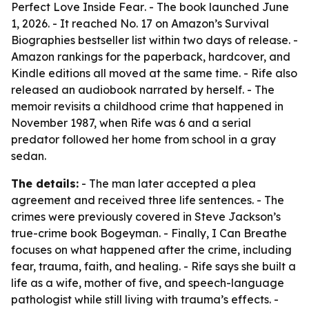
Perfect Love Inside Fear
. - The book launched June
1, 2026. - It reached No. 17 on Amazon’s Survival
Biographies bestseller list within two days of release. -
Amazon rankings for the paperback, hardcover, and
Kindle editions all moved at the same time. - Rife also
released an audiobook narrated by herself. - The
memoir revisits a childhood crime that happened in
November 1987, when Rife was 6 and a serial
predator followed her home from school in a gray
sedan.
The details:
- The man later accepted a plea
agreement and received three life sentences. - The
crimes were previously covered in Steve Jackson’s
true-crime book
Bogeyman
. -
Finally, I Can Breathe
focuses on what happened after the crime, including
fear, trauma, faith, and healing. - Rife says she built a
life as a wife, mother of five, and speech-language
pathologist while still living with trauma’s effects. -