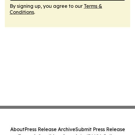
By signing up, you agree to our
Terms &
Conditions
.
About
Press Release Archive
Submit Press Release