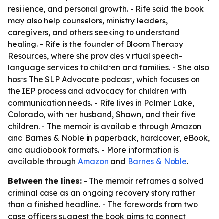
resilience, and personal growth. - Rife said the book
may also help counselors, ministry leaders,
caregivers, and others seeking to understand
healing. - Rife is the founder of Bloom Therapy
Resources, where she provides virtual speech-
language services to children and families. - She also
hosts
The SLP Advocate
podcast, which focuses on
the IEP process and advocacy for children with
communication needs. - Rife lives in Palmer Lake,
Colorado, with her husband, Shawn, and their five
children. - The memoir is available through Amazon
and Barnes & Noble in paperback, hardcover, eBook,
and audiobook formats. - More information is
available through
Amazon
and
Barnes & Noble
.
Between the lines:
- The memoir reframes a solved
criminal case as an ongoing recovery story rather
than a finished headline. - The forewords from two
case officers suggest the book aims to connect