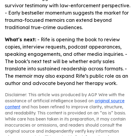
survivor testimony with law-enforcement perspective.
- Early bestseller momentum suggests the market for
trauma-focused memoirs can extend beyond
traditional true-crime audiences.
What's next:
- Rife is opening the book to review
copies, interview requests, podcast appearances,
speaking engagements, and other media inquiries. -
The book’s next test will be whether early sales
translate into sustained readership across formats. -
The memoir may also expand Rife’s public role as an
author and advocate beyond her therapy work.
Disclaimer: This article was produced by AGP Wire with the
assistance of artificial intelligence based on
original source
content
and has been refined to improve clarity, structure,
and readability. This content is provided on an “as is” basis.
While care has been taken in its preparation, it may contain
inaccuracies or omissions, and readers should consult the
original source and independently verify key information