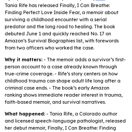
Tania Rife has released Finally, I Can Breathe:
Finding Perfect Love Inside Fear, a memoir about
surviving a childhood encounter with a serial
predator and the long road to healing. The book
debuted June 1 and quickly reached No. 17 on
Amazon’s Survival Biographies list, with forewords
from two officers who worked the case.
Why it matters:
- The memoir adds a survivor’s first-
person account to a case already known through
true-crime coverage. - Rife’s story centers on how
childhood trauma can shape adult life long after a
criminal case ends. - The book’s early Amazon
ranking shows immediate reader interest in trauma,
faith-based memoir, and survival narratives.
What happened:
- Tania Rife, a Colorado author
and licensed speech-language pathologist, released
her debut memoir,
Finally, I Can Breathe: Finding