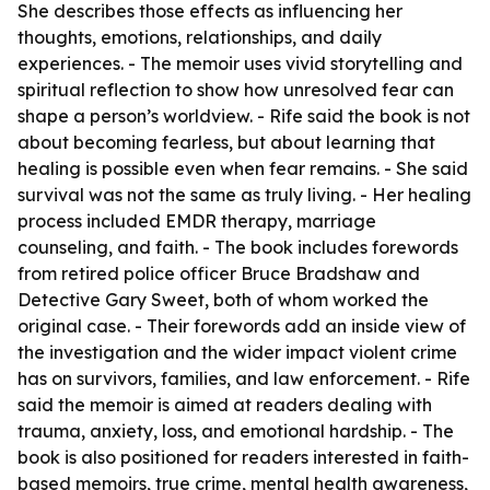
She describes those effects as influencing her
thoughts, emotions, relationships, and daily
experiences. - The memoir uses vivid storytelling and
spiritual reflection to show how unresolved fear can
shape a person’s worldview. - Rife said the book is not
about becoming fearless, but about learning that
healing is possible even when fear remains. - She said
survival was not the same as truly living. - Her healing
process included EMDR therapy, marriage
counseling, and faith. - The book includes forewords
from retired police officer Bruce Bradshaw and
Detective Gary Sweet, both of whom worked the
original case. - Their forewords add an inside view of
the investigation and the wider impact violent crime
has on survivors, families, and law enforcement. - Rife
said the memoir is aimed at readers dealing with
trauma, anxiety, loss, and emotional hardship. - The
book is also positioned for readers interested in faith-
based memoirs, true crime, mental health awareness,