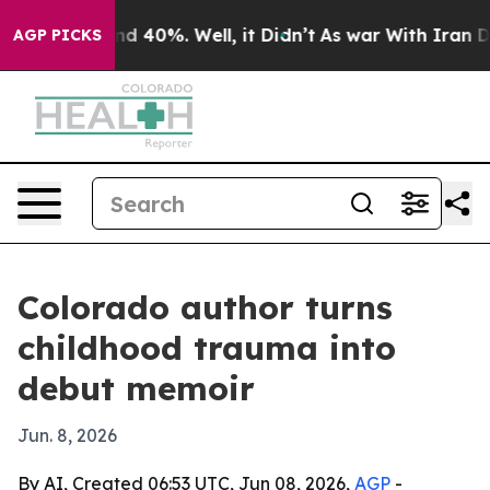
r Around 40%. Well, it Didn’t
As war With Iran Drove
AGP PICKS
Colorado author turns
childhood trauma into
debut memoir
Jun. 8, 2026
By AI, Created 06:53 UTC, Jun 08, 2026,
AGP
-