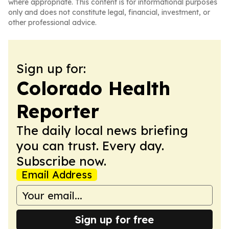
where appropriate. This content is for informational purposes
only and does not constitute legal, financial, investment, or
other professional advice.
Sign up for:
Colorado Health
Reporter
The daily local news briefing
you can trust. Every day.
Subscribe now.
Email Address
Sign up for free