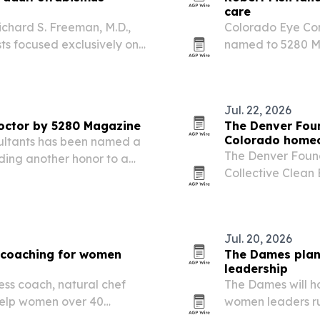
care
chard S. Freeman, M.D.,
Colorado Eye Cons
ts focused exclusively on
named to 5280 Ma
 Littleton office.
nominated honor 
Jul. 22, 2026
octor by 5280 Magazine
The Denver Foun
Colorado home
sultants has been named a
The Denver Found
ing another honor to a
Collective Clean
repayment progr
homeowners.
Jul. 20, 2026
 coaching for women
The Dames plan
leadership
ness coach, natural chef
The Dames will h
 help women over 40
women leaders run
es and GLP-1 use. Her new