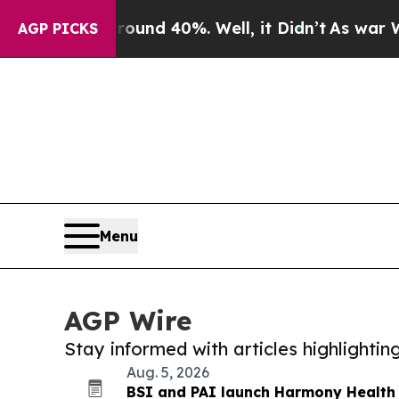
 Around 40%. Well, it Didn’t
As war With Iran D
AGP PICKS
Menu
AGP Wire
Stay informed with articles highlighti
Aug. 5, 2026
BSI and PAI launch Harmony Health 