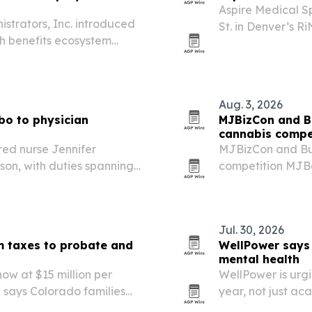
Aspire Medical S
strators, Inc. introduced
St. in Denver’s R
h benefits ecosystem
Metro Denver site
d reduce overall
ogram launches first in
Aug. 3, 2026
bo to physician
MJBizCon and B
cannabis compe
red nurse Jennifer
MJBizCon and Bud
on, with duties spanning
competition MJBo
o Springs.
alongside Califo
winners will be 
in…
Jul. 30, 2026
m taxes to probate and
WellPower says 
mental health
ow at $15 million per
WellPower is urgi
l says Colorado families
year, not just ac
e about probate delays,
school season is t