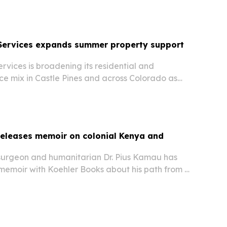
 Services expands summer property support
rvices is broadening its residential and
ce mix in Castle Pines and across Colorado as
es the risk of HVAC failures, indoor air quality
or wear.
releases memoir on colonial Kenya and
surgeon and humanitarian Dr. Pius Kamau has
memoir with Koehler Books about his path from a
al Kenya to medicine in the United States.