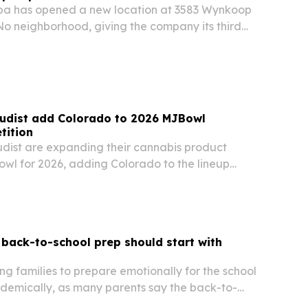
pa has opened a new location at 3583 Wynkoop
iNo neighborhood, giving the company its third
.
udist add Colorado to 2026 MJBowl
tition
ist are expanding their cannabis product
wl for 2026, adding Colorado to the lineup
rnia and New York. Submissions open Aug. 3 and
recognized during MJBizCon Week in Las Vegas
back-to-school prep should start with
ng families to prepare emotionally for the school
ademically, as many parents say the back-to-
heir most stressful time.