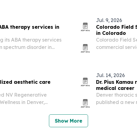
e signals behind eating…
Jul. 9, 2026
ABA therapy services in
Colorado Field
in Colorado
ng its ABA therapy services
Colorado Field Se
m spectrum disorder in
commercial servi
states.
summer strain rais
issues and exteri
Jul. 14, 2026
ized aesthetic care
Dr. Pius Kamau 
medical career
ed NV Regenerative
Denver thoracic 
Wellness in Denver,
published a new 
ness treatments with a
village in coloni
Show More