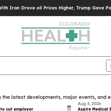
rove oil Prices Higher, Trump Gave Politically 
ng the latest developments, major events, and e
Aug. 5, 2026
to cut employer
Aspire Medical 