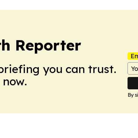
th Reporter
Em
briefing you can trust.
 now.
By s