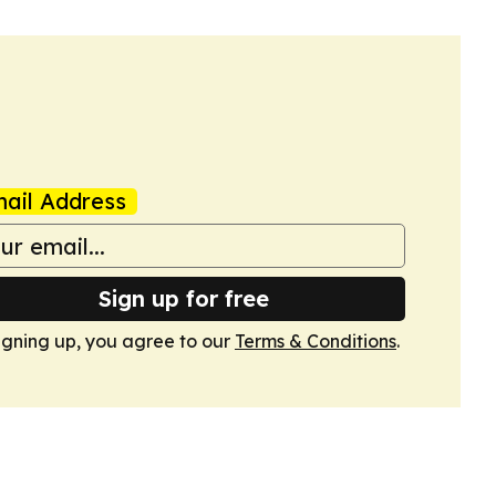
ail Address
Sign up for free
igning up, you agree to our
Terms & Conditions
.