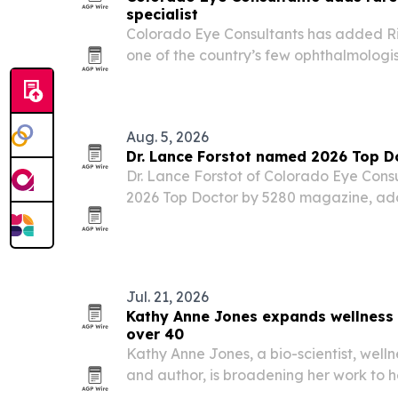
specialist
Colorado Eye Consultants has added Ri
one of the country’s few ophthalmologis
adult strabismus and double vision, to its
Aug. 5, 2026
Dr. Lance Forstot named 2026 Top D
Dr. Lance Forstot of Colorado Eye Con
2026 Top Doctor by 5280 magazine, add
long career in ophthalmology.
Jul. 21, 2026
Kathy Anne Jones expands wellness
over 40
Kathy Anne Jones, a bio-scientist, well
and author, is broadening her work to
navigate weight loss, metabolic chang