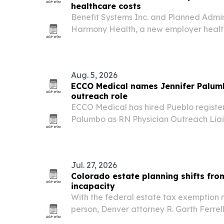
healthcare costs
Benefit Systems Inc. and Planned Admini
Harmony Health, a new employer healt
designed to simplify administration an
healthcare costs by at least 10%. The pr
Texas,…
Aug. 5, 2026
ECCO Medical names Jennifer Palum
outreach role
ECCO Medical has hired Pueblo registe
Palumbo as RN Physician Outreach Liais
Pueblo, Lone Tree, Denver and Colorad
Jul. 27, 2026
Colorado estate planning shifts fro
incapacity
With the federal estate tax exemption n
person, Denver attorney R. Garth Ferrel
should worry less about taxes and mor