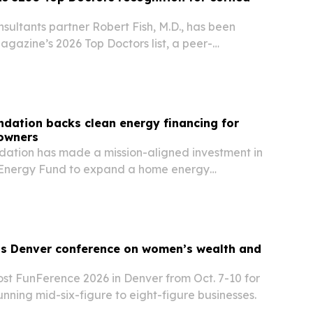
ultants partner Robert Fish, M.D., has been
gazine’s 2026 Top Doctors list, a peer-
in the Denver metro area.
dation backs clean energy financing for
owners
ation has made a mission-aligned investment in
 Energy Fund to expand a home energy
am for low- and middle-income Colorado
s Denver conference on women’s wealth and
ost FunFerence 2026 in Denver from Oct. 7-10 for
ning mid-six-figure to eight-figure businesses.