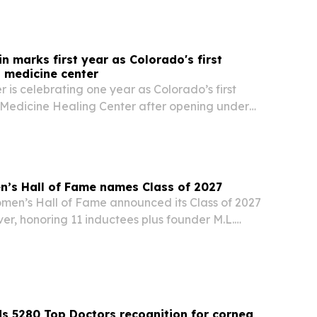
n marks first year as Colorado's first
l medicine center
 is celebrating one year as Colorado’s first
 Medicine Healing Center after opening under
ing natural medicine rules.
’s Hall of Fame names Class of 2027
en’s Hall of Fame announced its Class of 2027
ver, honoring 11 inductees plus founder M.L.
lorado’s 150th anniversary of statehood.
ds 5280 Top Doctors recognition for cornea