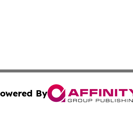
owered By
ubmit Press Release
Terms & Conditions
Copyright/DMCA
nc. dba Affinity Group Publishing & Colorado Health Repor