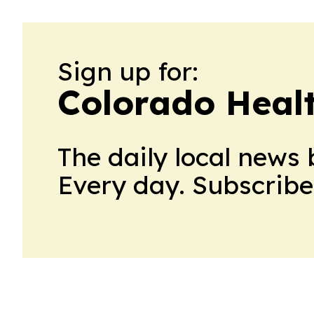
Sign up for:
Colorado Heal
The daily local news 
Every day. Subscribe