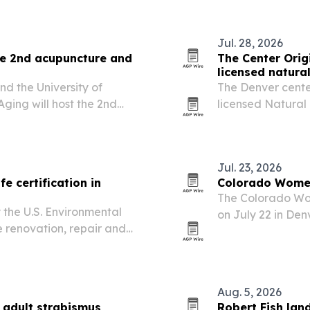
uments.
Jul. 28, 2026
ce 2nd acupuncture and
The Center Origi
licensed natura
d the University of
The Denver center
Aging will host the 2nd
licensed Natural
cine Expo in Denver on
the state’s evolv
titioner forum with a
Jul. 23, 2026
e certification in
Colorado Women
The Colorado Wom
 the U.S. Environmental
on July 22 in Den
 renovation, repair and
Hanson during Co
ld-occupied facilities.
Aug. 5, 2026
 adult strabismus
Robert Fish lan