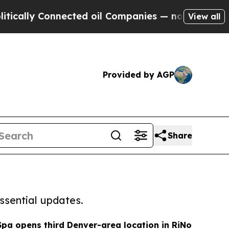
Connected oil Companies — not Taxpayers — the C
View all
Provided by AGP
Share
ssential updates.
Spa opens third Denver-area location in RiNo