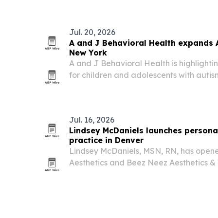
science-based framework focuses on th
Jul. 20, 2026
A and J Behavioral Health expands 
New York
A and J Behavioral Health is highlighti
for children and adolescents with autis
Bellmore, New York, and across several 
Jul. 16, 2026
Lindsey McDaniels launches personal
practice in Denver
Lindsey McDaniels, MSN, RN, has open
Aesthetics and Beez Neez Aesthetics & 
offering customized aesthetic and well
focus on natural-looking results.