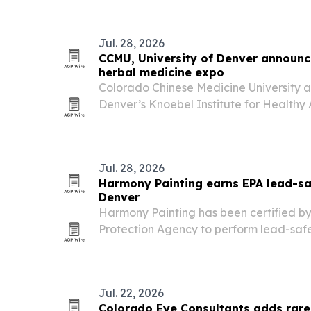
incapacity planning and outdated doc
Jul. 28, 2026
CCMU, University of Denver announ
herbal medicine expo
Colorado Chinese Medicine University an
Denver’s Knoebel Institute for Healthy 
Colorado Acupuncture and Herbal Medi
Aug. 28-30, 2026. The event pairs a prac
free…
Jul. 28, 2026
Harmony Painting earns EPA lead-saf
Denver
Harmony Painting has been certified by
Protection Agency to perform lead-safe
painting work in pre-1978 homes and chi
Jul. 22, 2026
Colorado Eye Consultants adds rare