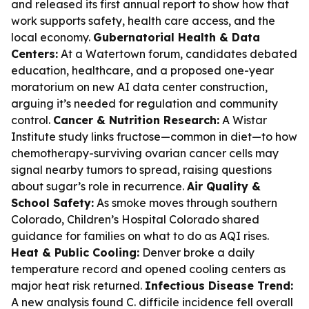
and released its first annual report to show how that
work supports safety, health care access, and the
local economy.
Gubernatorial Health & Data
Centers:
At a Watertown forum, candidates debated
education, healthcare, and a proposed one-year
moratorium on new AI data center construction,
arguing it’s needed for regulation and community
control.
Cancer & Nutrition Research:
A Wistar
Institute study links fructose—common in diet—to how
chemotherapy-surviving ovarian cancer cells may
signal nearby tumors to spread, raising questions
about sugar’s role in recurrence.
Air Quality &
School Safety:
As smoke moves through southern
Colorado, Children’s Hospital Colorado shared
guidance for families on what to do as AQI rises.
Heat & Public Cooling:
Denver broke a daily
temperature record and opened cooling centers as
major heat risk returned.
Infectious Disease Trend:
A new analysis found C. difficile incidence fell overall