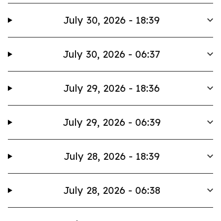
July 30, 2026 - 18:39
July 30, 2026 - 06:37
July 29, 2026 - 18:36
July 29, 2026 - 06:39
July 28, 2026 - 18:39
July 28, 2026 - 06:38