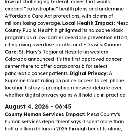
lawsuit challenging federal moves that would
expand “catastrophic” health plans and undermine
Affordable Care Act protections, with claims of
millions losing coverage.
Local Health Impact:
Mesa
County Public Health highlighted its naloxone kiosk
program as a low-barrier overdose prevention effort,
citing rising overdose deaths and ED visits.
Cancer
Care:
St. Mary’s Regional Hospital in western
Colorado announced it’s the first approved cancer
center there to offer daraxonrasib for select
pancreatic cancer patients.
Digital Privacy:
A
Supreme Court ruling on police access to cell phone
location history is prompting renewed debate over
whether digital privacy gains will hold up in practice.
August 4, 2026 - 06:45
County Human Services Impact:
Mesa County’s
human services department says it spent more than
half a billion dollars in 2025 through benefits alone,