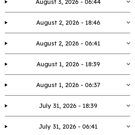
August 3, 2026 - 06:44
August 2, 2026 - 18:46
August 2, 2026 - 06:41
August 1, 2026 - 18:39
August 1, 2026 - 06:37
July 31, 2026 - 18:39
July 31, 2026 - 06:41