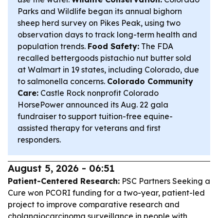
Parks and Wildlife began its annual bighorn
sheep herd survey on Pikes Peak, using two
observation days to track long-term health and
population trends.
Food Safety:
The FDA
recalled bettergoods pistachio nut butter sold
at Walmart in 19 states, including Colorado, due
to salmonella concerns.
Colorado Community
Care:
Castle Rock nonprofit Colorado
HorsePower announced its Aug. 22 gala
fundraiser to support tuition-free equine-
assisted therapy for veterans and first
responders.
August 5, 2026 - 06:51
Patient-Centered Research:
PSC Partners Seeking a
Cure won PCORI funding for a two-year, patient-led
project to improve comparative research and
cholangiocarcinoma surveillance in people with