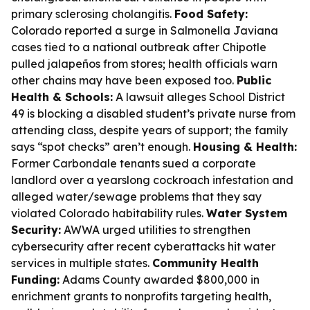
primary sclerosing cholangitis.
Food Safety:
Colorado reported a surge in Salmonella Javiana
cases tied to a national outbreak after Chipotle
pulled jalapeños from stores; health officials warn
other chains may have been exposed too.
Public
Health & Schools:
A lawsuit alleges School District
49 is blocking a disabled student’s private nurse from
attending class, despite years of support; the family
says “spot checks” aren’t enough.
Housing & Health:
Former Carbondale tenants sued a corporate
landlord over a yearslong cockroach infestation and
alleged water/sewage problems that they say
violated Colorado habitability rules.
Water System
Security:
AWWA urged utilities to strengthen
cybersecurity after recent cyberattacks hit water
services in multiple states.
Community Health
Funding:
Adams County awarded $800,000 in
enrichment grants to nonprofits targeting health,