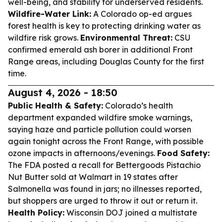
well-being, and stability for underserved residents.
Wildfire-Water Link:
A Colorado op-ed argues
forest health is key to protecting drinking water as
wildfire risk grows.
Environmental Threat:
CSU
confirmed emerald ash borer in additional Front
Range areas, including Douglas County for the first
time.
August 4, 2026 - 18:50
Public Health & Safety:
Colorado’s health
department expanded wildfire smoke warnings,
saying haze and particle pollution could worsen
again tonight across the Front Range, with possible
ozone impacts in afternoons/evenings.
Food Safety:
The FDA posted a recall for Bettergoods Pistachio
Nut Butter sold at Walmart in 19 states after
Salmonella was found in jars; no illnesses reported,
but shoppers are urged to throw it out or return it.
Health Policy:
Wisconsin DOJ joined a multistate