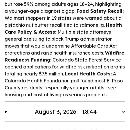
but rose 59% among adults ages 18–24, highlighting
a younger-age diagnostic gap.
Food Safety Recall:
Walmart shoppers in 19 states were warned about a
pistachio nut butter recall tied to salmonella.
Health
Care Policy & Access:
Multiple state attorneys
general are suing to block Trump administration
moves that would undermine Affordable Care Act
protections and raise health insurance costs.
Wildfire
Readiness Funding:
Colorado State Forest Service
opened applications for wildfire risk mitigation grants
totaling nearly $7.5 million.
Local Health Costs:
A
Colorado Health Foundation poll found most El Paso
County residents—especially younger adults—see
housing and cost of living as serious problems.
August 3, 2026 - 18:44