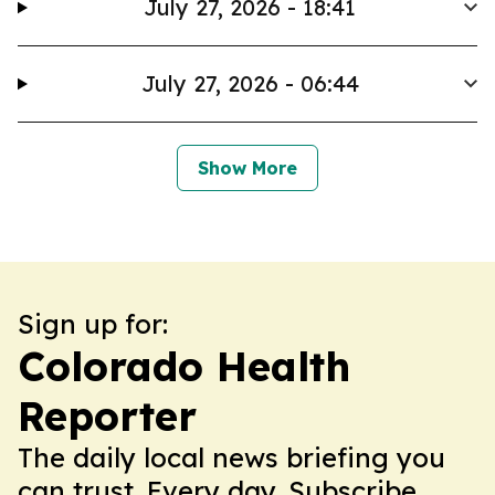
July 27, 2026 - 18:41
July 27, 2026 - 06:44
Show More
Sign up for:
Colorado Health
Reporter
The daily local news briefing you
can trust. Every day. Subscribe