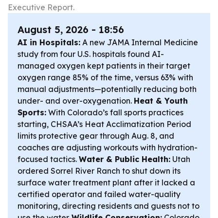
Executive Report.
August 5, 2026 - 18:56
AI in Hospitals:
A new JAMA Internal Medicine
study from four U.S. hospitals found AI-
managed oxygen kept patients in their target
oxygen range 85% of the time, versus 63% with
manual adjustments—potentially reducing both
under- and over-oxygenation.
Heat & Youth
Sports:
With Colorado’s fall sports practices
starting, CHSAA’s Heat Acclimatization Period
limits protective gear through Aug. 8, and
coaches are adjusting workouts with hydration-
focused tactics.
Water & Public Health:
Utah
ordered Sorrel River Ranch to shut down its
surface water treatment plant after it lacked a
certified operator and failed water-quality
monitoring, directing residents and guests not to
use the water.
Wildlife Conservation:
Colorado