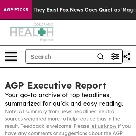
 Proof They Exist
Fox News Goes Quiet as 'Maga Media 
AGP PICKS
AGP Executive Report
Your go-to archive of top headlines,
summarized for quick and easy reading.
Note: AI summary from news headlines; neutral
sources weighted more to help reduce bias in the
result. Feedback is welcome. Please
let us know
if you
have any comments or suggestions about the AGP