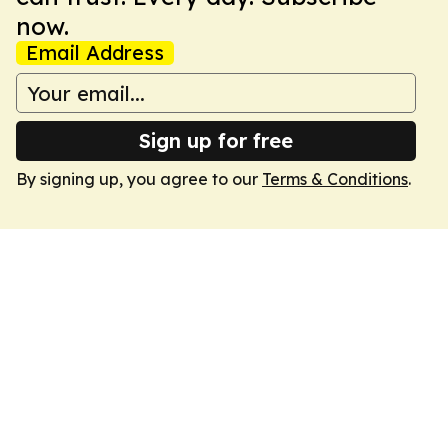
now.
Email Address
Sign up for free
By signing up, you agree to our
Terms & Conditions
.