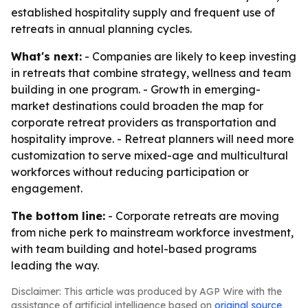
established hospitality supply and frequent use of
retreats in annual planning cycles.
What's next:
- Companies are likely to keep investing
in retreats that combine strategy, wellness and team
building in one program. - Growth in emerging-
market destinations could broaden the map for
corporate retreat providers as transportation and
hospitality improve. - Retreat planners will need more
customization to serve mixed-age and multicultural
workforces without reducing participation or
engagement.
The bottom line:
- Corporate retreats are moving
from niche perk to mainstream workforce investment,
with team building and hotel-based programs
leading the way.
Disclaimer: This article was produced by AGP Wire with the
assistance of artificial intelligence based on
original source