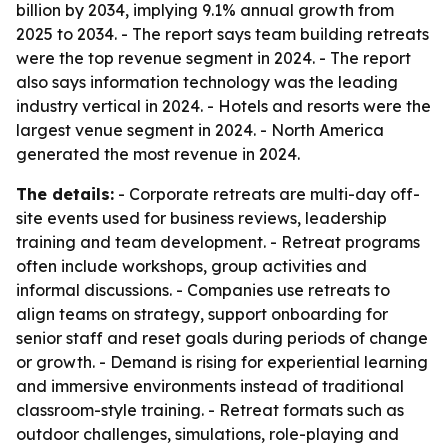
billion by 2034, implying 9.1% annual growth from
2025 to 2034. - The report says team building retreats
were the top revenue segment in 2024. - The report
also says information technology was the leading
industry vertical in 2024. - Hotels and resorts were the
largest venue segment in 2024. - North America
generated the most revenue in 2024.
The details:
- Corporate retreats are multi-day off-
site events used for business reviews, leadership
training and team development. - Retreat programs
often include workshops, group activities and
informal discussions. - Companies use retreats to
align teams on strategy, support onboarding for
senior staff and reset goals during periods of change
or growth. - Demand is rising for experiential learning
and immersive environments instead of traditional
classroom-style training. - Retreat formats such as
outdoor challenges, simulations, role-playing and