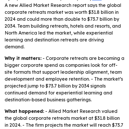
A new Allied Market Research report says the global
corporate retreats market was worth $31.8 billion in
2024 and could more than double to $73.7 billion by
2034. Team building retreats, hotels and resorts, and
North America led the market, while experiential
learning and destination retreats are driving
demand.
Why it matters:
- Corporate retreats are becoming a
bigger corporate spend as companies look for off-
site formats that support leadership alignment, team
development and employee retention. - The market’s
projected jump to $73.7 billion by 2034 signals
continued demand for experiential learning and
destination-based business gatherings.
What happened:
- Allied Market Research valued
the global corporate retreats market at $31.8 billion
in 2024. - The firm projects the market will reach $73.7