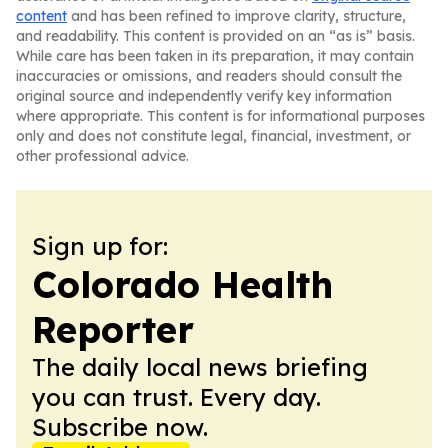
content
and has been refined to improve clarity, structure,
and readability. This content is provided on an “as is” basis.
While care has been taken in its preparation, it may contain
inaccuracies or omissions, and readers should consult the
original source and independently verify key information
where appropriate. This content is for informational purposes
only and does not constitute legal, financial, investment, or
other professional advice.
Sign up for:
Colorado Health
Reporter
The daily local news briefing
you can trust. Every day.
Subscribe now.