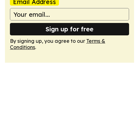
Email Address
Sign up for free
By signing up, you agree to our
Terms &
Conditions
.