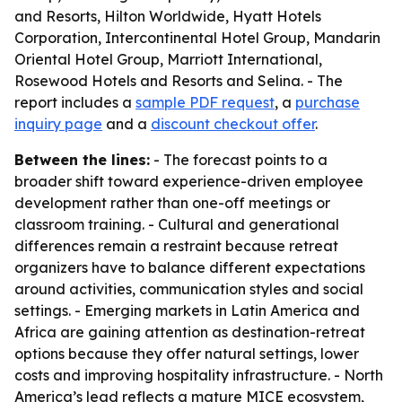
and Resorts, Hilton Worldwide, Hyatt Hotels
Corporation, Intercontinental Hotel Group, Mandarin
Oriental Hotel Group, Marriott International,
Rosewood Hotels and Resorts and Selina. - The
report includes a
sample PDF request
, a
purchase
inquiry page
and a
discount checkout offer
.
Between the lines:
- The forecast points to a
broader shift toward experience-driven employee
development rather than one-off meetings or
classroom training. - Cultural and generational
differences remain a restraint because retreat
organizers have to balance different expectations
around activities, communication styles and social
settings. - Emerging markets in Latin America and
Africa are gaining attention as destination-retreat
options because they offer natural settings, lower
costs and improving hospitality infrastructure. - North
America’s lead reflects a mature MICE ecosystem,