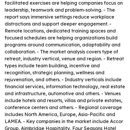
facilitated exercises are helping companies focus on
leadership, teamwork and problem-solving. - The
report says immersive settings reduce workplace
distractions and support deeper engagement. -
Remote locations, dedicated training spaces and
focused schedules are helping organizations build
programs around communication, adaptability and
collaboration. - The market analysis covers type of
retreat, industry vertical, venue and region. - Retreat
types include team building, incentive and
recognition, strategic planning, wellness and
rejuvenation, and others. - Industry verticals include
financial services, information technology, real estate
and infrastructure, automotive and others. - Venues
include hotels and resorts, villas and private estates,
conference centers and others. - Regional coverage
includes North America, Europe, Asia-Pacific and
LAMEA. - Key companies in the market include Accor
Group, Aimbridge Hospitality, Four Seasons Hotel