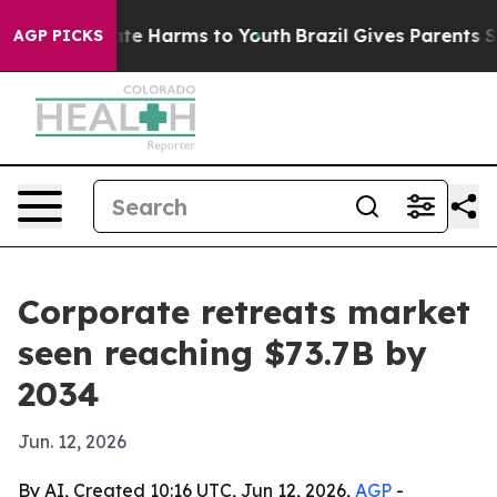
und to Abate Harms to Youth
Brazil Gives Parents Socia
AGP PICKS
Corporate retreats market
seen reaching $73.7B by
2034
Jun. 12, 2026
By AI, Created 10:16 UTC, Jun 12, 2026,
AGP
-