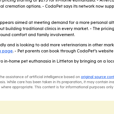
n pricing starting at $275 for in-home euthanasia. - After
nal cremation options. - CodaPet says its network now sup
 appears aimed at meeting demand for a more personal alt
building traditional clinics in every market. - The pricing 
round comfort and family involvement.
ly and is looking to add more veterinarians in other market
an page
. - Pet parents can book through CodaPet’s website
o in-home pet euthanasia in Littleton by bringing on a loc
he assistance of artificial intelligence based on
original source con
asis. While care has been taken in its preparation, it may contain i
 where appropriate. This content is for informational purposes only 