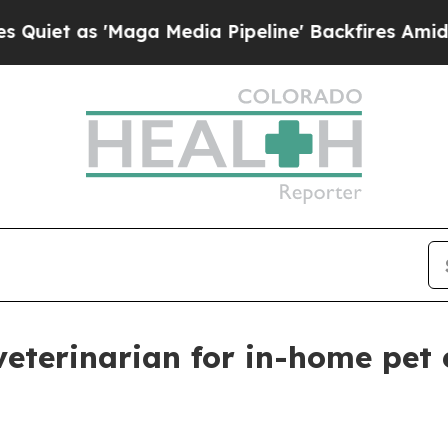
as 'Maga Media Pipeline' Backfires Amid Rumors
veterinarian for in-home pet