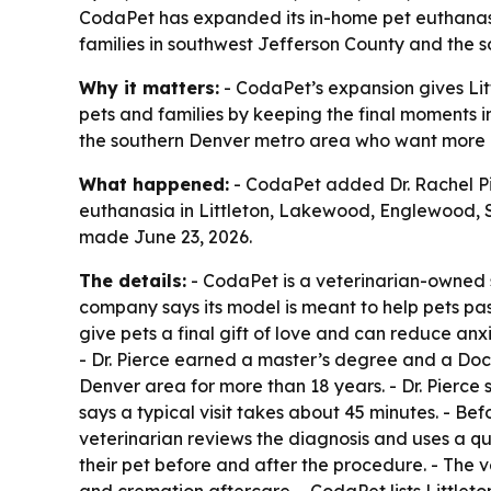
CodaPet has expanded its in-home pet euthanasia
families in southwest Jefferson County and the 
Why it matters:
- CodaPet’s expansion gives Lit
pets and families by keeping the final moments i
the southern Denver metro area who want more c
What happened:
- CodaPet added Dr. Rachel Pie
euthanasia in Littleton, Lakewood, Englewood, 
made June 23, 2026.
The details:
- CodaPet is a veterinarian-owned s
company says its model is meant to help pets pas
give pets a final gift of love and can reduce an
- Dr. Pierce earned a master’s degree and a Doct
Denver area for more than 18 years. - Dr. Pierce
says a typical visit takes about 45 minutes. - Bef
veterinarian reviews the diagnosis and uses a qu
their pet before and after the procedure. - The 