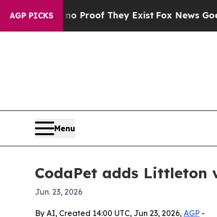
 Offers no Proof They Exist
Fox News Goes Quiet 
AGP PICKS
Menu
CodaPet adds Littleton 
Jun. 23, 2026
By AI, Created 14:00 UTC, Jun 23, 2026,
AGP
-