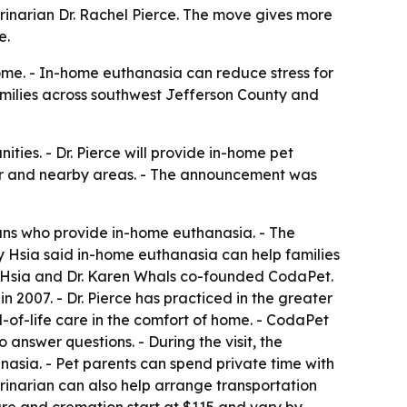
rinarian Dr. Rachel Pierce. The move gives more
e.
ome. - In-home euthanasia can reduce stress for
families across southwest Jefferson County and
ies. - Dr. Pierce will provide in-home pet
ar and nearby areas. - The announcement was
ians who provide in-home euthanasia. - The
y Hsia said in-home euthanasia can help families
any Hsia and Dr. Karen Whals co-founded CodaPet.
 2007. - Dr. Pierce has practiced in the greater
-of-life care in the comfort of home. - CodaPet
 answer questions. - During the visit, the
nasia. - Pet parents can spend private time with
erinarian can also help arrange transportation