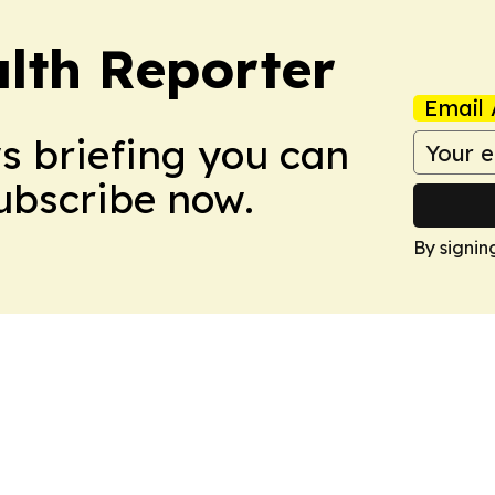
lth Reporter
Email 
ws briefing you can
Subscribe now.
By signin