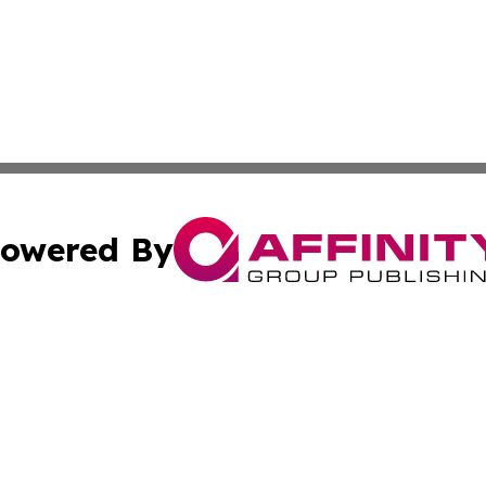
owered By
ubmit Press Release
Terms & Conditions
Copyright/DMCA
nc. dba Affinity Group Publishing & Colorado Health Repor
Cookie Settings / Your Privacy Choices