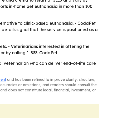
care and cremation start at $115 and vary by
ports in-home pet euthanasia in more than 100
ernative to clinic-based euthanasia. - CodaPet
details signal that the service is positioned as a
s. - Veterinarians interested in offering the
 or by calling 1-833-CodaPet.
al veterinarian who can deliver end-of-life care
tent
and has been refined to improve clarity, structure,
naccuracies or omissions, and readers should consult the
and does not constitute legal, financial, investment, or