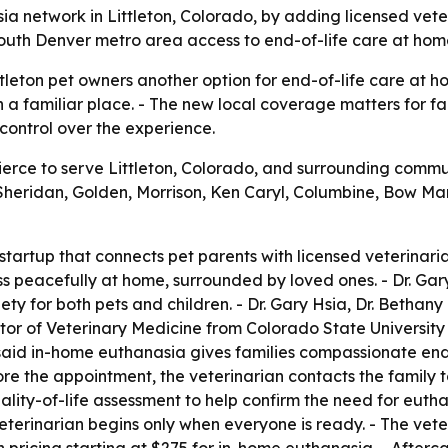
 network in Littleton, Colorado, by adding licensed vete
south Denver metro area access to end-of-life care at hom
tleton pet owners another option for end-of-life care at h
n a familiar place. - The new local coverage matters for 
ontrol over the experience.
rce to serve Littleton, Colorado, and surrounding communit
Sheridan, Golden, Morrison, Ken Caryl, Columbine, Bow M
tartup that connects pet parents with licensed veterinar
s peacefully at home, surrounded by loved ones. - Dr. Gar
xiety for both pets and children. - Dr. Gary Hsia, Dr. Beth
or of Veterinary Medicine from Colorado State University in
 said in-home euthanasia gives families compassionate end
ore the appointment, the veterinarian contacts the family to
ality-of-life assessment to help confirm the need for eutha
veterinarian begins only when everyone is ready. - The vet