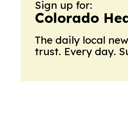
Sign up for:
Colorado Hea
The daily local ne
trust. Every day. 