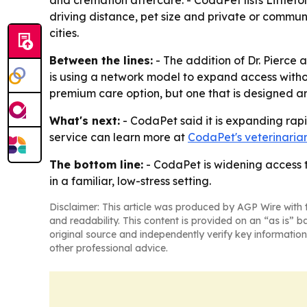
and cremation aftercare. - CodaPet lists Littleto
driving distance, pet size and private or commu
cities.
Between the lines:
- The addition of Dr. Pierce
is using a network model to expand access without 
premium care option, but one that is designed a
What's next:
- CodaPet said it is expanding rapid
service can learn more at
CodaPet's veterinari
The bottom line:
- CodaPet is widening access t
in a familiar, low-stress setting.
Disclaimer: This article was produced by AGP Wire with t
and readability. This content is provided on an “as is” b
original source and independently verify key information
other professional advice.