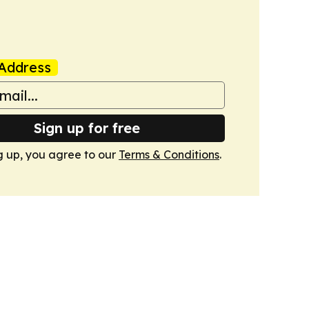
Address
Sign up for free
g up, you agree to our
Terms & Conditions
.