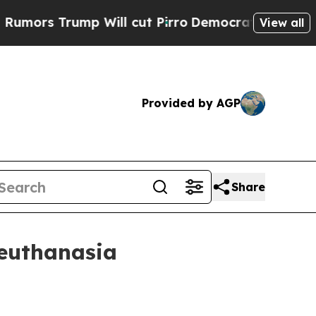
 Trump Will cut Pirro
Democratic Socialists of 
View all
Provided by AGP
Share
 euthanasia