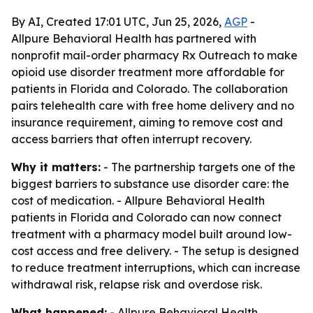
By AI, Created 17:01 UTC, Jun 25, 2026,
AGP
-
Allpure Behavioral Health has partnered with
nonprofit mail-order pharmacy Rx Outreach to make
opioid use disorder treatment more affordable for
patients in Florida and Colorado. The collaboration
pairs telehealth care with free home delivery and no
insurance requirement, aiming to remove cost and
access barriers that often interrupt recovery.
Why it matters:
- The partnership targets one of the
biggest barriers to substance use disorder care: the
cost of medication. - Allpure Behavioral Health
patients in Florida and Colorado can now connect
treatment with a pharmacy model built around low-
cost access and free delivery. - The setup is designed
to reduce treatment interruptions, which can increase
withdrawal risk, relapse risk and overdose risk.
What happened:
- Allpure Behavioral Health