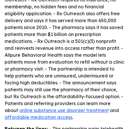
membership, no hidden fees and no financial
eligibility application. - Rx Outreach also offers free
delivery and says it has served more than 650,000
patients since 2010. - The pharmacy says it has saved
patients more than $1 billion on prescription
medications. - Rx Outreach is a 501(c)(3) nonprofit
and reinvests revenue into access rather than profit. -
Allpure Behavioral Health says the model lets
patients move from evaluation to refill without a clinic
or pharmacy visit. - The partnership is intended to
help patients who are uninsured, underinsured or
facing high deductibles. - The announcement says
patients may still use the pharmacy of their choice,
but Rx Outreach is the affordability-focused option. -
Patients and referring providers can learn more
about
online substance use disorder treatment
and
affordable medication access
.
Between the lines:
- The partnership pairs telehealth