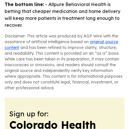
The bottom line:
- Allpure Behavioral Health is
betting that cheaper medication and home delivery
will keep more patients in treatment long enough to
recover.
Disclaimer: This article was produced by AGP Wire with the
assistance of artificial intelligence based on
original source
content
and has been refined to improve clarity, structure,
and readability. This content is provided on an “as is” basis.
While care has been taken in its preparation, it may contain
inaccuracies or omissions, and readers should consult the
original source and independently verify key information
where appropriate. This content is for informational purposes
only and does not constitute legal, financial, investment, or
other professional advice.
Sign up for:
Colorado Health