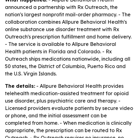
announced a partnership with Rx Outreach, the
nation's largest nonprofit mail-order pharmacy. - The
collaboration combines Allpure Behavioral Health's
online substance use disorder treatment with Rx
Outreach's prescription fulfillment and home delivery.
- The service is available to Allpure Behavioral
Health patients in Florida and Colorado. - Rx
Outreach ships medications nationwide, including all
50 states, the District of Columbia, Puerto Rico and
the U.S. Virgin Islands.
The details:
- Allpure Behavioral Health provides
telehealth medication-assisted treatment for opioid
use disorder, plus psychiatric care and therapy. -
Licensed providers evaluate patients by secure video
or phone, and the initial assessment can be
completed from home. - When medication is clinically
appropriate, the prescription can be routed to Rx
Outreach. - Rx Outreach requires no insurance, no