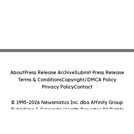
About
Press Release Archive
Submit Press Release
Terms & Conditions
Copyright/DMCA Policy
Privacy Policy
Contact
© 1995-2026 Newsmatics Inc. dba Affinity Group
Publishing & Colorado Health Reporter. All Rights
Reserved.
Cookie Settings / Your Privacy Choices