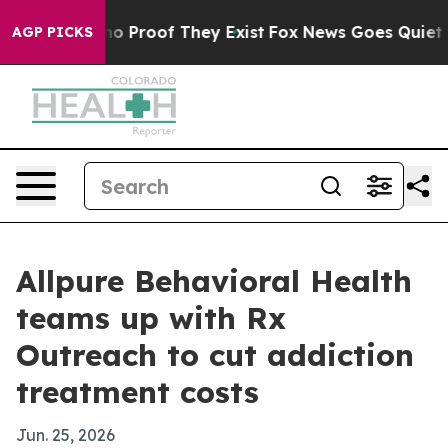
t Offers no Proof They Exist
Fox News Goes Quiet as '
AGP PICKS
Allpure Behavioral Health
teams up with Rx
Outreach to cut addiction
treatment costs
Jun. 25, 2026