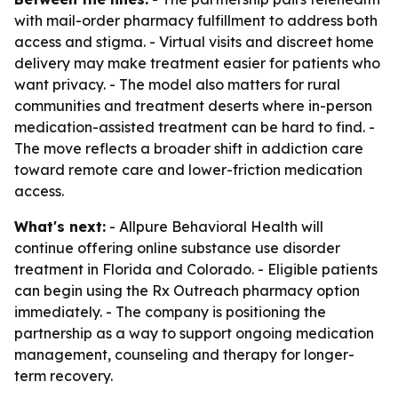
with mail-order pharmacy fulfillment to address both
access and stigma. - Virtual visits and discreet home
delivery may make treatment easier for patients who
want privacy. - The model also matters for rural
communities and treatment deserts where in-person
medication-assisted treatment can be hard to find. -
The move reflects a broader shift in addiction care
toward remote care and lower-friction medication
access.
What's next:
- Allpure Behavioral Health will
continue offering online substance use disorder
treatment in Florida and Colorado. - Eligible patients
can begin using the Rx Outreach pharmacy option
immediately. - The company is positioning the
partnership as a way to support ongoing medication
management, counseling and therapy for longer-
term recovery.