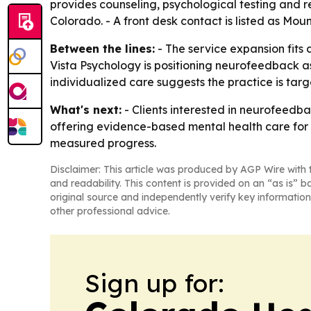
provides counseling, psychological testing and re
Colorado. - A front desk contact is listed as Mou
Between the lines:
- The service expansion fits 
Vista Psychology is positioning neurofeedback a
individualized care suggests the practice is targ
What's next:
- Clients interested in neurofeedba
offering evidence-based mental health care for i
measured progress.
Disclaimer: This article was produced by AGP Wire with t
and readability. This content is provided on an “as is” b
original source and independently verify key information
other professional advice.
Sign up for: