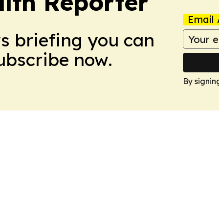
lth Reporter
Email 
ws briefing you can
Subscribe now.
By signin