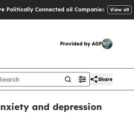
tically Connected oil Companies — not Taxpayers
View all
Provided by AGP
Share
nxiety and depression