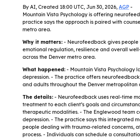
By AI, Created 18:00 UTC, Jun 30, 2026,
AGP
-
Mountain Vista Psychology is offering neurofeed
practice says the approach is paired with counse
metro area.
Why it matters:
- Neurofeedback gives people wi
emotional regulation, resilience and overall well
across the Denver metro area.
What happened:
- Mountain Vista Psychology l
depression. - The practice offers neurofeedback 
and adults throughout the Denver metropolitan 
The details:
- Neurofeedback uses real-time monit
treatment to each client’s goals and circumstanc
therapeutic modalities. - The Englewood team c
depression. - The practice says this integrated
people dealing with trauma-related concerns, att
process. - Individuals can schedule a consultatio