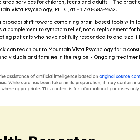
lated services for children, teens and adults. - The pract
ntain Vista Psychology, PLLC, at +1 720-583-9332.
a broader shift toward combining brain-based tools with ta
s a complement to symptom relief, not a replacement for 
eting patients who have not fully responded to one-size-fi
ck can reach out to Mountain Vista Psychology for a consul
ndividuals and families in the region. - Ongoing treatment 
he assistance of artificial intelligence based on
original source con
asis. While care has been taken in its preparation, it may contain i
 where appropriate. This content is for informational purposes only 