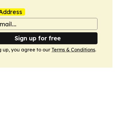
Address
Sign up for free
g up, you agree to our
Terms & Conditions
.