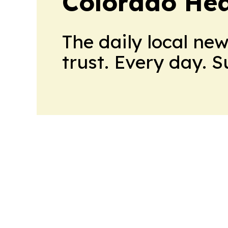
Colorado Hea
The daily local ne
trust. Every day. 