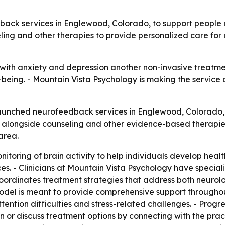
back services in Englewood, Colorado, to support people 
ling and other therapies to provide personalized care for 
th anxiety and depression another non-invasive treatment
-being. - Mountain Vista Psychology is making the service 
aunched neurofeedback services in Englewood, Colorado, 
alongside counseling and other evidence-based therapies. 
area.
oring of brain activity to help individuals develop health
es. - Clinicians at Mountain Vista Psychology have specia
oordinates treatment strategies that address both neurol
 model is meant to provide comprehensive support through
ention difficulties and stress-related challenges. - Progr
n or discuss treatment options by connecting with the prac