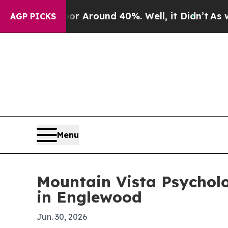
 a Floor Around 40%. Well, it Didn’t
As war Wit
AGP PICKS
Menu
Mountain Vista Psychol
in Englewood
Jun. 30, 2026