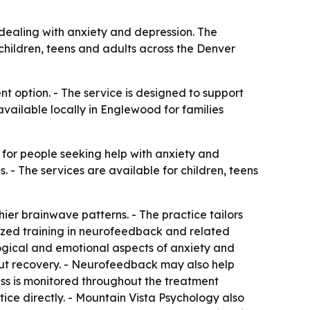
dealing with anxiety and depression. The
children, teens and adults across the Denver
 option. - The service is designed to support
available locally in Englewood for families
for people seeking help with anxiety and
- The services are available for children, teens
ier brainwave patterns. - The practice tailors
lized training in neurofeedback and related
ogical and emotional aspects of anxiety and
out recovery. - Neurofeedback may also help
ess is monitored throughout the treatment
tice directly. - Mountain Vista Psychology also