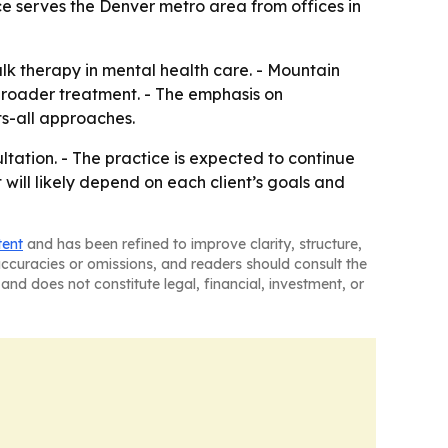
ice serves the Denver metro area from offices in
lk therapy in mental health care. - Mountain
broader treatment. - The emphasis on
ts-all approaches.
tation. - The practice is expected to continue
will likely depend on each client’s goals and
tent
and has been refined to improve clarity, structure,
naccuracies or omissions, and readers should consult the
and does not constitute legal, financial, investment, or