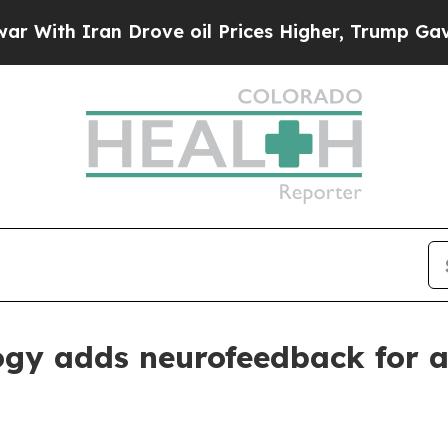
h Iran Drove oil Prices Higher, Trump Gave Poli
ogy adds neurofeedback for a