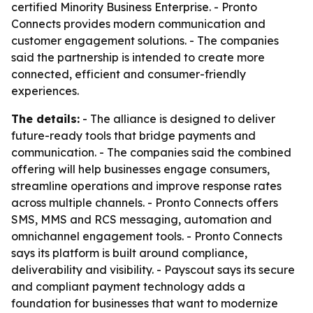
certified Minority Business Enterprise. - Pronto
Connects provides modern communication and
customer engagement solutions. - The companies
said the partnership is intended to create more
connected, efficient and consumer-friendly
experiences.
The details:
- The alliance is designed to deliver
future-ready tools that bridge payments and
communication. - The companies said the combined
offering will help businesses engage consumers,
streamline operations and improve response rates
across multiple channels. - Pronto Connects offers
SMS, MMS and RCS messaging, automation and
omnichannel engagement tools. - Pronto Connects
says its platform is built around compliance,
deliverability and visibility. - Payscout says its secure
and compliant payment technology adds a
foundation for businesses that want to modernize