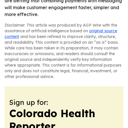
are betting that combining payments with messaging
will make customer engagement faster, simpler and
more effective.
Disclaimer: This article was produced by AGP Wire with the
assistance of artificial intelligence based on
original source
content
and has been refined to improve clarity, structure,
and readability. This content is provided on an “as is” basis.
While care has been taken in its preparation, it may contain
inaccuracies or omissions, and readers should consult the
original source and independently verify key information
where appropriate. This content is for informational purposes
only and does not constitute legal, financial, investment, or
other professional advice.
Sign up for:
Colorado Health
Reporter