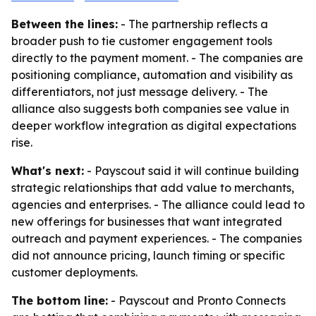
Between the lines:
- The partnership reflects a
broader push to tie customer engagement tools
directly to the payment moment. - The companies are
positioning compliance, automation and visibility as
differentiators, not just message delivery. - The
alliance also suggests both companies see value in
deeper workflow integration as digital expectations
rise.
What's next:
- Payscout said it will continue building
strategic relationships that add value to merchants,
agencies and enterprises. - The alliance could lead to
new offerings for businesses that want integrated
outreach and payment experiences. - The companies
did not announce pricing, launch timing or specific
customer deployments.
The bottom line:
- Payscout and Pronto Connects