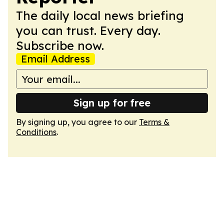
The daily local news briefing
you can trust. Every day.
Subscribe now.
Email Address
Sign up for free
By signing up, you agree to our
Terms &
Conditions
.