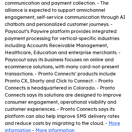
communication and payment collection. - The
alliance is expected to support omnichannel
engagement, self-service communication through AI
chatbots and personalized customer journeys. -
Payscout’s Paywire platform provides integrated
payment processing for vertical-specific industries
including Accounts Receivable Management,
Healthcare, Education and enterprise merchants. -
Payscout says its business focuses on online and
ecommerce solutions, with many card-not-present
transactions. - Pronto Connects’ products include
Pronto CX, Shorty and Click to Connect. - Pronto
Connects is headquartered in Colorado. - Pronto
Connects says its solutions are designed to improve
consumer engagement, operational visibility and
customer experiences. - Pronto Connects says its
platform can also help improve SMS delivery rates
and reduce costs by migrating to the cloud. -
More
information
-
More information