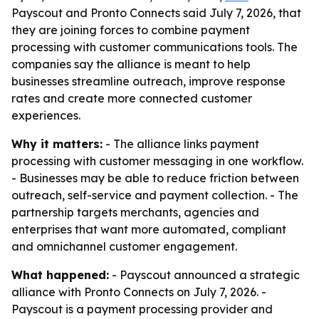
Payscout and Pronto Connects said July 7, 2026, that
they are joining forces to combine payment
processing with customer communications tools. The
companies say the alliance is meant to help
businesses streamline outreach, improve response
rates and create more connected customer
experiences.
Why it matters:
- The alliance links payment
processing with customer messaging in one workflow.
- Businesses may be able to reduce friction between
outreach, self-service and payment collection. - The
partnership targets merchants, agencies and
enterprises that want more automated, compliant
and omnichannel customer engagement.
What happened:
- Payscout announced a strategic
alliance with Pronto Connects on July 7, 2026. -
Payscout is a payment processing provider and