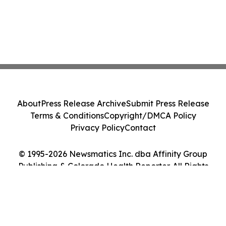
About
Press Release Archive
Submit Press Release
Terms & Conditions
Copyright/DMCA Policy
Privacy Policy
Contact
© 1995-2026 Newsmatics Inc. dba Affinity Group
Publishing & Colorado Health Reporter. All Rights
Reserved.
Cookie Settings / Your Privacy Choices