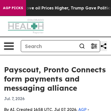
Iran Drove oil Prices Higher, Trump Gave Politically
AGP PICKS
Payscout, Pronto Connects
form payments and
messaging alliance
Jul. 7, 2026
By AI, Created 16:58 UTC, Jul 07, 2026,
AGP
-