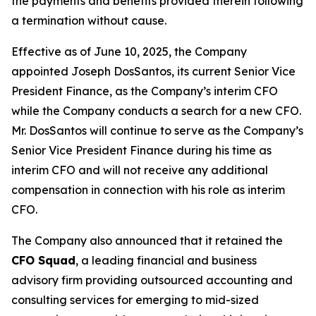
the payments and benefits provided therein following
a termination without cause.
Effective as of June 10, 2025, the Company
appointed Joseph DosSantos, its current Senior Vice
President Finance, as the Company’s interim CFO
while the Company conducts a search for a new CFO.
Mr. DosSantos will continue to serve as the Company’s
Senior Vice President Finance during his time as
interim CFO and will not receive any additional
compensation in connection with his role as interim
CFO.
The Company also announced that it retained the
CFO Squad
, a leading financial and business
advisory firm providing outsourced accounting and
consulting services for emerging to mid-sized