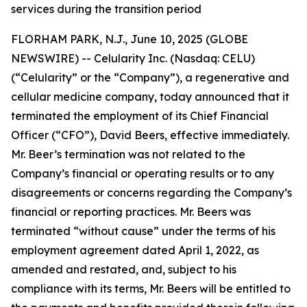
services during the transition period
FLORHAM PARK, N.J., June 10, 2025 (GLOBE
NEWSWIRE) -- Celularity Inc. (Nasdaq: CELU)
(“Celularity” or the “Company”), a regenerative and
cellular medicine company, today announced that it
terminated the employment of its Chief Financial
Officer (“CFO”), David Beers, effective immediately.
Mr. Beer’s termination was not related to the
Company’s financial or operating results or to any
disagreements or concerns regarding the Company’s
financial or reporting practices. Mr. Beers was
terminated “without cause” under the terms of his
employment agreement dated April 1, 2022, as
amended and restated, and, subject to his
compliance with its terms, Mr. Beers will be entitled to