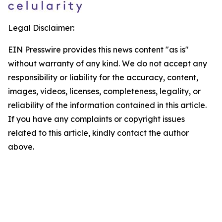
Legal Disclaimer:
EIN Presswire provides this news content "as is"
without warranty of any kind. We do not accept any
responsibility or liability for the accuracy, content,
images, videos, licenses, completeness, legality, or
reliability of the information contained in this article.
If you have any complaints or copyright issues
related to this article, kindly contact the author
above.