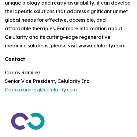
unique biology and ready availability, it can develop
therapeutic solutions that address significant unmet
global needs for effective, accessible, and
affordable therapies. For more information about
Celularity and its cutting-edge regenerative
medicine solutions, please visit www.celularity.com.
Contact
Carlos Ramirez
Senior Vice President, Celularity Inc.
Carlos.ramirez@celularity.com