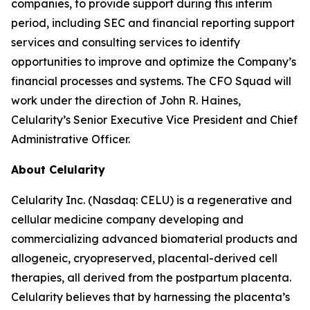
companies, to provide support during this interim
period, including SEC and financial reporting support
services and consulting services to identify
opportunities to improve and optimize the Company’s
financial processes and systems. The CFO Squad will
work under the direction of John R. Haines,
Celularity’s Senior Executive Vice President and Chief
Administrative Officer.
About Celularity
Celularity Inc. (Nasdaq: CELU) is a regenerative and
cellular medicine company developing and
commercializing advanced biomaterial products and
allogeneic, cryopreserved, placental-derived cell
therapies, all derived from the postpartum placenta.
Celularity believes that by harnessing the placenta’s