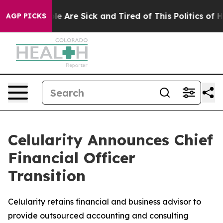
in: “People Are Sick and Tired of This Politics of Hat
AGP PICKS
Celularity Announces Chief
Financial Officer
Transition
Celularity retains financial and business advisor to
provide outsourced accounting and consulting