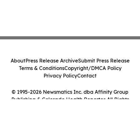
About
Press Release Archive
Submit Press Release
Terms & Conditions
Copyright/DMCA Policy
Privacy Policy
Contact
© 1995-2026 Newsmatics Inc. dba Affinity Group
Publishing & Colorado Health Reporter. All Rights
Reserved.
Cookie Settings / Your Privacy Choices