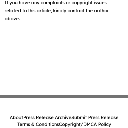
If you have any complaints or copyright issues
related to this article, kindly contact the author
above.
About
Press Release Archive
Submit Press Release
Terms & Conditions
Copyright/DMCA Policy