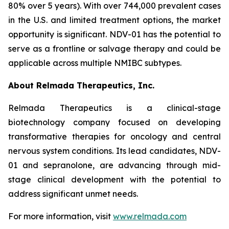
80% over 5 years). With over 744,000 prevalent cases
in the U.S. and limited treatment options, the market
opportunity is significant. NDV-01 has the potential to
serve as a frontline or salvage therapy and could be
applicable across multiple NMIBC subtypes.
About Relmada Therapeutics, Inc.
Relmada Therapeutics is a clinical-stage
biotechnology company focused on developing
transformative therapies for oncology and central
nervous system conditions. Its lead candidates, NDV-
01 and sepranolone, are advancing through mid-
stage clinical development with the potential to
address significant unmet needs.
For more information, visit
www.relmada.com