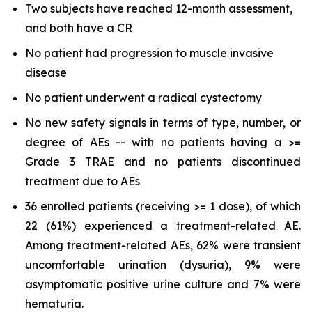
Two subjects have reached 12-month assessment,
and both have a CR
No patient had progression to muscle invasive
disease
No patient underwent a radical cystectomy
No new safety signals in terms of type, number, or
degree of AEs -- with no patients having a >=
Grade 3 TRAE and no patients discontinued
treatment due to AEs
36 enrolled patients (receiving >= 1 dose), of which
22 (61%) experienced a treatment-related AE.
Among treatment-related AEs, 62% were transient
uncomfortable urination (dysuria), 9% were
asymptomatic positive urine culture and 7% were
hematuria.