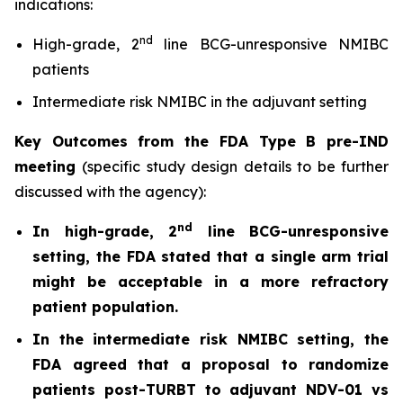
indications:
nd
High-grade, 2
line BCG-unresponsive NMIBC
patients
Intermediate risk NMIBC in the adjuvant setting
Key Outcomes from the FDA Type B pre-IND
meeting
(specific study design details to be further
discussed with the agency):
nd
In high-grade, 2
line BCG-unresponsive
setting, the FDA stated that a single arm trial
might be acceptable in a more refractory
patient population.
In the intermediate risk NMIBC setting, the
FDA agreed that a proposal to randomize
patients post-TURBT to adjuvant NDV-01 vs