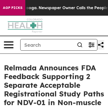
attanooga. Newspaper Owner Calls the People Abruptl
AGP PICKS
Relmada Announces FDA
Feedback Supporting 2
Separate Acceptable
Registrational Study Paths
for NDV-01 in Non-muscle