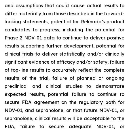
and assumptions that could cause actual results to
differ materially from those described in the forward-
looking statements, potential for Relmada’s product
candidates to progress, including the potential for
Phase 2 NDV-01 data to continue to deliver positive
results supporting further development, potential for
clinical trials to deliver statistically and/or clinically
significant evidence of efficacy and/or safety, failure
of top-line results to accurately reflect the complete
results of the trial, failure of planned or ongoing
preclinical and clinical studies to demonstrate
expected results, potential failure to continue to
secure FDA agreement on the regulatory path for
NDV-01, and sepranolone, or that future NDV-01, or
sepranolone, clinical results will be acceptable to the
FDA, failure to secure adequate NDV-01, or