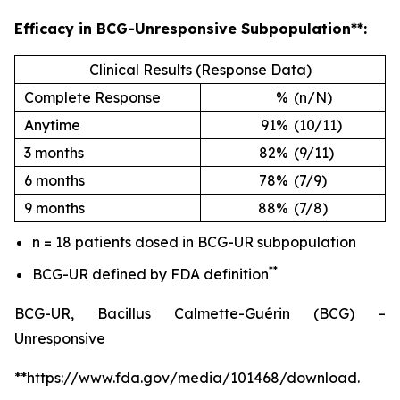
Efficacy in BCG-Unresponsive Subpopulation**:
Clinical Results (Response Data)
Complete Response
%
(n/N)
Anytime
91%
(10/11)
3 months
82%
(9/11)
6 months
78%
(7/9)
9 months
88%
(7/8)
n = 18 patients dosed in BCG-UR subpopulation
**
BCG-UR defined by FDA definition
BCG-UR, Bacillus Calmette-Guérin (BCG) –
Unresponsive
**https://www.fda.gov/media/101468/download.