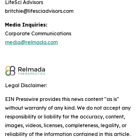
LifeSci Advisors
britchie@lifesciadvisors.com
Media Inquiries:
Corporate Communications
media@relmada.com
Legal Disclaimer:
EIN Presswire provides this news content "as is"
without warranty of any kind. We do not accept any
responsibility or liability for the accuracy, content,
images, videos, licenses, completeness, legality, or
reliability of the information contained in this article.