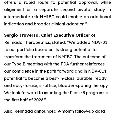
offers a rapid route to potential approval, while
alignment on a separate second pivotal study in
intermediate-risk NMIBC could enable an additional
indication and broader clinical adoption.”
Sergio Traversa, Chief Executive Officer
of
Relmada Therapeutics, stated: “We added NDV-01
to our portfolio based on its strong potential to
transform the treatment of NMIBC. The outcome of
our Type B meeting with the FDA further reinforces
our confidence in the path forward and in NDV-01’s
potential to become a best-in-class, durable, ready
and easy-to-use, in-office, bladder-sparing therapy.
We look forward to initiating the Phase 3 programs in
the first half of 2026.”
Also, Relmada announced 9-month follow-up data