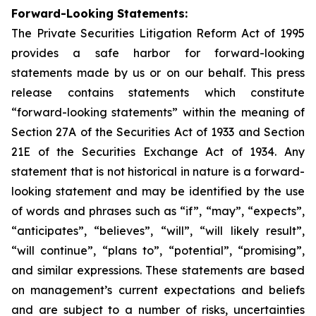
Forward-Looking Statements:
The Private Securities Litigation Reform Act of 1995
provides a safe harbor for forward-looking
statements made by us or on our behalf. This press
release contains statements which constitute
“forward-looking statements” within the meaning of
Section 27A of the Securities Act of 1933 and Section
21E of the Securities Exchange Act of 1934. Any
statement that is not historical in nature is a forward-
looking statement and may be identified by the use
of words and phrases such as “if”, “may”, “expects”,
“anticipates”, “believes”, “will”, “will likely result”,
“will continue”, “plans to”, “potential”, “promising”,
and similar expressions. These statements are based
on management’s current expectations and beliefs
and are subject to a number of risks, uncertainties