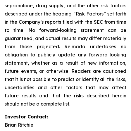
sepranolone, drug supply, and the other risk factors
described under the heading “Risk Factors” set forth
in the Company’s reports filed with the SEC from time
to time. No forward-looking statement can be
guaranteed, and actual results may differ materially
from those projected. Relmada undertakes no
obligation to publicly update any forward-looking
statement, whether as a result of new information,
future events, or otherwise. Readers are cautioned
that it is not possible to predict or identify all the risks,
uncertainties and other factors that may affect
future results and that the risks described herein
should not be a complete list.
Investor Contact:
Brian Ritchie