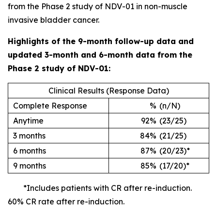
from the Phase 2 study of NDV-01 in non-muscle
invasive bladder cancer.
Highlights of the 9-month follow-up data and
updated 3-month and 6-month data from the
Phase 2 study of NDV-01:
Clinical Results (Response Data)
Complete Response
%
(n/N)
Anytime
92%
(23/25)
3 months
84%
(21/25)
6 months
87%
(20/23)*
9 months
85%
(17/20)*
*Includes patients with CR after re-induction.
60% CR rate after re-induction.