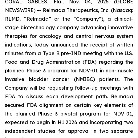
CORAL GABLES, Fla., Nov. 04, 2025 (GLOBE
NEWSWIRE) -- Relmada Therapeutics, Inc. (Nasdaq:
RLMD, “Relmada” or the “Company”), a clinical-
stage biotechnology company advancing innovative
therapies for oncology and central nervous system
indications, today announced the receipt of written
minutes from a Type B pre-IND meeting with the U.S.
Food and Drug Administration (FDA) regarding the
planned Phase 3 program for NDV-01 in non-muscle
invasive bladder cancer (NMIBC) patients. The
Company will be requesting follow-up meetings with
FDA to discuss each development path. Relmada
secured FDA alignment on certain key elements of
the planned Phase 3 pivotal program for NDV-01,
expected to begin in H1 2026 and incorporating two
independent studies for approval in two separate