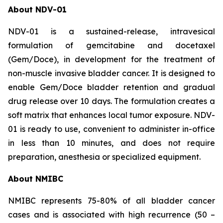
About NDV-01
NDV-01 is a sustained-release, intravesical
formulation of gemcitabine and docetaxel
(Gem/Doce), in development for the treatment of
non-muscle invasive bladder cancer. It is designed to
enable Gem/Doce bladder retention and gradual
drug release over 10 days. The formulation creates a
soft matrix that enhances local tumor exposure. NDV-
01 is ready to use, convenient to administer in-office
in less than 10 minutes, and does not require
preparation, anesthesia or specialized equipment.
About NMIBC
NMIBC represents 75-80% of all bladder cancer
cases and is associated with high recurrence (50 –