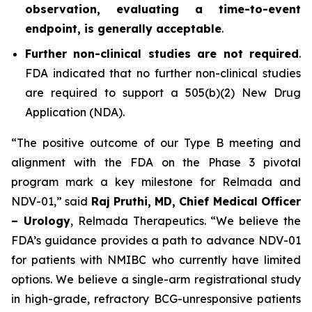
observation, evaluating a time-to-event
endpoint, is generally acceptable
.
Further non-clinical studies are not required
.
FDA indicated that no further non-clinical studies
are required to support a 505(b)(2) New Drug
Application (NDA).
“The positive outcome of our Type B meeting and
alignment with the FDA on the Phase 3 pivotal
program mark a key milestone for Relmada and
NDV-01,” said
Raj Pruthi, MD, Chief Medical Officer
– Urology
, Relmada Therapeutics. “We believe the
FDA’s guidance provides a path to advance NDV-01
for patients with NMIBC who currently have limited
options. We believe a single-arm registrational study
in high-grade, refractory BCG-unresponsive patients