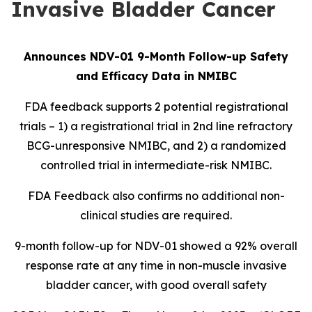
Invasive Bladder Cancer
Announces NDV-01 9-Month Follow-up Safety
and Efficacy Data in NMIBC
FDA feedback supports 2 potential registrational
trials – 1) a registrational trial in 2nd line refractory
BCG-unresponsive NMIBC, and 2) a randomized
controlled trial in intermediate-risk NMIBC.
FDA Feedback also confirms no additional non-
clinical studies are required.
9-month follow-up for NDV-01 showed a 92% overall
response rate at any time in non-muscle invasive
bladder cancer, with good overall safety