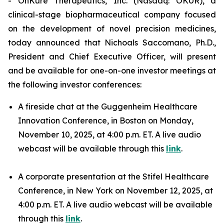
- OnKure Therapeutics, Inc. (Nasdaq: OKUR), a
clinical-stage biopharmaceutical company focused
on the development of novel precision medicines,
today announced that Nichoals Saccomano, Ph.D.,
President and Chief Executive Officer, will present
and be available for one-on-one investor meetings at
the following investor conferences:
A fireside chat at the Guggenheim Healthcare
Innovation Conference, in Boston on Monday,
November 10, 2025, at 4:00 p.m. ET. A live audio
webcast will be available through this
link
.
A corporate presentation at the Stifel Healthcare
Conference, in New York on November 12, 2025, at
4:00 p.m. ET. A live audio webcast will be available
through this
link
.