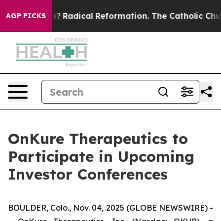
Wind Farms?
Radical Reformation. The Catholic Church
AGP PICKS
OnKure Therapeutics to
Participate in Upcoming
Investor Conferences
BOULDER, Colo., Nov. 04, 2025 (GLOBE NEWSWIRE) -