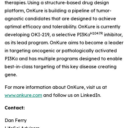
therapies. Using a structure-based drug design
platform, OnKure is building a pipeline of tumor-
agnostic candidates that are designed to achieve
optimal efficacy and tolerability. OnKure is currently
H1047R
developing OKI-219, a selective PI3Kα
inhibitor,
as its lead program. OnKure aims to become a leader
in targeting oncogenic or pathologically activated
PI3Kα and has multiple programs designed to enable
best-in-class targeting of this key disease creating
gene.
For more information about OnKure, visit us at
www.onkure.com
and follow us on LinkedIn.
Contact:
Dan Ferry