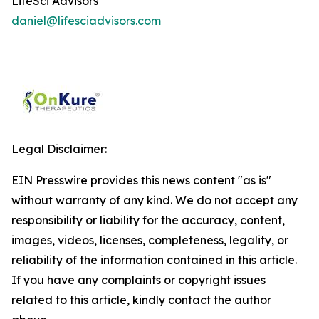
LifeSci Advisors
daniel@lifesciadvisors.com
Legal Disclaimer:
EIN Presswire provides this news content "as is"
without warranty of any kind. We do not accept any
responsibility or liability for the accuracy, content,
images, videos, licenses, completeness, legality, or
reliability of the information contained in this article.
If you have any complaints or copyright issues
related to this article, kindly contact the author