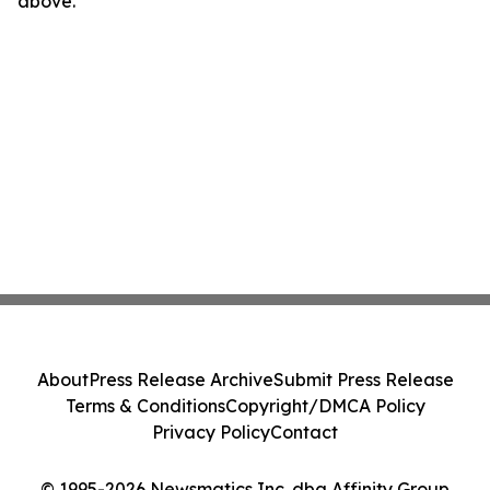
above.
About
Press Release Archive
Submit Press Release
Terms & Conditions
Copyright/DMCA Policy
Privacy Policy
Contact
© 1995-2026 Newsmatics Inc. dba Affinity Group