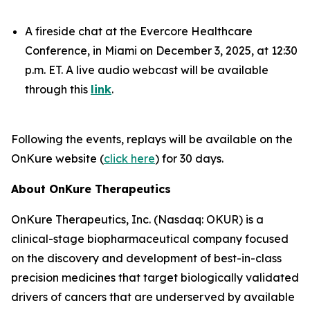
A fireside chat at the Evercore Healthcare
Conference, in Miami on December 3, 2025, at 12:30
p.m. ET. A live audio webcast will be available
through this
link
.
Following the events, replays will be available on the
OnKure website (
click here
) for 30 days.
About OnKure Therapeutics
OnKure Therapeutics, Inc. (Nasdaq: OKUR) is a
clinical-stage biopharmaceutical company focused
on the discovery and development of best-in-class
precision medicines that target biologically validated
drivers of cancers that are underserved by available