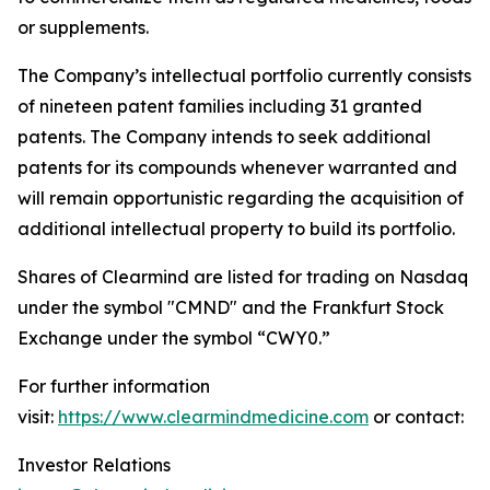
or supplements.
The Company’s intellectual portfolio currently consists
of nineteen patent families including 31 granted
patents. The Company intends to seek additional
patents for its compounds whenever warranted and
will remain opportunistic regarding the acquisition of
additional intellectual property to build its portfolio.
Shares of Clearmind are listed for trading on Nasdaq
under the symbol "CMND" and the Frankfurt Stock
Exchange under the symbol “CWY0.”
For further information
visit:
https://www.clearmindmedicine.com
or contact:
Investor Relations