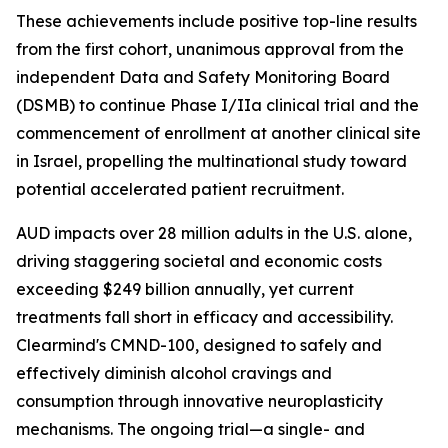
These achievements include positive top-line results
from the first cohort, unanimous approval from the
independent Data and Safety Monitoring Board
(DSMB) to continue Phase I/IIa clinical trial and the
commencement of enrollment at another clinical site
in Israel, propelling the multinational study toward
potential accelerated patient recruitment.
AUD impacts over 28 million adults in the U.S. alone,
driving staggering societal and economic costs
exceeding $249 billion annually, yet current
treatments fall short in efficacy and accessibility.
Clearmind's CMND-100, designed to safely and
effectively diminish alcohol cravings and
consumption through innovative neuroplasticity
mechanisms. The ongoing trial—a single- and