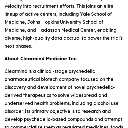
velocity into recruitment efforts. This joins an elite
lineup of active centers, including Yale School of
Medicine, Johns Hopkins University School of
Medicine, and Hadassah Medical Center, enabling
diverse, high-quality data accrual to power the trial's
next phases.
About Clearmind Medicine Inc.
Clearmind is a clinical-stage psychedelic
pharmaceutical biotech company focused on the
discovery and development of novel psychedelic-
derived therapeutics to solve widespread and
underserved health problems, including alcohol use
disorder. Its primary objective is to research and
develop psychedelic-based compounds and attempt
to commercialize them as regulated medicines, foods