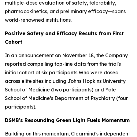
multiple-dose evaluation of safety, tolerability,
pharmacokinetics, and preliminary efficacy—spans
world-renowned institutions.
Positive Safety and Efficacy Results from First
Cohort
In an announcement on November 18, the Company
reported compelling top-line data from the trial's
initial cohort of six participants Who were dosed
across elite sites including Johns Hopkins University
School of Medicine (two participants) and Yale
School of Medicine’s Department of Psychiatry (four
participants).
DSMB's Resounding Green Light Fuels Momentum
Building on this momentum, Clearmind's independent