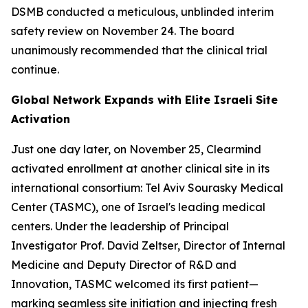
DSMB conducted a meticulous, unblinded interim
safety review on November 24. The board
unanimously recommended that the clinical trial
continue.
Global Network Expands with Elite Israeli Site
Activation
Just one day later, on November 25, Clearmind
activated enrollment at another clinical site in its
international consortium: Tel Aviv Sourasky Medical
Center (TASMC), one of Israel's leading medical
centers. Under the leadership of Principal
Investigator Prof. David Zeltser, Director of Internal
Medicine and Deputy Director of R&D and
Innovation, TASMC welcomed its first patient—
marking seamless site initiation and injecting fresh