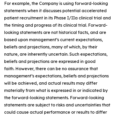
For example, the Company is using forward-looking
statements when it discusses potential accelerated
patient recruitment in its Phase I/IIa clinical trial and
the timing and progress of its clinical trial. Forward-
looking statements are not historical facts, and are
based upon management’s current expectations,
beliefs and projections, many of which, by their
nature, are inherently uncertain. Such expectations,
beliefs and projections are expressed in good
faith. However, there can be no assurance that
management’s expectations, beliefs and projections
will be achieved, and actual results may differ
materially from what is expressed in or indicated by
the forward-looking statements. Forward-looking
statements are subject to risks and uncertainties that
could cause actual performance or results to differ