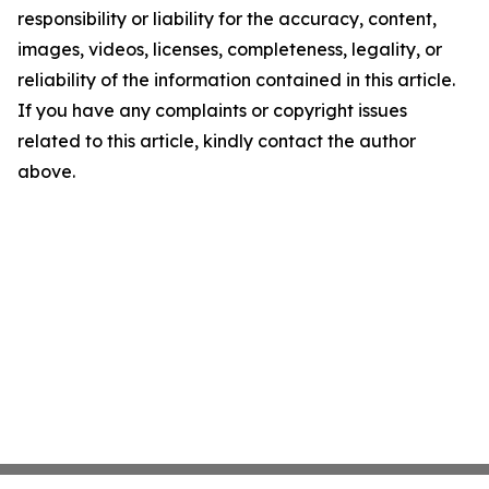
responsibility or liability for the accuracy, content,
images, videos, licenses, completeness, legality, or
reliability of the information contained in this article.
If you have any complaints or copyright issues
related to this article, kindly contact the author
above.