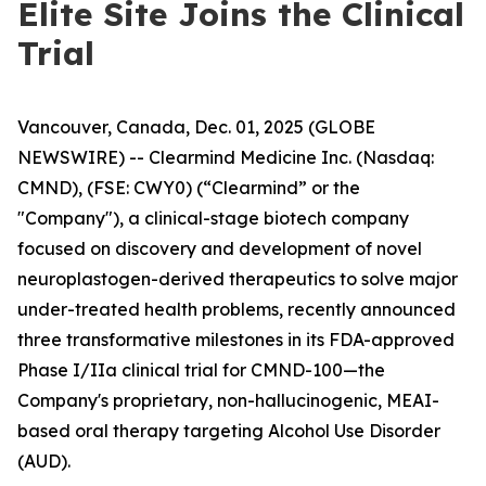
Elite Site Joins the Clinical
Trial
Vancouver, Canada, Dec. 01, 2025 (GLOBE
NEWSWIRE) -- Clearmind Medicine Inc. (Nasdaq:
CMND), (FSE: CWY0) (“Clearmind” or the
"Company"), a clinical-stage biotech company
focused on discovery and development of novel
neuroplastogen-derived therapeutics to solve major
under-treated health problems, recently announced
three transformative milestones in its FDA-approved
Phase I/IIa clinical trial for CMND-100—the
Company's proprietary, non-hallucinogenic, MEAI-
based oral therapy targeting Alcohol Use Disorder
(AUD).