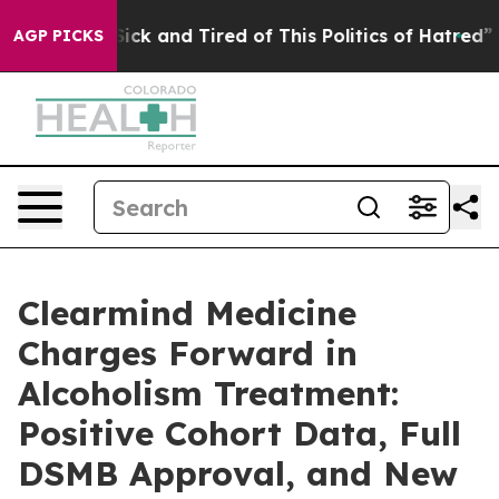
le Are Sick and Tired of This Politics of Hatred”
The S
AGP PICKS
Clearmind Medicine
Charges Forward in
Alcoholism Treatment:
Positive Cohort Data, Full
DSMB Approval, and New