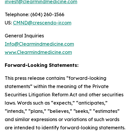
invest@clearmindmedicine.com
Telephone: (604) 260-1566
US:
CMND@crescendo-ir.com
General Inquiries
Info@Clearmindmedicine.com
www.Clearmindmedicine.com
Forward-Looking Statements:
This press release contains “forward-looking
statements” within the meaning of the Private
Securities Litigation Reform Act and other securities
laws. Words such as “expects,” “anticipates,”
“intends,” “plans,” “believes,” “seeks,” “estimates”
and similar expressions or variations of such words
are intended to identify forward-looking statements.