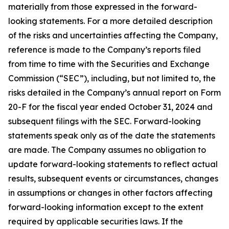
materially from those expressed in the forward-
looking statements. For a more detailed description
of the risks and uncertainties affecting the Company,
reference is made to the Company’s reports filed
from time to time with the Securities and Exchange
Commission (“SEC”), including, but not limited to, the
risks detailed in the Company’s annual report on Form
20-F for the fiscal year ended October 31, 2024 and
subsequent filings with the SEC. Forward-looking
statements speak only as of the date the statements
are made. The Company assumes no obligation to
update forward-looking statements to reflect actual
results, subsequent events or circumstances, changes
in assumptions or changes in other factors affecting
forward-looking information except to the extent
required by applicable securities laws. If the