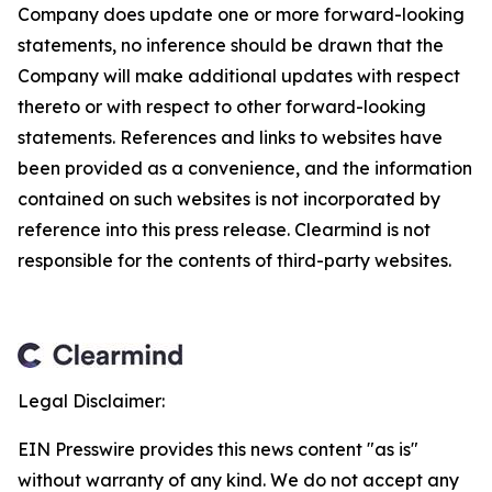
Company does update one or more forward-looking
statements, no inference should be drawn that the
Company will make additional updates with respect
thereto or with respect to other forward-looking
statements. References and links to websites have
been provided as a convenience, and the information
contained on such websites is not incorporated by
reference into this press release. Clearmind is not
responsible for the contents of third-party websites.
Legal Disclaimer:
EIN Presswire provides this news content "as is"
without warranty of any kind. We do not accept any