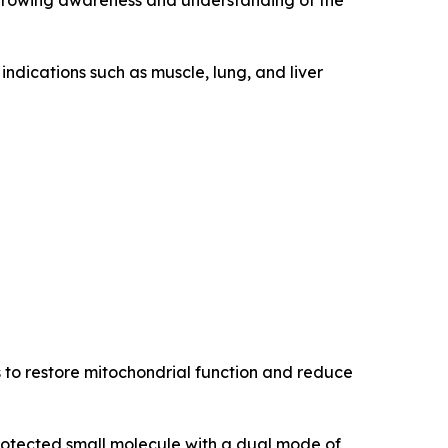
 growing awareness and understanding of the
indications such as muscle, lung, and liver
s to restore mitochondrial function and reduce
protected small molecule with a dual mode of