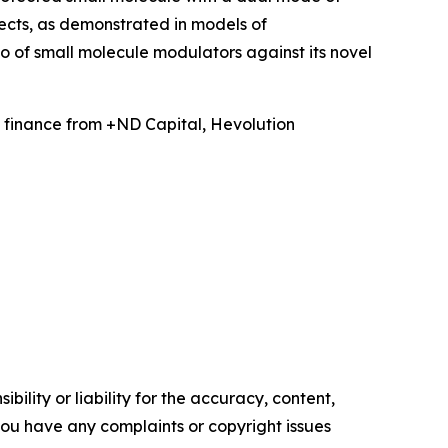
ects, as demonstrated in models of
 of small molecule modulators against its novel
 finance from +ND Capital, Hevolution
ility or liability for the accuracy, content,
f you have any complaints or copyright issues