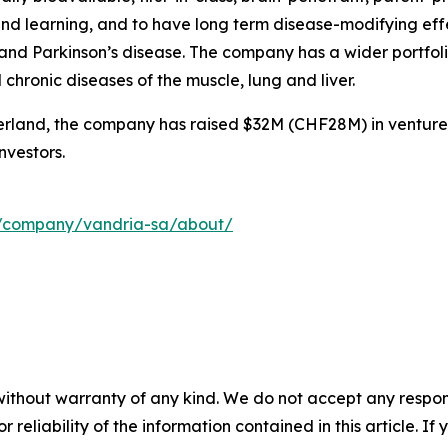
nd learning, and to have long term disease-modifying eff
nd Parkinson’s disease. The company has a wider portfolio
hronic diseases of the muscle, lung and liver.
rland, the company has raised $32M (CHF28M) in venture
nvestors.
m/company/vandria-sa/about/
without warranty of any kind. We do not accept any responsib
r reliability of the information contained in this article. I