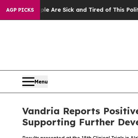
“People Are Sick and Tired of This Politics of Ha
AGP PICKS
Menu
Vandria Reports Positi
Supporting Further Deve