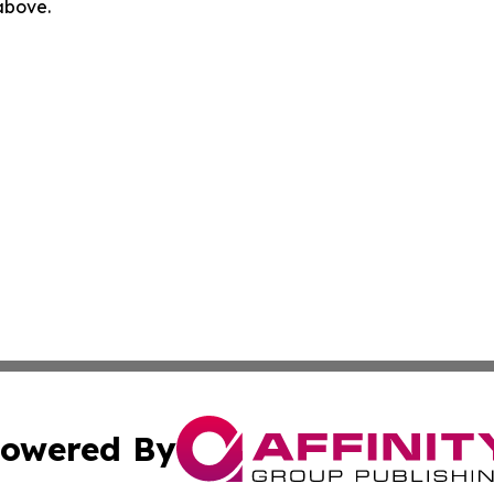
 above.
owered By