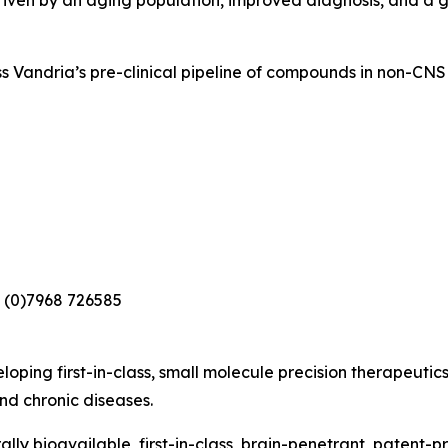
driven by an aging population, improved diagnosis, and a
s Vandria’s pre-clinical pipeline of compounds in non-CNS 
 (0)7968 726585
loping first-in-class, small molecule precision therapeutic
nd chronic diseases.
lly bioavailable, first-in-class, brain-penetrant, patent-