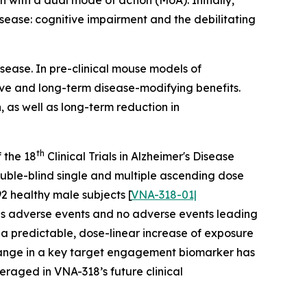
n with a dual mode of action (MoA). Initially,
sease: cognitive impairment and the debilitating
sease. In pre-clinical mouse models of
ve and long-term disease-modifying benefits.
 as well as long-term reduction in
th
 the 18
Clinical Trials in Alzheimer's Disease
uble-blind single and multiple ascending dose
2 healthy male subjects [
VNA-318-01|
ious adverse events and no adverse events leading
d a predictable, dose-linear increase of exposure
 change in a key target engagement biomarker has
eraged in VNA-318’s future clinical