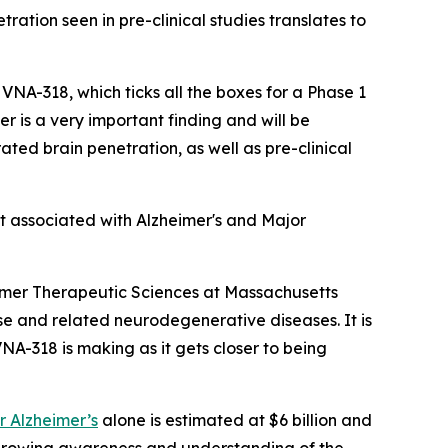
ration seen in pre-clinical studies translates to
 VNA-318, which ticks all the boxes for a Phase 1
 is a very important finding and will be
ated brain penetration, as well as pre-clinical
t associated with Alzheimer's and Major
imer Therapeutic Sciences at Massachusetts
se and related neurodegenerative diseases. It is
VNA-318 is making as it gets closer to being
r Alzheimer’s
alone is estimated at $6 billion and