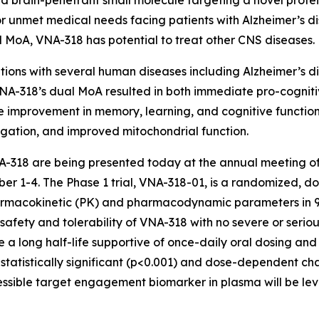
 and brain-penetrant small molecule targeting a novel protei
 unmet medical needs facing patients with Alzheimer’s di
oad MoA, VNA-318 has potential to treat other CNS diseases.
ions with several human diseases including Alzheimer’s di
A-318’s dual MoA resulted in both immediate pro-cogniti
improvement in memory, learning, and cognitive function,
gation, and improved mitochondrial function.
 VNA-318 are being presented today at the annual meeting of
r 1-4. The Phase 1 trial, VNA-318-01, is a randomized, do
pharmacokinetic (PK) and pharmacodynamic parameters in 9
nt safety and tolerability of VNA-318 with no severe or ser
e a long half-life supportive of once-daily oral dosing an
, a statistically significant (p<0.001) and dose-dependent
essible target engagement biomarker in plasma will be lev