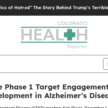
tred”
The Story Behind Trump’s Terrible Approva
ve Phase 1 Target Engagement
lopment in Alzheimer’s Dise