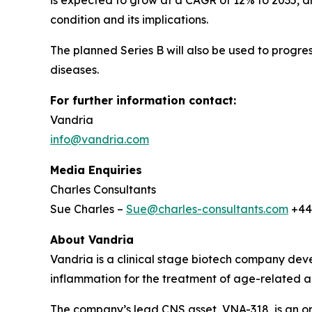
is expected to grow at a CAGR of 12% to 2035, 
condition and its implications.
The planned Series B will also be used to progres
diseases.
For further information contact:
Vandria
info@vandria.com
Media Enquiries
Charles Consultants
Sue Charles –
Sue@charles-consultants.com
+44
About Vandria
Vandria is a clinical stage biotech company deve
inflammation for the treatment of age-related a
The company’s lead CNS asset, VNA-318, is an ora