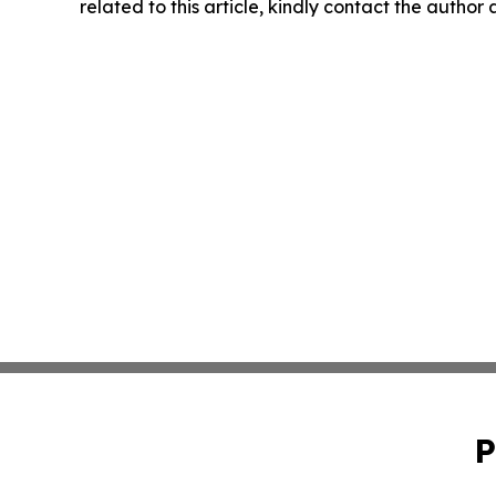
related to this article, kindly contact the author
P