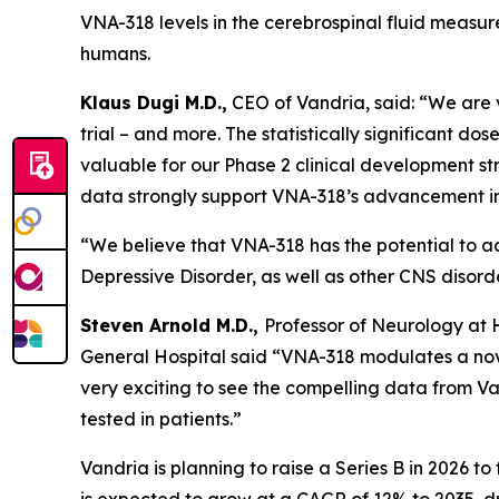
VNA-318 levels in the cerebrospinal fluid measured
humans.
Klaus Dugi M.D.,
CEO of Vandria, said: “We are ve
trial – and more. The statistically significant 
valuable for our Phase 2 clinical development str
data strongly support VNA-318’s advancement in
“We believe that VNA-318 has the potential to a
Depressive Disorder, as well as other CNS disord
Steven Arnold M.D.,
Professor of Neurology at
General Hospital said “VNA-318 modulates a nove
very exciting to see the compelling data from Van
tested in patients.”
Vandria is planning to raise a Series B in 2026 to