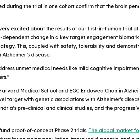
 during the trial in one cohort confirm that the brain penet
ry excited about the results of our first-in-human trial of
dose-dependent change in a key target engagement biomarker
ategy. This, coupled with safety, tolerability and demonstr
 Alzheimer’s disease.
ddress unmet medical needs like mild cognitive impairmen
ers.”
 Harvard Medical School and EGC Endowed Chair in Alzhe
l target with genetic associations with Alzheimer's disea
dria’s pre-clinical and clinical studies, and the progress 
 fund proof-of-concept Phase 2 trials.
The global market fo