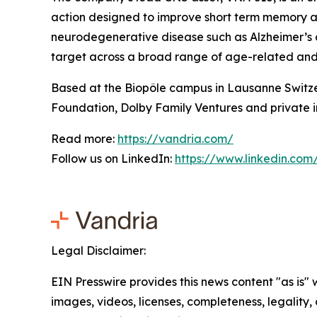
action designed to improve short term memory a
neurodegenerative disease such as Alzheimer’s a
target across a broad range of age-related and c
Based at the Biopôle campus in Lausanne Switze
Foundation, Dolby Family Ventures and private i
Read more:
https://vandria.com/
Follow us on LinkedIn:
https://www.linkedin.co
Legal Disclaimer:
EIN Presswire provides this news content "as is" 
images, videos, licenses, completeness, legality, o