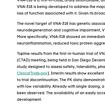
VNA-318 is a first-in-class, orally bioavailable,
VNA-318 is being developed to address the major
loss of function associated with it. Given its br
The novel target of VNA-318 has genetic associat
neurodegeneration and cognitive impairment, VN
More specifically, VNA-318 showed an immediate 
neuroinflammation, reduced toxic protein aggre
Topline results from the first-in-human trial of
(CTAD) meeting, being held in San Diego Decembe
study designed to assess safety, tolerability, 
ClinicalTrials.gov
]. Interim results show excelle
to trial discontinuation. The PK data demonstrat
with low variability. Already with single dosing
been observed. The availability of an easily acc
development.