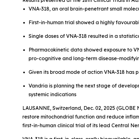
Results presented at the 18th Clinical Trials in
VNA-318, an oral brain-penetrant small molec
First-in-human trial showed a highly favourabl
Single doses of VNA-318 resulted in a statis
Pharmacokinetic data showed exposure to VNA-
pro-cognitive and long-term disease-modifyi
Given its broad mode of action VNA-318 has p
Vandria is planning the next stage of develop
systemic indications
LAUSANNE, Switzerland, Dec. 02, 2025 (GLOBE N
restore mitochondrial function and reduce inflam
first-in-human clinical trial of its lead Centra