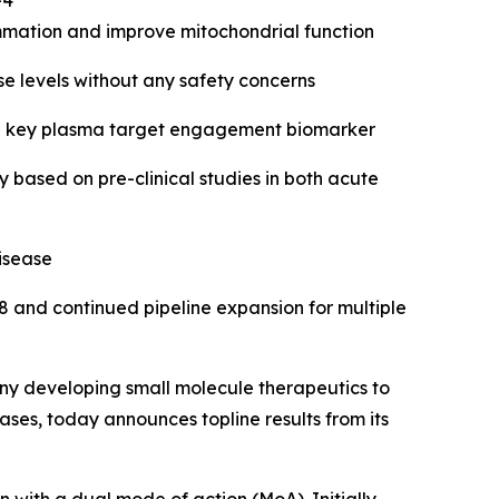
-4
mmation and improve mitochondrial function
se levels without any safety concerns
in a key plasma target engagement biomarker
based on pre-clinical studies in both acute
isease
8 and continued pipeline expansion for multiple
y developing small molecule therapeutics to
ses, today announces topline results from its