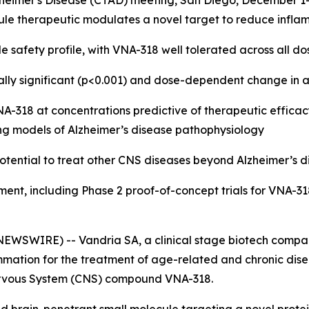
 Alzheimer's Disease (CTAD) meeting, San Diego, December 1
ule therapeutic modulates a novel target to reduce infla
e safety profile, with VNA-318 well tolerated across all do
tically significant (p<0.001) and dose-dependent change 
318 at concentrations predictive of therapeutic efficacy 
ng models of Alzheimer’s disease pathophysiology
otential to treat other CNS diseases beyond Alzheimer’s d
ment, including Phase 2 proof-of-concept trials for VNA-31
EWSWIRE) -- Vandria SA, a clinical stage biotech compan
mation for the treatment of age-related and chronic disea
l Nervous System (CNS) compound VNA-318.