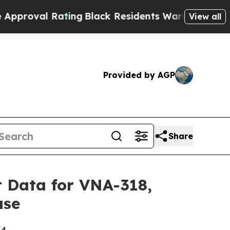
l Rating
Black Residents Warned of Abusive Cops 
View all
Provided by AGP
Share
 Data for VNA-318,
ase