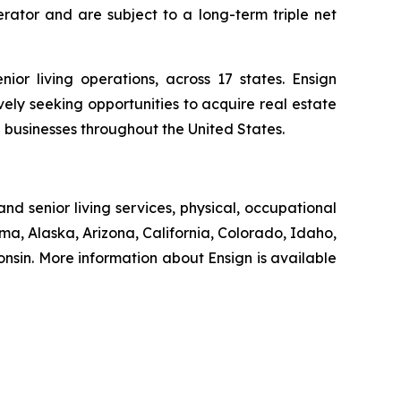
erator and are subject to a long-term triple net
ior living operations, across 17 states. Ensign
ively seeking opportunities to acquire real estate
d businesses throughout the United States.
nd senior living services, physical, occupational
ma, Alaska, Arizona, California, Colorado, Idaho,
sin. More information about Ensign is available