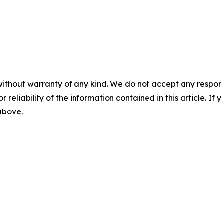
without warranty of any kind. We do not accept any responsib
r reliability of the information contained in this article. I
 above.