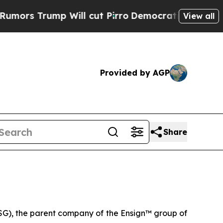
rump Will cut Pirro
Democratic Socialists of A
View all
Provided by AGP
Share
G), the parent company of the Ensign™ group of