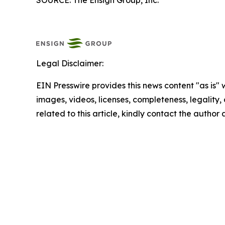
SOURCE: The Ensign Group, Inc.
Legal Disclaimer:
EIN Presswire provides this news content "as is" 
images, videos, licenses, completeness, legality, o
related to this article, kindly contact the author