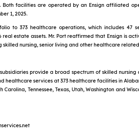
 Both facilities are operated by an Ensign affiliated op
ber 1, 2025.
olio to 373 healthcare operations, which includes 47 sen
real estate assets. Mr. Port reaffirmed that Ensign is act
skilled nursing, senior living and other healthcare relate
ubsidiaries provide a broad spectrum of skilled nursing a
d healthcare services at 373 healthcare facilities in Alaba
Carolina, Tennessee, Texas, Utah, Washington and Wiscon
nservices.net