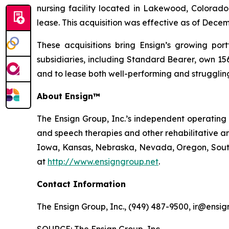
nursing facility located in Lakewood, Colorado.
lease. This acquisition was effective as of Decem
These acquisitions bring Ensign’s growing portf
subsidiaries, including Standard Bearer, own 156 
and to lease both well-performing and struggling 
About Ensign™
The Ensign Group, Inc.’s independent operating s
and speech therapies and other rehabilitative an
Iowa, Kansas, Nebraska, Nevada, Oregon, South 
at
http://www.ensigngroup.net
.
Contact Information
The Ensign Group, Inc., (949) 487-9500, ir@ensig