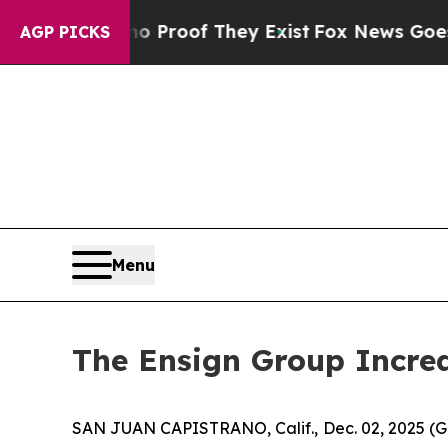
ffers no Proof They Exist
Fox News Goes Quiet a
AGP PICKS
Menu
The Ensign Group Increa
SAN JUAN CAPISTRANO, Calif., Dec. 02, 2025 (G