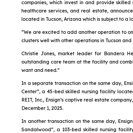
companies, which invest in and provide skilled 
healthcare services, and real estate, announce
located in Tucson, Arizona which is subject to a l
“We are excited to add another operation to one 
clusters well with other operations in Tucson an
Christie Jones, market leader for Bandera He
outstanding care team at the facility and combin
want and need.”
In a separate transaction on the same day, Ensi
Center
”, a 45-bed skilled nursing facility loc
REIT, Inc., Ensign’s captive real estate company
December 1, 2025.
In another transaction on the same day, Ensign 
Sandalwood
”, a 103-bed skilled nursing facil