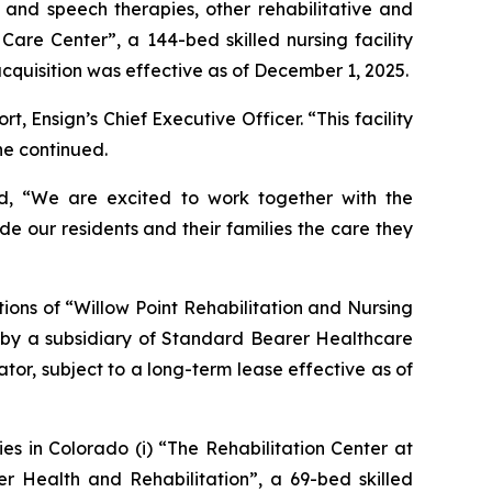
l and speech therapies, other rehabilitative and
 Care Center
”, a 144-bed skilled nursing facility
 acquisition was effective as of December 1, 2025.
 Ensign’s Chief Executive Officer. “This facility
he continued.
ed, “We are excited to work together with the
de our residents and their families the care they
ions of “
Willow Point Rehabilitation and Nursing
ed by a subsidiary of Standard Bearer Healthcare
tor, subject to a long-term lease effective as of
es in Colorado (i) “
The Rehabilitation Center at
r Health and Rehabilitation
”, a 69-bed skilled