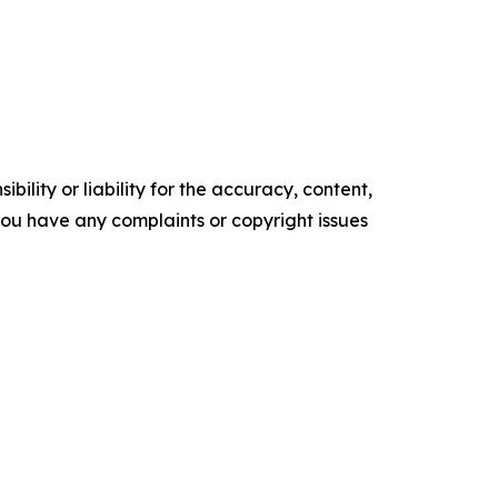
ility or liability for the accuracy, content,
f you have any complaints or copyright issues