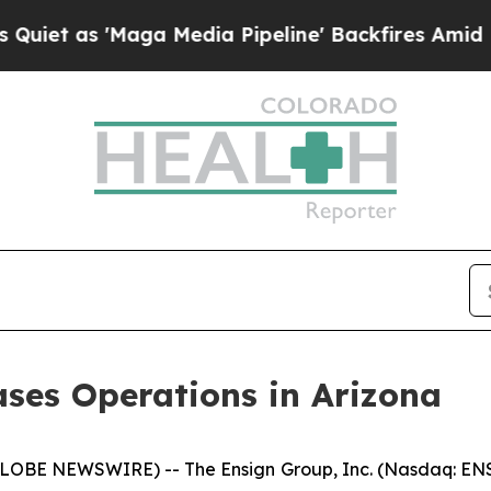
s 'Maga Media Pipeline' Backfires Amid Rumors T
ses Operations in Arizona
LOBE NEWSWIRE) -- The Ensign Group, Inc. (Nasdaq: ENS