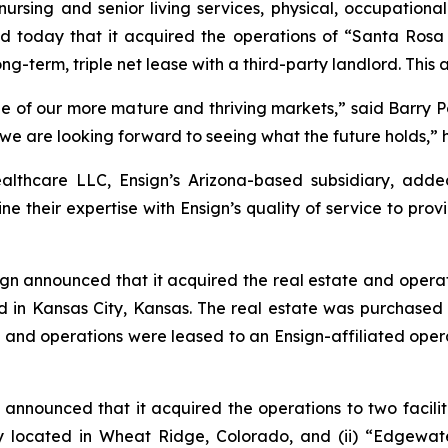
nursing and senior living services, physical, occupationa
d today that it acquired the operations of “
Santa Rosa
ong-term, triple net lease with a third-party landlord. This
of our more mature and thriving markets,” said Barry Port,
d we are looking forward to seeing what the future holds,” 
althcare LLC, Ensign’s Arizona-based subsidiary, add
e their expertise with Ensign’s quality of service to provi
gn announced that it acquired the real estate and operat
ated in Kansas City, Kansas. The real estate was purchas
, and operations were leased to an Ensign-affiliated opera
announced that it acquired the operations to two faciliti
ity located in Wheat Ridge, Colorado, and (ii) “
Edgewate