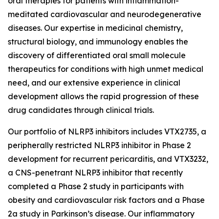
oral therapies for patients with inflammation-
meditated cardiovascular and neurodegenerative
diseases. Our expertise in medicinal chemistry,
structural biology, and immunology enables the
discovery of differentiated oral small molecule
therapeutics for conditions with high unmet medical
need, and our extensive experience in clinical
development allows the rapid progression of these
drug candidates through clinical trials.
Our portfolio of NLRP3 inhibitors includes VTX2735, a
peripherally restricted NLRP3 inhibitor in Phase 2
development for recurrent pericarditis, and VTX3232,
a CNS-penetrant NLRP3 inhibitor that recently
completed a Phase 2 study in participants with
obesity and cardiovascular risk factors and a Phase
2a study in Parkinson’s disease. Our inflammatory