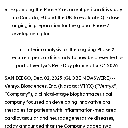
Expanding the Phase 2 recurrent pericarditis study
into Canada, EU and the UK to evaluate QD dose
ranging in preparation for the global Phase 3
development plan
Interim analysis for the ongoing Phase 2
recurrent pericarditis study to now be presented as
part of Ventyx’s R&D Day planned for Q1 2026
SAN DIEGO, Dec. 02, 2025 (GLOBE NEWSWIRE) --
Ventyx Biosciences, Inc. (Nasdaq: VTYX) (“Ventyx”,
“Company”), a clinical-stage biopharmaceutical
company focused on developing innovative oral
therapies for patients with inflammation-mediated
cardiovascular and neurodegenerative diseases,
today announced that the Company added two