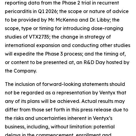
reporting data from the Phase 2 trial in recurrent
pericarditis in Q1 2026; the scope or nature of advice
to be provided by Mr. McKenna and Dr. Libby; the
scope, type or timing for introducing dose-ranging
studies of VTX2735; the change in strategy of
international expansion and conducting other studies
will expedite the Phase 3 process; and the timing of,
or content to be presented at, an R&D Day hosted by
the Company.
The inclusion of forward-looking statements should
not be regarded as a representation by Ventyx that
any of its plans will be achieved. Actual results may
differ from those set forth in this press release due to
the risks and uncertainties inherent in Ventyx’s
business, including, without limitation: potential
delays in the commencement, enrollment and