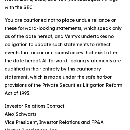
with the SEC.
You are cautioned not to place undue reliance on
these forward-looking statements, which speak only
as of the date hereof, and Ventyx undertakes no
obligation to update such statements to reflect
events that occur or circumstances that exist after
the date hereof. All forward-looking statements are
qualified in their entirety by this cautionary
statement, which is made under the safe harbor
provisions of the Private Securities Litigation Reform
Act of 1995.
Investor Relations Contact:
Alex Schwartz
Vice President, Investor Relations and FP&A