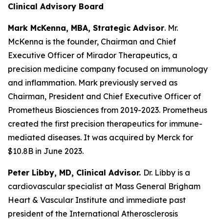
Clinical Advisory Board
Mark McKenna, MBA, Strategic Advisor
. Mr.
McKenna is the founder, Chairman and Chief
Executive Officer of Mirador Therapeutics, a
precision medicine company focused on immunology
and inflammation. Mark previously served as
Chairman, President and Chief Executive Officer of
Prometheus Biosciences from 2019-2023. Prometheus
created the first precision therapeutics for immune-
mediated diseases. It was acquired by Merck for
$10.8B in June 2023.
Peter Libby, MD, Clinical Advisor.
Dr. Libby is a
cardiovascular specialist at Mass General Brigham
Heart & Vascular Institute and immediate past
president of the International Atherosclerosis