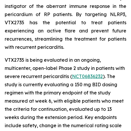
instigator of the aberrant immune response in the
pericardium of RP patients. By targeting NLRP3,
VTX2735 has the potential to treat patients
experiencing an active flare and prevent future
recurrences, streamlining the treatment for patients
with recurrent pericarditis.
VTX2735 is being evaluated in an ongoing,
multicenter, open-label Phase 2 study in patients with
severe recurrent pericarditis (
NCT06836232
). The
study is currently evaluating a 150 mg BID dosing
regimen with the primary endpoint of the study
measured at week 6, with eligible patients who meet
the criteria for continuation, evaluated up to 13
weeks during the extension period. Key endpoints
include safety, change in the numerical rating scale