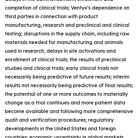
completion of clinical trials; Ventyx’s dependence on
third parties in connection with product
manufacturing, research and preclinical and clinical
testing; disruptions in the supply chain, including raw
materials needed for manufacturing and animals
used in research, delays in site activations and
enrollment of clinical trials; the results of preclinical
studies and clinical trials; early clinical trials not
necessarily being predictive of future results; interim
results not necessarily being predictive of final results;
the potential of one or more outcomes to materially
change as a trial continues and more patient data
become available and following more comprehensive
audit and verification procedures; regulatory
developments in the United States and foreign
countries; economic uncertainty in global markets