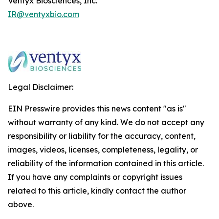
Ventyx Biosciences, Inc.
IR@ventyxbio.com
Legal Disclaimer:
EIN Presswire provides this news content "as is"
without warranty of any kind. We do not accept any
responsibility or liability for the accuracy, content,
images, videos, licenses, completeness, legality, or
reliability of the information contained in this article.
If you have any complaints or copyright issues
related to this article, kindly contact the author
above.