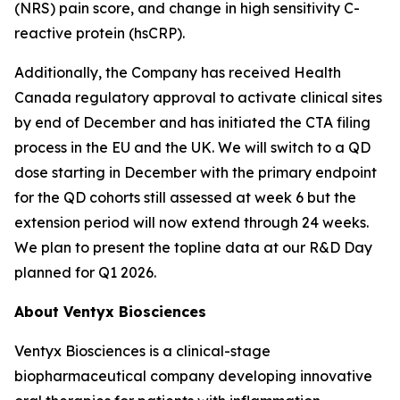
(NRS) pain score, and change in high sensitivity C-
reactive protein (hsCRP).
Additionally, the Company has received Health
Canada regulatory approval to activate clinical sites
by end of December and has initiated the CTA filing
process in the EU and the UK. We will switch to a QD
dose starting in December with the primary endpoint
for the QD cohorts still assessed at week 6 but the
extension period will now extend through 24 weeks.
We plan to present the topline data at our R&D Day
planned for Q1 2026.
About Ventyx Biosciences
Ventyx Biosciences is a clinical-stage
biopharmaceutical company developing innovative