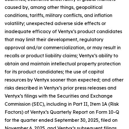
caused by, among other things, geopolitical
conditions, tariffs, military conflicts, and inflation
volatility; unexpected adverse side effects or
inadequate efficacy of Ventyx’s product candidates
that may limit their development, regulatory
approval and/or commercialization, or may result in
recalls or product liability claims; Ventyx’s ability to
obtain and maintain intellectual property protection
for its product candidates; the use of capital
resources by Ventyx sooner than expected; and other
risks described in Ventyx’s prior press releases and
Ventyx’s filings with the Securities and Exchange
Commission (SEC), including in Part II, Item 1A (Risk
Factors) of Ventyx’s Quarterly Report on Form 10-Q
for the quarter ended September 30, 2025, filed on
November 6, 2025, and Ventyx’s subsequent filings