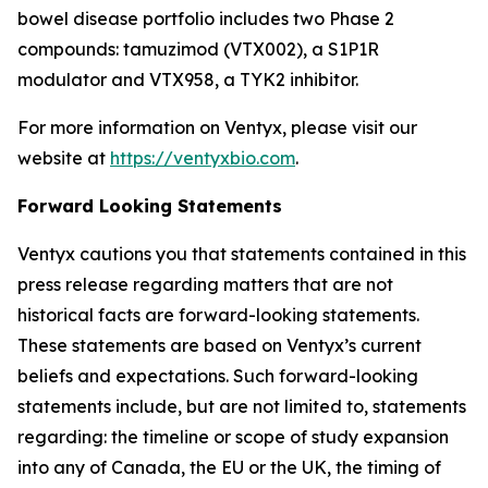
bowel disease portfolio includes two Phase 2
compounds: tamuzimod (VTX002), a S1P1R
modulator and VTX958, a TYK2 inhibitor.
For more information on Ventyx, please visit our
website at
https://ventyxbio.com
.
Forward Looking Statements
Ventyx cautions you that statements contained in this
press release regarding matters that are not
historical facts are forward-looking statements.
These statements are based on Ventyx’s current
beliefs and expectations. Such forward-looking
statements include, but are not limited to, statements
regarding: the timeline or scope of study expansion
into any of Canada, the EU or the UK, the timing of