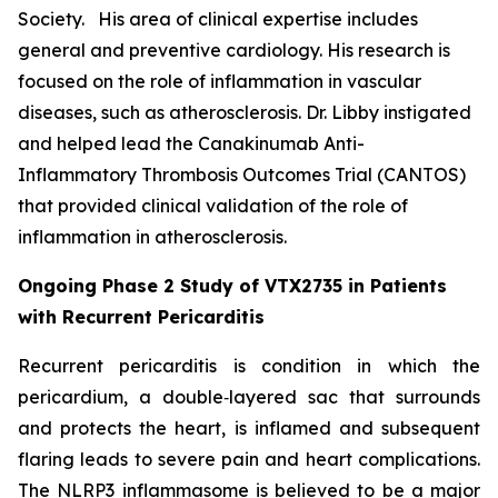
Society. His area of clinical expertise includes
general and preventive cardiology. His research is
focused on the role of inflammation in vascular
diseases, such as atherosclerosis. Dr. Libby instigated
and helped lead the Canakinumab Anti-
Inflammatory Thrombosis Outcomes Trial (CANTOS)
that provided clinical validation of the role of
inflammation in atherosclerosis.
Ongoing Phase 2 Study of VTX2735 in Patients
with Recurrent Pericarditis
Recurrent pericarditis is condition in which the
pericardium, a double‑layered sac that surrounds
and protects the heart, is inflamed and subsequent
flaring leads to severe pain and heart complications.
The NLRP3 inflammasome is believed to be a major