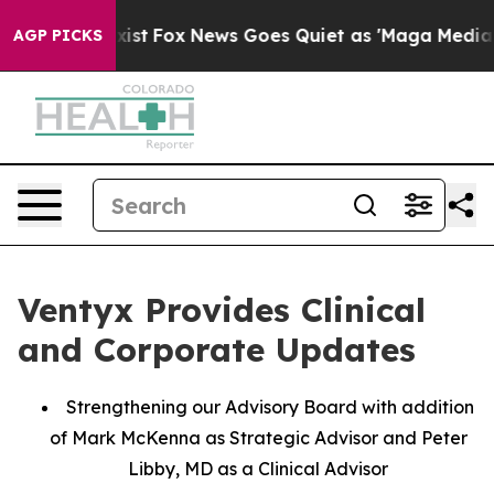
ey Exist
Fox News Goes Quiet as 'Maga Media Pipeline'
AGP PICKS
Ventyx Provides Clinical
and Corporate Updates
Strengthening our Advisory Board with addition
of Mark McKenna as Strategic Advisor and Peter
Libby, MD as a Clinical Advisor