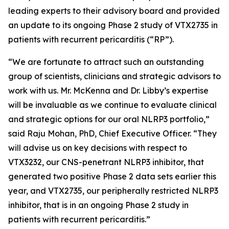
leading experts to their advisory board and provided
an update to its ongoing Phase 2 study of VTX2735 in
patients with recurrent pericarditis (“RP”).
“We are fortunate to attract such an outstanding
group of scientists, clinicians and strategic advisors to
work with us. Mr. McKenna and Dr. Libby’s expertise
will be invaluable as we continue to evaluate clinical
and strategic options for our oral NLRP3 portfolio,”
said Raju Mohan, PhD, Chief Executive Officer. “They
will advise us on key decisions with respect to
VTX3232, our CNS-penetrant NLRP3 inhibitor, that
generated two positive Phase 2 data sets earlier this
year, and VTX2735, our peripherally restricted NLRP3
inhibitor, that is in an ongoing Phase 2 study in
patients with recurrent pericarditis.”