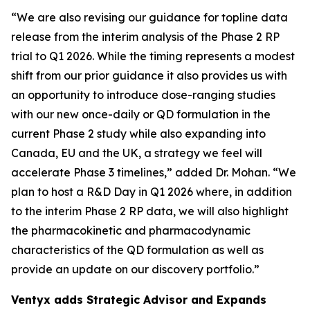
“We are also revising our guidance for topline data
release from the interim analysis of the Phase 2 RP
trial to Q1 2026. While the timing represents a modest
shift from our prior guidance it also provides us with
an opportunity to introduce dose-ranging studies
with our new once-daily or QD formulation in the
current Phase 2 study while also expanding into
Canada, EU and the UK, a strategy we feel will
accelerate Phase 3 timelines,” added Dr. Mohan. “We
plan to host a R&D Day in Q1 2026 where, in addition
to the interim Phase 2 RP data, we will also highlight
the pharmacokinetic and pharmacodynamic
characteristics of the QD formulation as well as
provide an update on our discovery portfolio.”
Ventyx adds Strategic Advisor and Expands