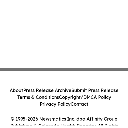
About
Press Release Archive
Submit Press Release
Terms & Conditions
Copyright/DMCA Policy
Privacy Policy
Contact
© 1995-2026 Newsmatics Inc. dba Affinity Group
Publishing & Colorado Health Reporter. All Rights