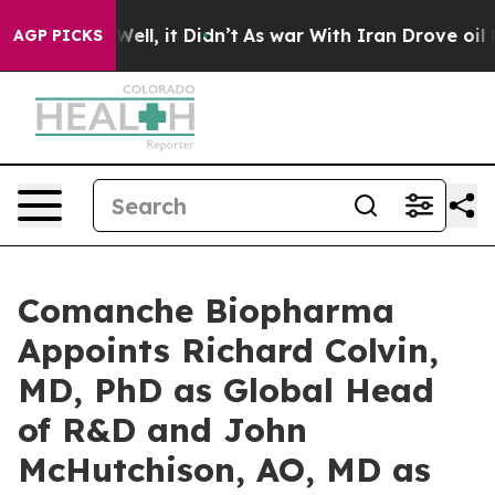
%. Well, it Didn’t
As war With Iran Drove oil Prices
AGP PICKS
Comanche Biopharma
Appoints Richard Colvin,
MD, PhD as Global Head
of R&D and John
McHutchison, AO, MD as