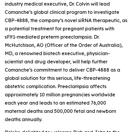
industry medical executive, Dr. Colvin will lead
Comanche’s global clinical program to investigate
CBP-4888, the company’s novel siRNA therapeutic, as
a potential treatment for pregnant patients with
sFlt1-mediated preterm preeclampsia. Dr.
McHutchison, AO (Officer of the Order of Australia),
MD, a renowned biotech executive, physician-
scientist and drug developer, will help further
Comanche’s commitment to deliver CBP-4888 as a
global solution for this serious, life-threatening
obstetric complication. Preeclampsia affects
approximately 10 million pregnancies worldwide
each year and leads to an estimated 76,000
maternal deaths and 500,000 fetal and newborn
deaths annually.