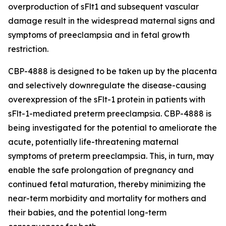
overproduction of sFlt1 and subsequent vascular
damage result in the widespread maternal signs and
symptoms of preeclampsia and in fetal growth
restriction.
CBP-4888 is designed to be taken up by the placenta
and selectively downregulate the disease-causing
overexpression of the sFlt-1 protein in patients with
sFlt-1-mediated preterm preeclampsia. CBP-4888 is
being investigated for the potential to ameliorate the
acute, potentially life-threatening maternal
symptoms of preterm preeclampsia. This, in turn, may
enable the safe prolongation of pregnancy and
continued fetal maturation, thereby minimizing the
near-term morbidity and mortality for mothers and
their babies, and the potential long-term