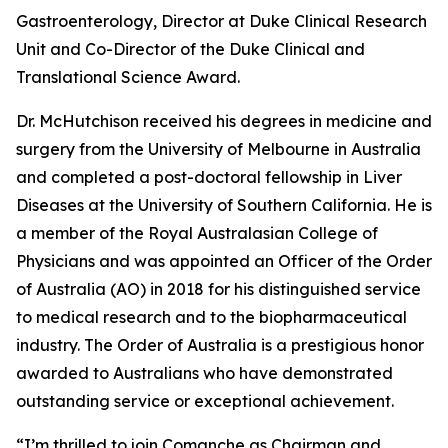
Gastroenterology, Director at Duke Clinical Research
Unit and Co-Director of the Duke Clinical and
Translational Science Award.
Dr. McHutchison received his degrees in medicine and
surgery from the University of Melbourne in Australia
and completed a post-doctoral fellowship in Liver
Diseases at the University of Southern California. He is
a member of the Royal Australasian College of
Physicians and was appointed an Officer of the Order
of Australia (AO) in 2018 for his distinguished service
to medical research and to the biopharmaceutical
industry. The Order of Australia is a prestigious honor
awarded to Australians who have demonstrated
outstanding service or exceptional achievement.
“I’m thrilled to join Comanche as Chairman and