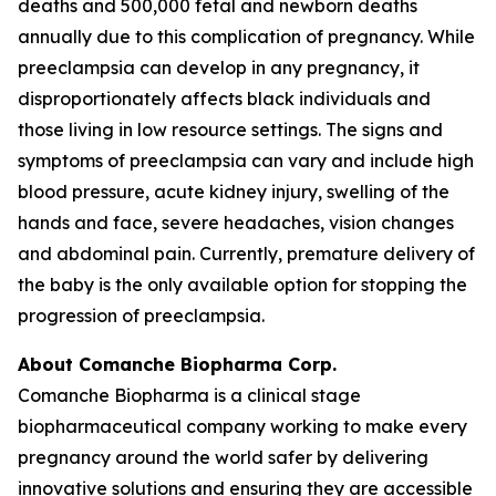
deaths and 500,000 fetal and newborn deaths
annually due to this complication of pregnancy. While
preeclampsia can develop in any pregnancy, it
disproportionately affects black individuals and
those living in low resource settings. The signs and
symptoms of preeclampsia can vary and include high
blood pressure, acute kidney injury, swelling of the
hands and face, severe headaches, vision changes
and abdominal pain. Currently, premature delivery of
the baby is the only available option for stopping the
progression of preeclampsia.
About Comanche Biopharma Corp.
Comanche Biopharma is a clinical stage
biopharmaceutical company working to make every
pregnancy around the world safer by delivering
innovative solutions and ensuring they are accessible