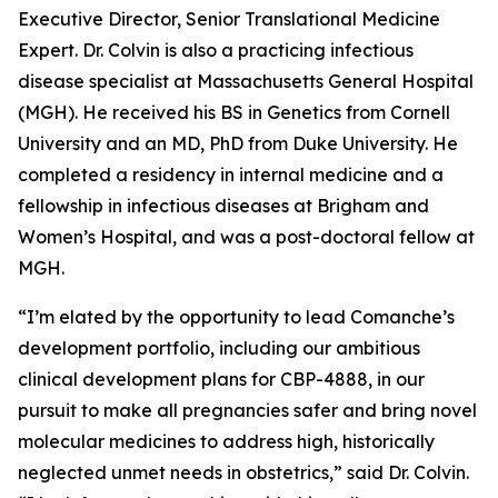
Executive Director, Senior Translational Medicine
Expert. Dr. Colvin is also a practicing infectious
disease specialist at Massachusetts General Hospital
(MGH). He received his BS in Genetics from Cornell
University and an MD, PhD from Duke University. He
completed a residency in internal medicine and a
fellowship in infectious diseases at Brigham and
Women’s Hospital, and was a post-doctoral fellow at
MGH.
“I’m elated by the opportunity to lead Comanche’s
development portfolio, including our ambitious
clinical development plans for CBP-4888, in our
pursuit to make all pregnancies safer and bring novel
molecular medicines to address high, historically
neglected unmet needs in obstetrics,” said Dr. Colvin.