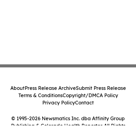
About
Press Release Archive
Submit Press Release
Terms & Conditions
Copyright/DMCA Policy
Privacy Policy
Contact
© 1995-2026 Newsmatics Inc. dba Affinity Group
Publishing & Colorado Health Reporter. All Rights
Reserved.