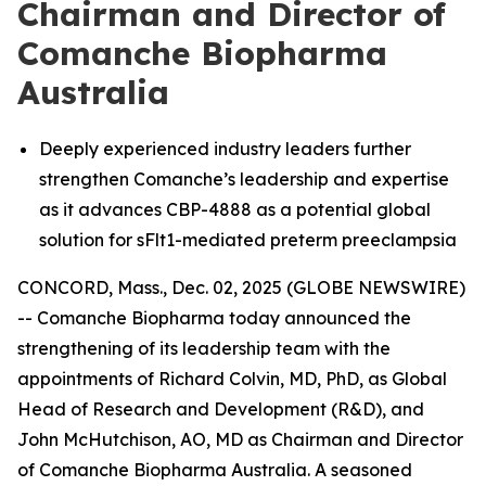
Chairman and Director of
Comanche Biopharma
Australia
Deeply experienced industry leaders further
strengthen Comanche’s leadership and expertise
as it advances CBP-4888 as a potential global
solution for sFlt1-mediated preterm preeclampsia
CONCORD, Mass., Dec. 02, 2025 (GLOBE NEWSWIRE)
-- Comanche Biopharma today announced the
strengthening of its leadership team with the
appointments of Richard Colvin, MD, PhD, as Global
Head of Research and Development (R&D), and
John McHutchison, AO, MD as Chairman and Director
of Comanche Biopharma Australia. A seasoned