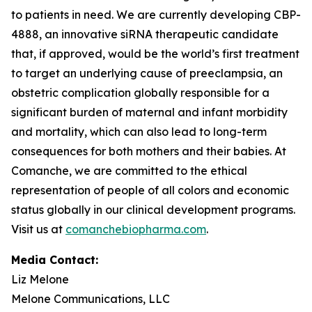
to patients in need. We are currently developing CBP-
4888, an innovative siRNA therapeutic candidate
that, if approved, would be the world’s first treatment
to target an underlying cause of preeclampsia, an
obstetric complication globally responsible for a
significant burden of maternal and infant morbidity
and mortality, which can also lead to long-term
consequences for both mothers and their babies. At
Comanche, we are committed to the ethical
representation of people of all colors and economic
status globally in our clinical development programs.
Visit us at
comanchebiopharma.com
.
Media Contact:
Liz Melone
Melone Communications, LLC