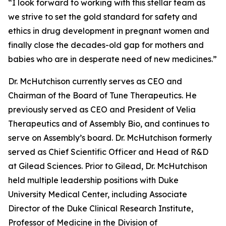
“I look forward to working with this stellar team as
we strive to set the gold standard for safety and
ethics in drug development in pregnant women and
finally close the decades-old gap for mothers and
babies who are in desperate need of new medicines.”
Dr. McHutchison currently serves as CEO and
Chairman of the Board of Tune Therapeutics. He
previously served as CEO and President of Velia
Therapeutics and of Assembly Bio, and continues to
serve on Assembly’s board. Dr. McHutchison formerly
served as Chief Scientific Officer and Head of R&D
at Gilead Sciences. Prior to Gilead, Dr. McHutchison
held multiple leadership positions with Duke
University Medical Center, including Associate
Director of the Duke Clinical Research Institute,
Professor of Medicine in the Division of