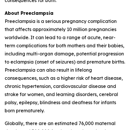
consequences for both.
About Preeclampsia
Preeclampsia is a serious pregnancy complication
that affects approximately 10 million pregnancies
worldwide. It can lead to a range of acute, near-
term complications for both mothers and their babies,
including multi-organ damage, potential progression
to eclampsia (onset of seizures) and premature births.
Preeclampsia can also result in lifelong
consequences, such as a higher risk of heart disease,
chronic hypertension, cardiovascular disease and
stroke for women, and learning disorders, cerebral
palsy, epilepsy, blindness and deafness for infants
born prematurely.
Globally, there are an estimated 76,000 maternal