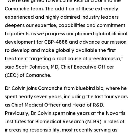
“We’re delighted to welcome Rich and John to the
Comanche team. The addition of these extremely
experienced and highly admired industry leaders
deepens our expertise, capabilities and commitment
to patients as we progress our planned global clinical
development for CBP-4888 and advance our mission
to develop and make globally available the first
treatment targeting a root cause of preeclampsia,”
said Scott Johnson, MD, Chief Executive Officer
(CEO) of Comanche.
Dr. Colvin joins Comanche from bluebird bio, where he
spent nearly seven years, including the last four years
as Chief Medical Officer and Head of R&D.
Previously, Dr. Colvin spent nine years at the Novartis
Institutes for Biomedical Research (NIBR) in roles of
increasing responsibility, most recently serving as