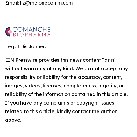
Email: liz@melonecomm.com
Legal Disclaimer:
EIN Presswire provides this news content "as is"
without warranty of any kind. We do not accept any
responsibility or liability for the accuracy, content,
images, videos, licenses, completeness, legality, or
reliability of the information contained in this article.
If you have any complaints or copyright issues
related to this article, kindly contact the author
above.