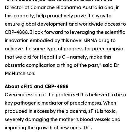
Director of Comanche Biopharma Australia and, in
this capacity, help proactively pave the way to
ensure global development and worldwide access to
CBP-4888. I look forward to leveraging the scientific
innovation embodied by this novel siRNA drug to
achieve the same type of progress for preeclampsia
that we did for Hepatitis C – namely, make this
obstetric complication a thing of the past,” said Dr.
McHutchison.
About sFlt1 and CBP-4888
Overexpression of the protein sFlt1 is believed to be a
key pathogenic mediator of preeclampsia. When
produced in excess by the placenta, sFlt1 is toxic,
severely damaging the mother’s blood vessels and
impairing the growth of new ones. This