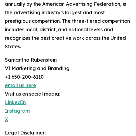
annually by the American Advertising Federation, is
the advertising industry’s largest and most
prestigious competition. The three-tiered competition
includes local, district, and national levels and
recognizes the best creative work across the United
States.
Samantha Rubenstein
VI Marketing and Branding
+1 650-200-6110
email us here
Visit us on social media:
LinkedIn
Instagram
X
Legal Disclaimer: