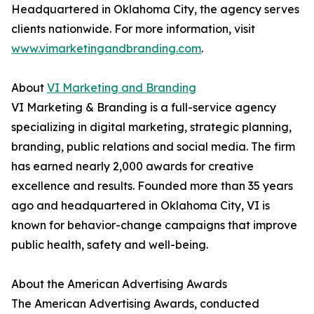
Headquartered in Oklahoma City, the agency serves
clients nationwide. For more information, visit
www.vimarketingandbranding.com
.
About
VI Marketing and Branding
VI Marketing & Branding is a full-service agency
specializing in digital marketing, strategic planning,
branding, public relations and social media. The firm
has earned nearly 2,000 awards for creative
excellence and results. Founded more than 35 years
ago and headquartered in Oklahoma City, VI is
known for behavior-change campaigns that improve
public health, safety and well-being.
About the American Advertising Awards
The American Advertising Awards, conducted