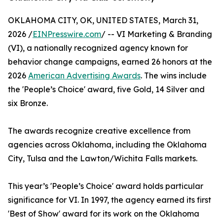
OKLAHOMA CITY, OK, UNITED STATES, March 31,
2026 /
EINPresswire.com
/ -- VI Marketing & Branding
(VI), a nationally recognized agency known for
behavior change campaigns, earned 26 honors at the
2026
American Advertising Awards
. The wins include
the 'People’s Choice' award, five Gold, 14 Silver and
six Bronze.
The awards recognize creative excellence from
agencies across Oklahoma, including the Oklahoma
City, Tulsa and the Lawton/Wichita Falls markets.
This year’s 'People’s Choice' award holds particular
significance for VI. In 1997, the agency earned its first
'Best of Show' award for its work on the Oklahoma