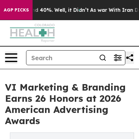
r Around 40%. Well, it Didn’t
As war With Iran Drove
AGP PICKS
VI Marketing & Branding
Earns 26 Honors at 2026
American Advertising
Awards