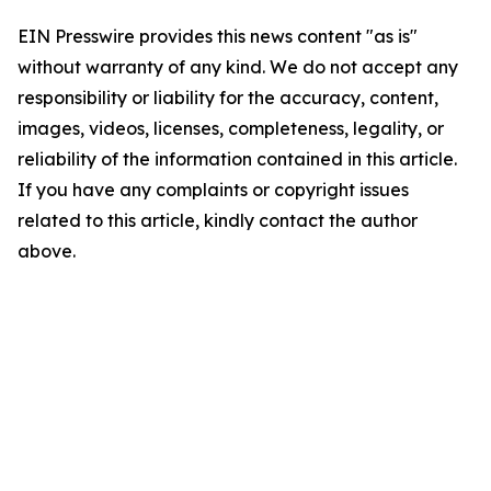
EIN Presswire provides this news content "as is"
without warranty of any kind. We do not accept any
responsibility or liability for the accuracy, content,
images, videos, licenses, completeness, legality, or
reliability of the information contained in this article.
If you have any complaints or copyright issues
related to this article, kindly contact the author
above.