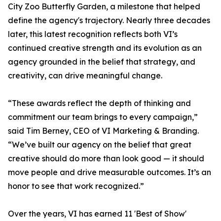
City Zoo Butterfly Garden, a milestone that helped
define the agency's trajectory. Nearly three decades
later, this latest recognition reflects both VI’s
continued creative strength and its evolution as an
agency grounded in the belief that strategy, and
creativity, can drive meaningful change.
“These awards reflect the depth of thinking and
commitment our team brings to every campaign,”
said Tim Berney, CEO of VI Marketing & Branding.
“We’ve built our agency on the belief that great
creative should do more than look good — it should
move people and drive measurable outcomes. It’s an
honor to see that work recognized.”
Over the years, VI has earned 11 'Best of Show'