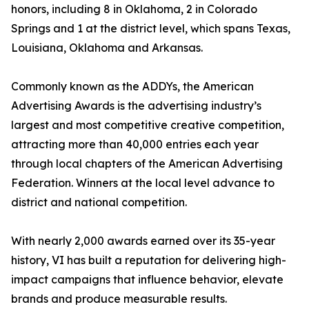
honors, including 8 in Oklahoma, 2 in Colorado
Springs and 1 at the district level, which spans Texas,
Louisiana, Oklahoma and Arkansas.
Commonly known as the ADDYs, the American
Advertising Awards is the advertising industry’s
largest and most competitive creative competition,
attracting more than 40,000 entries each year
through local chapters of the American Advertising
Federation. Winners at the local level advance to
district and national competition.
With nearly 2,000 awards earned over its 35-year
history, VI has built a reputation for delivering high-
impact campaigns that influence behavior, elevate
brands and produce measurable results.