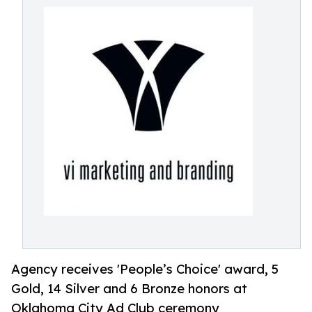
Agency receives 'People’s Choice' award, 5
Gold, 14 Silver and 6 Bronze honors at
Oklahoma City Ad Club ceremony