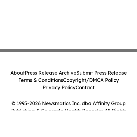
About
Press Release Archive
Submit Press Release
Terms & Conditions
Copyright/DMCA Policy
Privacy Policy
Contact
© 1995-2026 Newsmatics Inc. dba Affinity Group
Publishing & Colorado Health Reporter. All Rights
Reserved.
Cookie Settings / Your Privacy Choices