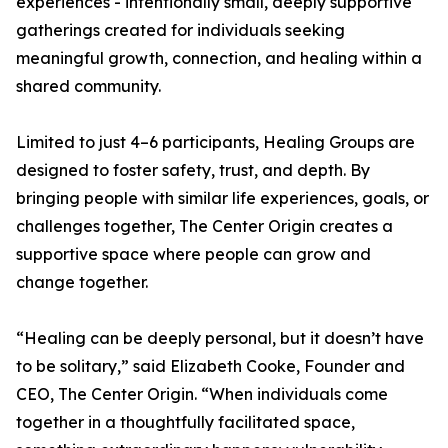
experiences - intentionally small, deeply supportive
gatherings created for individuals seeking
meaningful growth, connection, and healing within a
shared community.
Limited to just 4–6 participants, Healing Groups are
designed to foster safety, trust, and depth. By
bringing people with similar life experiences, goals, or
challenges together, The Center Origin creates a
supportive space where people can grow and
change together.
“Healing can be deeply personal, but it doesn’t have
to be solitary,” said Elizabeth Cooke, Founder and
CEO, The Center Origin. “When individuals come
together in a thoughtfully facilitated space,