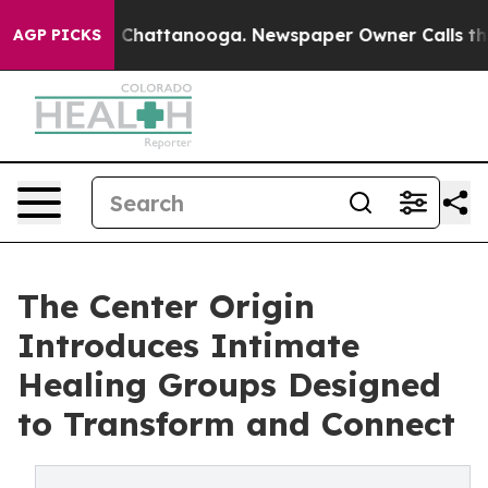
Chaos in Chattanooga. Newspaper Owner Calls the Peo
AGP PICKS
The Center Origin
Introduces Intimate
Healing Groups Designed
to Transform and Connect