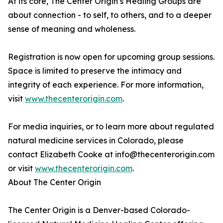
At its core, The Center Origin’s Healing Groups are
about connection - to self, to others, and to a deeper
sense of meaning and wholeness.
Registration is now open for upcoming group sessions.
Space is limited to preserve the intimacy and
integrity of each experience. For more information,
visit
www.thecenterorigin.com
.
For media inquiries, or to learn more about regulated
natural medicine services in Colorado, please
contact Elizabeth Cooke at info@thecenterorigin.com
or visit
www.thecenterorigin.com
.
About The Center Origin
The Center Origin is a Denver-based Colorado-