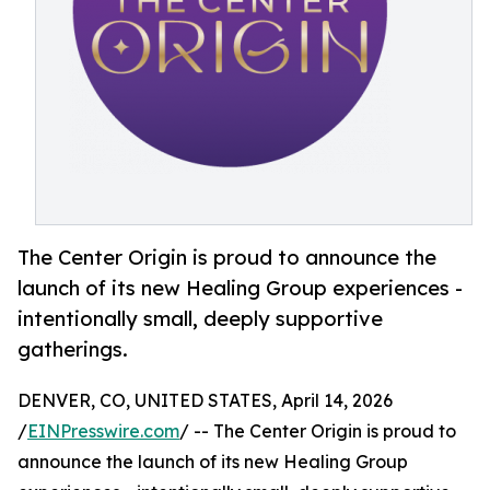
The Center Origin is proud to announce the
launch of its new Healing Group experiences -
intentionally small, deeply supportive
gatherings.
DENVER, CO, UNITED STATES, April 14, 2026
/
EINPresswire.com
/ -- The Center Origin is proud to
announce the launch of its new Healing Group