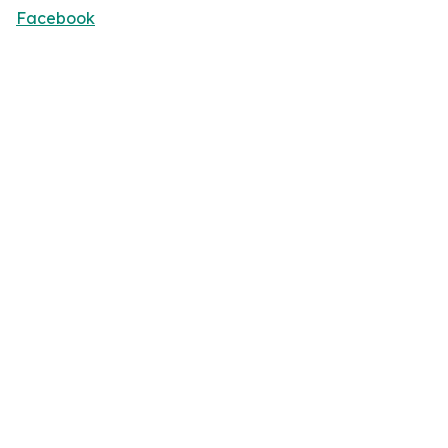
Facebook