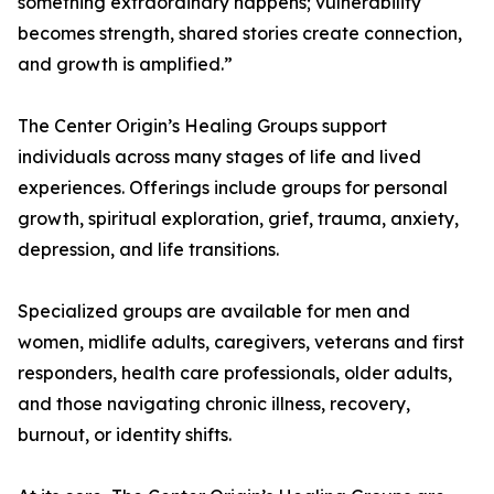
something extraordinary happens; vulnerability
becomes strength, shared stories create connection,
and growth is amplified.”
The Center Origin’s Healing Groups support
individuals across many stages of life and lived
experiences. Offerings include groups for personal
growth, spiritual exploration, grief, trauma, anxiety,
depression, and life transitions.
Specialized groups are available for men and
women, midlife adults, caregivers, veterans and first
responders, health care professionals, older adults,
and those navigating chronic illness, recovery,
burnout, or identity shifts.