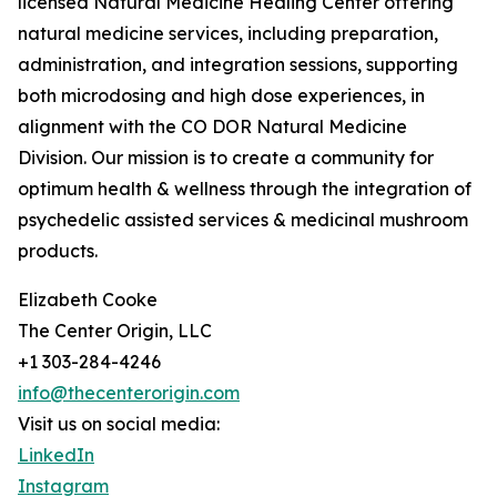
licensed Natural Medicine Healing Center offering
natural medicine services, including preparation,
administration, and integration sessions, supporting
both microdosing and high dose experiences, in
alignment with the CO DOR Natural Medicine
Division. Our mission is to create a community for
optimum health & wellness through the integration of
psychedelic assisted services & medicinal mushroom
products.
Elizabeth Cooke
The Center Origin, LLC
+1 303-284-4246
info@thecenterorigin.com
Visit us on social media:
LinkedIn
Instagram