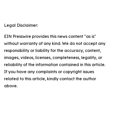
Legal Disclaimer:
EIN Presswire provides this news content "as is"
without warranty of any kind. We do not accept any
responsibility or liability for the accuracy, content,
images, videos, licenses, completeness, legality, or
reliability of the information contained in this article.
If you have any complaints or copyright issues
related to this article, kindly contact the author
above.