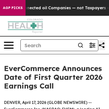
itically Connected oil Companies — not Taxpayers — t
AGP PICKS
EverCommerce Announces
Date of First Quarter 2026
Earnings Call
DENVER, April 17, 2026 (GLOBE NEWSWIRE) --