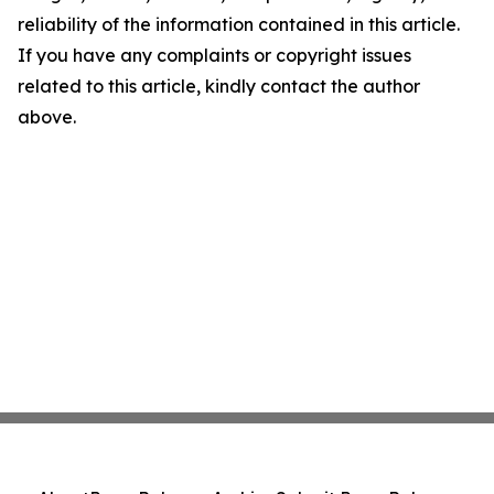
reliability of the information contained in this article.
If you have any complaints or copyright issues
related to this article, kindly contact the author
above.