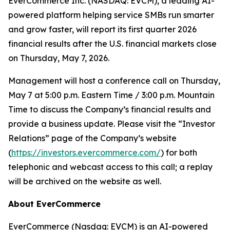
EverCommerce Inc. (NASDAQ: EVCM), a leading AI-
powered platform helping service SMBs run smarter
and grow faster, will report its first quarter 2026
financial results after the U.S. financial markets close
on Thursday, May 7, 2026.
Management will host a conference call on Thursday,
May 7 at 5:00 p.m. Eastern Time / 3:00 p.m. Mountain
Time to discuss the Company’s financial results and
provide a business update. Please visit the “Investor
Relations” page of the Company’s website
(
https://investors.evercommerce.com/
) for both
telephonic and webcast access to this call; a replay
will be archived on the website as well.
About EverCommerce
EverCommerce (Nasdaq: EVCM) is an AI-powered