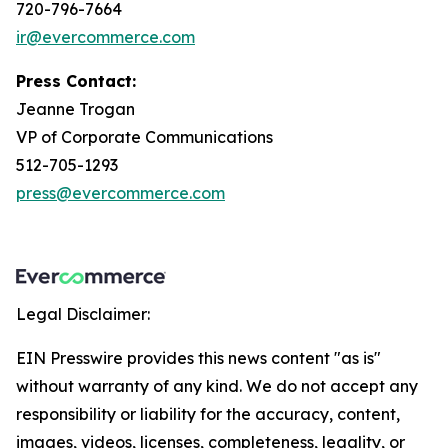
720-796-7664
ir@evercommerce.com
Press Contact:
Jeanne Trogan
VP of Corporate Communications
512-705-1293
press@evercommerce.com
Legal Disclaimer:
EIN Presswire provides this news content "as is"
without warranty of any kind. We do not accept any
responsibility or liability for the accuracy, content,
images, videos, licenses, completeness, legality, or