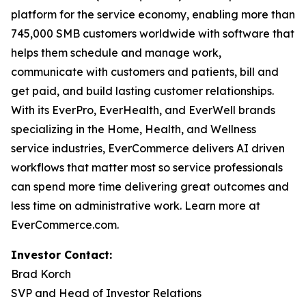
platform for the service economy, enabling more than
745,000 SMB customers worldwide with software that
helps them schedule and manage work,
communicate with customers and patients, bill and
get paid, and build lasting customer relationships.
With its EverPro, EverHealth, and EverWell brands
specializing in the Home, Health, and Wellness
service industries, EverCommerce delivers AI driven
workflows that matter most so service professionals
can spend more time delivering great outcomes and
less time on administrative work. Learn more at
EverCommerce.com.
Investor Contact:
Brad Korch
SVP and Head of Investor Relations