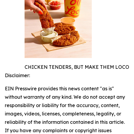
CHICKEN TENDERS, BUT MAKE THEM LOCO
Disclaimer:
EIN Presswire provides this news content "as is"
without warranty of any kind. We do not accept any
responsibility or liability for the accuracy, content,
images, videos, licenses, completeness, legality, or
reliability of the information contained in this article.
If you have any complaints or copyright issues