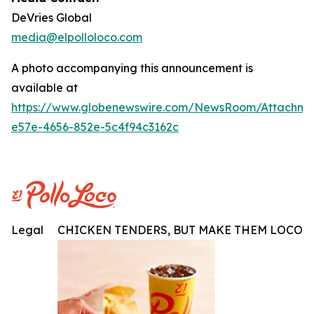
DeVries Global
media@elpolloloco.com
A photo accompanying this announcement is
available at
https://www.globenewswire.com/NewsRoom/Attachm
e57e-4656-852e-5c4f94c3162c
Legal
CHICKEN TENDERS, BUT MAKE THEM LOCO