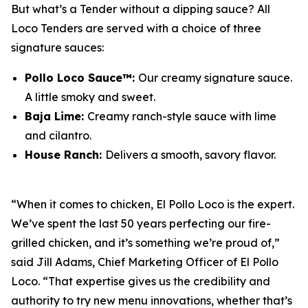
But what’s a Tender without a dipping sauce? All
Loco Tenders are served with a choice of three
signature sauces:
Pollo Loco Sauce™:
Our creamy signature sauce.
A little smoky and sweet.
Baja Lime:
Creamy ranch-style sauce with lime
and cilantro.
House Ranch:
Delivers a smooth, savory flavor.
“When it comes to chicken, El Pollo Loco is the expert.
We’ve spent the last 50 years perfecting our fire-
grilled chicken, and it’s something we’re proud of,”
said Jill Adams, Chief Marketing Officer of El Pollo
Loco. “That expertise gives us the credibility and
authority to try new menu innovations, whether that’s