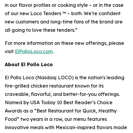
in our flavor profiles or cooking style – or in the case
of our new Loco Tenders ™ – both. We’re confident
new customers and long-time fans of the brand are
all going to love these tenders.”
For more information on these new offerings, please
visit
ElPolloLoco.com
.
About El Pollo Loco
El Pollo Loco (Nasdaq: LOCO) is the nation's leading
fire-grilled chicken restaurant known for its
craveable, flavorful, and better-for-you offerings.
Named by USA Today 10 Best Reader’s Choice
Awards as a “Best Restaurant for Quick, Healthy
Food” two years in a row, our menu features
innovative meals with Mexican-inspired flavors made