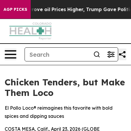
h Iran Drove oil Prices Higher, Trump Gave Political
AGP PICKS
Chicken Tenders, but Make
Them Loco
El Pollo Loco® reimagines this favorite with bold
spices and dipping sauces
COSTA MESA, Calif., April 23, 2026 (GLOBE