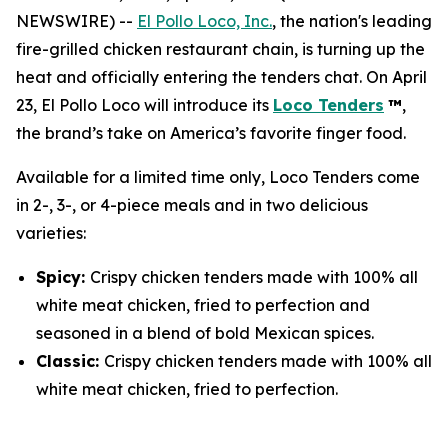
NEWSWIRE) --
El Pollo Loco, Inc.
, the nation's leading
fire-grilled chicken restaurant chain, is turning up the
heat and officially entering the tenders chat. On April
23, El Pollo Loco will introduce its
Loco Tenders
™
,
the brand’s take on America’s favorite finger food.
Available for a limited time only, Loco Tenders come
in 2-, 3-, or 4-piece meals and in two delicious
varieties:
Spicy:
Crispy chicken tenders made with 100% all
white meat chicken, fried to perfection and
seasoned in a blend of bold Mexican spices.
Classic:
Crispy chicken tenders made with 100% all
white meat chicken, fried to perfection.