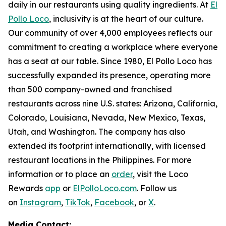
daily in our restaurants using quality ingredients. At
El
Pollo Loco
, inclusivity is at the heart of our culture.
Our community of over 4,000 employees reflects our
commitment to creating a workplace where everyone
has a seat at our table. Since 1980, El Pollo Loco has
successfully expanded its presence, operating more
than 500 company-owned and franchised
restaurants across nine U.S. states: Arizona, California,
Colorado, Louisiana, Nevada, New Mexico, Texas,
Utah, and Washington. The company has also
extended its footprint internationally, with licensed
restaurant locations in the Philippines. For more
information or to place an
order
, visit the Loco
Rewards
app
or
ElPolloLoco.com
. Follow us
on
Instagram
,
TikTok
,
Facebook
, or
X
.
Media Contact: