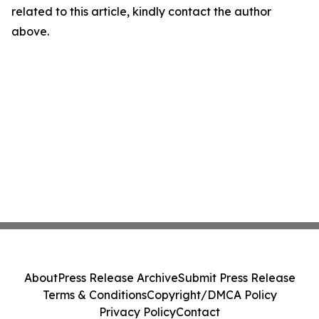
related to this article, kindly contact the author
above.
About
Press Release Archive
Submit Press Release
Terms & Conditions
Copyright/DMCA Policy
Privacy Policy
Contact