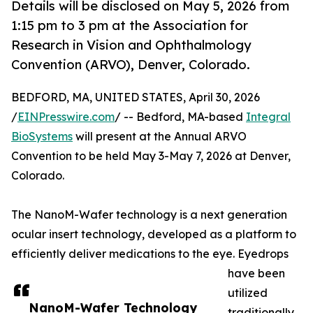
Details will be disclosed on May 5, 2026 from
1:15 pm to 3 pm at the Association for
Research in Vision and Ophthalmology
Convention (ARVO), Denver, Colorado.
BEDFORD, MA, UNITED STATES, April 30, 2026
/
EINPresswire.com
/ -- Bedford, MA-based
Integral
BioSystems
will present at the Annual ARVO
Convention to be held May 3-May 7, 2026 at Denver,
Colorado.
The NanoM-Wafer technology is a next generation
ocular insert technology, developed as a platform to
efficiently deliver medications to the eye. Eyedrops
have been
utilized
NanoM-Wafer Technology
traditionally,