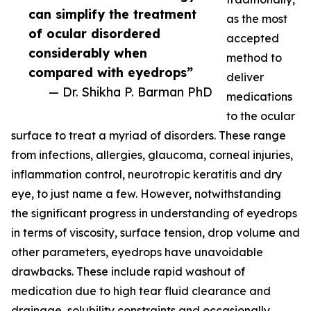
can simplify the treatment
as the most
of ocular disordered
accepted
considerably when
method to
compared with eyedrops”
deliver
— Dr. Shikha P. Barman PhD
medications
to the ocular
surface to treat a myriad of disorders. These range
from infections, allergies, glaucoma, corneal injuries,
inflammation control, neurotropic keratitis and dry
eye, to just name a few. However, notwithstanding
the significant progress in understanding of eyedrops
in terms of viscosity, surface tension, drop volume and
other parameters, eyedrops have unavoidable
drawbacks. These include rapid washout of
medication due to high tear fluid clearance and
drainage, solubility constraints and occasionally,