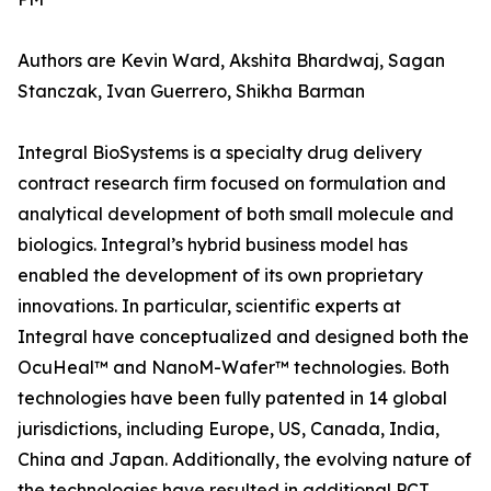
Authors are Kevin Ward, Akshita Bhardwaj, Sagan
Stanczak, Ivan Guerrero, Shikha Barman
Integral BioSystems is a specialty drug delivery
contract research firm focused on formulation and
analytical development of both small molecule and
biologics. Integral’s hybrid business model has
enabled the development of its own proprietary
innovations. In particular, scientific experts at
Integral have conceptualized and designed both the
OcuHeal™ and NanoM-Wafer™ technologies. Both
technologies have been fully patented in 14 global
jurisdictions, including Europe, US, Canada, India,
China and Japan. Additionally, the evolving nature of
the technologies have resulted in additional PCT