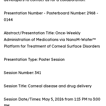
Presentation Number - Posterboard Number: 2968 -
0144
Abstract/Presentation Title: Once-Weekly
Administration of Medications via NanoM-Wafer™
Platform for Treatment of Corneal Surface Disorders
Presentation Type: Poster Session
Session Number: 341
Session Title: Corneal disease and drug delivery
Session Date/Times: May 5, 2026 from 1:15 PM to 3:00
PM