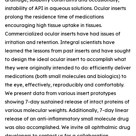
instability of API in aqueous solutions. Ocular inserts
prolong the residence time of medications
encouraging high tissue uptake in tissues.
Commercialized ocular inserts have had issues of
irritation and retention. Integral scientists have
learned the lessons from past inserts and have sought
to design the ideal ocular insert to accomplish what
they were originally intended to do: efficiently deliver
medications (both small molecules and biologics) to
the eye, effectively, reproducibly and comfortably.
We present data from various insert prototypes
showing 7-day sustained release of intact proteins of
various molecular weights. Additionally, 7-day linear
release of an anti-inflammatory small molecule drug
was also accomplished. We invite all ophthalmic drug
developers to contact us for a collaboration.