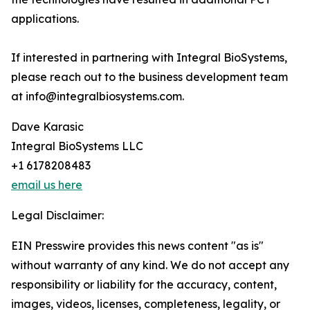
applications.
If interested in partnering with Integral BioSystems,
please reach out to the business development team
at info@integralbiosystems.com.
Dave Karasic
Integral BioSystems LLC
+1 6178208483
email us here
Legal Disclaimer:
EIN Presswire provides this news content "as is"
without warranty of any kind. We do not accept any
responsibility or liability for the accuracy, content,
images, videos, licenses, completeness, legality, or