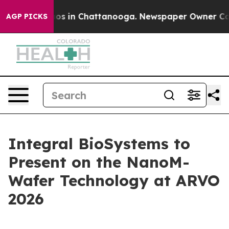
lapse
Chaos in Chattanooga. Newspaper Owner Calls th
AGP PICKS
Integral BioSystems to
Present on the NanoM-
Wafer Technology at ARVO
2026