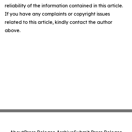
reliability of the information contained in this article.
If you have any complaints or copyright issues
related to this article, kindly contact the author
above.