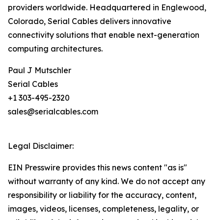
providers worldwide. Headquartered in Englewood,
Colorado, Serial Cables delivers innovative
connectivity solutions that enable next-generation
computing architectures.
Paul J Mutschler
Serial Cables
+1 303-495-2320
sales@serialcables.com
Legal Disclaimer:
EIN Presswire provides this news content "as is"
without warranty of any kind. We do not accept any
responsibility or liability for the accuracy, content,
images, videos, licenses, completeness, legality, or