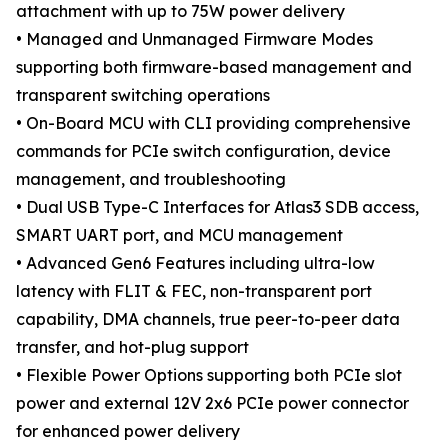
attachment with up to 75W power delivery
• Managed and Unmanaged Firmware Modes
supporting both firmware-based management and
transparent switching operations
• On-Board MCU with CLI providing comprehensive
commands for PCIe switch configuration, device
management, and troubleshooting
• Dual USB Type-C Interfaces for Atlas3 SDB access,
SMART UART port, and MCU management
• Advanced Gen6 Features including ultra-low
latency with FLIT & FEC, non-transparent port
capability, DMA channels, true peer-to-peer data
transfer, and hot-plug support
• Flexible Power Options supporting both PCIe slot
power and external 12V 2x6 PCIe power connector
for enhanced power delivery