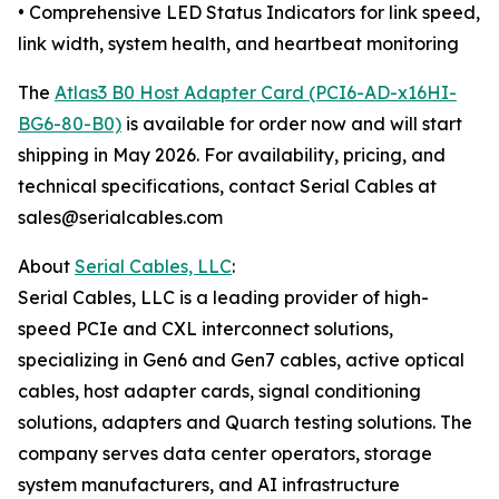
• Comprehensive LED Status Indicators for link speed,
link width, system health, and heartbeat monitoring
The
Atlas3 B0 Host Adapter Card (PCI6-AD-x16HI-
BG6-80-B0)
is available for order now and will start
shipping in May 2026. For availability, pricing, and
technical specifications, contact Serial Cables at
sales@serialcables.com
About
Serial Cables, LLC
:
Serial Cables, LLC is a leading provider of high-
speed PCIe and CXL interconnect solutions,
specializing in Gen6 and Gen7 cables, active optical
cables, host adapter cards, signal conditioning
solutions, adapters and Quarch testing solutions. The
company serves data center operators, storage
system manufacturers, and AI infrastructure