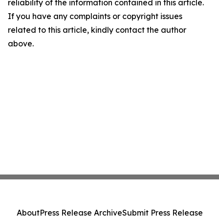
reliability of the information contained in this article.
If you have any complaints or copyright issues
related to this article, kindly contact the author
above.
About
Press Release Archive
Submit Press Release