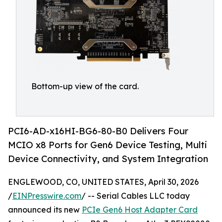
Bottom-up view of the card.
PCI6-AD-x16HI-BG6-80-B0 Delivers Four
MCIO x8 Ports for Gen6 Device Testing, Multi
Device Connectivity, and System Integration
ENGLEWOOD, CO, UNITED STATES, April 30, 2026
/
EINPresswire.com
/ -- Serial Cables LLC today
announced its new
PCIe Gen6 Host Adapter Card