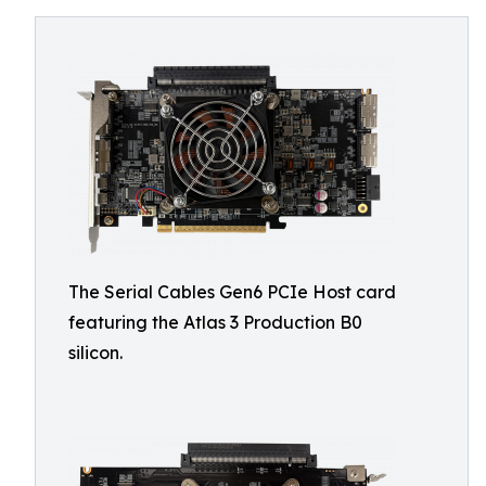
The Serial Cables Gen6 PCIe Host card
featuring the Atlas 3 Production B0
silicon.