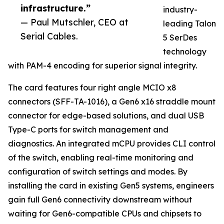
infrastructure.”
industry-
— Paul Mutschler, CEO at
leading Talon
Serial Cables.
5 SerDes
technology
with PAM-4 encoding for superior signal integrity.
The card features four right angle MCIO x8
connectors (SFF-TA-1016), a Gen6 x16 straddle mount
connector for edge-based solutions, and dual USB
Type-C ports for switch management and
diagnostics. An integrated mCPU provides CLI control
of the switch, enabling real-time monitoring and
configuration of switch settings and modes. By
installing the card in existing Gen5 systems, engineers
gain full Gen6 connectivity downstream without
waiting for Gen6-compatible CPUs and chipsets to