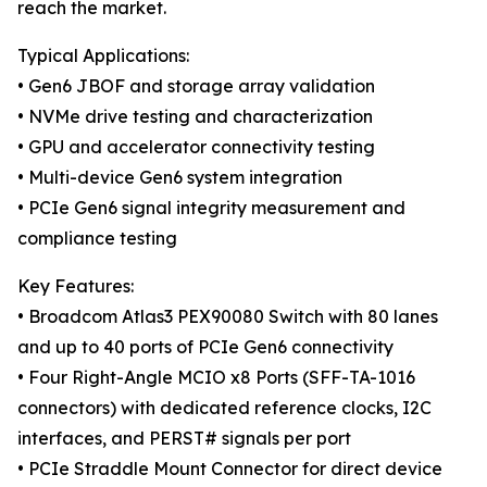
reach the market.
Typical Applications:
• Gen6 JBOF and storage array validation
• NVMe drive testing and characterization
• GPU and accelerator connectivity testing
• Multi-device Gen6 system integration
• PCIe Gen6 signal integrity measurement and
compliance testing
Key Features:
• Broadcom Atlas3 PEX90080 Switch with 80 lanes
and up to 40 ports of PCIe Gen6 connectivity
• Four Right-Angle MCIO x8 Ports (SFF-TA-1016
connectors) with dedicated reference clocks, I2C
interfaces, and PERST# signals per port
• PCIe Straddle Mount Connector for direct device