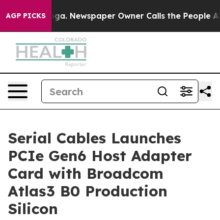
attanooga. Newspaper Owner Calls the People Abruptl
AGP PICKS
Serial Cables Launches
PCIe Gen6 Host Adapter
Card with Broadcom
Atlas3 B0 Production
Silicon