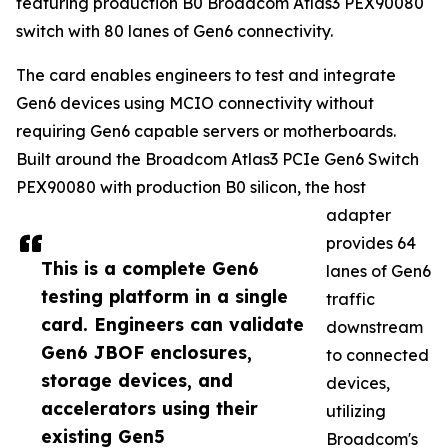
featuring production B0 Broadcom Atlas3 PEX90080
switch with 80 lanes of Gen6 connectivity.
The card enables engineers to test and integrate
Gen6 devices using MCIO connectivity without
requiring Gen6 capable servers or motherboards.
Built around the Broadcom Atlas3 PCIe Gen6 Switch
PEX90080 with production B0 silicon, the host
adapter
provides 64
This is a complete Gen6
lanes of Gen6
testing platform in a single
traffic
card. Engineers can validate
downstream
Gen6 JBOF enclosures,
to connected
storage devices, and
devices,
accelerators using their
utilizing
existing Gen5
Broadcom's