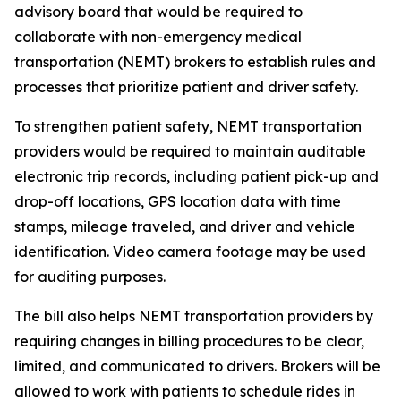
advisory board that would be required to
collaborate with non-emergency medical
transportation (NEMT) brokers to establish rules and
processes that prioritize patient and driver safety.
To strengthen patient safety, NEMT transportation
providers would be required to maintain auditable
electronic trip records, including patient pick-up and
drop-off locations, GPS location data with time
stamps, mileage traveled, and driver and vehicle
identification. Video camera footage may be used
for auditing purposes.
The bill also helps NEMT transportation providers by
requiring changes in billing procedures to be clear,
limited, and communicated to drivers. Brokers will be
allowed to work with patients to schedule rides in