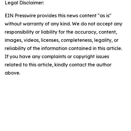
Legal Disclaimer:
EIN Presswire provides this news content "as is"
without warranty of any kind. We do not accept any
responsibility or liability for the accuracy, content,
images, videos, licenses, completeness, legality, or
reliability of the information contained in this article.
If you have any complaints or copyright issues
related to this article, kindly contact the author
above.