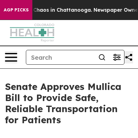
l Collapse
Chaos in Chattanooga. Newspaper Owner Cal
AGP PICKS
Senate Approves Mullica
Bill to Provide Safe,
Reliable Transportation
for Patients