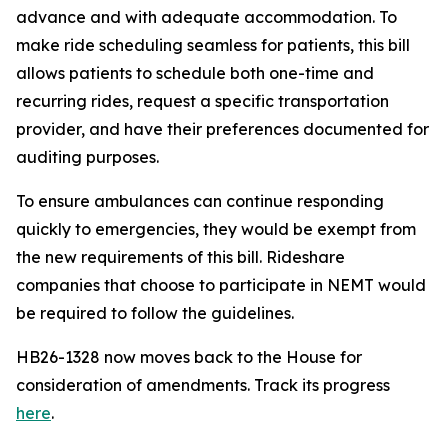
advance and with adequate accommodation. To
make ride scheduling seamless for patients, this bill
allows patients to schedule both one-time and
recurring rides, request a specific transportation
provider, and have their preferences documented for
auditing purposes.
To ensure ambulances can continue responding
quickly to emergencies, they would be exempt from
the new requirements of this bill. Rideshare
companies that choose to participate in NEMT would
be required to follow the guidelines.
HB26-1328 now moves back to the House for
consideration of amendments. Track its progress
here
.