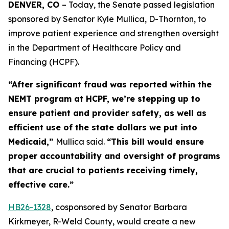
DENVER, CO 
– Today, the Senate passed legislation 
sponsored by Senator Kyle Mullica, D-Thornton, to 
improve patient experience and strengthen oversight 
in the Department of Healthcare Policy and 
Financing (HCPF). 
“After significant fraud was reported within the
NEMT program at HCPF, we’re stepping up to
ensure patient and provider safety, as well as
efficient use of the state dollars we put into
Medicaid,”
Mullica said.
“This bill would ensure
proper accountability and oversight of programs
that are crucial to patients receiving timely,
effective care.”
HB26-1
328
, cosponsored by Senator Barbara
Kirkmeyer, R-Weld County, would create a new