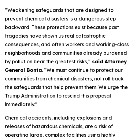
“Weakening safeguards that are designed to
prevent chemical disasters is a dangerous step
backward. These protections exist because past
tragedies have shown us real catastrophic
consequences, and often workers and working-class
neighborhoods and communities already burdened
by pollution bear the greatest risks,”
said Attorney
General Bonta
. “We must continue to protect our
communities from chemical disasters, not roll back
the safeguards that help prevent them. We urge the
Trump Administration to rescind this proposal
immediately.”
Chemical accidents, including explosions and
releases of hazardous chemicals, are a risk of
operating large, complex facilities using highly