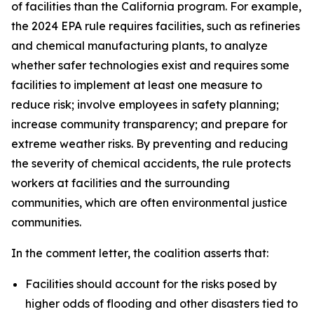
of facilities than the California program. For example,
the 2024 EPA rule requires facilities, such as refineries
and chemical manufacturing plants, to analyze
whether safer technologies exist and requires some
facilities to implement at least one measure to
reduce risk; involve employees in safety planning;
increase community transparency; and prepare for
extreme weather risks. By preventing and reducing
the severity of chemical accidents, the rule protects
workers at facilities and the surrounding
communities, which are often environmental justice
communities.
In the comment letter, the coalition asserts that:
Facilities should account for the risks posed by
higher odds of flooding and other disasters tied to