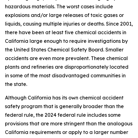
hazardous materials. The worst cases include
explosions and/or large releases of toxic gases or
liquids, causing multiple injuries or deaths. Since 2001,
there have been at least five chemical accidents in
California large enough to require investigations by
the United States Chemical Safety Board. Smaller
accidents are even more prevalent. These chemical
plants and refineries are disproportionately located
in some of the most disadvantaged communities in
the state.
Although California has its own chemical accident
safety program that is generally broader than the
federal rule, the 2024 federal rule includes some
provisions that are more stringent than the analogous
California requirements or apply to a larger number