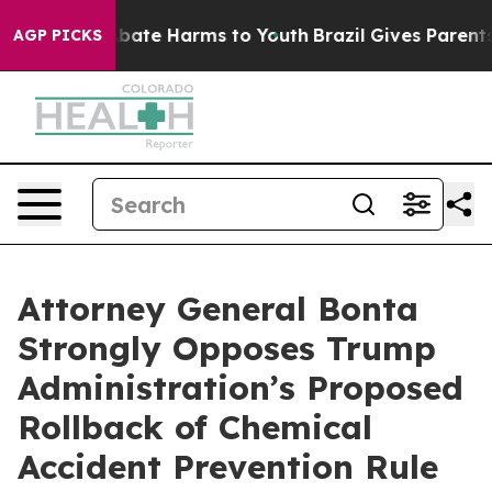
n Fund to Abate Harms to Youth
Brazil Gives Parents So
AGP PICKS
Attorney General Bonta
Strongly Opposes Trump
Administration’s Proposed
Rollback of Chemical
Accident Prevention Rule