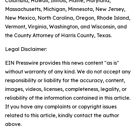
Columbia, Hawaii, Illinois, Maine, Maryland,
Massachusetts, Michigan, Minnesota, New Jersey,
New Mexico, North Carolina, Oregon, Rhode Island,
Vermont, Virginia, Washington, and Wisconsin, and
the County Attorney of Harris County, Texas.
Legal Disclaimer:
EIN Presswire provides this news content "as is"
without warranty of any kind. We do not accept any
responsibility or liability for the accuracy, content,
images, videos, licenses, completeness, legality, or
reliability of the information contained in this article.
If you have any complaints or copyright issues
related to this article, kindly contact the author
above.