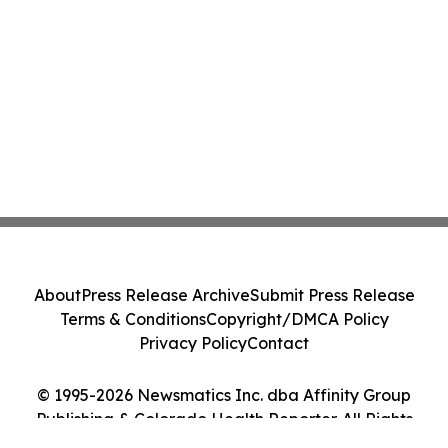
About
Press Release Archive
Submit Press Release
Terms & Conditions
Copyright/DMCA Policy
Privacy Policy
Contact
© 1995-2026 Newsmatics Inc. dba Affinity Group
Publishing & Colorado Health Reporter. All Rights
Reserved.