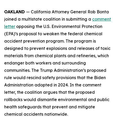
OAKLAND
— California Attorney General Rob Bonta
joined a multistate coalition in submitting a
comment
letter
opposing the U.S. Environmental Protection
(EPA)’s proposal to weaken the federal chemical
accident prevention program. The program is
designed to prevent explosions and releases of toxic
materials from chemical plants and refineries, which
endanger both workers and surrounding
communities. The Trump Administration’s proposed
rule would rescind safety provisions that the Biden
Administration adopted in 2024. In the comment
letter, the coalition argues that the proposed
rollbacks would dismantle environmental and public
health safeguards that prevent and mitigate
chemical accidents nationwide.