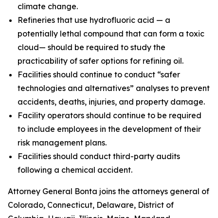
climate change.
Refineries that use hydrofluoric acid — a
potentially lethal compound that can form a toxic
cloud— should be required to study the
practicability of safer options for refining oil.
Facilities should continue to conduct “safer
technologies and alternatives” analyses to prevent
accidents, deaths, injuries, and property damage.
Facility operators should continue to be required
to include employees in the development of their
risk management plans.
Facilities should conduct third-party audits
following a chemical accident.
Attorney General Bonta joins the attorneys general of
Colorado, Connecticut, Delaware, District of