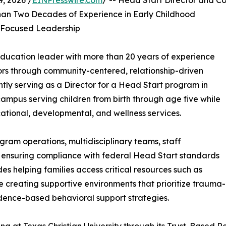
, 2026 /
EINPresswire.com
/ -- Head Start Director and C
an Two Decades of Experience in Early Childhood
-Focused Leadership
ducation leader with more than 20 years of experience
ors through community-centered, relationship-driven
ly serving as a Director for a Head Start program in
ampus serving children from birth through age five while
tional, developmental, and wellness services.
gram operations, multidisciplinary teams, staff
 ensuring compliance with federal Head Start standards
es helping families access critical resources such as
e creating supportive environments that prioritize trauma-
dence-based behavioral support strategies.