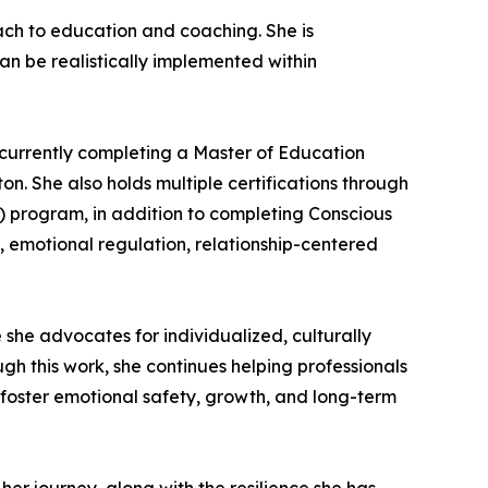
ch to education and coaching. She is
an be realistically implemented within
 currently completing a Master of Education
n. She also holds multiple certifications through
) program, in addition to completing Conscious
, emotional regulation, relationship-centered
she advocates for individualized, culturally
gh this work, she continues helping professionals
foster emotional safety, growth, and long-term