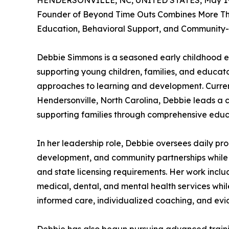
HENDERSONVILLE, NC, UNITED STATES, May 19
Founder of Beyond Time Outs Combines More Th
Education, Behavioral Support, and Community
Debbie Simmons is a seasoned early childhood e
supporting young children, families, and educat
approaches to learning and development. Current
Hendersonville, North Carolina, Debbie leads a c
supporting families through comprehensive educa
In her leadership role, Debbie oversees daily pro
development, and community partnerships while
and state licensing requirements. Her work includ
medical, dental, and mental health services whil
informed care, individualized coaching, and evi