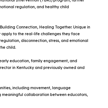
lational Intervention (TBRI) program, further
otional regulation, and healthy child
, Building Connection, Healing Together. Unique in
apply to the real-life challenges they face
regulation, disconnection, stress, and emotional
he child.
early education, family engagement, and
director in Kentucky and previously owned and
nities, including movement, language
ing meaningful collaboration between educators,