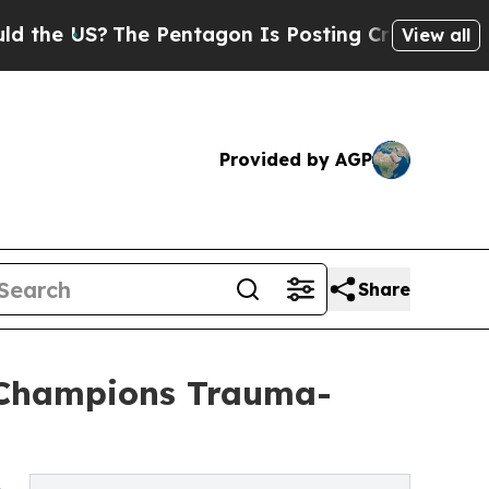
The Pentagon Is Posting Cryptic Biblical Messa
View all
Provided by AGP
Share
 Champions Trauma-