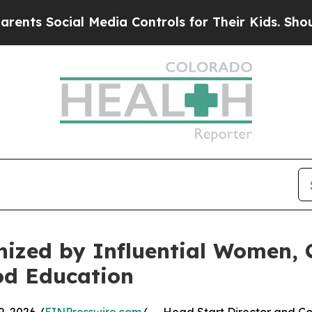
ial Media Controls for Their Kids. Should the US?
ized by Influential Women,
od Education