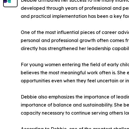
Debbie attributes her success to the many indiv
developed through years of professional and per
and practical implementation has been a key fac
One of the most influential pieces of career adv
personal and professional growth often comes fro
directly has strengthened her leadership capabil
For young women entering the field of early ch
believes the most meaningful work often is. She 
opportunities even when they feel uncertain or in
Debbie also emphasizes the importance of leadi
importance of balance and sustainability. She be
capacity necessary to continue serving others lo