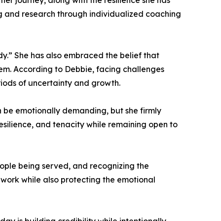
r journey, along with the resilience she has
ng and research through individualized coaching
dy.” She has also embraced the belief that
hem. According to Debbie, facing challenges
riods of uncertainty and growth.
 be emotionally demanding, but she firmly
esilience, and tenacity while remaining open to
ople being served, and recognizing the
 work while also protecting the emotional