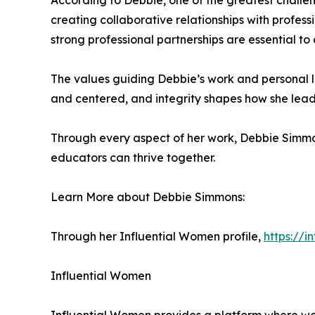
According to Debbie, one of the greatest challeng
creating collaborative relationships with profes
strong professional partnerships are essential t
The values guiding Debbie’s work and personal li
and centered, and integrity shapes how she leads,
Through every aspect of her work, Debbie Simmon
educators can thrive together.
Learn More about Debbie Simmons:
Through her Influential Women profile,
https://
Influential Women