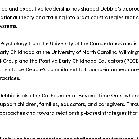
nce and executive leadership has shaped Debbie’s approa
tional theory and training into practical strategies that c
systems.
 Psychology from the University of the Cumberlands and is
rly Childhood at the University of North Carolina Wilmingto
 4 Group and the Positive Early Childhood Educators (PECE
ons reinforce Debbie’s commitment to trauma-informed care
ractices.
 Debbie is also the Co-Founder of Beyond Time Outs, where 
pport children, families, educators, and caregivers. Throu
pproaches and toward relationship-based strategies that 