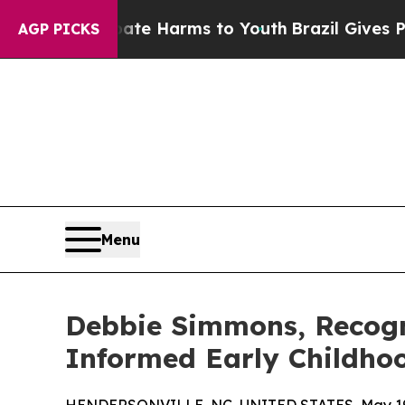
to Abate Harms to Youth
Brazil Gives Parents Soc
AGP PICKS
Menu
Debbie Simmons, Recogn
Informed Early Childho