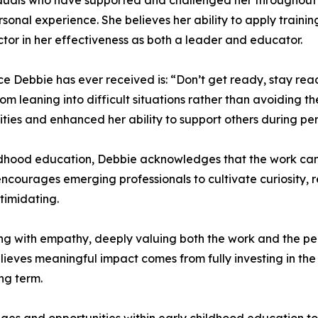
iduals who have supported and challenged her throughout he
sonal experience. She believes her ability to apply traini
tor in her effectiveness as both a leader and educator.
ice Debbie has ever received is: “Don’t get ready, stay rea
m leaning into difficult situations rather than avoiding t
ities and enhanced her ability to support others during pe
ildhood education, Debbie acknowledges that the work can
encourages emerging professionals to cultivate curiosity, r
timidating.
ng with empathy, deeply valuing both the work and the pe
lieves meaningful impact comes from fully investing in the
ng term.