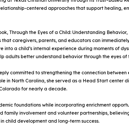
 at Texas Christian University through its Trust-Based Re
relationship-centered approaches that support healing, em
t book, Through the Eyes of a Child: Understanding Behavior
es that caregivers, parents, and educators can immediately 
ve into a child’s internal experience during moments of dys
p adults better understand behavior through the eyes of t
eply committed to strengthening the connection between 
ole in North Carolina, she served as a Head Start center 
Colorado for nearly a decade.
emic foundations while incorporating enrichment opportu
zed family involvement and volunteer partnerships, believ
e in child development and long-term success.