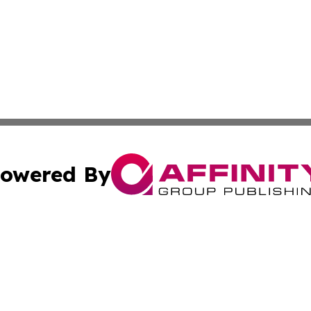
owered By
ubmit Press Release
Terms & Conditions
Copyright/DMCA
nc. dba Affinity Group Publishing & Colorado Health Repor
Cookie Settings / Your Privacy Choices