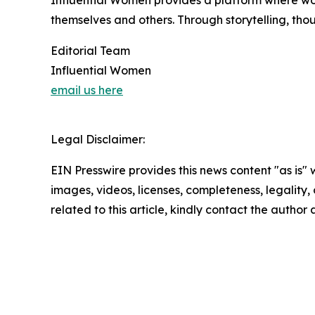
Influential Women provides a platform where wo
themselves and others. Through storytelling, tho
Editorial Team
Influential Women
email us here
Legal Disclaimer:
EIN Presswire provides this news content "as is" 
images, videos, licenses, completeness, legality, o
related to this article, kindly contact the author