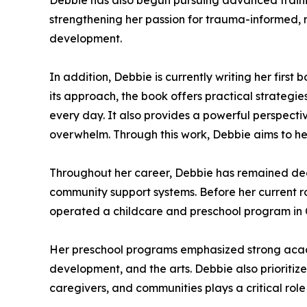
Debbie has also begun pursuing advanced training
strengthening her passion for trauma-informed, 
development.
In addition, Debbie is currently writing her firs
its approach, the book offers practical strategi
every day. It also provides a powerful perspecti
overwhelm. Through this work, Debbie aims to hel
Throughout her career, Debbie has remained de
community support systems. Before her current r
operated a childcare and preschool program in 
Her preschool programs emphasized strong acad
development, and the arts. Debbie also prioriti
caregivers, and communities plays a critical rol