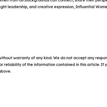
men from all backgrounds can connect, share their persp
ught leadership, and creative expression, Influential Wome
without warranty of any kind. We do not accept any responsib
r reliability of the information contained in this article. I
 above.