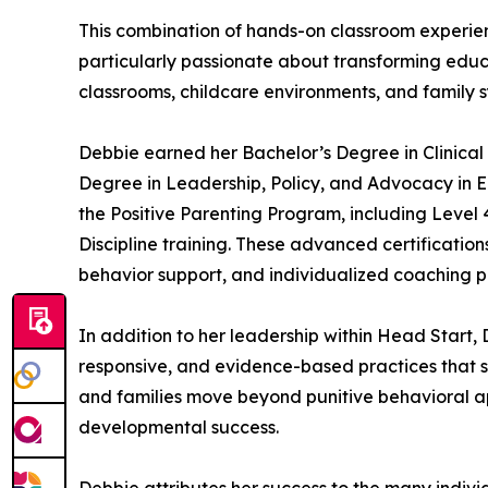
This combination of hands-on classroom experie
particularly passionate about transforming educa
classrooms, childcare environments, and family 
Debbie earned her Bachelor’s Degree in Clinical
Degree in Leadership, Policy, and Advocacy in Ea
the Positive Parenting Program, including Level
Discipline training. These advanced certificati
behavior support, and individualized coaching p
In addition to her leadership within Head Start,
responsive, and evidence-based practices that su
and families move beyond punitive behavioral a
developmental success.