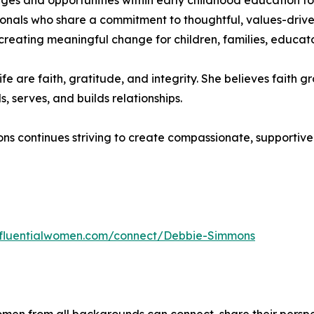
es and opportunities within early childhood education toda
sionals who share a commitment to thoughtful, values-driven
o creating meaningful change for children, families, educat
fe are faith, gratitude, and integrity. She believes faith
 serves, and builds relationships.
s continues striving to create compassionate, supportive 
influentialwomen.com/connect/Debbie-Simmons