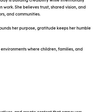
y is building credibility while intentionally
 work. She believes trust, shared vision, and
ors, and communities.
 grounds her purpose, gratitude keeps her humble
environments where children, families, and