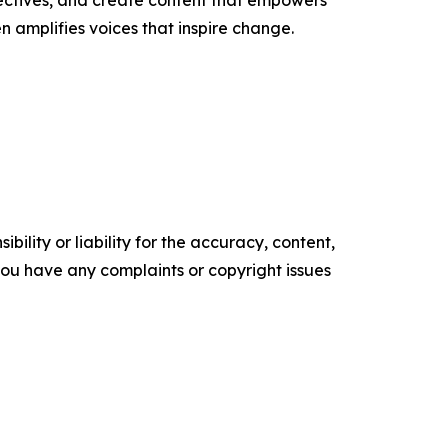
ectives, and create content that empowers
n amplifies voices that inspire change.
ility or liability for the accuracy, content,
f you have any complaints or copyright issues