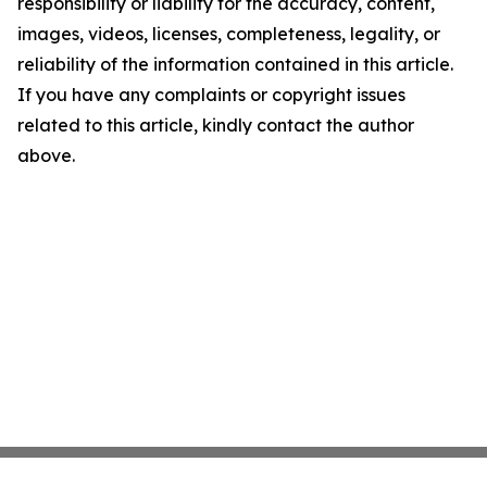
responsibility or liability for the accuracy, content,
images, videos, licenses, completeness, legality, or
reliability of the information contained in this article.
If you have any complaints or copyright issues
related to this article, kindly contact the author
above.