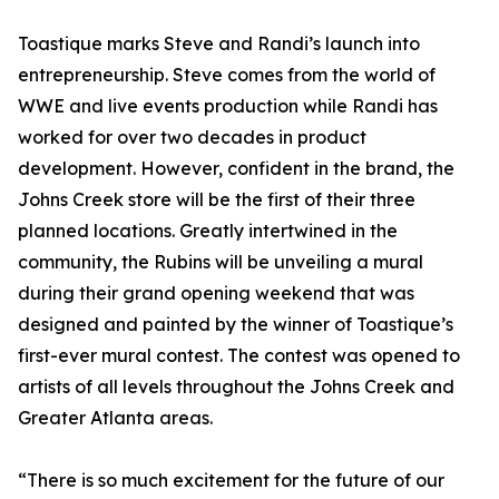
Toastique marks Steve and Randi’s launch into
entrepreneurship. Steve comes from the world of
WWE and live events production while Randi has
worked for over two decades in product
development. However, confident in the brand, the
Johns Creek store will be the first of their three
planned locations. Greatly intertwined in the
community, the Rubins will be unveiling a mural
during their grand opening weekend that was
designed and painted by the winner of Toastique’s
first-ever mural contest. The contest was opened to
artists of all levels throughout the Johns Creek and
Greater Atlanta areas.
“There is so much excitement for the future of our