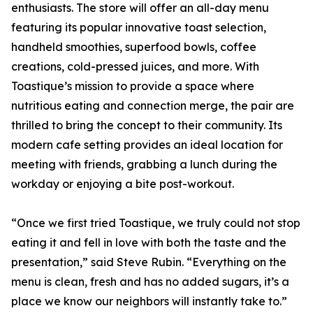
enthusiasts. The store will offer an all-day menu
featuring its popular innovative toast selection,
handheld smoothies, superfood bowls, coffee
creations, cold-pressed juices, and more. With
Toastique’s mission to provide a space where
nutritious eating and connection merge, the pair are
thrilled to bring the concept to their community. Its
modern cafe setting provides an ideal location for
meeting with friends, grabbing a lunch during the
workday or enjoying a bite post-workout.
“Once we first tried Toastique, we truly could not stop
eating it and fell in love with both the taste and the
presentation,” said Steve Rubin. “Everything on the
menu is clean, fresh and has no added sugars, it’s a
place we know our neighbors will instantly take to.”