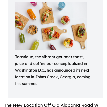
Toastique, the vibrant gourmet toast,
juice and coffee bar conceptualized in
Washington D.C., has announced its next
location in Johns Creek, Georgia, coming
this summer.
The New Location Off Old Alabama Road Will