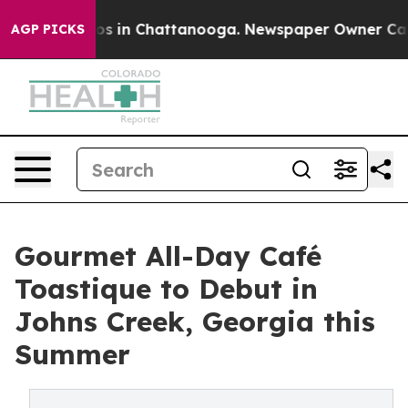
apse
Chaos in Chattanooga. Newspaper Owner Calls the
AGP PICKS
Gourmet All-Day Café
Toastique to Debut in
Johns Creek, Georgia this
Summer