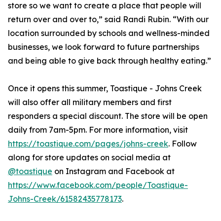
store so we want to create a place that people will
return over and over to,” said Randi Rubin. “With our
location surrounded by schools and wellness-minded
businesses, we look forward to future partnerships
and being able to give back through healthy eating.”
Once it opens this summer, Toastique - Johns Creek
will also offer all military members and first
responders a special discount. The store will be open
daily from 7am-5pm. For more information, visit
https://toastique.com/pages/johns-creek
. Follow
along for store updates on social media at
@toastique
on Instagram and Facebook at
https://www.facebook.com/people/Toastique-
Johns-Creek/61582435778173
.