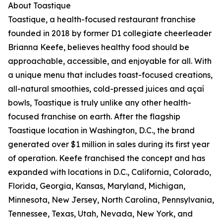
About Toastique
Toastique, a health-focused restaurant franchise
founded in 2018 by former D1 collegiate cheerleader
Brianna Keefe, believes healthy food should be
approachable, accessible, and enjoyable for all. With
a unique menu that includes toast-focused creations,
all-natural smoothies, cold-pressed juices and açaí
bowls, Toastique is truly unlike any other health-
focused franchise on earth. After the flagship
Toastique location in Washington, D.C., the brand
generated over $1 million in sales during its first year
of operation. Keefe franchised the concept and has
expanded with locations in D.C., California, Colorado,
Florida, Georgia, Kansas, Maryland, Michigan,
Minnesota, New Jersey, North Carolina, Pennsylvania,
Tennessee, Texas, Utah, Nevada, New York, and