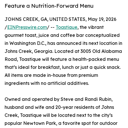
Feature a Nutrition-Forward Menu
JOHNS CREEK, GA, UNITED STATES, May 19, 2026
/
EINPresswire.com
/ --
Toastique
, the vibrant
gourmet toast, juice and coffee bar conceptualized
in Washington D.C., has announced its next location in
Johns Creek, Georgia. Located at 3005 Old Alabama
Road, Toastique will feature a health-packed menu
that’s ideal for breakfast, lunch or just a quick snack.
All items are made in-house from premium
ingredients with no artificial additives.
Owned and operated by Steve and Randi Rubin,
husband and wife and 20-year residents of Johns
Creek, Toastique will be located next to the city’s
popular Newtown Park, a favorite spot for outdoor