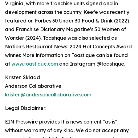
Virginia, with more franchise units signed and in
development across the country. Keefe was recently
featured on Forbes 30 Under 30 Food & Drink (2022)
and Franchise Dictionary Magazine’s 50 Women of
Wonder (2024). Toastique was also selected as
Nation’s Restaurant News’ 2024 Hot Concepts Award
winner. More information on Toastique can be found
at
www.toastique.com
and Instagram @toastique.
Kristen Skladd
Anderson Collaborative
kristen@andersoncollaborative.com
Legal Disclaimer:
EIN Presswire provides this news content "as is"
without warranty of any kind. We do not accept any