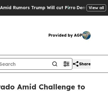
umors Trump Will cut Pirro
Democratic Socialist
View all
Provided by AGP
Share
rado Amid Challenge to