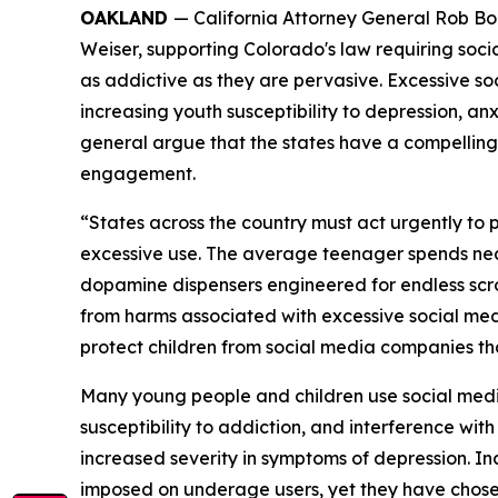
OAKLAND
— California Attorney General Rob Bont
Weiser,
supporting Colorado's law requiring soci
as addictive as they are pervasive. Excessive so
increasing youth susceptibility to depression, anxi
general argue that the states have a compelling 
engagement.
“States across the country must act urgently to
excessive use. The average teenager spends near
dopamine dispensers engineered for endless scro
from harms associated with excessive social media
protect children from social media companies tha
Many young people and children use social media 
susceptibility to addiction, and interference wit
increased severity in symptoms of depression. 
imposed on underage users, yet they have chosen