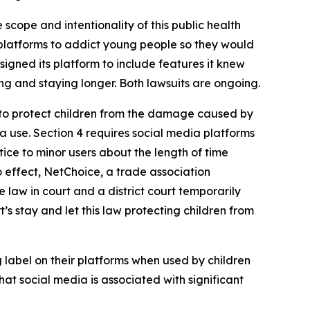
 scope and intentionality of this public health
r platforms to addict young people so they would
signed its platform to include features it knew
g and staying longer. Both lawsuits are ongoing.
 to protect children from the damage caused by
a use. Section 4 requires social media platforms
ice to minor users about the length of time
o effect, NetChoice, a trade association
 law in court and a district court temporarily
t’s stay and let this law protecting children from
 label on their platforms when used by children
at social media is associated with significant