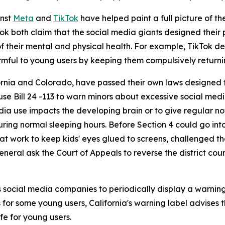
inst
Meta
and
TikTok
have helped paint a full picture of the
ikTok both claim that the social media giants designed thei
f their mental and physical health. For example, TikTok de
rmful to young users by keeping them compulsively returnin
fornia and Colorado, have passed their own laws designed
e Bill 24 -113 to warn minors about excessive social medi
dia use impacts the developing brain or to give regular not
uring normal sleeping hours. Before Section 4 could go int
t work to keep kids' eyes glued to screens, challenged the
eneral ask the Court of Appeals to reverse the district cour
s social media companies to periodically display a warning
for some young users, California's warning label advises th
fe for young users.