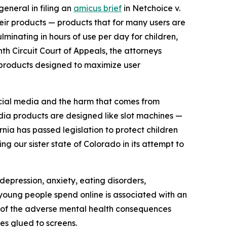
general in filing an
amicus brief
in
Netchoice v.
eir products — products that for many users are
inating in hours of use per day for children,
enth Circuit Court of Appeals, the attorneys
o products designed to maximize user
social media and the harm that comes from
ia products are designed like slot machines —
rnia has passed legislation to protect children
g our sister state of Colorado in its attempt to
depression, anxiety, eating disorders,
t young people spend online is associated with an
 of the adverse mental health consequences
es glued to screens.