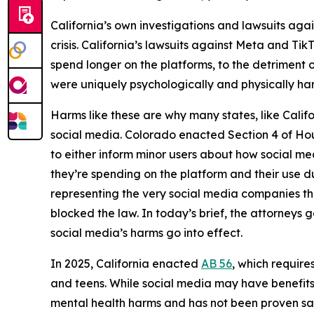
California’s own investigations and lawsuits aga
crisis. California’s lawsuits against Meta and T
spend longer on the platforms, to the detriment o
were uniquely psychologically and physically ha
Harms like these are why many states, like Cali
social media. Colorado enacted Section 4 of Hous
to either inform minor users about how social me
they’re spending on the platform and their use d
representing the very social media companies tha
blocked the law. In today’s brief, the attorneys g
social media’s harms go into effect.
In 2025, California enacted
AB 56
, which require
and teens. While social media may have benefits 
mental health harms and has not been proven sa