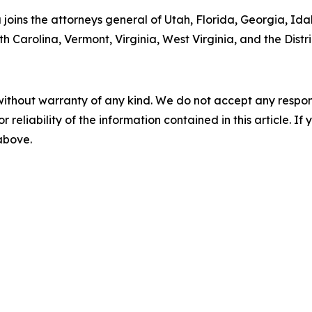
ta joins the attorneys general of Utah, Florida, Georgia, I
 Carolina, Vermont, Virginia, West Virginia, and the Distr
without warranty of any kind. We do not accept any responsib
r reliability of the information contained in this article. I
 above.