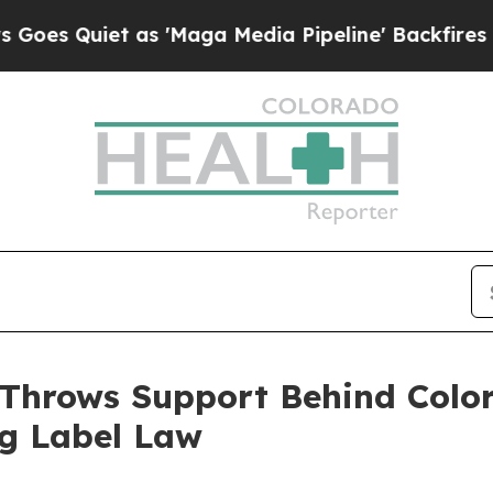
Quiet as 'Maga Media Pipeline' Backfires Amid R
 Throws Support Behind Colo
ng Label Law