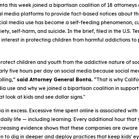
a this week joined a bipartisan coalition of 18 attorneys 
al media platforms to provide fact-based notices about th
cial media use has become a self-feeding phenomenon, culm
ety, self-harm, and suicide. In the brief, filed in the U.S. T
interest in protecting children from harmful addictions t
 protect children and youth from the addictive nature of 
ly five hours per day on social media because social med
lling,”
said Attorney General Bonta.
“That is why Califo
 use and why we joined a bipartisan coalition in supportin
t look at kids and see dollar signs."
in excess. Excessive time spent online is associated with 
h daily life — including learning. Every additional hour tha
Increasing evidence shows that these companies are aware
 to dig in deeper and deploy practices that keep kids' ey