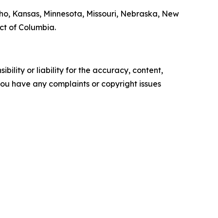
daho, Kansas, Minnesota, Missouri, Nebraska, New
ict of Columbia.
ility or liability for the accuracy, content,
f you have any complaints or copyright issues