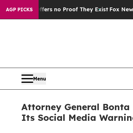
t but Offers no Proof They Exist
Fox News Goes 
AGP PICKS
Menu
Attorney General Bonta
Its Social Media Warni