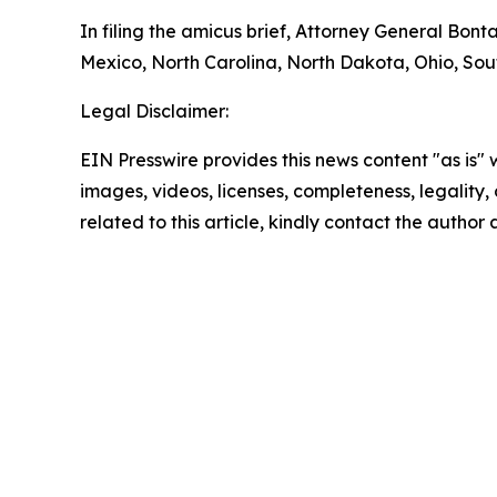
In filing the amicus brief, Attorney General Bon
Mexico, North Carolina, North Dakota, Ohio, South
Legal Disclaimer:
EIN Presswire provides this news content "as is" 
images, videos, licenses, completeness, legality, o
related to this article, kindly contact the author