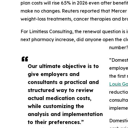
plan costs will rise 6.5% in 2026 even after bene
make no changes. Reuters reported that Mercer at
weight-loss treatments, cancer therapies and bro
For Limitless Consulting, the renewal question is
next pharmacy increase, did anyone open the cl
number
“Domest
Our ultimate objective is to
employer
give employers and
the firs
consultants a practical and
Louis Ga
structured way to review
reductio
actual medication costs,
consulta
while customizing the
implemen
analysis and implementation
Domestic
to their preferences.”