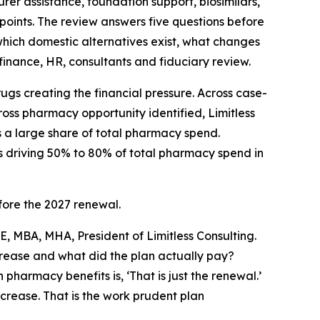
er assistance, foundation support, biosimilars,
points. The review answers five questions before
which domestic alternatives exist, what changes
inance, HR, consultants and fiduciary review.
drugs creating the financial pressure. Across case-
oss pharmacy opportunity identified, Limitless
s a large share of total pharmacy spend.
s driving 50% to 80% of total pharmacy spend in
ore the 2027 renewal.
E, MBA, MHA, President of Limitless Consulting.
rease and what did the plan actually pay?
armacy benefits is, ‘That is just the renewal.’
ncrease. That is the work prudent plan