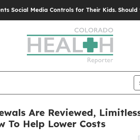
Media Controls for Their Kids. Should the US?
The
ewals Are Reviewed, Limitles
w To Help Lower Costs