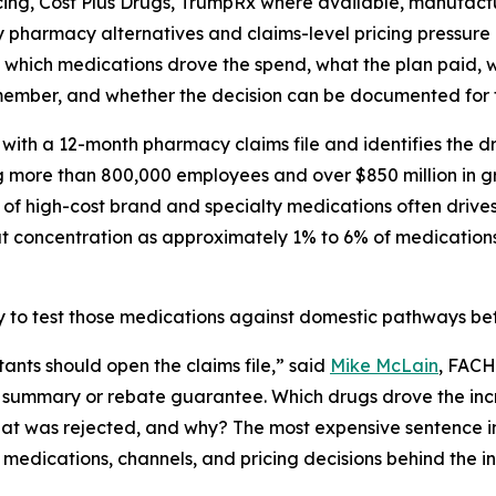
cing, Cost Plus Drugs, TrumpRx where available, manufactur
y pharmacy alternatives and claims-level pricing pressure 
 which medications drove the spend, what the plan paid, 
member, and whether the decision can be documented for f
ing with a 12-month pharmacy claims file and identifies the 
g more than 800,000 employees and over $850 million in gr
 of high-cost brand and specialty medications often drive
at concentration as approximately 1% to 6% of medication
to test those medications against domestic pathways bef
ants should open the claims file,” said
Mike McLain
, FACH
t summary or rebate guarantee. Which drugs drove the inc
 was rejected, and why? The most expensive sentence in ph
 medications, channels, and pricing decisions behind the i