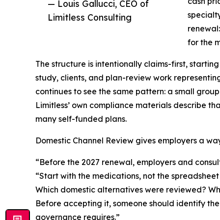
cash pri
— Louis Gallucci, CEO of
specialt
Limitless Consulting
renewal:
for the 
The structure is intentionally claims-first, start
study, clients, and plan-review work representin
continues to see the same pattern: a small group
Limitless’ own compliance materials describe th
many self-funded plans.
Domestic Channel Review gives employers a way 
“Before the 2027 renewal, employers and consult
“Start with the medications, not the spreadshee
Which domestic alternatives were reviewed? What
Before accepting it, someone should identify the
governance requires.”