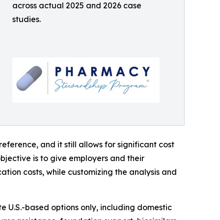
across actual 2025 and 2026 case
studies.
ference, and it still allows for significant cost
jective is to give employers and their
ation costs, while customizing the analysis and
 U.S.-based options only, including domestic