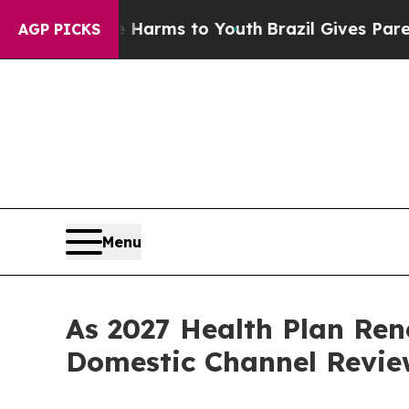
bate Harms to Youth
Brazil Gives Parents Social 
AGP PICKS
Menu
As 2027 Health Plan Ren
Domestic Channel Revie