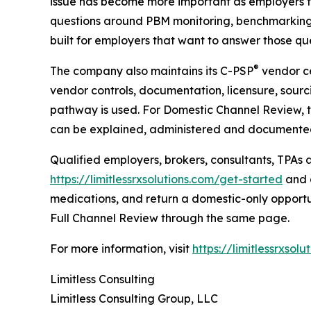
issue has become more important as employers f
questions around PBM monitoring, benchmarking,
built for employers that want to answer those qu
®
The company also maintains its C-PSP
vendor ce
vendor controls, documentation, licensure, sourci
pathway is used. For Domestic Channel Review, t
can be explained, administered and documente
Qualified employers, brokers, consultants, TPAs
https://limitlessrxsolutions.com/get-started
and a
medications, and return a domestic-only opport
Full Channel Review through the same page.
For more information, visit
https://limitlessrxsolu
Limitless Consulting
Limitless Consulting Group, LLC