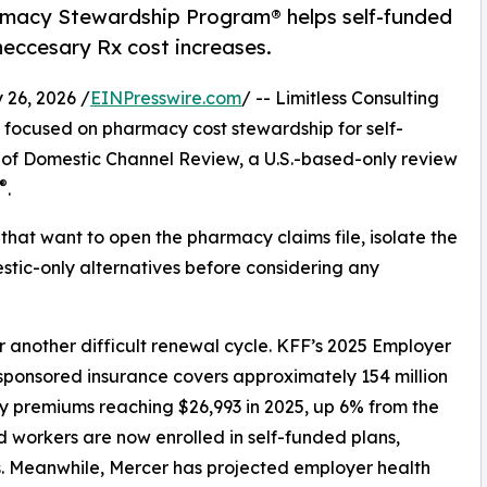
rmacy Stewardship Program® helps self-funded
neccesary Rx cost increases.
26, 2026 /
EINPresswire.com
/ -- Limitless Consulting
m focused on pharmacy cost stewardship for self-
of Domestic Channel Review, a U.S.-based-only review
®
.
hat want to open the pharmacy claims file, isolate the
tic-only alternatives before considering any
 another difficult renewal cycle. KFF’s 2025 Employer
sponsored insurance covers approximately 154 million
y premiums reaching $26,993 in 2025, up 6% from the
d workers are now enrolled in self-funded plans,
s. Meanwhile, Mercer has projected employer health