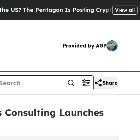
 Pentagon Is Posting Cryptic Biblical Messages 
View all
Provided by AGP
Share
s Consulting Launches