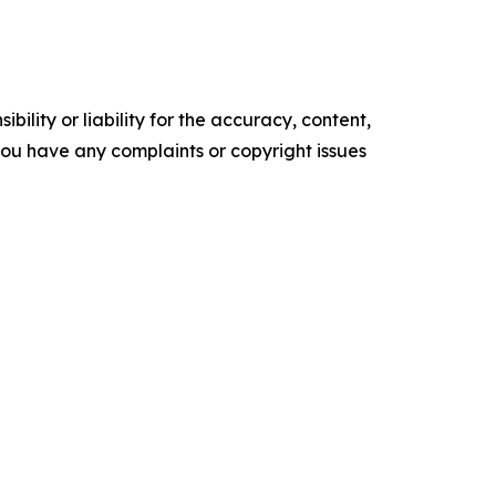
ility or liability for the accuracy, content,
f you have any complaints or copyright issues