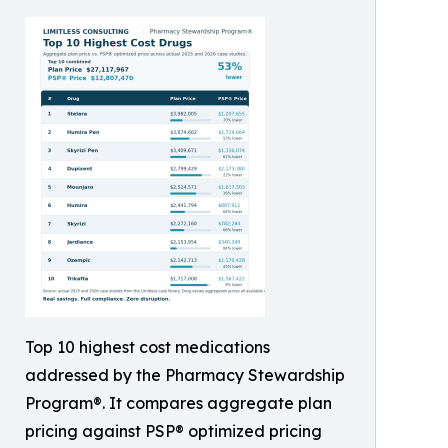
Top 10 highest cost medications
addressed by the Pharmacy Stewardship
Program®. It compares aggregate plan
pricing against PSP® optimized pricing