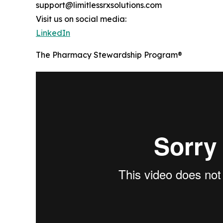
support@limitlessrxsolutions.com
Visit us on social media:
LinkedIn
The Pharmacy Stewardship Program®