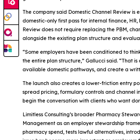
The company said Domestic Channel Review is esp
domestic-only first pass for internal finance, HR
Review does not require replacing the PBM, chang
alongside the existing plan structure and evalu
“Some employers have been conditioned to think 
the entire plan structure,” Gallucci said. “That i
available domestic pathways, and create a writte
The launch also creates a lower-friction entry 
spread pricing, formulary controls and channel i
begin the conversation with clients who want dome
Limitless Consulting’s broader Pharmacy Stewa
Management as an employer stewardship framew
pharmacy spend, tests lawful alternatives, int