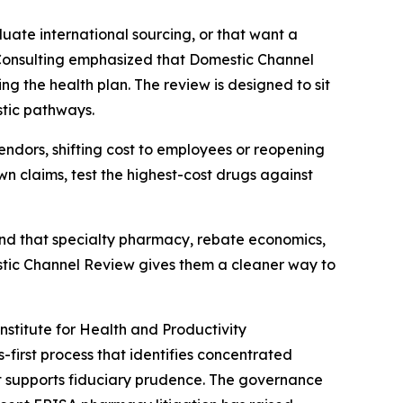
uate international sourcing, or that want a
ss Consulting emphasized that Domestic Channel
g the health plan. The review is designed to sit
stic pathways.
ndors, shifting cost to employees or reopening
own claims, test the highest-cost drugs against
tand that specialty pharmacy, rebate economics,
estic Channel Review gives them a cleaner way to
stitute for Health and Productivity
-first process that identifies concentrated
t supports fiduciary prudence. The governance