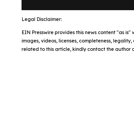
Legal Disclaimer:
EIN Presswire provides this news content "as is" 
images, videos, licenses, completeness, legality, o
related to this article, kindly contact the author