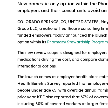
New domestic-only option within the Pha
employers and their consultants avoid un
COLORADO SPRINGS, CO, UNITED STATES, May 
Group LLC, a national healthcare consulting fir
funded employers, today announced the launch 
option within its
Pharmacy Stewardship Program
The new review scope is designed for employers t
medications driving the cost, and compare domes
international options.
The launch comes as employer health plans enter
Health Benefits Survey reported that employer-
people under age 65, with average annual famil
prior year. KFF also reported that 67% of covere
including 80% of covered workers at larger firm