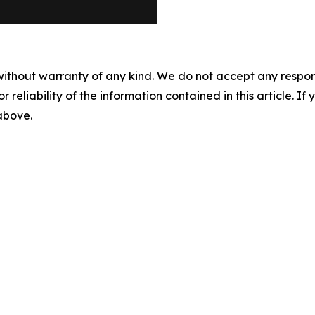
without warranty of any kind. We do not accept any responsib
r reliability of the information contained in this article. I
 above.