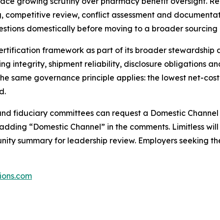
ace growing scrutiny over pharmacy benefit oversight. Re
 competitive review, conflict assessment and documentat
estions domestically before moving to a broader sourcing 
rtification framework as part of its broader stewardship 
ng integrity, shipment reliability, disclosure obligations 
he same governance principle applies: the lowest net-cost
d.
 and fiduciary committees can request a Domestic Channel 
dding “Domestic Channel” in the comments. Limitless will 
unity summary for leadership review. Employers seeking t
tions.com