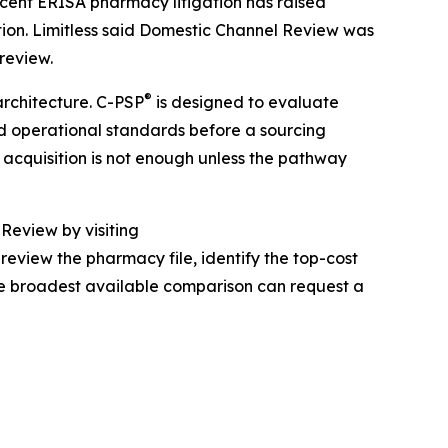
cent ERISA pharmacy litigation has raised
ion. Limitless said Domestic Channel Review was
review.
®
architecture. C-PSP
is designed to evaluate
and operational standards before a sourcing
 acquisition is not enough unless the pathway
Review by visiting
review the pharmacy file, identify the top-cost
he broadest available comparison can request a