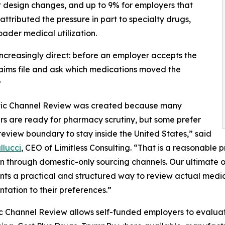
fit design changes, and up to 9% for employers that
tributed the pressure in part to specialty drugs,
ader medical utilization.
 increasingly direct: before an employer accepts the
aims file and ask which medications moved the
?
ic Channel Review was created because many
s are ready for pharmacy scrutiny, but some prefer
t review boundary to stay inside the United States,” said
llucci
, CEO of Limitless Consulting. “That is a reasonable pre
n through domestic-only sourcing channels. Our ultimate ob
nts a practical and structured way to review actual medic
tation to their preferences.”
 Channel Review allows self-funded employers to evaluate