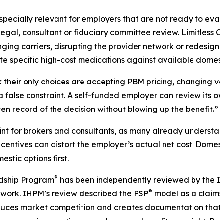
ecially relevant for employers that are not ready to eval
, legal, consultant or fiduciary committee review. Limitle
ing carriers, disrupting the provider network or redesignin
ate specific high-cost medications against available dome
their only choices are accepting PBM pricing, changing ve
s a false constraint. A self-funded employer can review its 
n record of the decision without blowing up the benefit.”
point for brokers and consultants, as many already unders
ncentives can distort the employer’s actual net cost. Dom
stic options first.
®
rdship Program
has been independently reviewed by the In
®
ork. IHPM’s review described the PSP
model as a claims
roduces market competition and creates documentation tha