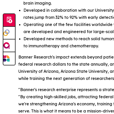
brain imaging.
Developed in collaboration with our University
rates jump from 32% to 92% with early detecti
Operating one of the few facilities worldwide
are developed and engineered for large-sca
Developed new methods to reach solid tumors
to immunotherapy and chemotherapy.
Banner Research's impact extends beyond patient c
federal research dollars to the state annually, a
University of Arizona, Arizona State University, 
while training the next generation of researchers 
"Banner's research enterprise represents a strate
"By creating high-skilled jobs, attracting federa
we're strengthening Arizona's economy, training
serve. This is what it means to be a mission-driv