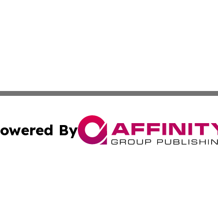
owered By
ubmit Press Release
Terms & Conditions
Copyright/DMCA
nc. dba Affinity Group Publishing & Colorado Health Repor
Cookie Settings / Your Privacy Choices