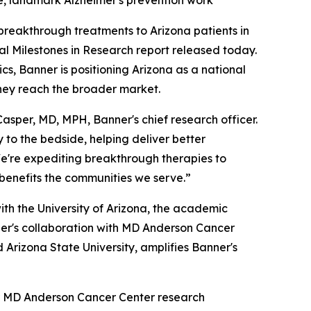
ce, landmark Alzheimer's prevention work
reakthrough treatments to Arizona patients in
l Milestones in Research report released today.
s, Banner is positioning Arizona as a national
they reach the broader market.
asper, MD, MPH, Banner's chief research officer.
 to the bedside, helping deliver better
We're expediting breakthrough therapies to
 benefits the communities we serve.”
with the University of Arizona, the academic
ner's collaboration with MD Anderson Cancer
d Arizona State University, amplifies Banner's
er MD Anderson Cancer Center research