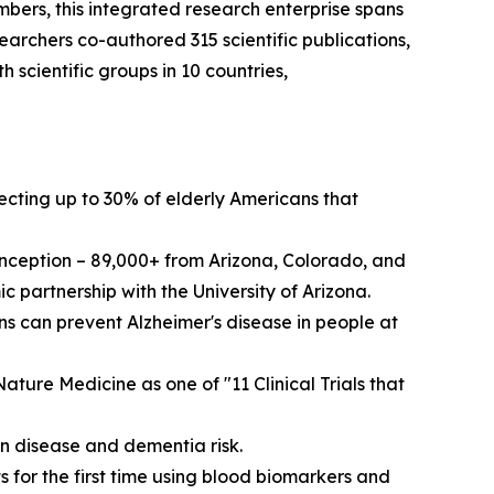
bers, this integrated research enterprise spans
archers co-authored 315 scientific publications,
scientific groups in 10 countries,
fecting up to 30% of elderly Americans that
 inception – 89,000+ from Arizona, Colorado, and
 partnership with the University of Arizona.
 can prevent Alzheimer's disease in people at
ture Medicine as one of "11 Clinical Trials that
n disease and dementia risk.
 for the first time using blood biomarkers and