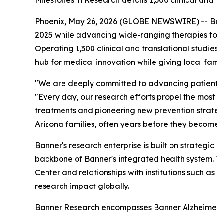
Milestones in Research details 1,300 clinical an
Phoenix, May 26, 2026 (GLOBE NEWSWIRE) -- Banne
2025 while advancing wide-ranging therapies to
Operating 1,300 clinical and translational studi
hub for medical innovation while giving local fa
"We are deeply committed to advancing patient c
"Every day, our research efforts propel the most 
treatments and pioneering new prevention strateg
Arizona families, often years before they become
Banner's research enterprise is built on strategi
backbone of Banner's integrated health system.
Center and relationships with institutions such a
research impact globally.
Banner Research encompasses Banner Alzheimer's