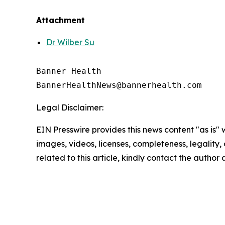
Attachment
Dr Wilber Su
Banner Health

Legal Disclaimer:
EIN Presswire provides this news content "as is" 
images, videos, licenses, completeness, legality, o
related to this article, kindly contact the author