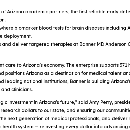
 of Arizona academic partners, the first reliable early de
on.
 where biomarker blood tests for brain diseases including
le deployment.
 and deliver targeted therapies at Banner MD Anderson 
are to Arizona's economy. The enterprise supports 371 high
nd positions Arizona as a destination for medical talent an
and leading national institutions, Banner is building Arizon
and clinicians.
gic investment in Arizona's future," said Amy Perry, presid
l research dollars to our state, and ensuring our communiti
 the next generation of medical professionals, and deliver
en health system — reinvesting every dollar into advancing