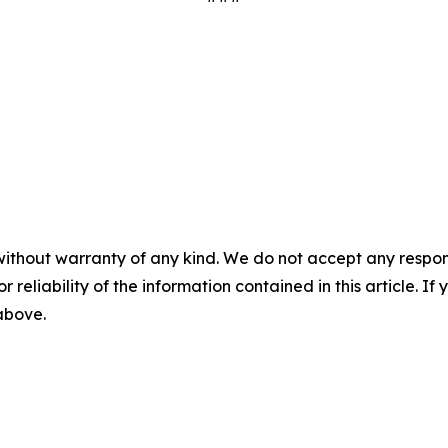
without warranty of any kind. We do not accept any responsib
r reliability of the information contained in this article. I
 above.