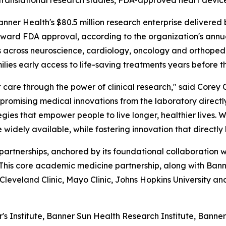
d translational research studies, FDA-approved heart devi
r Health's $80.5 million research enterprise delivered b
ward FDA approval, according to the organization's annua
es across neuroscience, cardiology, oncology and orthopedic
milies early access to life-saving treatments years before 
are through the power of clinical research," said Corey C
promising medical innovations from the laboratory directly
ies that empower people to live longer, healthier lives. 
 widely available, while fostering innovation that directly
c partnerships, anchored by its foundational collaboration 
 This core academic medicine partnership, along with Ban
s Cleveland Clinic, Mayo Clinic, Johns Hopkins University an
 Institute, Banner Sun Health Research Institute, Bann