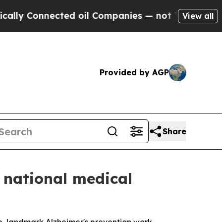
nnected oil Companies — not Taxpayers — the Cha
View all
Provided by AGP
Share
 national medical