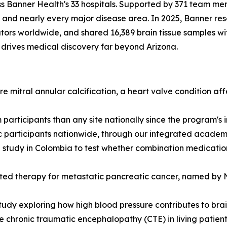
s Banner Health's 33 hospitals. Supported by 371 team mem
and nearly every major disease area. In 2025, Banner rese
ors worldwide, and shared 16,389 brain tissue samples with 
drives medical discovery far beyond Arizona.
 mitral annular calcification, a heart valve condition af
participants than any site nationally since the program's
c participants nationwide, through our integrated academic
tudy in Colombia to test whether combination medications
eted therapy for metastatic pancreatic cancer, named by Na
udy exploring how high blood pressure contributes to brai
 chronic traumatic encephalopathy (CTE) in living patients