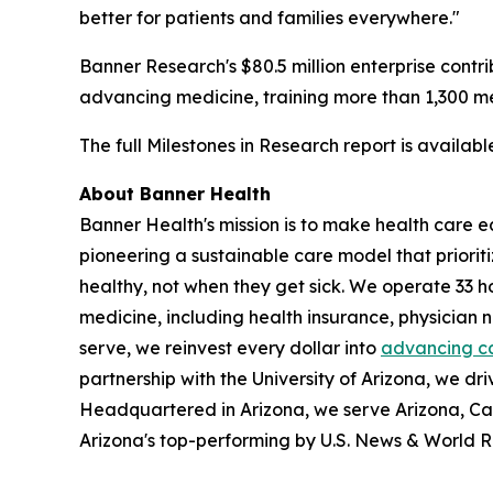
better for patients and families everywhere."
Banner Research's $80.5 million enterprise contri
advancing medicine, training more than 1,300 med
The full Milestones in Research report is availab
About Banner Health
Banner Health's mission is to make health care eas
pioneering a sustainable care model that priori
healthy, not when they get sick. We operate 33 h
medicine, including health insurance, physician
serve, we reinvest every dollar into
advancing c
partnership with the University of Arizona, we dri
Headquartered in Arizona, we serve Arizona, Ca
Arizona's top-performing by U.S. News & World R