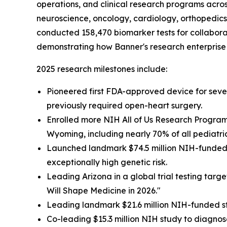
operations, and clinical research programs acros
neuroscience, oncology, cardiology, orthopedics 
conducted 158,470 biomarker tests for collaborat
demonstrating how Banner's research enterprise 
2025 research milestones include:
Pioneered first FDA-approved device for severe
previously required open-heart surgery.
Enrolled more NIH All of Us Research Program 
Wyoming, including nearly 70% of all pediatri
Launched landmark $74.5 million NIH-funded s
exceptionally high genetic risk.
Leading Arizona in a global trial testing targ
Will Shape Medicine in 2026."
Leading landmark $21.6 million NIH-funded st
Co-leading $15.3 million NIH study to diagnose