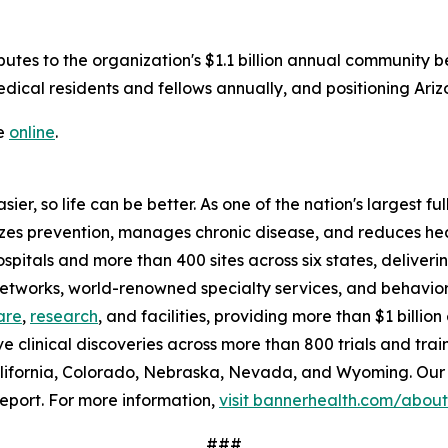
butes to the organization's $1.1 billion annual community be
ical residents and fellows annually, and positioning Ariz
le
online
.
ier, so life can be better. As one of the nation's largest f
tizes prevention, manages chronic disease, and reduces h
ospitals and more than 400 sites across six states, delive
 networks, world-renowned specialty services, and behavio
are
,
research
, and facilities, providing more than $1 billi
ve clinical discoveries across more than 800 trials and tra
lifornia, Colorado, Nebraska, Nevada, and Wyoming. Our 
eport. For more information,
visit bannerhealth.com/about
###