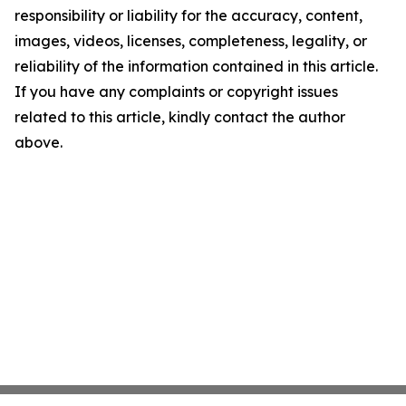
responsibility or liability for the accuracy, content,
images, videos, licenses, completeness, legality, or
reliability of the information contained in this article.
If you have any complaints or copyright issues
related to this article, kindly contact the author
above.