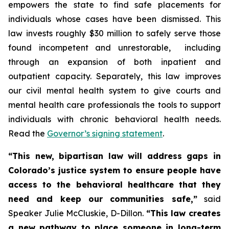
empowers the state to find safe placements for 
individuals whose cases have been dismissed. This 
law invests roughly $30 million to safely serve those 
found incompetent and unrestorable,  including 
through an expansion of both inpatient and 
outpatient capacity. Separately, this law improves 
our civil mental health system to give courts and 
mental health care professionals the tools to support 
individuals with chronic behavioral health needs. 
Read the 
Governor’s signing statement
. 
“This new, bipartisan law will address gaps in 
Colorado’s justice system to ensure people have 
access to the behavioral healthcare that they 
need and keep our communities safe,”
 said 
Speaker Julie McCluskie, D-Dillon. 
“This law creates 
a new pathway to place someone in long-term 