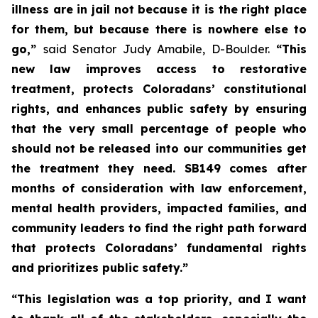
illness are in jail not because it is the right place 
for them, but because there is nowhere else to 
go,” 
said Senator Judy Amabile, D-Boulder.
 “This 
new law improves access to restorative 
treatment, protects Coloradans’ constitutional 
rights, and enhances public safety by ensuring 
that the very small percentage of people who 
should not be released into our communities get 
the treatment they need. SB149 comes after 
months of consideration with law enforcement, 
mental health providers, impacted families, and 
community leaders to find the right path forward 
that protects Coloradans’ fundamental rights 
and prioritizes public safety.”
“This legislation was a top priority, and I want 