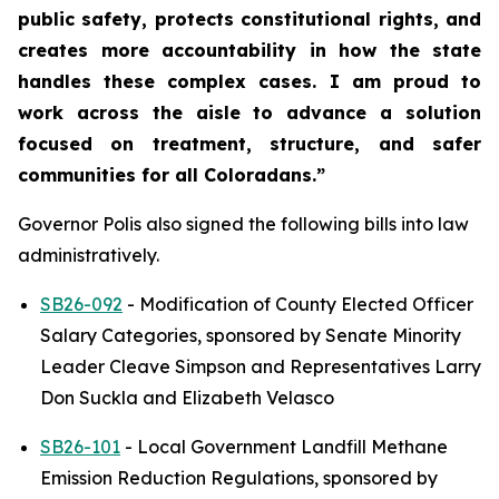
public safety, protects constitutional rights, and 
creates more accountability in how the state 
handles these complex cases. I am proud to 
work across the aisle to advance a solution 
focused on treatment, structure, and safer 
communities for all Coloradans.”
Governor Polis also signed the following bills into law 
administratively.
SB26-092
 - Modification of County Elected Officer 
Salary Categories, sponsored by Senate Minority 
Leader Cleave Simpson and Representatives Larry 
Don Suckla and Elizabeth Velasco
SB26-101
 - Local Government Landfill Methane 
Emission Reduction Regulations, sponsored by 