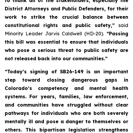
to thank all of the stakeholders, especially the 
District Attorneys and Public Defenders, for their 
work to strike the crucial balance between 
constitutional rights and public safety,” 
said 
Minority Leader Jarvis Caldwell (HD-20).
 “Passing 
this bill was essential to ensure that individuals 
who pose a serious threat to public safety are 
not released back into our communities.”
“Today’s signing of SB26-149 is an important 
step toward closing dangerous gaps in 
Colorado’s competency and mental health 
systems. For years, families, law enforcement, 
and communities have struggled without clear 
pathways for individuals who are both severely 
mentally ill and pose a danger to themselves or 
others. This bipartisan legislation strengthens 