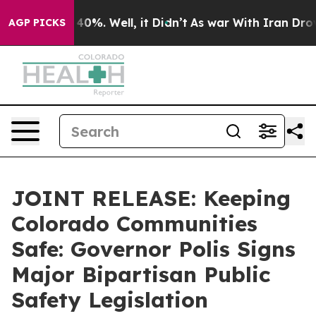
round 40%. Well, it Didn’t
As war With Iran Drove oil
AGP PICKS
JOINT RELEASE: Keeping
Colorado Communities
Safe: Governor Polis Signs
Major Bipartisan Public
Safety Legislation