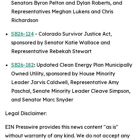
Senators Byron Pelton and Dylan Roberts, and 
Representatives Meghan Lukens and Chris 
Richardson 
SB26-124
 - Colorado Survivor Justice Act, 
sponsored by Senator Katie Wallace and 
Representative Rebekah Stewart
SB26-182
: 
Updated Clean Energy Plan Municipally 
Owned Utility, sponsored by House Minority 
Leader Jarvis Caldwell, Representative Amy 
Paschal, Senate Minority Leader Cleave Simpson, 
and Senator Marc Snyder
Legal Disclaimer:
EIN Presswire provides this news content "as is"
without warranty of any kind. We do not accept any