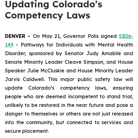
Updating Colorado’s
Competency Laws
DENVER - 
On May 21, Governor Polis signed 
SB26-
149
 - Pathways for Individuals with Mental Health 
Disorder, sponsored by Senator Judy Amabile and 
Senate Minority Leader Cleave Simpson, and House 
Speaker Julie McCluskie and House Minority Leader 
Jarvis Caldwell. This major public safety law will 
update Colorado’s competency laws, ensuring 
people who are deemed incompetent to stand trial, 
unlikely to be restored in the near future and pose a 
danger to themselves or others are not just released 
into the community, but connected to services and 
secure placement. 