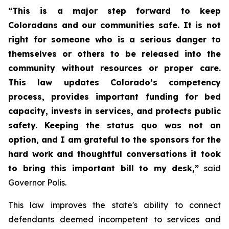
“This is a major step forward to keep 
Coloradans and our communities safe. It is not 
right for someone who is a serious danger to 
themselves or others to be released into the 
community without resources or proper care. 
This law updates Colorado’s competency 
process, provides important funding for bed 
capacity, invests in services, and protects public 
safety. Keeping the status quo was not an 
option, and I am grateful to the sponsors for the 
hard work and thoughtful conversations it took 
to bring this important bill to my desk,”
 said 
Governor Polis. 
This law improves the state's ability to connect 
defendants deemed incompetent to services and 