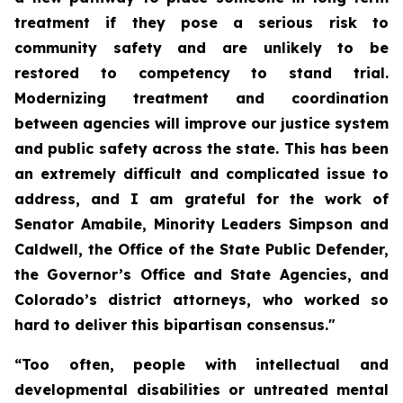
treatment if they pose a serious risk to 
community safety and are unlikely to be 
restored to competency to stand trial. 
Modernizing treatment and coordination 
between agencies will improve our justice system 
and public safety across the state. This has been 
an extremely difficult and complicated issue to 
address, and I am grateful for the work of 
Senator Amabile, Minority Leaders Simpson and 
Caldwell, the Office of the State Public Defender, 
the Governor’s Office and State Agencies, and 
Colorado’s district attorneys, who worked so 
hard to deliver this bipartisan consensus."
“Too often, people with intellectual and 
developmental disabilities or untreated mental 