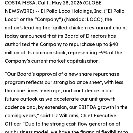
COSTA MESA, Calif., May 28, 2026 (GLOBE
NEWSWIRE) -- El Pollo Loco Holdings, Inc. (“El Pollo
Loco” or the “Company”) (Nasdaq: LOCO), the
nation’s leading fire-grilled chicken restaurant chain,
today announced that its Board of Directors has
authorized the Company to repurchase up to $40
million of its common stock, representing ~9% of the
Company’s current market capitalization.
“Our Board’s approval of a new share repurchase
program reflects our strong balance sheet, with less
than one times leverage, and confidence in our
future outlook as we accelerate our unit growth
cadence and, by extension, our EBITDA growth in the
coming years,” said Liz Williams, Chief Executive
Officer. “Due to the strong cash flow generation of
our business model, we have the financial flexibility to