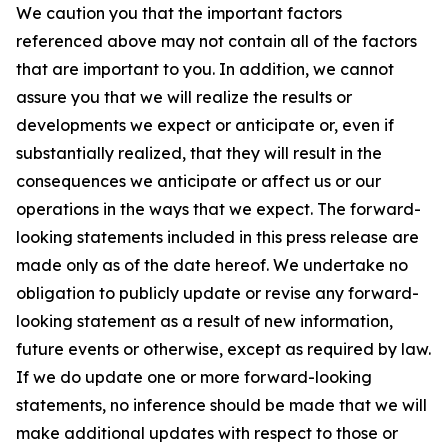
We caution you that the important factors
referenced above may not contain all of the factors
that are important to you. In addition, we cannot
assure you that we will realize the results or
developments we expect or anticipate or, even if
substantially realized, that they will result in the
consequences we anticipate or affect us or our
operations in the ways that we expect. The forward-
looking statements included in this press release are
made only as of the date hereof. We undertake no
obligation to publicly update or revise any forward-
looking statement as a result of new information,
future events or otherwise, except as required by law.
If we do update one or more forward-looking
statements, no inference should be made that we will
make additional updates with respect to those or