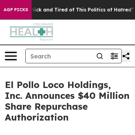
e Are Sick and Tired of This Politics of Hatred”
The St
AGP PICKS
El Pollo Loco Holdings,
Inc. Announces $40 Million
Share Repurchase
Authorization