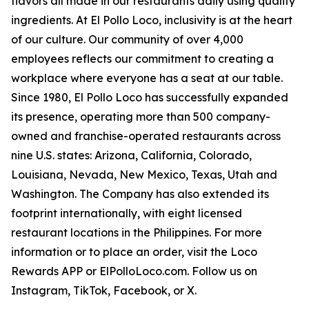
flavors all made in our restaurants daily using quality
ingredients. At El Pollo Loco, inclusivity is at the heart
of our culture. Our community of over 4,000
employees reflects our commitment to creating a
workplace where everyone has a seat at our table.
Since 1980, El Pollo Loco has successfully expanded
its presence, operating more than 500 company-
owned and franchise-operated restaurants across
nine U.S. states: Arizona, California, Colorado,
Louisiana, Nevada, New Mexico, Texas, Utah and
Washington. The Company has also extended its
footprint internationally, with eight licensed
restaurant locations in the Philippines. For more
information or to place an order, visit the Loco
Rewards APP or ElPolloLoco.com. Follow us on
Instagram, TikTok, Facebook, or X.