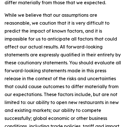
differ materially from those that we expected.
While we believe that our assumptions are
reasonable, we caution that it is very difficult to
predict the impact of known factors, and it is
impossible for us to anticipate all factors that could
affect our actual results. All forward-looking
statements are expressly qualified in their entirety by
these cautionary statements. You should evaluate all
forward-looking statements made in this press
release in the context of the risks and uncertainties
that could cause outcomes to differ materially from
our expectations. These factors include, but are not
limited to: our ability to open new restaurants in new
and existing markets; our ability to compete
successfully; global economic or other business
conditions, including trade policies, tariff and import