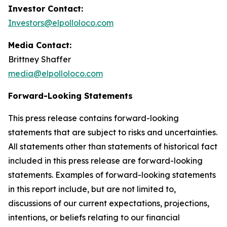
Investor Contact:
Investors@elpolloloco.com
Media Contact:
Brittney Shaffer
media@elpolloloco.com
Forward-Looking Statements
This press release contains forward-looking
statements that are subject to risks and uncertainties.
All statements other than statements of historical fact
included in this press release are forward-looking
statements. Examples of forward-looking statements
in this report include, but are not limited to,
discussions of our current expectations, projections,
intentions, or beliefs relating to our financial