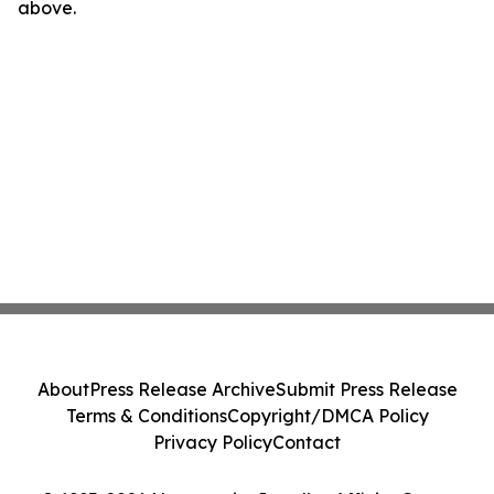
above.
About
Press Release Archive
Submit Press Release
Terms & Conditions
Copyright/DMCA Policy
Privacy Policy
Contact