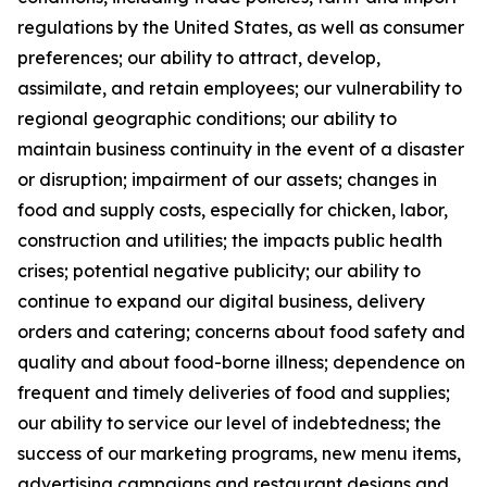
regulations by the United States, as well as consumer
preferences; our ability to attract, develop,
assimilate, and retain employees; our vulnerability to
regional geographic conditions; our ability to
maintain business continuity in the event of a disaster
or disruption; impairment of our assets; changes in
food and supply costs, especially for chicken, labor,
construction and utilities; the impacts public health
crises; potential negative publicity; our ability to
continue to expand our digital business, delivery
orders and catering; concerns about food safety and
quality and about food-borne illness; dependence on
frequent and timely deliveries of food and supplies;
our ability to service our level of indebtedness; the
success of our marketing programs, new menu items,
advertising campaigns and restaurant designs and