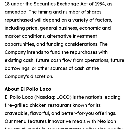
18 under the Securities Exchange Act of 1934, as
amended. The timing and number of shares
repurchased will depend on a variety of factors,
including price, general business, economic and
market conditions, alternative investment
opportunities, and funding considerations. The
Company intends to fund the repurchases with
existing cash, future cash flow from operations, future
borrowings, or other sources of cash at the
Company’s discretion.
About El Pollo Loco
El Pollo Loco (Nasdaq: LOCO) is the nation's leading
fire-grilled chicken restaurant known for its
craveable, flavorful, and better-for-you offerings.
Our menu features innovative meals with Mexican