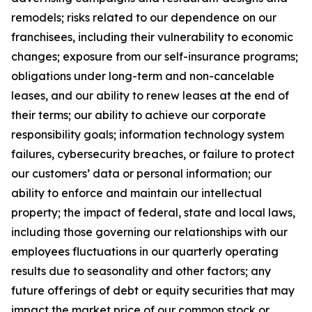
remodels; risks related to our dependence on our
franchisees, including their vulnerability to economic
changes; exposure from our self-insurance programs;
obligations under long-term and non-cancelable
leases, and our ability to renew leases at the end of
their terms; our ability to achieve our corporate
responsibility goals; information technology system
failures, cybersecurity breaches, or failure to protect
our customers’ data or personal information; our
ability to enforce and maintain our intellectual
property; the impact of federal, state and local laws,
including those governing our relationships with our
employees fluctuations in our quarterly operating
results due to seasonality and other factors; any
future offerings of debt or equity securities that may
impact the market price of our common stock or