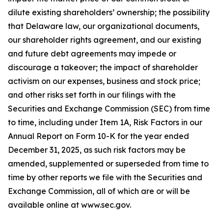
dilute existing shareholders’ ownership; the possibility
that Delaware law, our organizational documents,
our shareholder rights agreement, and our existing
and future debt agreements may impede or
discourage a takeover; the impact of shareholder
activism on our expenses, business and stock price;
and other risks set forth in our filings with the
Securities and Exchange Commission (SEC) from time
to time, including under Item 1A, Risk Factors in our
Annual Report on Form 10-K for the year ended
December 31, 2025, as such risk factors may be
amended, supplemented or superseded from time to
time by other reports we file with the Securities and
Exchange Commission, all of which are or will be
available online at www.sec.gov.