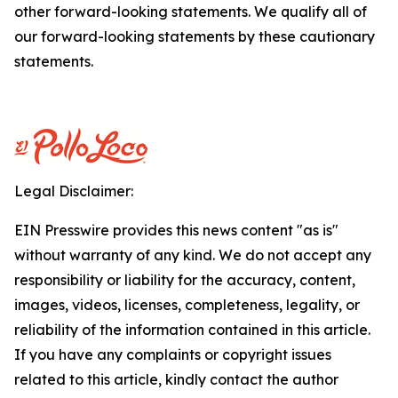
other forward-looking statements. We qualify all of
our forward-looking statements by these cautionary
statements.
Legal Disclaimer:
EIN Presswire provides this news content "as is"
without warranty of any kind. We do not accept any
responsibility or liability for the accuracy, content,
images, videos, licenses, completeness, legality, or
reliability of the information contained in this article.
If you have any complaints or copyright issues
related to this article, kindly contact the author