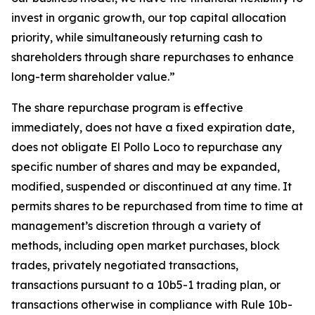
invest in organic growth, our top capital allocation
priority, while simultaneously returning cash to
shareholders through share repurchases to enhance
long-term shareholder value.”
The share repurchase program is effective
immediately, does not have a fixed expiration date,
does not obligate El Pollo Loco to repurchase any
specific number of shares and may be expanded,
modified, suspended or discontinued at any time. It
permits shares to be repurchased from time to time at
management’s discretion through a variety of
methods, including open market purchases, block
trades, privately negotiated transactions,
transactions pursuant to a 10b5-1 trading plan, or
transactions otherwise in compliance with Rule 10b-