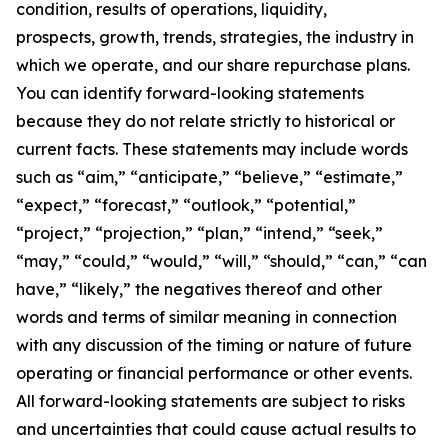
condition, results of operations, liquidity,
prospects, growth, trends, strategies, the industry in
which we operate, and our share repurchase plans.
You can identify forward-looking statements
because they do not relate strictly to historical or
current facts. These statements may include words
such as “aim,” “anticipate,” “believe,” “estimate,”
“expect,” “forecast,” “outlook,” “potential,”
“project,” “projection,” “plan,” “intend,” “seek,”
“may,” “could,” “would,” “will,” “should,” “can,” “can
have,” “likely,” the negatives thereof and other
words and terms of similar meaning in connection
with any discussion of the timing or nature of future
operating or financial performance or other events.
All forward-looking statements are subject to risks
and uncertainties that could cause actual results to