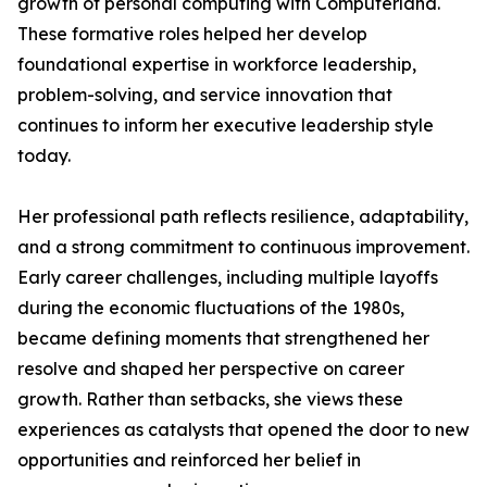
growth of personal computing with Computerland.
These formative roles helped her develop
foundational expertise in workforce leadership,
problem-solving, and service innovation that
continues to inform her executive leadership style
today.
Her professional path reflects resilience, adaptability,
and a strong commitment to continuous improvement.
Early career challenges, including multiple layoffs
during the economic fluctuations of the 1980s,
became defining moments that strengthened her
resolve and shaped her perspective on career
growth. Rather than setbacks, she views these
experiences as catalysts that opened the door to new
opportunities and reinforced her belief in