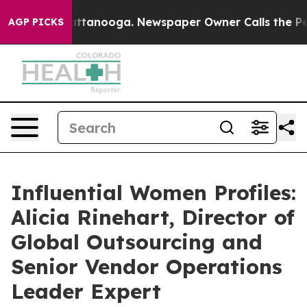
in Chattanooga. Newspaper Owner Calls the People Ab
AGP PICKS
Influential Women Profiles:
Alicia Rinehart, Director of
Global Outsourcing and
Senior Vendor Operations
Leader Expert