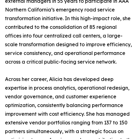
external managers in 55 years to participate in AAA
Northern California’s emergency road service
transformation initiative. In this high-impact role, she
contributed to the consolidation of 85 regional
offices into four centralized call centers, a large-
scale transformation designed to improve efficiency,
service consistency, and operational performance
across a critical public-facing service network.
Across her career, Alicia has developed deep
expertise in process analytics, operational redesign,
vendor governance, and customer experience
optimization, consistently balancing performance
improvement with cost efficiency. She has managed
extensive vendor portfolios ranging from 137 to 150
partners simultaneously, with a strategic focus on