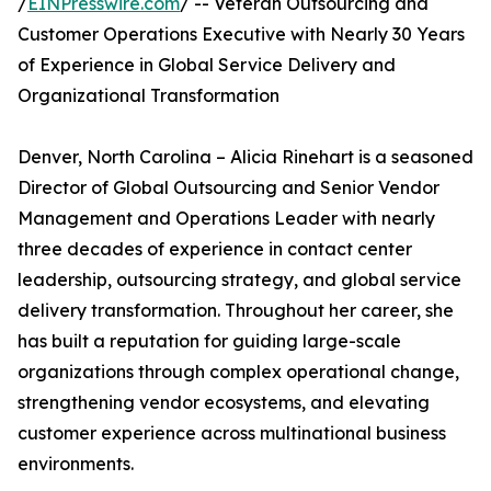
/
EINPresswire.com
/ -- Veteran Outsourcing and
Customer Operations Executive with Nearly 30 Years
of Experience in Global Service Delivery and
Organizational Transformation
Denver, North Carolina – Alicia Rinehart is a seasoned
Director of Global Outsourcing and Senior Vendor
Management and Operations Leader with nearly
three decades of experience in contact center
leadership, outsourcing strategy, and global service
delivery transformation. Throughout her career, she
has built a reputation for guiding large-scale
organizations through complex operational change,
strengthening vendor ecosystems, and elevating
customer experience across multinational business
environments.