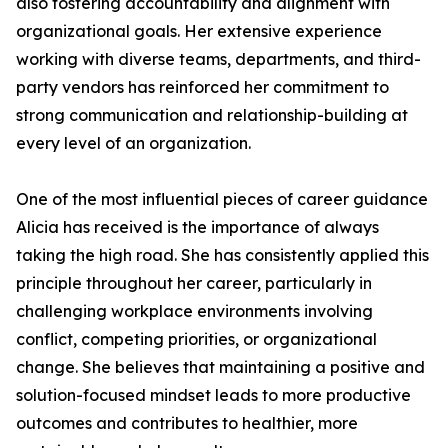
also fostering accountability and alignment with
organizational goals. Her extensive experience
working with diverse teams, departments, and third-
party vendors has reinforced her commitment to
strong communication and relationship-building at
every level of an organization.
One of the most influential pieces of career guidance
Alicia has received is the importance of always
taking the high road. She has consistently applied this
principle throughout her career, particularly in
challenging workplace environments involving
conflict, competing priorities, or organizational
change. She believes that maintaining a positive and
solution-focused mindset leads to more productive
outcomes and contributes to healthier, more