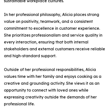
sustainable workplace cultures.
In her professional philosophy, Alicia places strong
value on positivity, teamwork, and a consistent
commitment to excellence in customer experience.
She prioritizes professionalism and service quality in
every interaction, ensuring that both internal
stakeholders and external customers receive reliable
and high-standard support.
Outside of her professional responsibilities, Alicia
values time with her family and enjoys cooking as a
creative and grounding activity. She views it as an
opportunity to connect with loved ones while
expressing creativity outside the demands of her
professional life.