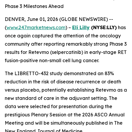
Phase 3 Milestones Ahead
DENVER, June 01, 2026 (GLOBE NEWSWIRE) --
(
www.247marketnews.com
) –
Eli Lilly
(NYSE:LLY)
has
once again captured the attention of the oncology
community after reporting remarkably strong Phase 3
results for Retevmo (selpercatinib) in early-stage RET
fusion-positive non-small cell lung cancer.
The LIBRETTO-432 study demonstrated an 83%
reduction in the risk of disease recurrence or death
versus placebo, potentially establishing Retevmo as a
new standard of care in the adjuvant setting. The
data were selected for presentation during the
prestigious Plenary Session at the 2026 ASCO Annual
Meeting and will be simultaneously published in The
New England Journal of Medicine.