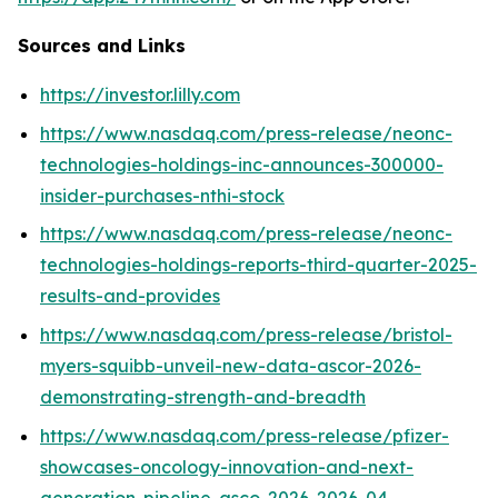
Sources and Links
https://investor.lilly.com
https://www.nasdaq.com/press-release/neonc-
technologies-holdings-inc-announces-300000-
insider-purchases-nthi-stock
https://www.nasdaq.com/press-release/neonc-
technologies-holdings-reports-third-quarter-2025-
results-and-provides
https://www.nasdaq.com/press-release/bristol-
myers-squibb-unveil-new-data-ascor-2026-
demonstrating-strength-and-breadth
https://www.nasdaq.com/press-release/pfizer-
showcases-oncology-innovation-and-next-
generation-pipeline-asco-2026-2026-04