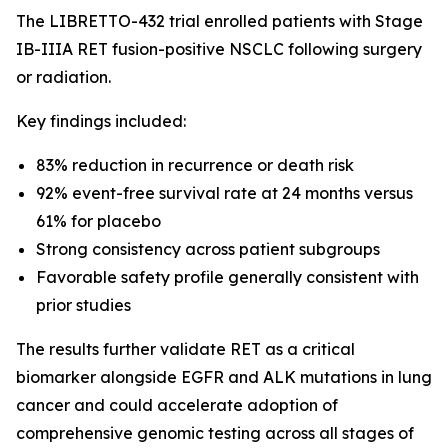
The LIBRETTO-432 trial enrolled patients with Stage
IB-IIIA RET fusion-positive NSCLC following surgery
or radiation.
Key findings included:
83% reduction in recurrence or death risk
92% event-free survival rate at 24 months versus
61% for placebo
Strong consistency across patient subgroups
Favorable safety profile generally consistent with
prior studies
The results further validate RET as a critical
biomarker alongside EGFR and ALK mutations in lung
cancer and could accelerate adoption of
comprehensive genomic testing across all stages of