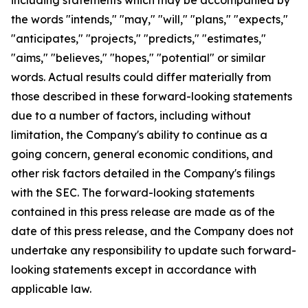
the words "intends," "may," "will," "plans," "expects,"
"anticipates," "projects," "predicts," "estimates,"
"aims," "believes," "hopes," "potential" or similar
words. Actual results could differ materially from
those described in these forward-looking statements
due to a number of factors, including without
limitation, the Company's ability to continue as a
going concern, general economic conditions, and
other risk factors detailed in the Company's filings
with the SEC. The forward-looking statements
contained in this press release are made as of the
date of this press release, and the Company does not
undertake any responsibility to update such forward-
looking statements except in accordance with
applicable law.