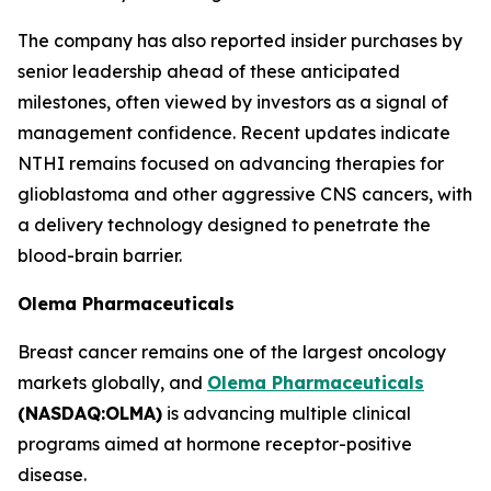
The company has also reported insider purchases by
senior leadership ahead of these anticipated
milestones, often viewed by investors as a signal of
management confidence. Recent updates indicate
NTHI remains focused on advancing therapies for
glioblastoma and other aggressive CNS cancers, with
a delivery technology designed to penetrate the
blood-brain barrier.
Olema Pharmaceuticals
Breast cancer remains one of the largest oncology
markets globally, and
Olema Pharmaceuticals
(NASDAQ:OLMA)
is advancing multiple clinical
programs aimed at hormone receptor-positive
disease.