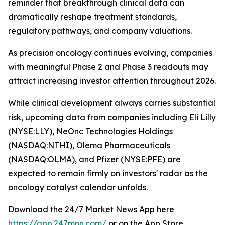
reminder that breakthrough clinical data can
dramatically reshape treatment standards,
regulatory pathways, and company valuations.
As precision oncology continues evolving, companies
with meaningful Phase 2 and Phase 3 readouts may
attract increasing investor attention throughout 2026.
While clinical development always carries substantial
risk, upcoming data from companies including Eli Lilly
(NYSE:LLY), NeOnc Technologies Holdings
(NASDAQ:NTHI), Olema Pharmaceuticals
(NASDAQ:OLMA), and Pfizer (NYSE:PFE) are
expected to remain firmly on investors' radar as the
oncology catalyst calendar unfolds.
Download the 24/7 Market News App here
https://app.247mnn.com/
or on the App Store.