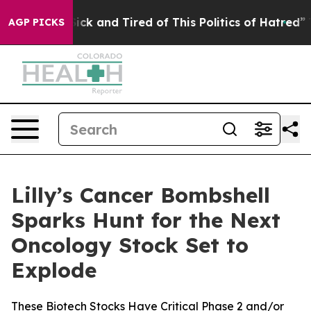
le Are Sick and Tired of This Politics of Hatred”
The S
AGP PICKS
Lilly’s Cancer Bombshell
Sparks Hunt for the Next
Oncology Stock Set to
Explode
These Biotech Stocks Have Critical Phase 2 and/or