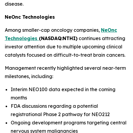
disease.
NeOnc Technologies
Among smaller-cap oncology companies,
NeOnc
Technologies
(NASDAQ:NTHI)
continues attracting
investor attention due to multiple upcoming clinical
catalysts focused on difficult-to-treat brain cancers.
Management recently highlighted several near-term
milestones, including:
Interim NEO100 data expected in the coming
months
FDA discussions regarding a potential
registrational Phase 2 pathway for NEO212
Ongoing development programs targeting central
nervous system malignancies