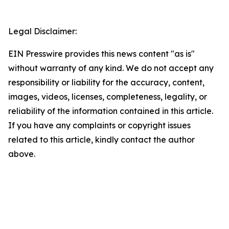
Legal Disclaimer:
EIN Presswire provides this news content "as is"
without warranty of any kind. We do not accept any
responsibility or liability for the accuracy, content,
images, videos, licenses, completeness, legality, or
reliability of the information contained in this article.
If you have any complaints or copyright issues
related to this article, kindly contact the author
above.