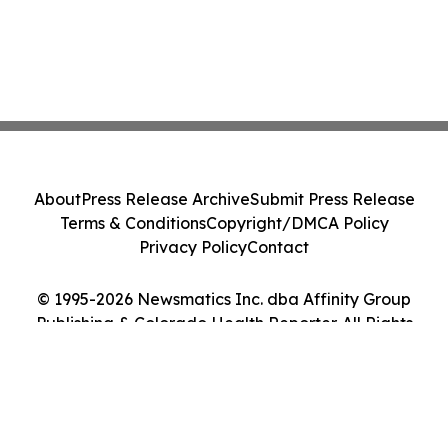
About
Press Release Archive
Submit Press Release
Terms & Conditions
Copyright/DMCA Policy
Privacy Policy
Contact
© 1995-2026 Newsmatics Inc. dba Affinity Group
Publishing & Colorado Health Reporter. All Rights
Reserved.
Cookie Settings / Your Privacy Choices