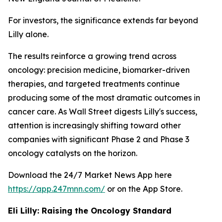
For investors, the significance extends far beyond
Lilly alone.
The results reinforce a growing trend across
oncology: precision medicine, biomarker-driven
therapies, and targeted treatments continue
producing some of the most dramatic outcomes in
cancer care. As Wall Street digests Lilly's success,
attention is increasingly shifting toward other
companies with significant Phase 2 and Phase 3
oncology catalysts on the horizon.
Download the 24/7 Market News App here
https://app.247mnn.com/
or on the App Store.
Eli Lilly: Raising the Oncology Standard