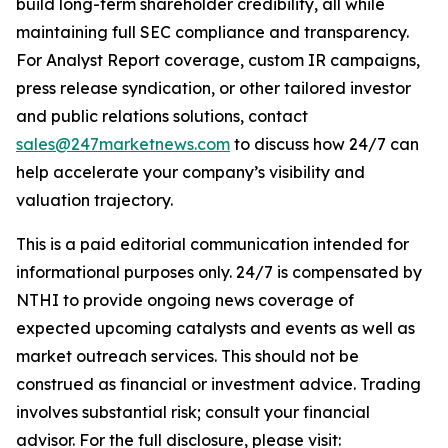
build long-term shareholder credibility, all while
maintaining full SEC compliance and transparency.
For Analyst Report coverage, custom IR campaigns,
press release syndication, or other tailored investor
and public relations solutions, contact
sales@247marketnews.com
to discuss how 24/7 can
help accelerate your company’s visibility and
valuation trajectory.
This is a paid editorial communication intended for
informational purposes only. 24/7 is compensated by
NTHI to provide ongoing news coverage of
expected upcoming catalysts and events as well as
market outreach services. This should not be
construed as financial or investment advice. Trading
involves substantial risk; consult your financial
advisor. For the full disclosure, please visit: