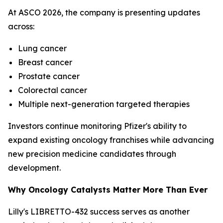
At ASCO 2026, the company is presenting updates
across:
Lung cancer
Breast cancer
Prostate cancer
Colorectal cancer
Multiple next-generation targeted therapies
Investors continue monitoring Pfizer's ability to
expand existing oncology franchises while advancing
new precision medicine candidates through
development.
Why Oncology Catalysts Matter More Than Ever
Lilly's LIBRETTO-432 success serves as another