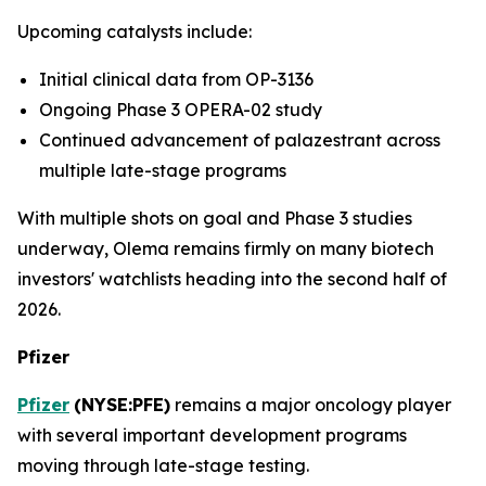
Upcoming catalysts include:
Initial clinical data from OP-3136
Ongoing Phase 3 OPERA-02 study
Continued advancement of palazestrant across
multiple late-stage programs
With multiple shots on goal and Phase 3 studies
underway, Olema remains firmly on many biotech
investors' watchlists heading into the second half of
2026.
Pfizer
Pfizer
(
NYSE:PFE
)
remains a major oncology player
with several important development programs
moving through late-stage testing.