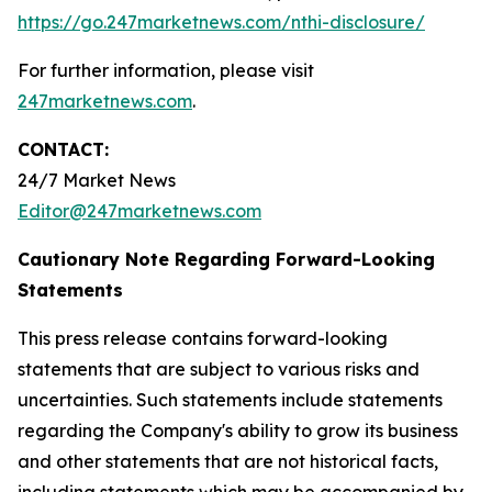
https://go.247marketnews.com/nthi-disclosure/
For further information, please visit
247marketnews.com
.
CONTACT:
24/7 Market News
Editor@247marketnews.com
Cautionary Note Regarding Forward-Looking
Statements
This press release contains forward-looking
statements that are subject to various risks and
uncertainties. Such statements include statements
regarding the Company's ability to grow its business
and other statements that are not historical facts,
including statements which may be accompanied by