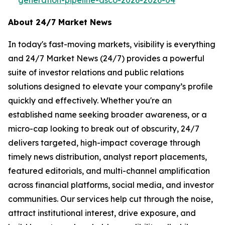
About 24/7 Market News
In today's fast-moving markets, visibility is everything
and 24/7 Market News (24/7) provides a powerful
suite of investor relations and public relations
solutions designed to elevate your company’s profile
quickly and effectively. Whether you're an
established name seeking broader awareness, or a
micro-cap looking to break out of obscurity, 24/7
delivers targeted, high-impact coverage through
timely news distribution, analyst report placements,
featured editorials, and multi-channel amplification
across financial platforms, social media, and investor
communities. Our services help cut through the noise,
attract institutional interest, drive exposure, and