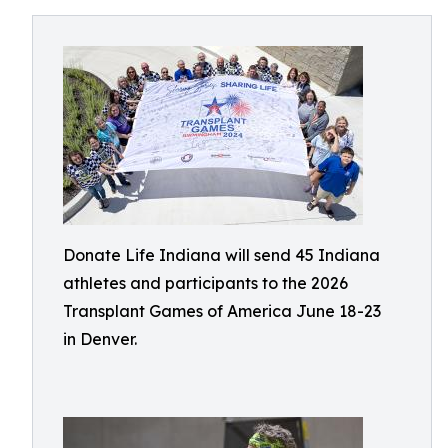
Donate Life Indiana will send 45 Indiana
athletes and participants to the 2026
Transplant Games of America June 18-23
in Denver.