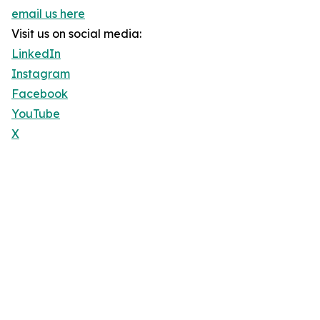
email us here
Visit us on social media:
LinkedIn
Instagram
Facebook
YouTube
X