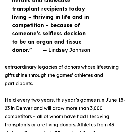
heroes and showcase
transplant recipients today
living – thriving in life and in
competition – because of
someone’s selfless decision
to be an organ and tissue
donor.”
— Lindsey Johnson
extraordinary legacies of donors whose lifesaving
gifts shine through the games’ athletes and
participants.
Held every two years, this year’s games run June 18-
23 in Denver and will draw more than 3,000
competitors – all of whom have had lifesaving
transplants or are living donors. Athletes from 43