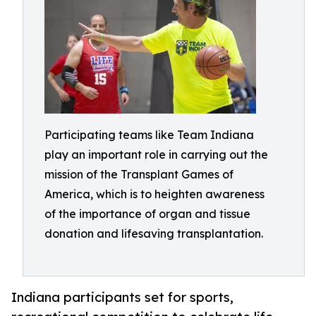
Participating teams like Team Indiana
play an important role in carrying out the
mission of the Transplant Games of
America, which is to heighten awareness
of the importance of organ and tissue
donation and lifesaving transplantation.
Indiana participants set for sports,