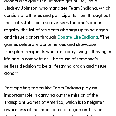
donors who gave the ultimate gift of life,” said
Lindsey Johnson, who manages Team Indiana, which
consists of athletes and participants from throughout
the state. Johnson also oversees Indiana’s donor
registry, the list of residents who sign up to be organ
and tissue donors through
Donate Life Indiana
. “The
games celebrate donor heroes and showcase
transplant recipients who are today living – thriving in
life and in competition – because of someone’s
selfless decision to be a lifesaving organ and tissue
donor.”
Participating teams like Team Indiana play an
important role in carrying out the mission of the
Transplant Games of America, which is to heighten
awareness of the importance of organ and tissue