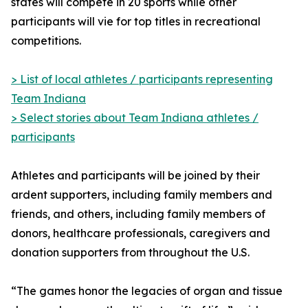
states will compete in 20 sports while other
participants will vie for top titles in recreational
competitions.
> List of local athletes / participants representing
Team Indiana
> Select stories about Team Indiana athletes /
participants
Athletes and participants will be joined by their
ardent supporters, including family members and
friends, and others, including family members of
donors, healthcare professionals, caregivers and
donation supporters from throughout the U.S.
“The games honor the legacies of organ and tissue