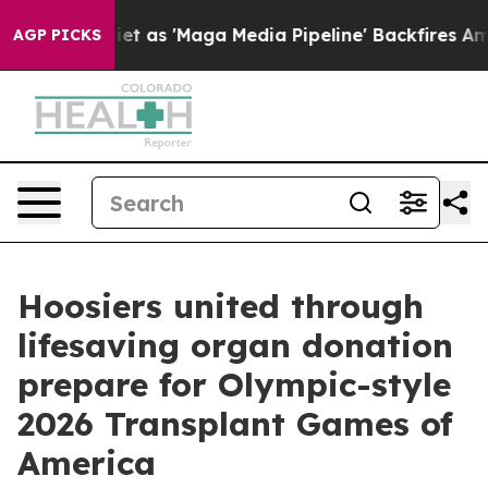
es Quiet as 'Maga Media Pipeline' Backfires Amid Rumo
AGP PICKS
Hoosiers united through
lifesaving organ donation
prepare for Olympic-style
2026 Transplant Games of
America