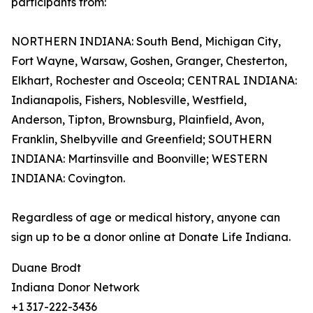
participants from:
NORTHERN INDIANA: South Bend, Michigan City,
Fort Wayne, Warsaw, Goshen, Granger, Chesterton,
Elkhart, Rochester and Osceola; CENTRAL INDIANA:
Indianapolis, Fishers, Noblesville, Westfield,
Anderson, Tipton, Brownsburg, Plainfield, Avon,
Franklin, Shelbyville and Greenfield; SOUTHERN
INDIANA: Martinsville and Boonville; WESTERN
INDIANA: Covington.
Regardless of age or medical history, anyone can
sign up to be a donor online at Donate Life Indiana.
Duane Brodt
Indiana Donor Network
+1 317-222-3436