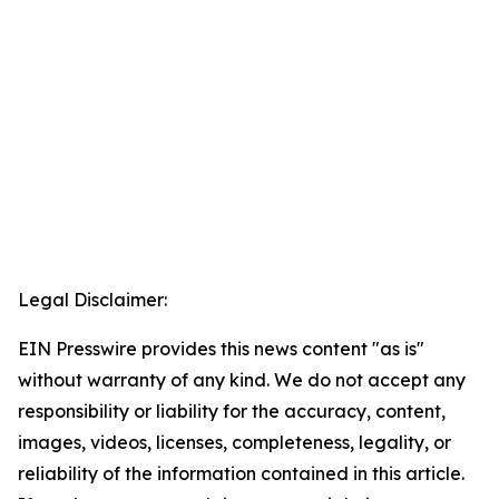
Legal Disclaimer:
EIN Presswire provides this news content "as is"
without warranty of any kind. We do not accept any
responsibility or liability for the accuracy, content,
images, videos, licenses, completeness, legality, or
reliability of the information contained in this article.