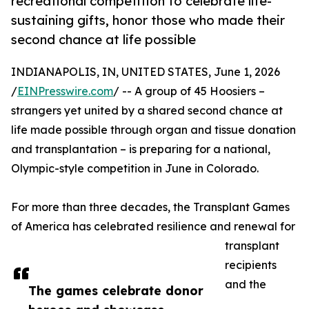
recreational competition to celebrate life-
sustaining gifts, honor those who made their
second chance at life possible
INDIANAPOLIS, IN, UNITED STATES, June 1, 2026
/
EINPresswire.com
/ -- A group of 45 Hoosiers –
strangers yet united by a shared second chance at
life made possible through organ and tissue donation
and transplantation – is preparing for a national,
Olympic-style competition in June in Colorado.
For more than three decades, the Transplant Games
of America has celebrated resilience and renewal for
transplant
recipients
and the
The games celebrate donor