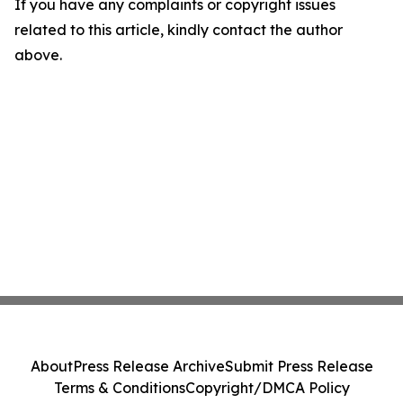
If you have any complaints or copyright issues
related to this article, kindly contact the author
above.
About
Press Release Archive
Submit Press Release
Terms & Conditions
Copyright/DMCA Policy