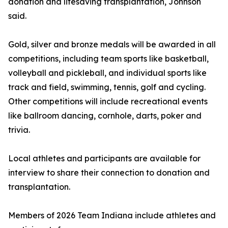
donation and lifesaving transplantation, Johnson
said.
Gold, silver and bronze medals will be awarded in all
competitions, including team sports like basketball,
volleyball and pickleball, and individual sports like
track and field, swimming, tennis, golf and cycling.
Other competitions will include recreational events
like ballroom dancing, cornhole, darts, poker and
trivia.
Local athletes and participants are available for
interview to share their connection to donation and
transplantation.
Members of 2026 Team Indiana include athletes and