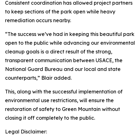
Consistent coordination has allowed project partners
to keep sections of the park open while heavy
remediation occurs nearby.
“The success we’ve had in keeping this beautiful park
open to the public while advancing our environmental
cleanup goals is a direct result of the strong,
transparent communication between USACE, the
National Guard Bureau and our local and state
counterparts,” Blair added.
This, along with the successful implementation of
environmental use restrictions, will ensure the
restoration of safety to Green Mountain without
closing it off completely to the public.
Legal Disclaimer: