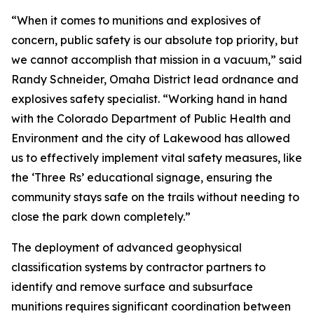
“When it comes to munitions and explosives of
concern, public safety is our absolute top priority, but
we cannot accomplish that mission in a vacuum,” said
Randy Schneider, Omaha District lead ordnance and
explosives safety specialist. “Working hand in hand
with the Colorado Department of Public Health and
Environment and the city of Lakewood has allowed
us to effectively implement vital safety measures, like
the ‘Three Rs’ educational signage, ensuring the
community stays safe on the trails without needing to
close the park down completely.”
The deployment of advanced geophysical
classification systems by contractor partners to
identify and remove surface and subsurface
munitions requires significant coordination between