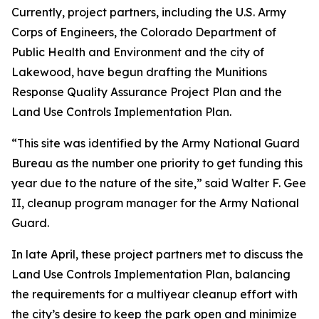
Currently, project partners, including the U.S. Army
Corps of Engineers, the Colorado Department of
Public Health and Environment and the city of
Lakewood, have begun drafting the Munitions
Response Quality Assurance Project Plan and the
Land Use Controls Implementation Plan.
“This site was identified by the Army National Guard
Bureau as the number one priority to get funding this
year due to the nature of the site,” said Walter F. Gee
II, cleanup program manager for the Army National
Guard.
In late April, these project partners met to discuss the
Land Use Controls Implementation Plan, balancing
the requirements for a multiyear cleanup effort with
the city’s desire to keep the park open and minimize