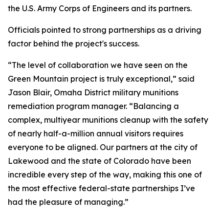
the U.S. Army Corps of Engineers and its partners.
Officials pointed to strong partnerships as a driving
factor behind the project's success.
“The level of collaboration we have seen on the
Green Mountain project is truly exceptional,” said
Jason Blair, Omaha District military munitions
remediation program manager. “Balancing a
complex, multiyear munitions cleanup with the safety
of nearly half-a-million annual visitors requires
everyone to be aligned. Our partners at the city of
Lakewood and the state of Colorado have been
incredible every step of the way, making this one of
the most effective federal-state partnerships I’ve
had the pleasure of managing.”