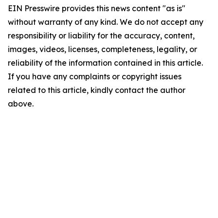
EIN Presswire provides this news content "as is"
without warranty of any kind. We do not accept any
responsibility or liability for the accuracy, content,
images, videos, licenses, completeness, legality, or
reliability of the information contained in this article.
If you have any complaints or copyright issues
related to this article, kindly contact the author
above.