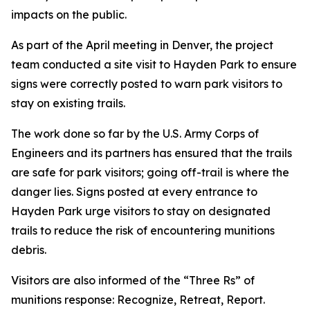
impacts on the public.
As part of the April meeting in Denver, the project
team conducted a site visit to Hayden Park to ensure
signs were correctly posted to warn park visitors to
stay on existing trails.
The work done so far by the U.S. Army Corps of
Engineers and its partners has ensured that the trails
are safe for park visitors; going off-trail is where the
danger lies. Signs posted at every entrance to
Hayden Park urge visitors to stay on designated
trails to reduce the risk of encountering munitions
debris.
Visitors are also informed of the “Three Rs” of
munitions response: Recognize, Retreat, Report.