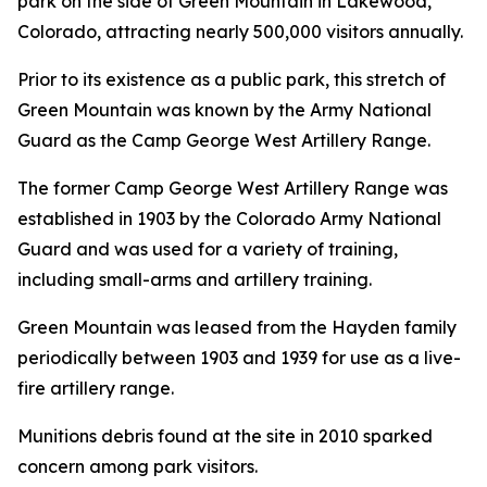
park on the side of Green Mountain in Lakewood,
Colorado, attracting nearly 500,000 visitors annually.
Prior to its existence as a public park, this stretch of
Green Mountain was known by the Army National
Guard as the Camp George West Artillery Range.
The former Camp George West Artillery Range was
established in 1903 by the Colorado Army National
Guard and was used for a variety of training,
including small-arms and artillery training.
Green Mountain was leased from the Hayden family
periodically between 1903 and 1939 for use as a live-
fire artillery range.
Munitions debris found at the site in 2010 sparked
concern among park visitors.