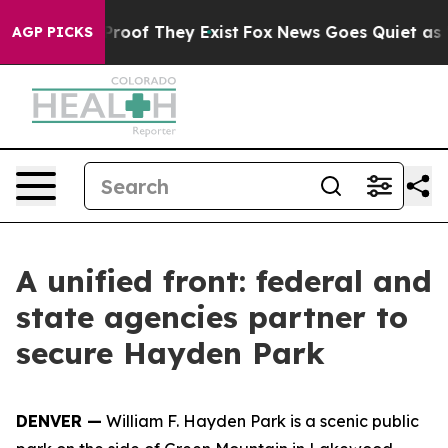
fers no Proof They Exist
Fox News Goes Quiet as 'Maga
AGP PICKS
A unified front: federal and
state agencies partner to
secure Hayden Park
DENVER —
William F. Hayden Park is a scenic public