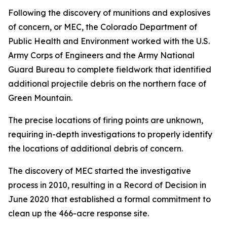
Following the discovery of munitions and explosives
of concern, or MEC, the Colorado Department of
Public Health and Environment worked with the U.S.
Army Corps of Engineers and the Army National
Guard Bureau to complete fieldwork that identified
additional projectile debris on the northern face of
Green Mountain.
The precise locations of firing points are unknown,
requiring in-depth investigations to properly identify
the locations of additional debris of concern.
The discovery of MEC started the investigative
process in 2010, resulting in a Record of Decision in
June 2020 that established a formal commitment to
clean up the 466-acre response site.