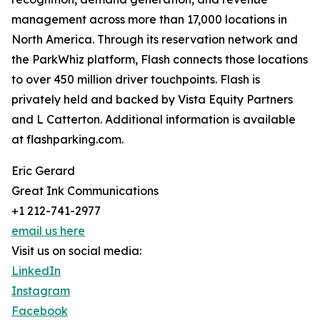
management across more than 17,000 locations in
North America. Through its reservation network and
the ParkWhiz platform, Flash connects those locations
to over 450 million driver touchpoints. Flash is
privately held and backed by Vista Equity Partners
and L Catterton. Additional information is available
at flashparking.com.
Eric Gerard
Great Ink Communications
+1 212-741-2977
email us here
Visit us on social media:
LinkedIn
Instagram
Facebook