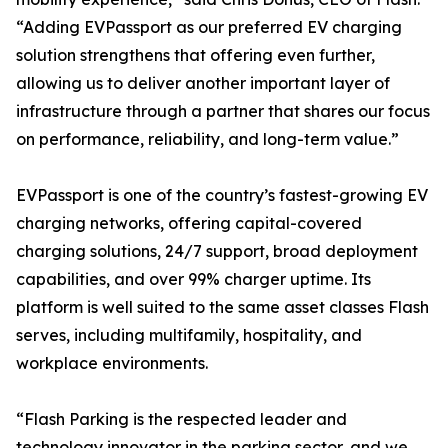
“Adding EVPassport as our preferred EV charging
solution strengthens that offering even further,
allowing us to deliver another important layer of
infrastructure through a partner that shares our focus
on performance, reliability, and long-term value.”
EVPassport is one of the country’s fastest-growing EV
charging networks, offering capital-covered
charging solutions, 24/7 support, broad deployment
capabilities, and over 99% charger uptime. Its
platform is well suited to the same asset classes Flash
serves, including multifamily, hospitality, and
workplace environments.
“Flash Parking is the respected leader and
technology innovator in the parking sector, and we