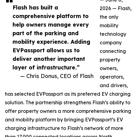
Flash has built a
2026 — Flash,
comprehensive platform to
the only
help owners manage every
mobility
part of the parking and
technology
mobility experience. Adding
company
EVPassport allows us to
connecting
deliver another important
property
layer of infrastructure.”
owners,
— Chris Donus, CEO of Flash
operators,
and drivers,
has selected EVPassport as its preferred EV charging
solution. The partnership strengthens Flash’s ability to
offer property owners a more comprehensive parking
and mobility platform by bringing EVPassport’s EV
charging infrastructure to Flash’s network of more
than 17,000 connected locations across North