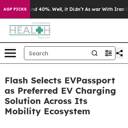
r Around 40%. Well, it Didn’t
As war With Iran Drove
AGP PICKS
Flash Selects EVPassport
as Preferred EV Charging
Solution Across Its
Mobility Ecosystem