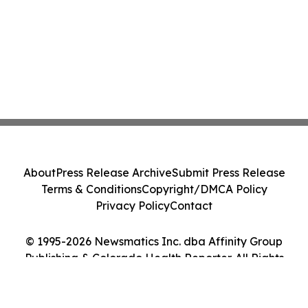
About
Press Release Archive
Submit Press Release
Terms & Conditions
Copyright/DMCA Policy
Privacy Policy
Contact
© 1995-2026 Newsmatics Inc. dba Affinity Group
Publishing & Colorado Health Reporter. All Rights
Reserved.
Cookie Settings / Your Privacy Choices