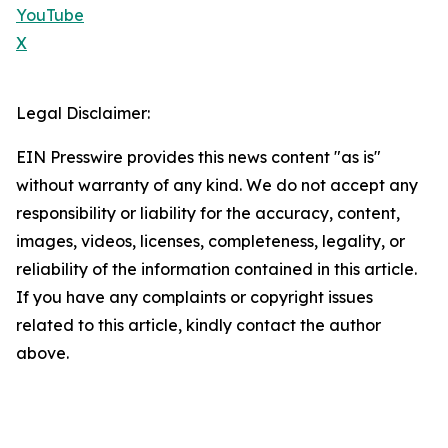
YouTube
X
Legal Disclaimer:
EIN Presswire provides this news content "as is"
without warranty of any kind. We do not accept any
responsibility or liability for the accuracy, content,
images, videos, licenses, completeness, legality, or
reliability of the information contained in this article.
If you have any complaints or copyright issues
related to this article, kindly contact the author
above.