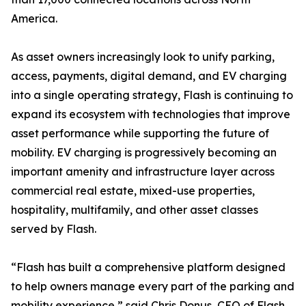
America.
As asset owners increasingly look to unify parking,
access, payments, digital demand, and EV charging
into a single operating strategy, Flash is continuing to
expand its ecosystem with technologies that improve
asset performance while supporting the future of
mobility. EV charging is progressively becoming an
important amenity and infrastructure layer across
commercial real estate, mixed-use properties,
hospitality, multifamily, and other asset classes
served by Flash.
“Flash has built a comprehensive platform designed
to help owners manage every part of the parking and
mobility experience,” said Chris Donus, CEO of Flash.