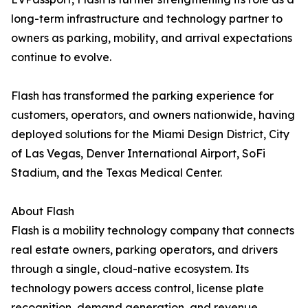
long-term infrastructure and technology partner to
owners as parking, mobility, and arrival expectations
continue to evolve.
Flash has transformed the parking experience for
customers, operators, and owners nationwide, having
deployed solutions for the Miami Design District, City
of Las Vegas, Denver International Airport, SoFi
Stadium, and the Texas Medical Center.
About Flash
Flash is a mobility technology company that connects
real estate owners, parking operators, and drivers
through a single, cloud-native ecosystem. Its
technology powers access control, license plate
recognition, demand generation, and revenue