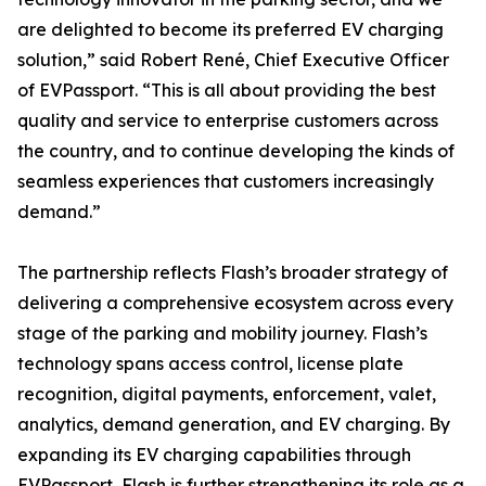
are delighted to become its preferred EV charging
solution,” said Robert René, Chief Executive Officer
of EVPassport. “This is all about providing the best
quality and service to enterprise customers across
the country, and to continue developing the kinds of
seamless experiences that customers increasingly
demand.”
The partnership reflects Flash’s broader strategy of
delivering a comprehensive ecosystem across every
stage of the parking and mobility journey. Flash’s
technology spans access control, license plate
recognition, digital payments, enforcement, valet,
analytics, demand generation, and EV charging. By
expanding its EV charging capabilities through
EVPassport, Flash is further strengthening its role as a