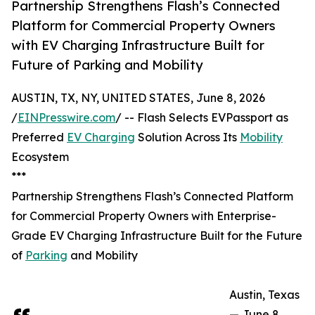
Partnership Strengthens Flash’s Connected
Platform for Commercial Property Owners
with EV Charging Infrastructure Built for
Future of Parking and Mobility
AUSTIN, TX, NY, UNITED STATES, June 8, 2026
/
EINPresswire.com
/ -- Flash Selects EVPassport as
Preferred
EV Charging
Solution Across Its
Mobility
Ecosystem
***
Partnership Strengthens Flash’s Connected Platform
for Commercial Property Owners with Enterprise-
Grade EV Charging Infrastructure Built for the Future
of
Parking
and Mobility
Austin, Texas
— June 8,