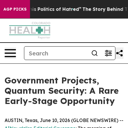
Politics of Hatred”
The Story Behind Trump’s Terrible
AGP PICKS
Government Projects,
Quantum Security: A Rare
Early-Stage Opportunity
AUSTIN, Texas, June 10, 2026 (GLOBE NEWSWIRE) --