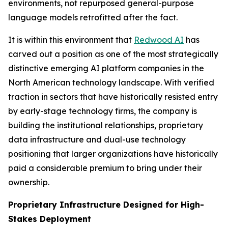
environments, not repurposed general-purpose
language models retrofitted after the fact.
It is within this environment that
Redwood AI
has
carved out a position as one of the most strategically
distinctive emerging AI platform companies in the
North American technology landscape. With verified
traction in sectors that have historically resisted entry
by early-stage technology firms, the company is
building the institutional relationships, proprietary
data infrastructure and dual-use technology
positioning that larger organizations have historically
paid a considerable premium to bring under their
ownership.
Proprietary Infrastructure Designed for High-
Stakes Deployment