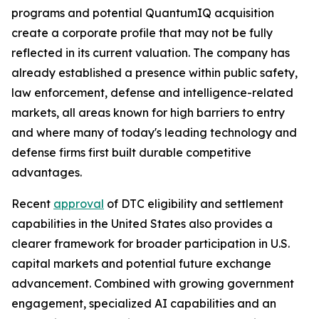
programs and potential QuantumIQ acquisition
create a corporate profile that may not be fully
reflected in its current valuation. The company has
already established a presence within public safety,
law enforcement, defense and intelligence-related
markets, all areas known for high barriers to entry
and where many of today's leading technology and
defense firms first built durable competitive
advantages.
Recent
approval
of DTC eligibility and settlement
capabilities in the United States also provides a
clearer framework for broader participation in U.S.
capital markets and potential future exchange
advancement. Combined with growing government
engagement, specialized AI capabilities and an