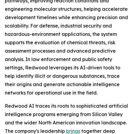
pathways, improving reaction conditions and
engineering molecular structures, helping accelerate
development timelines while enhancing precision and
scalability. For defense, industrial security and
hazardous-environment applications, the system
supports the evaluation of chemical threats, risk
assessment processes and advanced predictive
analysis. In law enforcement and public safety
settings, Redwood leverages its AI-driven tools to
help identify illicit or dangerous substances, trace
their origins and generate actionable intelligence
networks for operational use in the field.
Redwood AI traces its roots to sophisticated artificial
intelligence programs emerging from Silicon Valley
and the wider North American innovation landscape.
The company's leadership
brings
together deep