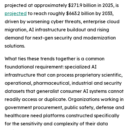
projected at approximately $271.9 billion in 2025, is
projected
to reach roughly $663.2 billion by 2033,
driven by worsening cyber threats, enterprise cloud
migration, AI infrastructure buildout and rising
demand for next-gen security and modernization
solutions.
What ties these trends together is a common
foundational requirement: specialized AI
infrastructure that can process proprietary scientific,
operational, pharmaceutical, industrial and security
datasets that generalist consumer AI systems cannot
readily access or duplicate. Organizations working in
government procurement, public safety, defense and
healthcare need platforms constructed specifically
for the sensitivity and complexity of their data