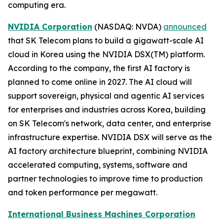
computing era.
NVIDIA Corporation
(NASDAQ: NVDA)
announced
that SK Telecom plans to build a gigawatt-scale AI
cloud in Korea using the NVIDIA DSX(TM) platform.
According to the company, the first AI factory is
planned to come online in 2027. The AI cloud will
support sovereign, physical and agentic AI services
for enterprises and industries across Korea, building
on SK Telecom's network, data center, and enterprise
infrastructure expertise. NVIDIA DSX will serve as the
AI factory architecture blueprint, combining NVIDIA
accelerated computing, systems, software and
partner technologies to improve time to production
and token performance per megawatt.
International Business Machines Corporation