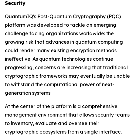
Security
QuantumIQ's Post-Quantum Cryptography (PQC)
platform was developed to tackle an emerging
challenge facing organizations worldwide: the
growing risk that advances in quantum computing
could render many existing encryption methods
ineffective. As quantum technologies continue
progressing, concerns are increasing that traditional
cryptographic frameworks may eventually be unable
to withstand the computational power of next-
generation systems.
At the center of the platform is a comprehensive
management environment that allows security teams
to inventory, evaluate and oversee their
cryptographic ecosystems from a single interface.