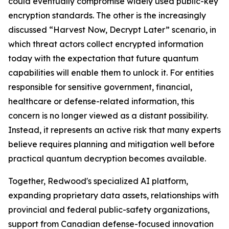
could eventually compromise widely used public-key
encryption standards. The other is the increasingly
discussed “Harvest Now, Decrypt Later” scenario, in
which threat actors collect encrypted information
today with the expectation that future quantum
capabilities will enable them to unlock it. For entities
responsible for sensitive government, financial,
healthcare or defense-related information, this
concern is no longer viewed as a distant possibility.
Instead, it represents an active risk that many experts
believe requires planning and mitigation well before
practical quantum decryption becomes available.
Together, Redwood's specialized AI platform,
expanding proprietary data assets, relationships with
provincial and federal public-safety organizations,
support from Canadian defense-focused innovation