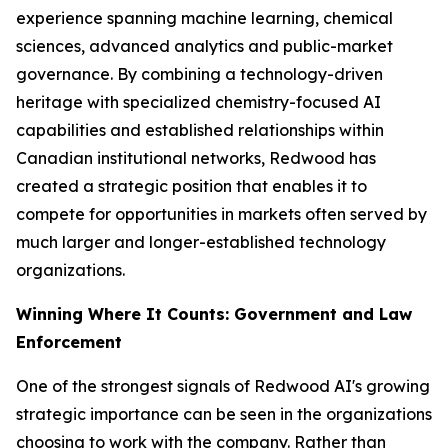
experience spanning machine learning, chemical
sciences, advanced analytics and public-market
governance. By combining a technology-driven
heritage with specialized chemistry-focused AI
capabilities and established relationships within
Canadian institutional networks, Redwood has
created a strategic position that enables it to
compete for opportunities in markets often served by
much larger and longer-established technology
organizations.
Winning Where It Counts: Government and Law
Enforcement
One of the strongest signals of Redwood AI's growing
strategic importance can be seen in the organizations
choosing to work with the company. Rather than