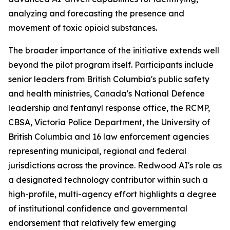
analyzing and forecasting the presence and
movement of toxic opioid substances.
The broader importance of the initiative extends well
beyond the pilot program itself. Participants include
senior leaders from British Columbia's public safety
and health ministries, Canada's National Defence
leadership and fentanyl response office, the RCMP,
CBSA, Victoria Police Department, the University of
British Columbia and 16 law enforcement agencies
representing municipal, regional and federal
jurisdictions across the province. Redwood AI's role as
a designated technology contributor within such a
high-profile, multi-agency effort highlights a degree
of institutional confidence and governmental
endorsement that relatively few emerging