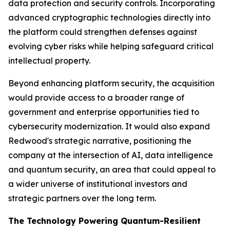
data protection and security controls. Incorporating
advanced cryptographic technologies directly into
the platform could strengthen defenses against
evolving cyber risks while helping safeguard critical
intellectual property.
Beyond enhancing platform security, the acquisition
would provide access to a broader range of
government and enterprise opportunities tied to
cybersecurity modernization. It would also expand
Redwood's strategic narrative, positioning the
company at the intersection of AI, data intelligence
and quantum security, an area that could appeal to
a wider universe of institutional investors and
strategic partners over the long term.
The Technology Powering Quantum-Resilient