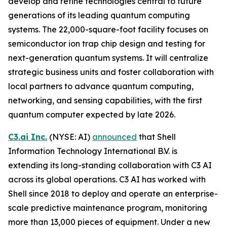
develop and refine technologies central to future
generations of its leading quantum computing
systems. The 22,000-square-foot facility focuses on
semiconductor ion trap chip design and testing for
next-generation quantum systems. It will centralize
strategic business units and foster collaboration with
local partners to advance quantum computing,
networking, and sensing capabilities, with the first
quantum computer expected by late 2026.
C3.ai Inc.
(NYSE: AI)
announced
that Shell
Information Technology International B.V. is
extending its long-standing collaboration with C3 AI
across its global operations. C3 AI has worked with
Shell since 2018 to deploy and operate an enterprise-
scale predictive maintenance program, monitoring
more than 13,000 pieces of equipment. Under a new