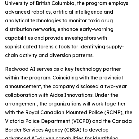
University of British Columbia, the program employs
advanced robotics, artificial intelligence and
analytical technologies to monitor toxic drug
distribution networks, enhance early-warning
capabilities and provide investigators with
sophisticated forensic tools for identifying supply-
chain activity and diversion patterns.
Redwood AI serves as a key technology partner
within the program. Coinciding with the provincial
announcement, the company disclosed a two-year
collaboration with Aidos Innovations. Under the
arrangement, the organizations will work together
with the Royal Canadian Mounted Police (RCMP), the
Victoria Police Department (VICPD) and the Canada
Border Services Agency (CBSA) to develop
advanced AI-driven capabilities for identifying,