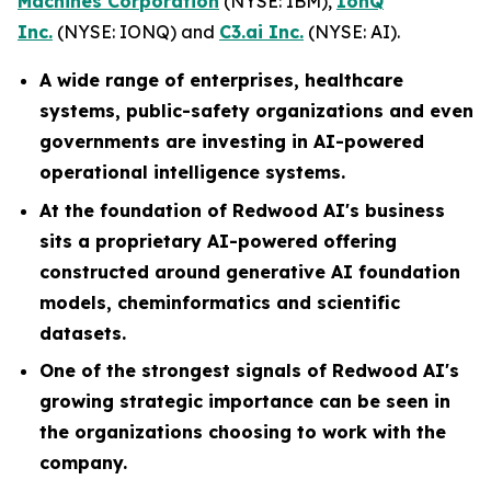
Machines Corporation
(NYSE: IBM),
IonQ
Inc.
(NYSE: IONQ) and
C3.ai Inc.
(NYSE: AI).
A wide range of enterprises, healthcare
systems, public-safety organizations and even
governments are investing in AI-powered
operational intelligence systems.
At the foundation of Redwood AI's business
sits a proprietary AI-powered offering
constructed around generative AI foundation
models, cheminformatics and scientific
datasets.
One of the strongest signals of Redwood AI's
growing strategic importance can be seen in
the organizations choosing to work with the
company.