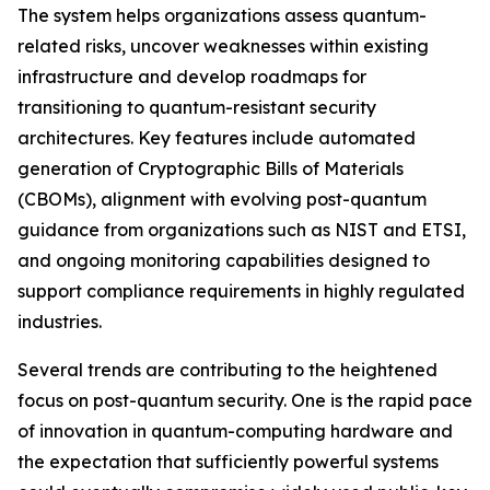
The system helps organizations assess quantum-
related risks, uncover weaknesses within existing
infrastructure and develop roadmaps for
transitioning to quantum-resistant security
architectures. Key features include automated
generation of Cryptographic Bills of Materials
(CBOMs), alignment with evolving post-quantum
guidance from organizations such as NIST and ETSI,
and ongoing monitoring capabilities designed to
support compliance requirements in highly regulated
industries.
Several trends are contributing to the heightened
focus on post-quantum security. One is the rapid pace
of innovation in quantum-computing hardware and
the expectation that sufficiently powerful systems