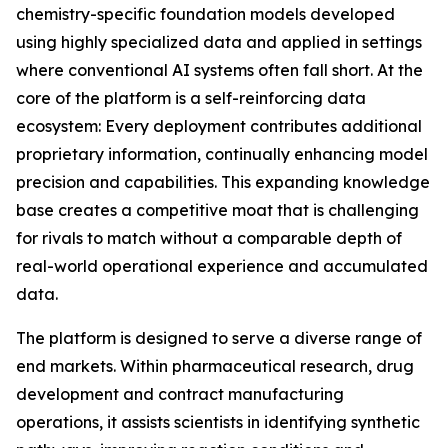
chemistry-specific foundation models developed
using highly specialized data and applied in settings
where conventional AI systems often fall short. At the
core of the platform is a self-reinforcing data
ecosystem: Every deployment contributes additional
proprietary information, continually enhancing model
precision and capabilities. This expanding knowledge
base creates a competitive moat that is challenging
for rivals to match without a comparable depth of
real-world operational experience and accumulated
data.
The platform is designed to serve a diverse range of
end markets. Within pharmaceutical research, drug
development and contract manufacturing
operations, it assists scientists in identifying synthetic