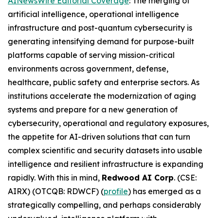
AINewsWire Editorial Coverage
: The merging of
artificial intelligence, operational intelligence
infrastructure and post-quantum cybersecurity is
generating intensifying demand for purpose-built
platforms capable of serving mission-critical
environments across government, defense,
healthcare, public safety and enterprise sectors. As
institutions accelerate the modernization of aging
systems and prepare for a new generation of
cybersecurity, operational and regulatory exposures,
the appetite for AI-driven solutions that can turn
complex scientific and security datasets into usable
intelligence and resilient infrastructure is expanding
rapidly. With this in mind,
Redwood AI Corp
. (CSE:
AIRX) (OTCQB: RDWCF) (
profile
) has emerged as a
strategically compelling, and perhaps considerably