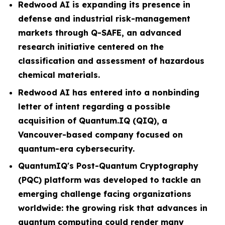
Redwood AI is expanding its presence in
defense and industrial risk-management
markets through Q-SAFE, an advanced
research initiative centered on the
classification and assessment of hazardous
chemical materials.
Redwood AI has entered into a nonbinding
letter of intent regarding a possible
acquisition of Quantum.IQ (QIQ), a
Vancouver-based company focused on
quantum-era cybersecurity.
QuantumIQ's Post-Quantum Cryptography
(PQC) platform was developed to tackle an
emerging challenge facing organizations
worldwide: the growing risk that advances in
quantum computing could render many