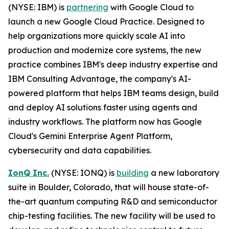
(NYSE: IBM) is
partnering
with Google Cloud to
launch a new Google Cloud Practice. Designed to
help organizations more quickly scale AI into
production and modernize core systems, the new
practice combines IBM's deep industry expertise and
IBM Consulting Advantage, the company's AI-
powered platform that helps IBM teams design, build
and deploy AI solutions faster using agents and
industry workflows. The platform now has Google
Cloud's Gemini Enterprise Agent Platform,
cybersecurity and data capabilities.
IonQ Inc.
(NYSE: IONQ) is
building
a new laboratory
suite in Boulder, Colorado, that will house state-of-
the-art quantum computing R&D and semiconductor
chip-testing facilities. The new facility will be used to