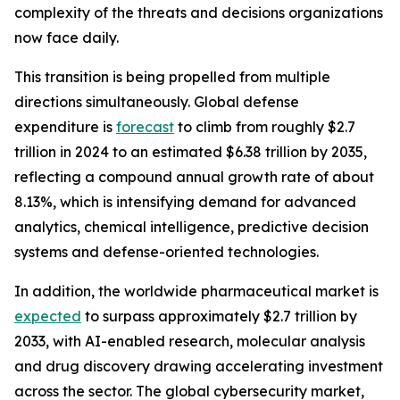
complexity of the threats and decisions organizations
now face daily.
This transition is being propelled from multiple
directions simultaneously. Global defense
expenditure is
forecast
to climb from roughly $2.7
trillion in 2024 to an estimated $6.38 trillion by 2035,
reflecting a compound annual growth rate of about
8.13%, which is intensifying demand for advanced
analytics, chemical intelligence, predictive decision
systems and defense-oriented technologies.
In addition, the worldwide pharmaceutical market is
expected
to surpass approximately $2.7 trillion by
2033, with AI-enabled research, molecular analysis
and drug discovery drawing accelerating investment
across the sector. The global cybersecurity market,