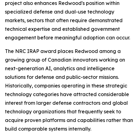
project also enhances Redwood's position within
specialized defense and dual-use technology
markets, sectors that often require demonstrated
technical expertise and established government
engagement before meaningful adoption can occur.
The NRC IRAP award places Redwood among a
growing group of Canadian innovators working on
next-generation AI, analytics and intelligence
solutions for defense and public-sector missions.
Historically, companies operating in these strategic
technology categories have attracted considerable
interest from larger defense contractors and global
technology organizations that frequently seek to
acquire proven platforms and capabilities rather than
build comparable systems internally.