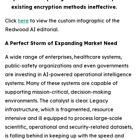
existing encryption methods ineffective.
Click
here
to view the custom infographic of the
Redwood AI editorial.
A Perfect Storm of Expanding Market Need
A wide range of enterprises, healthcare systems,
public-safety organizations and even governments
are investing in AI-powered operational intelligence
systems. Many of these systems are capable of
supporting mission-critical, decision-making
environments. The catalyst is clear. Legacy
infrastructure, which is fragmented, resource
intensive and ill equipped to process large-scale
scientific, operational and security-related datasets,
is falling behind in keeping up with the speed and