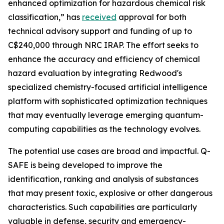
enhanced optimization for hazardous chemical risk
classification,” has
received
approval for both
technical advisory support and funding of up to
C$240,000 through NRC IRAP. The effort seeks to
enhance the accuracy and efficiency of chemical
hazard evaluation by integrating Redwood's
specialized chemistry-focused artificial intelligence
platform with sophisticated optimization techniques
that may eventually leverage emerging quantum-
computing capabilities as the technology evolves.
The potential use cases are broad and impactful. Q-
SAFE is being developed to improve the
identification, ranking and analysis of substances
that may present toxic, explosive or other dangerous
characteristics. Such capabilities are particularly
valuable in defense, security and emergency-