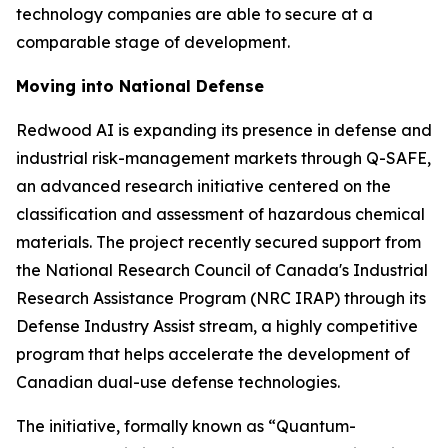
technology companies are able to secure at a
comparable stage of development.
Moving into National Defense
Redwood AI is expanding its presence in defense and
industrial risk-management markets through Q-SAFE,
an advanced research initiative centered on the
classification and assessment of hazardous chemical
materials. The project recently secured support from
the National Research Council of Canada's Industrial
Research Assistance Program (NRC IRAP) through its
Defense Industry Assist stream, a highly competitive
program that helps accelerate the development of
Canadian dual-use defense technologies.
The initiative, formally known as “Quantum-