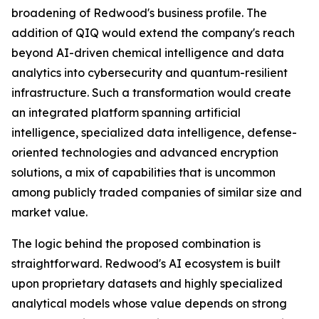
broadening of Redwood's business profile. The
addition of QIQ would extend the company's reach
beyond AI-driven chemical intelligence and data
analytics into cybersecurity and quantum-resilient
infrastructure. Such a transformation would create
an integrated platform spanning artificial
intelligence, specialized data intelligence, defense-
oriented technologies and advanced encryption
solutions, a mix of capabilities that is uncommon
among publicly traded companies of similar size and
market value.
The logic behind the proposed combination is
straightforward. Redwood's AI ecosystem is built
upon proprietary datasets and highly specialized
analytical models whose value depends on strong