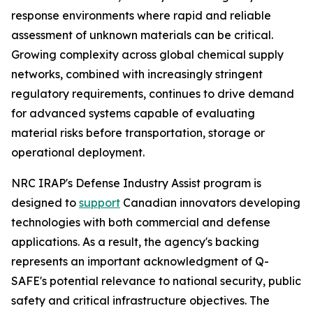
response environments where rapid and reliable
assessment of unknown materials can be critical.
Growing complexity across global chemical supply
networks, combined with increasingly stringent
regulatory requirements, continues to drive demand
for advanced systems capable of evaluating
material risks before transportation, storage or
operational deployment.
NRC IRAP's Defense Industry Assist program is
designed to
support
Canadian innovators developing
technologies with both commercial and defense
applications. As a result, the agency's backing
represents an important acknowledgment of Q-
SAFE's potential relevance to national security, public
safety and critical infrastructure objectives. The