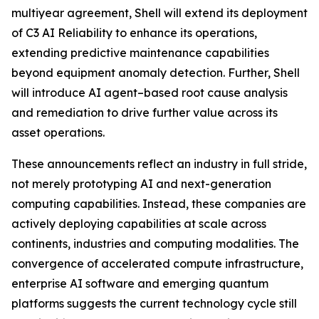
multiyear agreement, Shell will extend its deployment
of C3 AI Reliability to enhance its operations,
extending predictive maintenance capabilities
beyond equipment anomaly detection. Further, Shell
will introduce AI agent–based root cause analysis
and remediation to drive further value across its
asset operations.
These announcements reflect an industry in full stride,
not merely prototyping AI and next-generation
computing capabilities. Instead, these companies are
actively deploying capabilities at scale across
continents, industries and computing modalities. The
convergence of accelerated compute infrastructure,
enterprise AI software and emerging quantum
platforms suggests the current technology cycle still