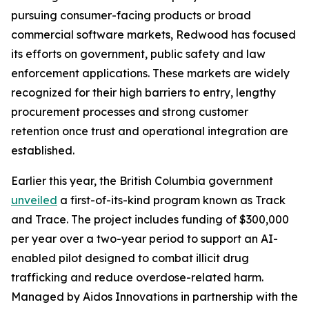
pursuing consumer-facing products or broad
commercial software markets, Redwood has focused
its efforts on government, public safety and law
enforcement applications. These markets are widely
recognized for their high barriers to entry, lengthy
procurement processes and strong customer
retention once trust and operational integration are
established.
Earlier this year, the British Columbia government
unveiled
a first-of-its-kind program known as Track
and Trace. The project includes funding of $300,000
per year over a two-year period to support an AI-
enabled pilot designed to combat illicit drug
trafficking and reduce overdose-related harm.
Managed by Aidos Innovations in partnership with the