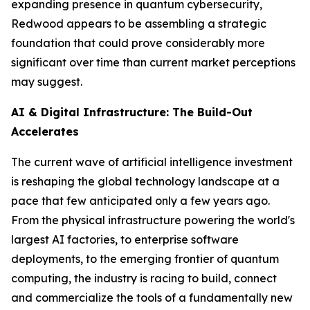
expanding presence in quantum cybersecurity,
Redwood appears to be assembling a strategic
foundation that could prove considerably more
significant over time than current market perceptions
may suggest.
AI & Digital Infrastructure: The Build-Out
Accelerates
The current wave of artificial intelligence investment
is reshaping the global technology landscape at a
pace that few anticipated only a few years ago.
From the physical infrastructure powering the world's
largest AI factories, to enterprise software
deployments, to the emerging frontier of quantum
computing, the industry is racing to build, connect
and commercialize the tools of a fundamentally new