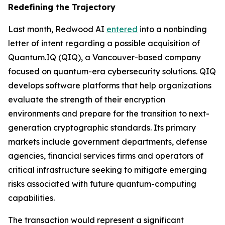
Redefining the Trajectory
Last month, Redwood AI
entered
into a nonbinding
letter of intent regarding a possible acquisition of
Quantum.IQ (QIQ), a Vancouver-based company
focused on quantum-era cybersecurity solutions. QIQ
develops software platforms that help organizations
evaluate the strength of their encryption
environments and prepare for the transition to next-
generation cryptographic standards. Its primary
markets include government departments, defense
agencies, financial services firms and operators of
critical infrastructure seeking to mitigate emerging
risks associated with future quantum-computing
capabilities.
The transaction would represent a significant