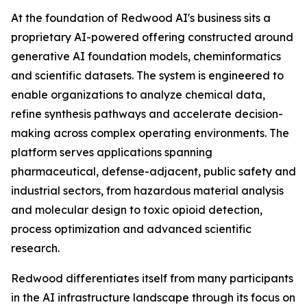
At the foundation of Redwood AI's business sits a
proprietary AI-powered offering constructed around
generative AI foundation models, cheminformatics
and scientific datasets. The system is engineered to
enable organizations to analyze chemical data,
refine synthesis pathways and accelerate decision-
making across complex operating environments. The
platform serves applications spanning
pharmaceutical, defense-adjacent, public safety and
industrial sectors, from hazardous material analysis
and molecular design to toxic opioid detection,
process optimization and advanced scientific
research.
Redwood differentiates itself from many participants
in the AI infrastructure landscape through its focus on