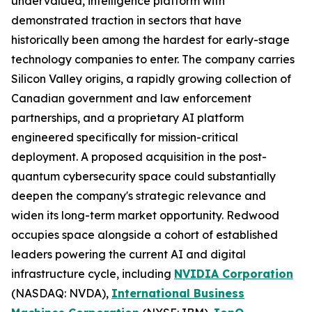
undervalued, intelligence platform with
demonstrated traction in sectors that have
historically been among the hardest for early-stage
technology companies to enter. The company carries
Silicon Valley origins, a rapidly growing collection of
Canadian government and law enforcement
partnerships, and a proprietary AI platform
engineered specifically for mission-critical
deployment. A proposed acquisition in the post-
quantum cybersecurity space could substantially
deepen the company's strategic relevance and
widen its long-term market opportunity. Redwood
occupies space alongside a cohort of established
leaders powering the current AI and digital
infrastructure cycle, including
NVIDIA Corporation
(NASDAQ: NVDA),
International Business